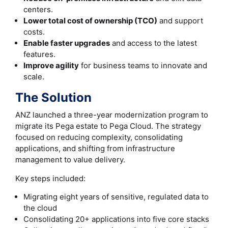
centers.
Lower total cost of ownership (TCO)
and support
costs.
Enable faster upgrades
and access to the latest
features.
Improve agility
for business teams to innovate and
scale.
The Solution
ANZ launched a three-year modernization program to
migrate its Pega estate to Pega Cloud. The strategy
focused on reducing complexity, consolidating
applications, and shifting from infrastructure
management to value delivery.
Key steps included:
Migrating eight years of sensitive, regulated data to
the cloud
Consolidating 20+ applications into five core stacks