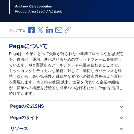
Andrew Calyvopoulos
Product Area Lead, ANZ Bank
Facebookで共有
Xで共有
LinkedInで共有
メールで共有
共有リンクをコピー
シェアする
Pegaについて
Pegaは、企業にとって失敗が許されない業務プロセスや意思決定
を、再設計、運用、進化させるためのプラットフォームを提供し
ています。AIと実績あるアーキテクチャを組み合わせることで、
ミッションクリティカルな業務に対して、適切なガバナンスを維
持しながら、高い拡張性と継続的な変化への対応力を備えた運用
を実現します。1983年の創業以来、世界を代表する企業や組織
が、変革への構想を持続的な成果へつなげるためにPegaを活用し
続けています。
Pegaの公式SNS
Pegaのサイト
リソース