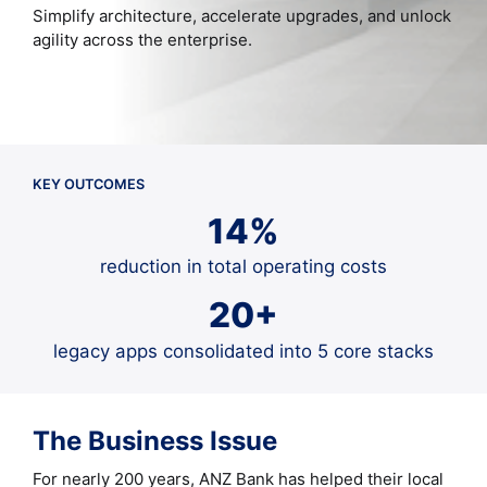
Simplify architecture, accelerate upgrades, and unlock
agility across the enterprise.
KEY OUTCOMES
14%
reduction in total operating costs
20+
legacy apps consolidated into 5 core stacks
The Business Issue
For nearly 200 years, ANZ Bank has helped their local