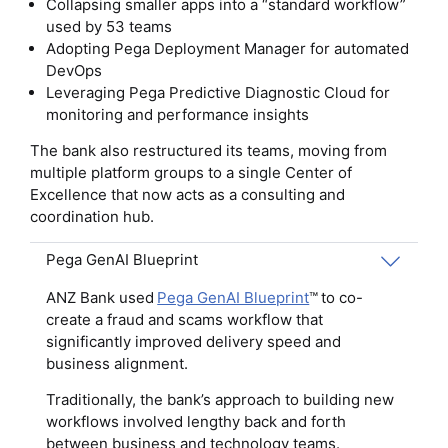
Collapsing smaller apps into a “standard workflow”
used by 53 teams
Adopting Pega Deployment Manager for automated
DevOps
Leveraging Pega Predictive Diagnostic Cloud for
monitoring and performance insights
The bank also restructured its teams, moving from
multiple platform groups to a single Center of
Excellence that now acts as a consulting and
coordination hub.
Pega GenAI Blueprint
ANZ Bank used
Pega GenAI Blueprint
™ to co-
create a fraud and scams workflow that
significantly improved delivery speed and
business alignment.
Traditionally, the bank’s approach to building new
workflows involved lengthy back and forth
between business and technology teams.