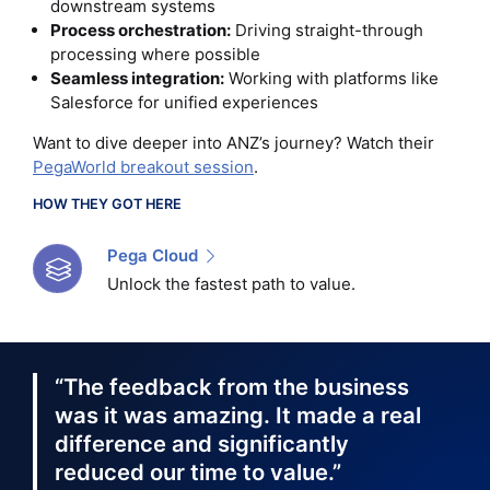
downstream systems
Process orchestration:
Driving straight-through
processing where possible
Seamless integration:
Working with platforms like
Salesforce for unified experiences
Want to dive deeper into ANZ’s journey? Watch their
PegaWorld breakout session
.
HOW THEY GOT HERE
Pega Cloud
Unlock the fastest path to value.
“The feedback from the business
was it was amazing. It made a real
difference and significantly
reduced our time to value.”