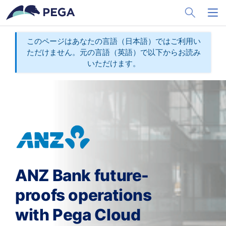
メインコンテンツに飛ぶ
Toggle Sea
Toggl
このページはあなたの言語（日本語）ではご利用い
ただけません。元の言語（英語）で以下からお読み
いただけます。
ANZ Bank future-
proofs operations
with Pega Cloud