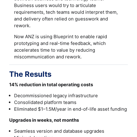
Business users would try to articulate
requirements, tech teams would interpret them,
and delivery often relied on guesswork and
rework.
Now ANZ is using Blueprint to enable rapid
prototyping and real-time feedback, which
accelerates time to value by reducing
miscommunication and rework.
The Results
14% reduction in total operating costs
Decommissioned legacy infrastructure
Consolidated platform teams
Eliminated $1–1.5M/year in end-of-life asset funding
Upgrades in weeks, not months
Seamless version and database upgrades