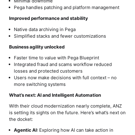
Minimal downtime
Pega handles patching and platform management
Improved performance and stability
Native data archiving in Pega
Simplified stacks and fewer customizations
Business agility unlocked
Faster time to value with Pega Blueprint
Integrated fraud and scams workflow reduced
losses and protected customers
Users now make decisions with full context – no
more switching systems
What’s next: AI and Intelligent Automation
With their cloud modernization nearly complete, ANZ
is setting its sights on the future. Here’s what’s next on
the docket:
Agentic AI:
Exploring how AI can take action in