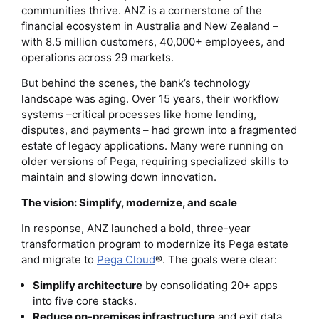
communities thrive. ANZ is a cornerstone of the
financial ecosystem in Australia and New Zealand –
with 8.5 million customers, 40,000+ employees, and
operations across 29 markets.
But behind the scenes, the bank’s technology
landscape was aging. Over 15 years, their workflow
systems –critical processes like home lending,
disputes, and payments – had grown into a fragmented
estate of legacy applications. Many were running on
older versions of Pega, requiring specialized skills to
maintain and slowing down innovation.
The vision: Simplify, modernize, and scale
In response, ANZ launched a bold, three-year
transformation program to modernize its Pega estate
and migrate to
Pega Cloud
®. The goals were clear:
Simplify architecture
by consolidating 20+ apps
into five core stacks.
Reduce on-premises infrastructure
and exit data