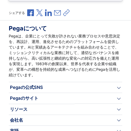
Facebookで共有
Xで共有
LinkedInで共有
メールで共有
共有リンクをコピー
シェアする
Pegaについて
Pegaは、企業にとって失敗が許されない業務プロセスや意思決定
を、再設計、運用、進化させるためのプラットフォームを提供し
ています。AIと実績あるアーキテクチャを組み合わせることで、
ミッションクリティカルな業務に対して、適切なガバナンスを維
持しながら、高い拡張性と継続的な変化への対応力を備えた運用
を実現します。1983年の創業以来、世界を代表する企業や組織
が、変革への構想を持続的な成果へつなげるためにPegaを活用し
続けています。
Pegaの公式SNS
Pegaのサイト
リソース
会社名
言語