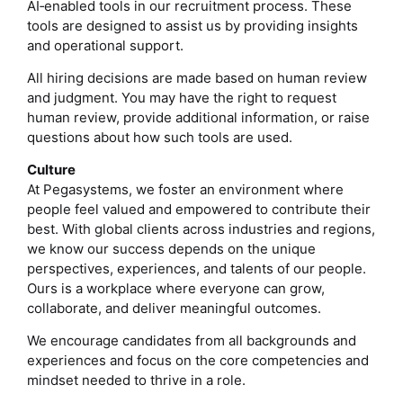
AI‑enabled tools in our recruitment process. These
tools are designed to assist us by providing insights
and operational support.
All hiring decisions are made based on human review
and judgment. You may have the right to request
human review, provide additional information, or raise
questions about how such tools are used.
Culture
At Pegasystems, we foster an environment where
people feel valued and empowered to contribute their
best. With global clients across industries and regions,
we know our success depends on the unique
perspectives, experiences, and talents of our people.
Ours is a workplace where everyone can grow,
collaborate, and deliver meaningful outcomes.
We encourage candidates from all backgrounds and
experiences and focus on the core competencies and
mindset needed to thrive in a role.