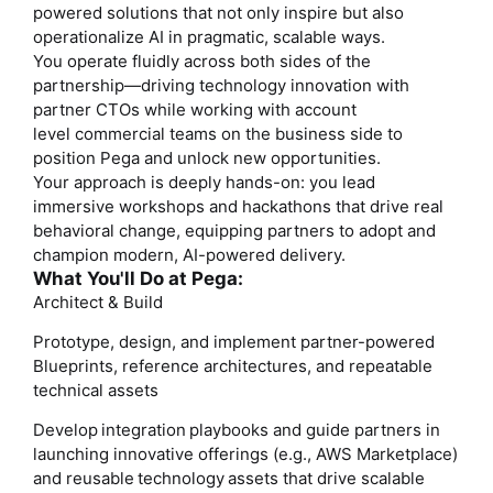
powered solutions that not only inspire but also
operationalize AI in pragmatic, scalable ways.
You operate fluidly across both sides of the
partnership—driving technology innovation with
partner CTOs while working with account
level
commercial teams
on the business side to
position Pega and unlock new opportunities.
Your approach is deeply hands-on: you lead
immersive workshops and hackathons that drive real
behavioral change, equipping partners to adopt and
champion modern, AI-powered delivery.
What You'll Do at Pega:
Architect & Build
Prototype, design, and implement partner-powered
Blueprints, reference architectures, and repeatable
technical assets
Develop integration playbooks and guide partners in
launching innovative offerings (e.g., AWS Marketplace)
and reusable technology assets that drive scalable