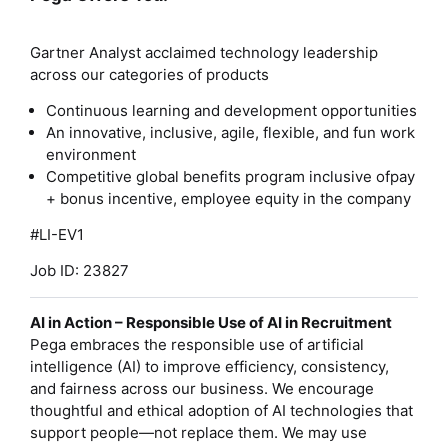
Gartner Analyst acclaimed technology leadership
across our categories of products
Continuous learning and development opportunities
An innovative, inclusive, agile, flexible, and fun work
environment
Competitive global benefits program inclusive ofpay
+ bonus incentive, employee equity in the company
#LI-EV1
Job ID: 23827
AI in Action – Responsible Use of AI in Recruitment
Pega embraces the responsible use of artificial
intelligence (AI) to improve efficiency, consistency,
and fairness across our business. We encourage
thoughtful and ethical adoption of AI technologies that
support people—not replace them. We may use