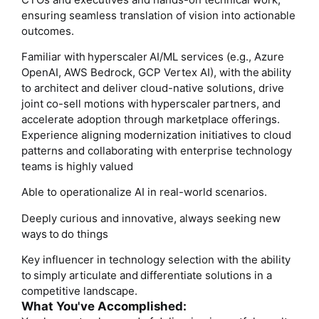
ensuring seamless translation of vision into actionable
outcomes.
Familiar with hyperscaler AI/ML services (e.g., Azure
OpenAI, AWS Bedrock, GCP Vertex AI), with the ability
to architect and deliver cloud-native solutions, drive
joint co-sell motions with hyperscaler partners, and
accelerate adoption through marketplace offerings.
Experience aligning modernization initiatives to cloud
patterns and collaborating with enterprise technology
teams is highly valued
Able to operationalize AI in real-world scenarios.
Deeply curious and innovative, always seeking new
ways to do things
Key influencer in technology selection with the ability
to simply articulate and differentiate solutions in a
competitive landscape.
What You've Accomplished: