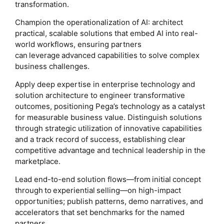
transformation.
Champion the operationalization of AI: architect
practical, scalable solutions that embed AI into real-
world workflows, ensuring partners
can leverage advanced capabilities to solve complex
business challenges.
Apply deep expertise in enterprise technology and
solution architecture to engineer transformative
outcomes, positioning Pega’s technology as a catalyst
for measurable business value. Distinguish solutions
through strategic utilization of innovative capabilities
and a track record of success, establishing clear
competitive advantage and technical leadership in the
marketplace.
Lead end-to-end solution flows—from initial concept
through to experiential selling—on high-impact
opportunities; publish patterns, demo narratives, and
accelerators that set benchmarks for the named
partners.