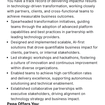
You have a track record of delivering impactful results
in technology-driven transformation, working closely
with partners, clients, and cross-functional teams to
achieve measurable business outcomes.
Spearheaded transformation initiatives, guiding
teams through the adoption of advanced platform
capabilities and best practices in partnership with
leading technology providers.
Designed and implemented scalable, AI-first
solutions that drove quantifiable business impact for
clients, partners, or internal stakeholders.
Led strategic workshops and hackathons, fostering
a culture of innovation and continuous improvement
within diverse organizations.
Enabled teams to achieve high certification rates
and delivery excellence, supporting autonomous
solutioning and technical enablement.
Established collaborative partnerships with
executive stakeholders, driving alignment on
technology strategy and business impact.
Pega Offers You: