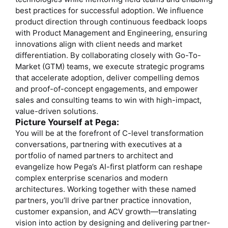
best practices for successful adoption. We influence
product direction through continuous feedback loops
with Product Management and Engineering, ensuring
innovations align with client needs and market
differentiation. By collaborating closely with Go-To-
Market (GTM) teams, we execute strategic programs
that accelerate adoption, deliver compelling demos
and proof-of-concept engagements, and empower
sales and consulting teams to win with high-impact,
value-driven solutions.
Picture Yourself at Pega:
You will be at the forefront of C-level transformation
conversations, partnering with executives at a
portfolio of named partners to architect and
evangelize how Pega’s AI-first platform can reshape
complex enterprise scenarios and modern
architectures. Working together with these named
partners, you’ll drive partner practice innovation,
customer expansion, and ACV growth—translating
vision into action by designing and delivering partner-