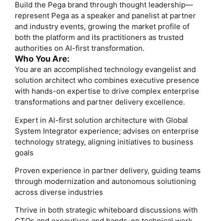
Build the Pega brand through thought leadership—
represent Pega as a speaker and panelist at partner
and industry events, growing the market profile of
both the platform and its practitioners as trusted
authorities on AI-first transformation.
Who You Are:
You are an accomplished technology evangelist and
solution architect who combines executive presence
with hands-on expertise to drive complex enterprise
transformations and partner delivery excellence.
Expert in AI-first solution architecture with Global
System Integrator experience; advises on enterprise
technology strategy, aligning initiatives to business
goals
Proven experience in partner delivery, guiding teams
through modernization and autonomous solutioning
across diverse industries
Thrive in both strategic whiteboard discussions with
CTOs and executives and hands-on technical work,