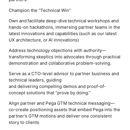
Champion the “Technical Win”
Own and facilitate deep-dive technical workshops and
hands-on hackathons, immersing partner teams in the
latest innovations and capabilities (such as our latest
UX architecture, or AI innovations)
Address technology objections with authority—
transforming skeptics into advocates through practical
demonstration and collaborative problem-solving.
Serve as a CTO-level advisor to partner business and
technical leaders, guiding
and delivering compelling demos and proof-of-
concept solutions that “prove by doing.”
Align partner and Pega GTM technical messaging—
co-create positioning assets that embed Pega into the
partner's GTM motions and deliver one consistent
story to clients