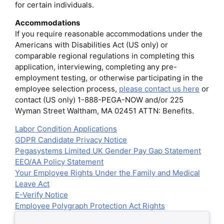
for certain individuals.
Accommodations
If you require reasonable accommodations under the
Americans with Disabilities Act (US only) or
comparable regional regulations in completing this
application, interviewing, completing any pre-
employment testing, or otherwise participating in the
employee selection process,
please contact us here
or
contact (US only) 1-888-PEGA-NOW and/or 225
Wyman Street Waltham, MA 02451 ATTN: Benefits.
Labor Condition Applications
GDPR Candidate Privacy Notice
Pegasystems Limited UK Gender Pay Gap Statement
EEO/AA Policy Statement
Your Employee Rights Under the Family and Medical
Leave Act
E-Verify Notice
Employee Polygraph Protection Act Rights