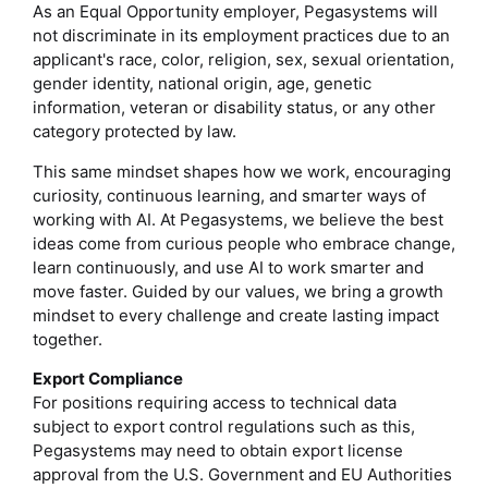
As an Equal Opportunity employer, Pegasystems will
not discriminate in its employment practices due to an
applicant's race, color, religion, sex, sexual orientation,
gender identity, national origin, age, genetic
information, veteran or disability status, or any other
category protected by law.
This same mindset shapes how we work, encouraging
curiosity, continuous learning, and smarter ways of
working with AI. At Pegasystems, we believe the best
ideas come from curious people who embrace change,
learn continuously, and use AI to work smarter and
move faster. Guided by our values, we bring a growth
mindset to every challenge and create lasting impact
together.
Export Compliance
For positions requiring access to technical data
subject to export control regulations such as this,
Pegasystems may need to obtain export license
approval from the U.S. Government and EU Authorities