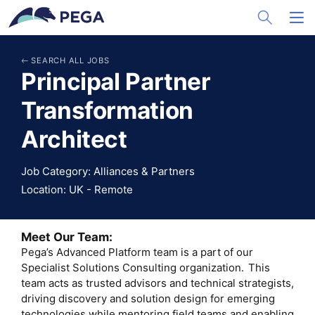
メインコンテンツに飛ぶ
Toggle Sea
Toggl
SEARCH ALL JOBS
Principal Partner
Transformation
Architect
Job Category: Alliances & Partners
Location: UK - Remote
Meet Our Team:
Pega’s Advanced Platform team is a part of our
Specialist Solutions Consulting organization. This
team acts as trusted advisors and technical strategists,
driving discovery and solution design for emerging
technologies while mentoring field teams and enabling