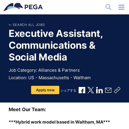
メインコンテンツに飛ぶ
Toggle Sea
Toggl
SEARCH ALL JOBS
Executive Assistant,
Communications &
Social Media
Job Category: Alliances & Partners
Location: US - Massachusetts - Waltham
Facebookで共有
Xで共有
LinkedInで
メールで
共有
Apply now
シェアする
Meet Our Team:
***Hybrid work model based in Waltham, MA***