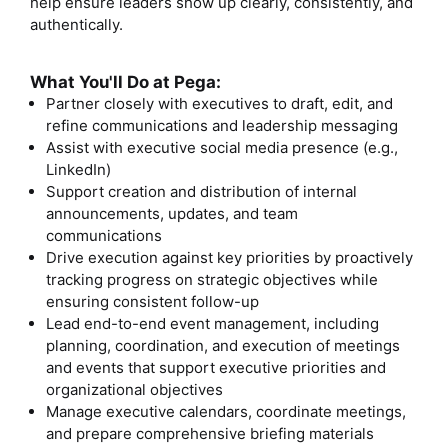
help ensure leaders show up clearly, consistently, and
authentically.
What You'll Do at Pega:
Partner closely with executives to draft, edit, and
refine communications and leadership messaging
Assist with executive social media presence (e.g.,
LinkedIn)
Support creation and distribution of internal
announcements, updates, and team
communications
Drive execution against key priorities by proactively
tracking progress on strategic objectives while
ensuring consistent follow-up
Lead end-to-end event management, including
planning, coordination, and execution of meetings
and events that support executive priorities and
organizational objectives
Manage executive calendars, coordinate meetings,
and prepare comprehensive briefing materials