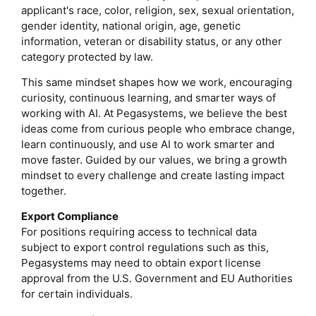
applicant's race, color, religion, sex, sexual orientation,
gender identity, national origin, age, genetic
information, veteran or disability status, or any other
category protected by law.
This same mindset shapes how we work, encouraging
curiosity, continuous learning, and smarter ways of
working with AI. At Pegasystems, we believe the best
ideas come from curious people who embrace change,
learn continuously, and use AI to work smarter and
move faster. Guided by our values, we bring a growth
mindset to every challenge and create lasting impact
together.
Export Compliance
For positions requiring access to technical data
subject to export control regulations such as this,
Pegasystems may need to obtain export license
approval from the U.S. Government and EU Authorities
for certain individuals.