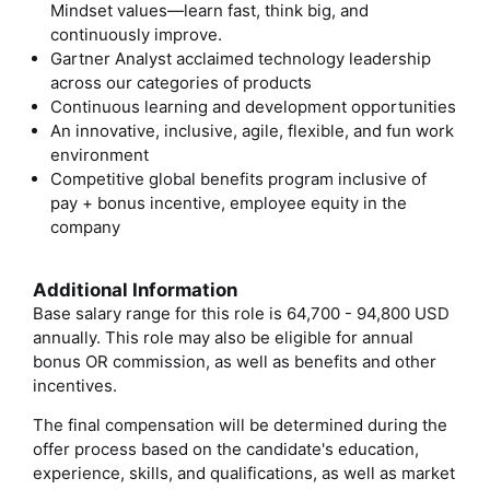
Mindset values—learn fast, think big, and
continuously improve.
Gartner Analyst acclaimed technology leadership
across our categories of products
Continuous learning and development opportunities
An innovative, inclusive, agile, flexible, and fun work
environment
Competitive global benefits program inclusive of
pay + bonus incentive, employee equity in the
company
Additional Information
Base salary range for this role is 64,700 - 94,800 USD
annually. This role may also be eligible for annual
bonus OR commission, as well as benefits and other
incentives.
The final compensation will be determined during the
offer process based on the candidate's education,
experience, skills, and qualifications, as well as market