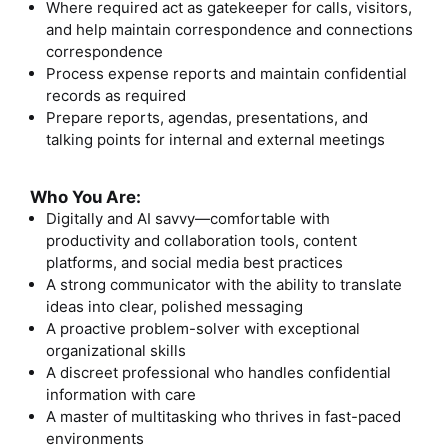
Where required act as gatekeeper for calls, visitors,
and help maintain correspondence and connections
correspondence
Process expense reports and maintain confidential
records as required
Prepare reports, agendas, presentations, and
talking points for internal and external meetings
Who You Are:
Digitally and AI savvy—comfortable with
productivity and collaboration tools, content
platforms, and social media best practices
A strong communicator with the ability to translate
ideas into clear, polished messaging
A proactive problem-solver with exceptional
organizational skills
A discreet professional who handles confidential
information with care
A master of multitasking who thrives in fast-paced
environments