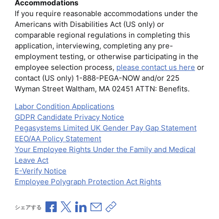
Accommodations
If you require reasonable accommodations under the
Americans with Disabilities Act (US only) or
comparable regional regulations in completing this
application, interviewing, completing any pre-
employment testing, or otherwise participating in the
employee selection process,
please contact us here
or
contact (US only) 1-888-PEGA-NOW and/or 225
Wyman Street Waltham, MA 02451 ATTN: Benefits.
Labor Condition Applications
GDPR Candidate Privacy Notice
Pegasystems Limited UK Gender Pay Gap Statement
EEO/AA Policy Statement
Your Employee Rights Under the Family and Medical
Leave Act
E-Verify Notice
Employee Polygraph Protection Act Rights
Facebookで共有
Xで共有
LinkedInで共有
メールで共有
共有リンクをコピー
シェアする