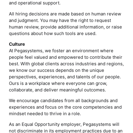
and operational support.
All hiring decisions are made based on human review
and judgment. You may have the right to request
human review, provide additional information, or raise
questions about how such tools are used.
Culture
At Pegasystems, we foster an environment where
people feel valued and empowered to contribute their
best. With global clients across industries and regions,
we know our success depends on the unique
perspectives, experiences, and talents of our people.
Ours is a workplace where everyone can grow,
collaborate, and deliver meaningful outcomes.
We encourage candidates from all backgrounds and
experiences and focus on the core competencies and
mindset needed to thrive in a role.
As an Equal Opportunity employer, Pegasystems will
not discriminate in its employment practices due to an