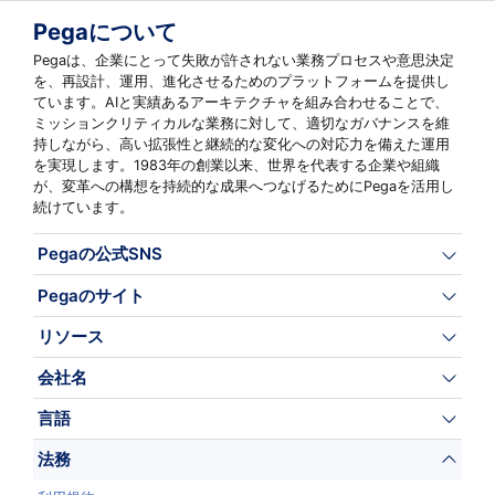
Pegaについて
Pegaは、企業にとって失敗が許されない業務プロセスや意思決定
を、再設計、運用、進化させるためのプラットフォームを提供し
ています。AIと実績あるアーキテクチャを組み合わせることで、
ミッションクリティカルな業務に対して、適切なガバナンスを維
持しながら、高い拡張性と継続的な変化への対応力を備えた運用
を実現します。1983年の創業以来、世界を代表する企業や組織
が、変革への構想を持続的な成果へつなげるためにPegaを活用し
続けています。
Pegaの公式SNS
Pegaのサイト
リソース
会社名
言語
法務