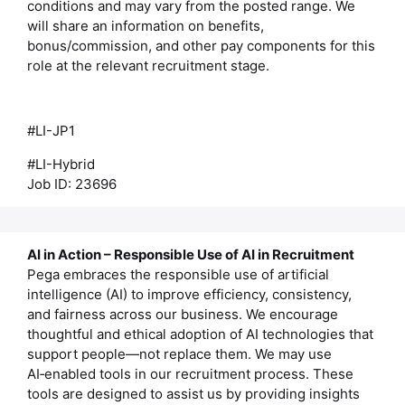
conditions and may vary from the posted range. We
will share an information on benefits,
bonus/commission, and other pay components for this
role at the relevant recruitment stage.
#LI-JP1
#LI-Hybrid
Job ID: 23696
AI in Action – Responsible Use of AI in Recruitment
Pega embraces the responsible use of artificial
intelligence (AI) to improve efficiency, consistency,
and fairness across our business. We encourage
thoughtful and ethical adoption of AI technologies that
support people—not replace them. We may use
AI‑enabled tools in our recruitment process. These
tools are designed to assist us by providing insights