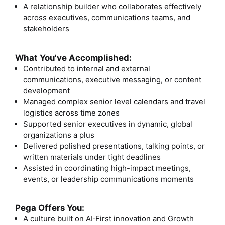
A relationship builder who collaborates effectively
across executives, communications teams, and
stakeholders
What You've Accomplished:
Contributed to internal and external
communications, executive messaging, or content
development
Managed complex senior level calendars and travel
logistics across time zones
Supported senior executives in dynamic, global
organizations a plus
Delivered polished presentations, talking points, or
written materials under tight deadlines
Assisted in coordinating high-impact meetings,
events, or leadership communications moments
Pega Offers You:
A culture built on AI
‑
First innovation and Growth