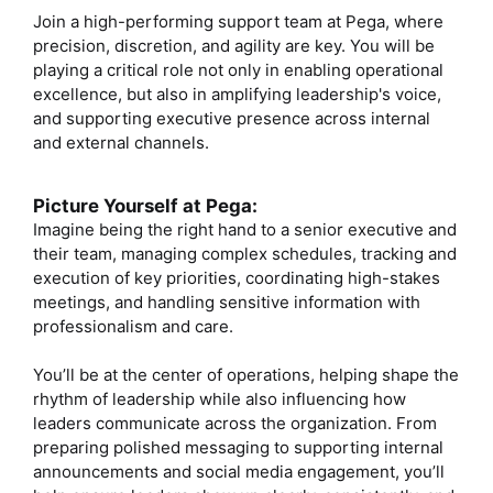
Join a high-performing support team at Pega, where
precision, discretion, and agility are key. You will be
playing a critical role not only in enabling operational
excellence, but also in amplifying leadership's voice,
and supporting executive presence across internal
and external channels.
Picture Yourself at Pega:
Imagine being the right hand to a senior executive and
their team, managing complex schedules, tracking and
execution of key priorities, coordinating high-stakes
meetings, and handling sensitive information with
professionalism and care.
You’ll be at the center of operations, helping shape the
rhythm of leadership while also influencing how
leaders communicate across the organization. From
preparing polished messaging to supporting internal
announcements and social media engagement, you’ll