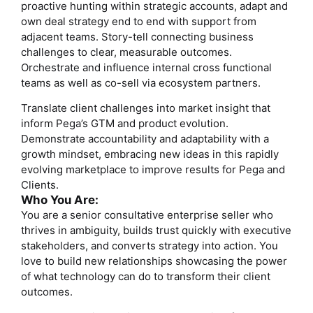
proactive hunting within strategic accounts, adapt and
own deal strategy end to end with support from
adjacent teams. Story-tell connecting business
challenges to clear, measurable outcomes.
Orchestrate and influence internal cross functional
teams as well as co-sell via ecosystem partners.
Translate client challenges into market insight that
inform Pega’s GTM and product evolution.
Demonstrate accountability and adaptability with a
growth mindset, embracing new ideas in this rapidly
evolving marketplace to improve results for Pega and
Clients.
Who You Are:
You are a senior consultative enterprise seller who
thrives in ambiguity, builds trust quickly with executive
stakeholders, and converts strategy into action. You
love to build new relationships showcasing the power
of what technology can do to transform their client
outcomes.