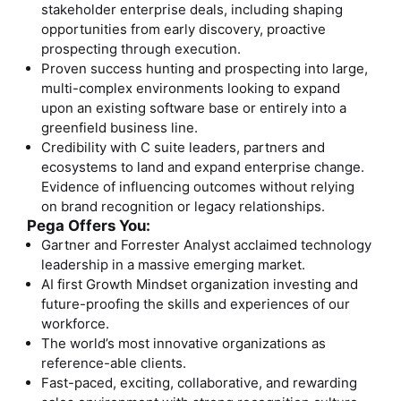
stakeholder enterprise deals, including shaping
opportunities from early discovery, proactive
prospecting through execution.
Proven success hunting and prospecting into large,
multi-complex environments looking to expand
upon an existing software base or entirely into a
greenfield business line.
Credibility with C suite leaders, partners and
ecosystems to land and expand enterprise change.
Evidence of influencing outcomes without relying
on brand recognition or legacy relationships.
Pega Offers You:
Gartner and Forrester Analyst acclaimed technology
leadership in a massive emerging market.
AI first Growth Mindset organization investing and
future-proofing the skills and experiences of our
workforce.
The world’s most innovative organizations as
reference-able clients.
Fast-paced, exciting, collaborative, and rewarding