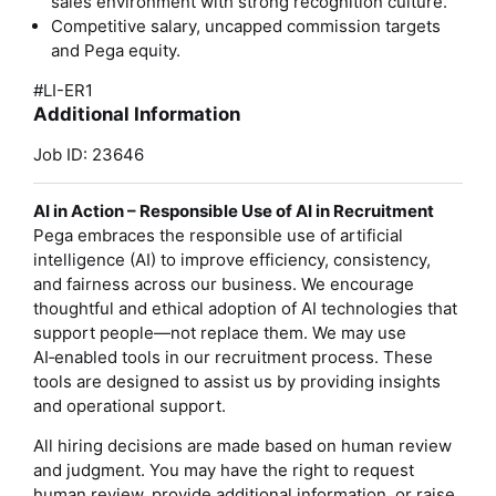
sales environment with strong recognition culture.
Competitive salary, uncapped commission targets
and Pega equity.
#LI-ER1
Additional Information
Job ID: 23646
AI in Action – Responsible Use of AI in Recruitment
Pega embraces the responsible use of artificial
intelligence (AI) to improve efficiency, consistency,
and fairness across our business. We encourage
thoughtful and ethical adoption of AI technologies that
support people—not replace them. We may use
AI‑enabled tools in our recruitment process. These
tools are designed to assist us by providing insights
and operational support.
All hiring decisions are made based on human review
and judgment. You may have the right to request
human review, provide additional information, or raise