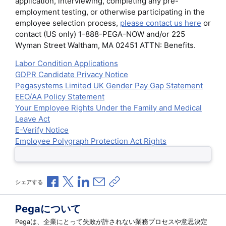
application, interviewing, completing any pre-
employment testing, or otherwise participating in the
employee selection process,
please contact us here
or
contact (US only) 1-888-PEGA-NOW and/or 225
Wyman Street Waltham, MA 02451 ATTN: Benefits.
Labor Condition Applications
GDPR Candidate Privacy Notice
Pegasystems Limited UK Gender Pay Gap Statement
EEO/AA Policy Statement
Your Employee Rights Under the Family and Medical
Leave Act
E-Verify Notice
Employee Polygraph Protection Act Rights
Facebookで共有
Xで共有
LinkedInで共有
メールで共有
共有リンクをコピー
シェアする
Pegaについて
Pegaは、企業にとって失敗が許されない業務プロセスや意思決定