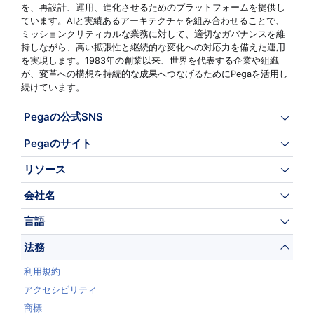
を、再設計、運用、進化させるためのプラットフォームを提供し
ています。AIと実績あるアーキテクチャを組み合わせることで、
ミッションクリティカルな業務に対して、適切なガバナンスを維
持しながら、高い拡張性と継続的な変化への対応力を備えた運用
を実現します。1983年の創業以来、世界を代表する企業や組織
が、変革への構想を持続的な成果へつなげるためにPegaを活用し
続けています。
Pegaの公式SNS
Pegaのサイト
リソース
会社名
言語
法務
利用規約
アクセシビリティ
商標