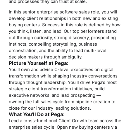
and processes they can trust at scale.
In this senior enterprise software sales role, you will
develop client relationships in both new and existing
buying centers. Success in this role is defined by how
you think, listen, and lead. Our top performers stand
out through curiosity, strong discovery, prospecting
instincts, compelling storytelling, business
orchestration, and the ability to lead multi-level
decision makers through ambiguity.
Picture Yourself at Pega:
You’ll own and advise C-level executives on digital
transformation while shaping industry conversations
through thought leadership. You’ll drive Pega’s most
strategic client transformation initiatives, build
executive networks, and lead prospecting —
owning the full sales cycle from pipeline creation to
close for our industry leading solutions.
What You'll Do at Pega:
Lead a cross-functional Client Growth team across the
enterprise sales cycle. Open new buying centers via