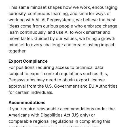
This same mindset shapes how we work, encouraging
curiosity, continuous learning, and smarter ways of
working with AI. At Pegasystems, we believe the best
ideas come from curious people who embrace change,
learn continuously, and use AI to work smarter and
move faster. Guided by our values, we bring a growth
mindset to every challenge and create lasting impact
together.
Export Compliance
For positions requiring access to technical data
subject to export control regulations such as this,
Pegasystems may need to obtain export license
approval from the U.S. Government and EU Authorities
for certain individuals.
Accommodations
If you require reasonable accommodations under the
Americans with Disabilities Act (US only) or
comparable regional regulations in completing this