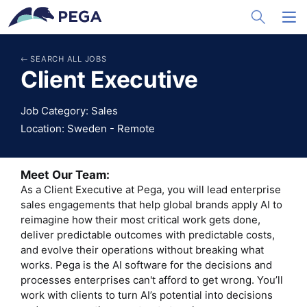
メインコンテンツに飛ぶ
Toggle Sea
Toggl
SEARCH ALL JOBS
Client Executive
Job Category: Sales
Location: Sweden - Remote
Meet Our Team:
As a Client Executive at Pega, you will lead enterprise
sales engagements that help global brands apply AI to
reimagine how their most critical work gets done,
deliver predictable outcomes with predictable costs,
and evolve their operations without breaking what
works. Pega is the AI software for the decisions and
processes enterprises can't afford to get wrong. You’ll
work with clients to turn AI’s potential into decisions