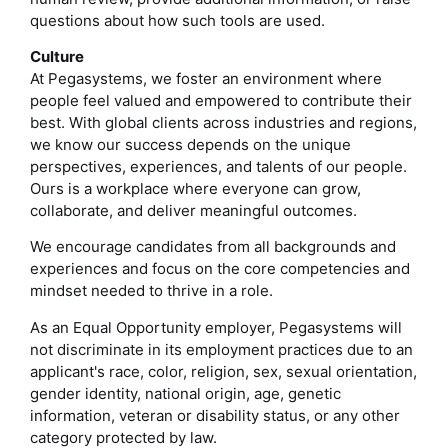
questions about how such tools are used.
Culture
At Pegasystems, we foster an environment where
people feel valued and empowered to contribute their
best. With global clients across industries and regions,
we know our success depends on the unique
perspectives, experiences, and talents of our people.
Ours is a workplace where everyone can grow,
collaborate, and deliver meaningful outcomes.
We encourage candidates from all backgrounds and
experiences and focus on the core competencies and
mindset needed to thrive in a role.
As an Equal Opportunity employer, Pegasystems will
not discriminate in its employment practices due to an
applicant's race, color, religion, sex, sexual orientation,
gender identity, national origin, age, genetic
information, veteran or disability status, or any other
category protected by law.