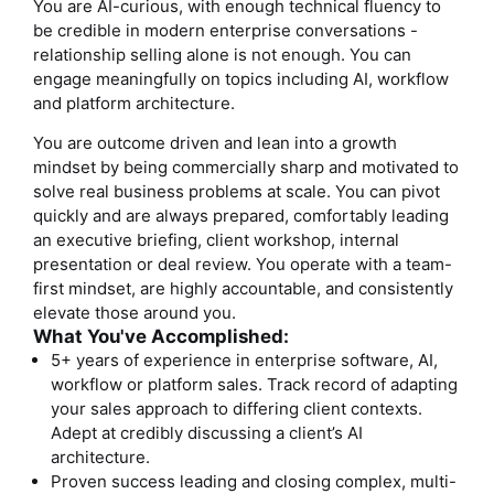
You are AI-curious, with enough technical fluency to
be credible in modern enterprise conversations -
relationship selling alone is not enough. You can
engage meaningfully on topics including AI, workflow
and platform architecture.
You are outcome driven and lean into a growth
mindset by being commercially sharp and motivated to
solve real business problems at scale. You can pivot
quickly and are always prepared, comfortably leading
an executive briefing, client workshop, internal
presentation or deal review. You operate with a team-
first mindset, are highly accountable, and consistently
elevate those around you.
What You've Accomplished:
5+ years of experience in enterprise software, AI,
workflow or platform sales. Track record of adapting
your sales approach to differing client contexts.
Adept at credibly discussing a client’s AI
architecture.
Proven success leading and closing complex, multi-