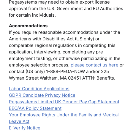
Pegasystems may need to obtain export license
approval from the U.S. Government and EU Authorities
for certain individuals.
Accommodations
If you require reasonable accommodations under the
Americans with Disabilities Act (US only) or
comparable regional regulations in completing this
application, interviewing, completing any pre-
employment testing, or otherwise participating in the
employee selection process,
please contact us here
or
contact (US only) 1-888-PEGA-NOW and/or 225
Wyman Street Waltham, MA 02451 ATTN: Benefits.
Labor Condition Applications
GDPR Candidate Privacy Notice
Pegasystems Limited UK Gender Pay Gap Statement
EEO/AA Policy Statement
Your Employee Rights Under the Family and Medical
Leave Act
E-Verify Notice