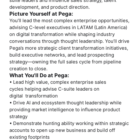
suite leaders and influence sales strategy, talent
development, and product direction.
Picture Yourself at Pega:
You’ll lead the most complex enterprise opportunities,
advising C-level executives in LATAM (Latin America)
on digital transformation while shaping industry
conversations through thought leadership. You’ll drive
Pega’s more strategic client transformation initiatives,
build executive networks, and lead prospecting
strategy—owning the full sales cycle from pipeline
creation to close.
What You'll Do at Pega:
• Lead high value, complex enterprise sales
cycles helping advise C-suite leaders on
digital transformation
• Drive AI and ecosystem thought leadership while
providing market intelligence to influence product
strategy
• Demonstrate hunting ability working within strategic
accounts to open up new business and build off
existing footprints