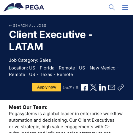
メインコンテンツに飛ぶ
Toggle Sea
Toggl
SEARCH ALL JOBS
Client Executive -
LATAM
Job Category: Sales
Location: US - Florida - Remote | US - New Mexico -
Remote | US - Texas - Remote
Facebookで共有
Xで共有
LinkedInで
メールで
共有
Apply now
シェアする
Meet Our Team:
Pegasystems is a global leader in enterprise workflow
automation and decisioning. Our Client Executives
drive strategic, high value engagements with C-