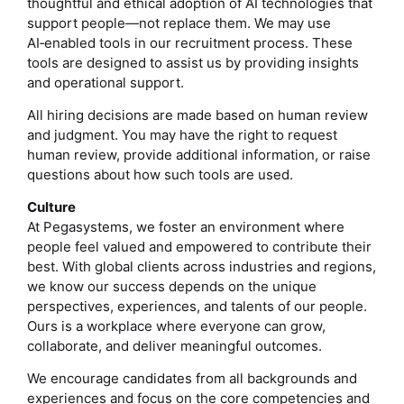
thoughtful and ethical adoption of AI technologies that
support people—not replace them. We may use
AI‑enabled tools in our recruitment process. These
tools are designed to assist us by providing insights
and operational support.
All hiring decisions are made based on human review
and judgment. You may have the right to request
human review, provide additional information, or raise
questions about how such tools are used.
Culture
At Pegasystems, we foster an environment where
people feel valued and empowered to contribute their
best. With global clients across industries and regions,
we know our success depends on the unique
perspectives, experiences, and talents of our people.
Ours is a workplace where everyone can grow,
collaborate, and deliver meaningful outcomes.
We encourage candidates from all backgrounds and
experiences and focus on the core competencies and