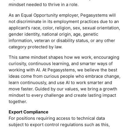
mindset needed to thrive in a role.
As an Equal Opportunity employer, Pegasystems will
not discriminate in its employment practices due to an
applicant's race, color, religion, sex, sexual orientation,
gender identity, national origin, age, genetic
information, veteran or disability status, or any other
category protected by law.
This same mindset shapes how we work, encouraging
curiosity, continuous learning, and smarter ways of
working with AI. At Pegasystems, we believe the best
ideas come from curious people who embrace change,
learn continuously, and use AI to work smarter and
move faster. Guided by our values, we bring a growth
mindset to every challenge and create lasting impact
together.
Export Compliance
For positions requiring access to technical data
subject to export control regulations such as this,