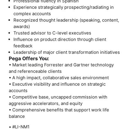
Professional fluency in Spanish
Experience strategically prospecting/radiating in
complex accounts
Recognized thought leadership (speaking, content,
awards)
Trusted advisor to C-level executives
Influence on product direction through client
feedback
Leadership of major client transformation initiatives
Pega Offers You:
• Market leading Forrester and Gartner technology
and referenceable clients
• A high impact, collaborative sales environment
• Executive visibility and influence on strategic
accounts
• Competitive base, uncapped commission with
aggressive accelerators, and equity
• Comprehensive benefits that support work life
balance
• #LI-NM1