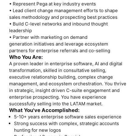
• Represent Pega at key industry events
• Lead client change management efforts to shape
sales methodology and prospecting best practices
• Build C-level networks and inbound thought
leadership
• Partner with marketing on demand
generation initiatives and leverage ecosystem
partners for enterprise referrals and co-selling
Who You Are:
A proven leader in enterprise software, AI and digital
transformation, skilled in consultative selling,
executive relationship building, complex change
management, and ecosystem orchestration. You thrive
in strategic, insight driven C-suite engagement and
enterprise prospecting. You have experience
successfully selling into the LATAM market.
What You've Accomplished:
5-10+ years enterprise software sales experience
Strong success with complex, strategic accounts
hunting for new logos