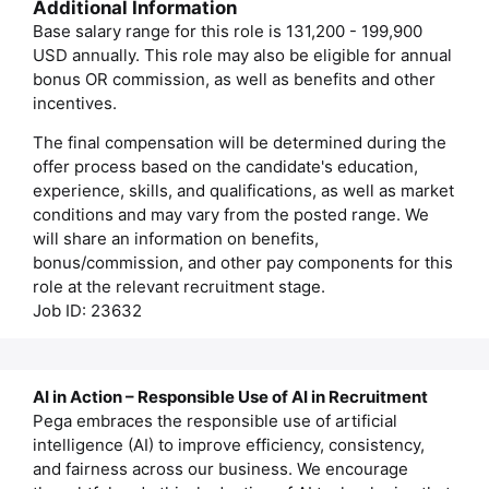
Additional Information
Base salary range for this role is 131,200 - 199,900
USD annually. This role may also be eligible for annual
bonus OR commission, as well as benefits and other
incentives.
The final compensation will be determined during the
offer process based on the candidate's education,
experience, skills, and qualifications, as well as market
conditions and may vary from the posted range. We
will share an information on benefits,
bonus/commission, and other pay components for this
role at the relevant recruitment stage.
Job ID: 23632
AI in Action – Responsible Use of AI in Recruitment
Pega embraces the responsible use of artificial
intelligence (AI) to improve efficiency, consistency,
and fairness across our business. We encourage