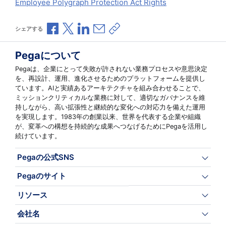
Employee Polygraph Protection Act Rights
Facebookで共有
Xで共有
LinkedInで共有
メールで共有
共有リンクをコピー
シェアする
Pegaについて
Pegaは、企業にとって失敗が許されない業務プロセスや意思決定
を、再設計、運用、進化させるためのプラットフォームを提供し
ています。AIと実績あるアーキテクチャを組み合わせることで、
ミッションクリティカルな業務に対して、適切なガバナンスを維
持しながら、高い拡張性と継続的な変化への対応力を備えた運用
を実現します。1983年の創業以来、世界を代表する企業や組織
が、変革への構想を持続的な成果へつなげるためにPegaを活用し
続けています。
Pegaの公式SNS
Pegaのサイト
リソース
会社名