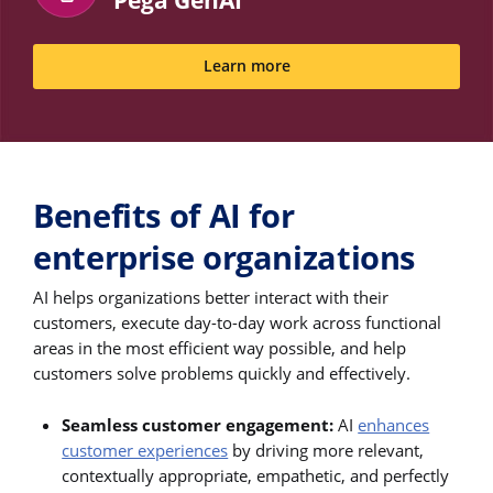
Pega GenAI
Learn more
Benefits of AI for
enterprise organizations
AI helps organizations better interact with their
customers, execute day-to-day work across functional
areas in the most efficient way possible, and help
customers solve problems quickly and effectively.
Seamless customer engagement:
AI
enhances
customer experiences
by driving more relevant,
contextually appropriate, empathetic, and perfectly