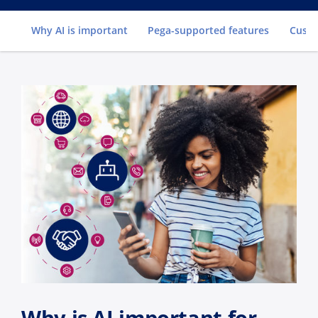
Go to
Why AI is important
Pega-supported features
Custo
Why is AI important for