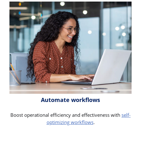
Automate workflows
Boost operational efficiency and effectiveness with
self-
optimizing workflows
.