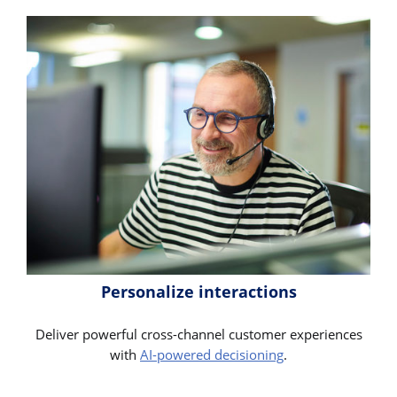
Personalize interactions
Deliver powerful cross-channel customer experiences
with
AI-powered decisioning
.