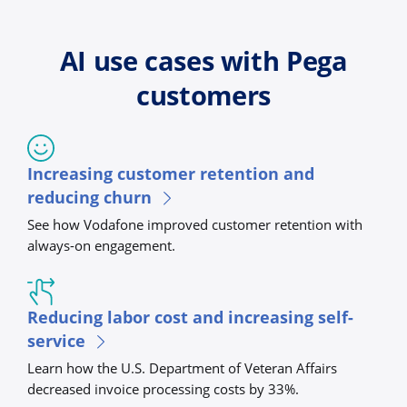
AI use cases with Pega
customers
Increasing customer retention and
reducing churn
See how Vodafone improved customer retention with
always-on engagement.
Reducing labor cost and increasing self-
service
Learn how the U.S. Department of Veteran Affairs
decreased invoice processing costs by 33%.