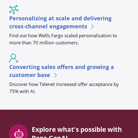
Personalizing at scale and delivering
cross-channel engagements
Find out how Wells Fargo scaled personalization to
more than 70 million customers.
Converting sales offers and growing a
customer base
Discover how Telenet increased offer acceptance by
75% with AI.
Explore what's possible with