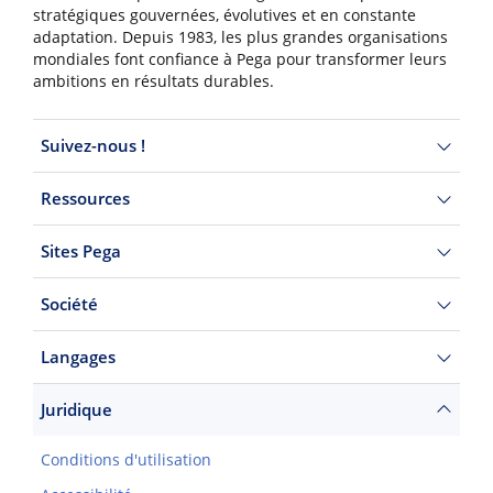
stratégiques gouvernées, évolutives et en constante
adaptation. Depuis 1983, les plus grandes organisations
mondiales font confiance à Pega pour transformer leurs
ambitions en résultats durables.
Suivez-nous !
Ressources
Sites Pega
Société
Langages
Juridique
Conditions d'utilisation