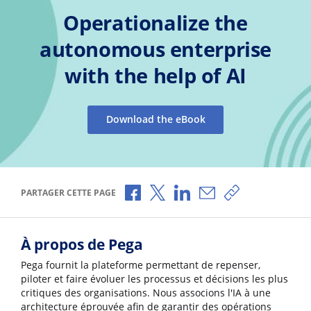
Operationalize the
autonomous enterprise
with the help of AI
Download the eBook
Partager via Facebook
Partager via X
Partager via LinkedIn
Partager par e-mail
Copier le lien
PARTAGER CETTE PAGE
À propos de Pega
Pega fournit la plateforme permettant de repenser,
piloter et faire évoluer les processus et décisions les plus
critiques des organisations. Nous associons l'IA à une
architecture éprouvée afin de garantir des opérations