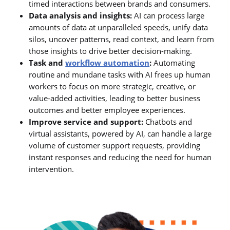
timed interactions between brands and consumers.
Data analysis and insights:
AI can process large
amounts of data at unparalleled speeds, unify data
silos, uncover patterns, read context, and learn from
those insights to drive better decision-making.
Task and
workflow automation
:
Automating
routine and mundane tasks with AI frees up human
workers to focus on more strategic, creative, or
value-added activities, leading to better business
outcomes and better employee experiences.
Improve service and support:
Chatbots and
virtual assistants, powered by AI, can handle a large
volume of customer support requests, providing
instant responses and reducing the need for human
intervention.