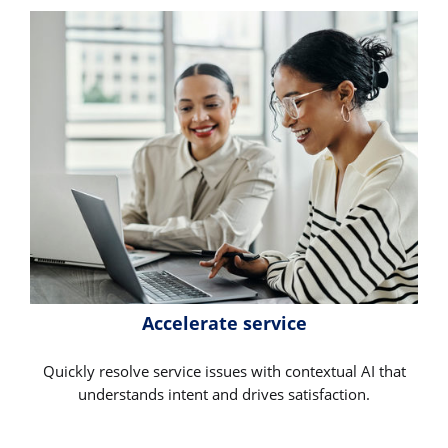
Accelerate service
Quickly resolve service issues with contextual AI that
understands intent and drives satisfaction.