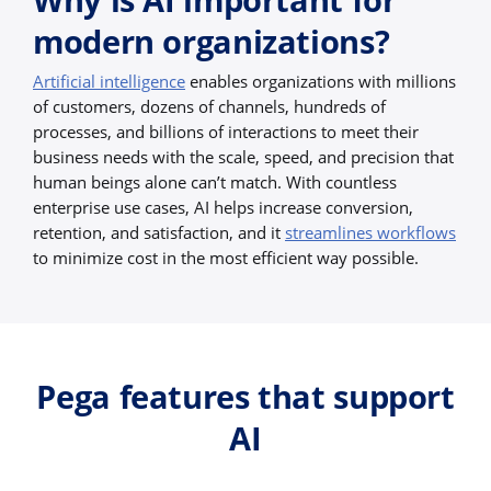
modern organizations?
Artificial intelligence
enables organizations with millions
of customers, dozens of channels, hundreds of
processes, and billions of interactions to meet their
business needs with the scale, speed, and precision that
human beings alone can’t match. With countless
enterprise use cases, AI helps increase conversion,
retention, and satisfaction, and it
streamlines workflows
to minimize cost in the most efficient way possible.
Pega features that support
AI