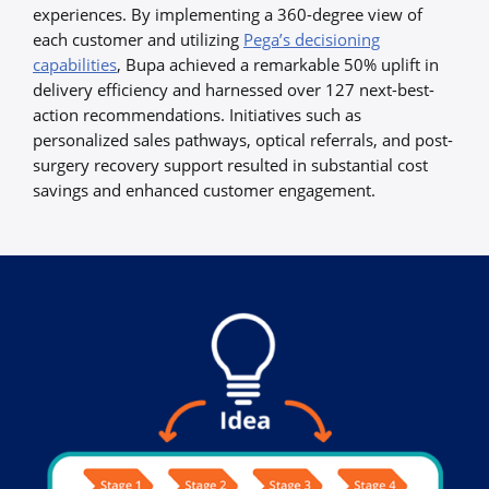
experiences. By implementing a 360-degree view of
each customer and utilizing
Pega’s decisioning
capabilities
, Bupa achieved a remarkable 50% uplift in
delivery efficiency and harnessed over 127 next-best-
action recommendations. Initiatives such as
personalized sales pathways, optical referrals, and post-
surgery recovery support resulted in substantial cost
savings and enhanced customer engagement.