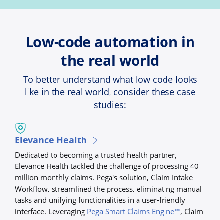
Low-code automation in
the real world
To better understand what low code looks
like in the real world, consider these case
studies:
Elevance Health
Dedicated to becoming a trusted health partner,
Elevance Health tackled the challenge of processing 40
million monthly claims. Pega's solution, Claim Intake
Workflow, streamlined the process, eliminating manual
tasks and unifying functionalities in a user-friendly
interface. Leveraging
Pega Smart Claims Engine™
, Claim