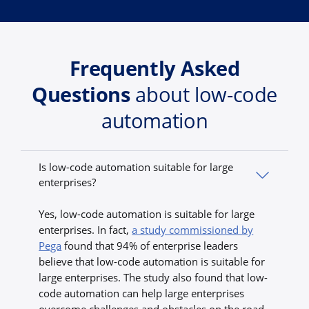
Frequently Asked
Questions
about low-code
automation
Is low-code automation suitable for large
enterprises?
Yes, low-code automation is suitable for large
enterprises. In fact,
a study commissioned by
Pega
found that 94% of enterprise leaders
believe that low-code automation is suitable for
large enterprises. The study also found that low-
code automation can help large enterprises