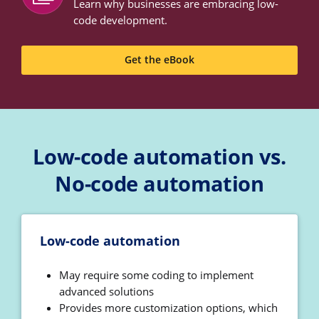
Learn why businesses are embracing low-
code development.
Get the eBook
Low-code automation vs.
No-code automation
Low-code automation
May require some coding to implement
advanced solutions
Provides more customization options, which