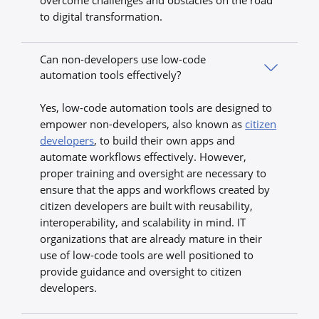
overcome challenges and obstacles on the road
to digital transformation.
Can non-developers use low-code
automation tools effectively?
Yes, low-code automation tools are designed to
empower non-developers, also known as
citizen
developers
, to build their own apps and
automate workflows effectively. However,
proper training and oversight are necessary to
ensure that the apps and workflows created by
citizen developers are built with reusability,
interoperability, and scalability in mind. IT
organizations that are already mature in their
use of low-code tools are well positioned to
provide guidance and oversight to citizen
developers.