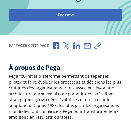
Try now
Partager via Facebook
Partager via X
Partager via LinkedIn
Partager par e-mail
Copier le lien
PARTAGER CETTE PAGE
À propos de Pega
Pega fournit la plateforme permettant de repenser,
piloter et faire évoluer les processus et décisions les plus
critiques des organisations. Nous associons l'IA à une
architecture éprouvée afin de garantir des opérations
stratégiques gouvernées, évolutives et en constante
adaptation. Depuis 1983, les plus grandes organisations
mondiales font confiance à Pega pour transformer leurs
ambitions en résultats durables.