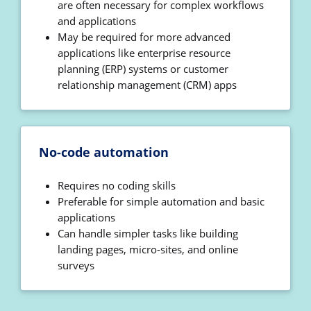
are often necessary for complex workflows
and applications
May be required for more advanced
applications like enterprise resource
planning (ERP) systems or customer
relationship management (CRM) apps
No-code automation
Requires no coding skills
Preferable for simple automation and basic
applications
Can handle simpler tasks like building
landing pages, micro-sites, and online
surveys