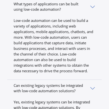
What types of applications can be built
using low-code automation?
Low-code automation can be used to build a
variety of applications, including web
applications, mobile applications, chatbots, and
more. With low-code automation, users can
build applications that capture data, initiate
business processes, and interact with users in
the channel of their choice. Low-code
automation can also be used to build
integrations with other systems to obtain the
data necessary to drive the process forward.
Can existing legacy systems be integrated
with low-code automation solutions?
Yes, existing legacy systems can be integrated
with low-code automation solutions. By