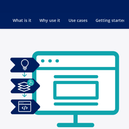
Go to
What is it
Why use it
Use cases
Getting started