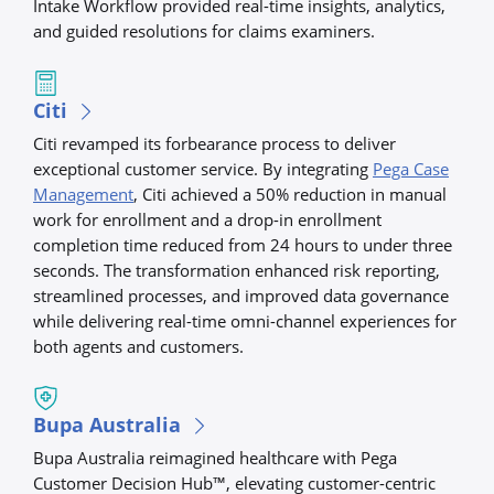
Intake Workflow provided real-time insights, analytics,
and guided resolutions for claims examiners.
Citi
Citi revamped its forbearance process to deliver
exceptional customer service. By integrating
Pega Case
Management
, Citi achieved a 50% reduction in manual
work for enrollment and a drop-in enrollment
completion time reduced from 24 hours to under three
seconds. The transformation enhanced risk reporting,
streamlined processes, and improved data governance
while delivering real-time omni-channel experiences for
both agents and customers.
Bupa Australia
Bupa Australia reimagined healthcare with Pega
Customer Decision Hub™, elevating customer-centric