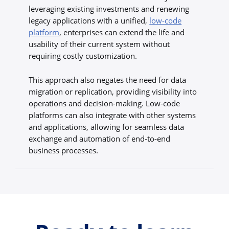
leveraging existing investments and renewing
legacy applications with a unified,
low-code
platform
, enterprises can extend the life and
usability of their current system without
requiring costly customization.
This approach also negates the need for data
migration or replication, providing visibility into
operations and decision-making. Low-code
platforms can also integrate with other systems
and applications, allowing for seamless data
exchange and automation of end-to-end
business processes.