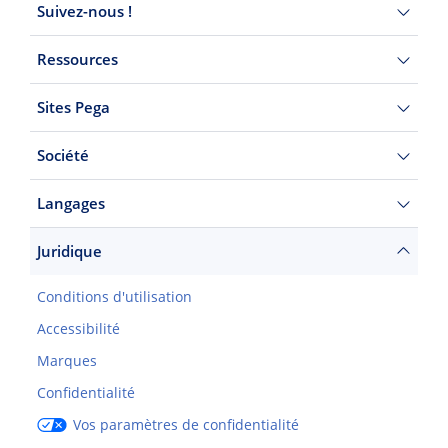
Suivez-nous !
Ressources
Sites Pega
Société
Langages
Juridique
Conditions d'utilisation
Accessibilité
Marques
Confidentialité
Vos paramètres de confidentialité