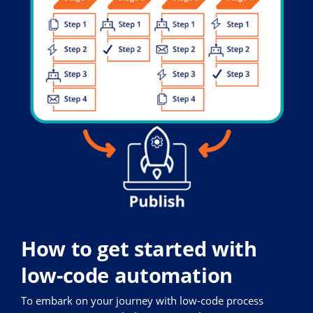
How to get started with
low-code automation
To embark on your journey with low-code process