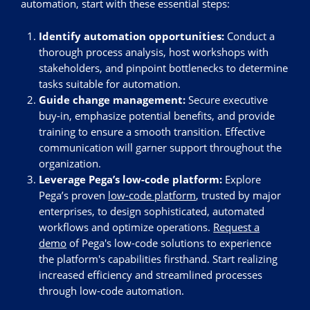
automation, start with these essential steps:
Identify automation opportunities:
Conduct a
thorough process analysis, host workshops with
stakeholders, and pinpoint bottlenecks to determine
tasks suitable for automation.
Guide change management:
Secure executive
buy-in, emphasize potential benefits, and provide
training to ensure a smooth transition. Effective
communication will garner support throughout the
organization.
Leverage Pega’s low-code platform:
Explore
Pega’s proven
low-code platform
, trusted by major
enterprises, to design sophisticated, automated
workflows and optimize operations.
Request a
demo
of Pega's low-code solutions to experience
the platform's capabilities firsthand. Start realizing
increased efficiency and streamlined processes
through low-code automation.