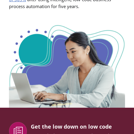
process automation for five years.
Get the low down on low code