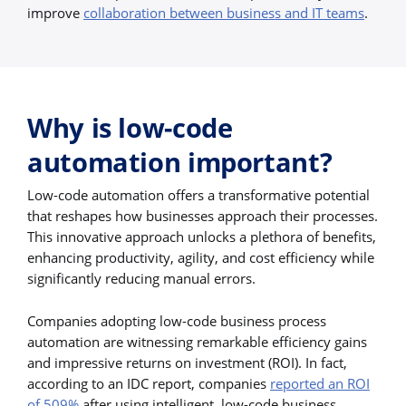
improve
collaboration between business and IT teams
.
Why is low-code
automation important?
Low-code automation offers a transformative potential
that reshapes how businesses approach their processes.
This innovative approach unlocks a plethora of benefits,
enhancing productivity, agility, and cost efficiency while
significantly reducing manual errors.
Companies adopting low-code business process
automation are witnessing remarkable efficiency gains
and impressive returns on investment (ROI). In fact,
according to an IDC report, companies
reported an ROI
of 509%
after using intelligent, low-code business