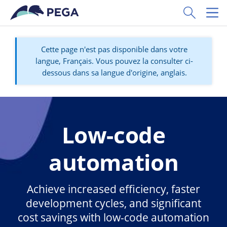
Passer directement au contenu principal
Toggle Sear
Toggl
Cette page n'est pas disponible dans votre
langue, Français. Vous pouvez la consulter ci-
dessous dans sa langue d'origine, anglais.
Low-code
automation
Achieve increased efficiency, faster
development cycles, and significant
cost savings with low-code automation