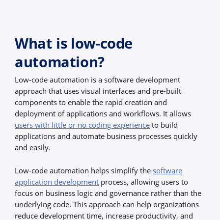
What is low-code
automation?
Low-code automation is a software development
approach that uses visual interfaces and pre-built
components to enable the rapid creation and
deployment of applications and workflows. It allows
users with little or no coding experience
to build
applications and automate business processes quickly
and easily.
Low-code automation helps simplify the
software
application development
process, allowing users to
focus on business logic and governance rather than the
underlying code. This approach can help organizations
reduce development time, increase productivity, and