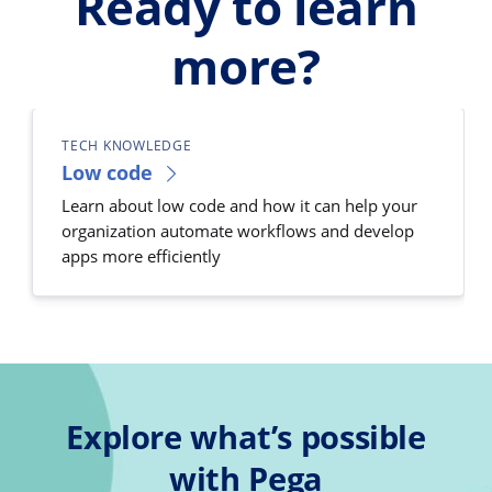
Ready to learn
more?
TECH KNOWLEDGE
Low code
Learn about low code and how it can help your
organization automate workflows and develop
apps more efficiently
Explore what’s possible
with Pega