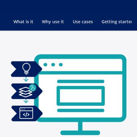
Go to
What is it
Why use it
Use cases
Getting started