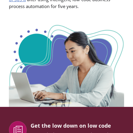
process automation for five years.
Get the low down on low code