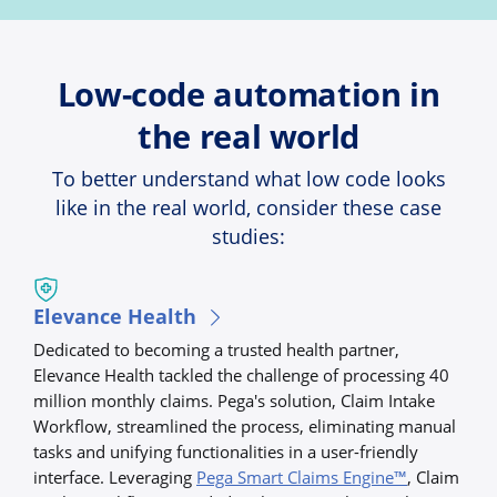
Low-code automation in
the real world
To better understand what low code looks
like in the real world, consider these case
studies:
Elevance Health
Dedicated to becoming a trusted health partner,
Elevance Health tackled the challenge of processing 40
million monthly claims. Pega's solution, Claim Intake
Workflow, streamlined the process, eliminating manual
tasks and unifying functionalities in a user-friendly
interface. Leveraging
Pega Smart Claims Engine™
, Claim