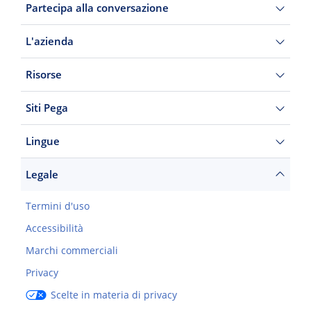
Partecipa alla conversazione
L'azienda
Risorse
Siti Pega
Lingue
Legale
Termini d'uso
Accessibilità
Marchi commerciali
Privacy
Scelte in materia di privacy