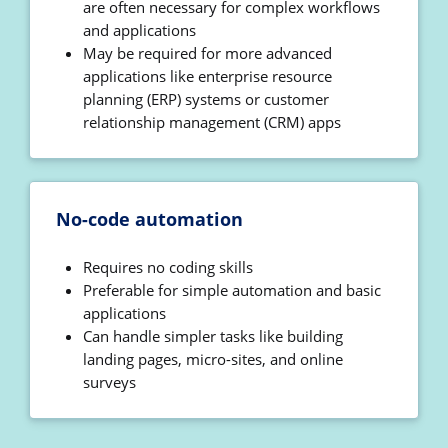
are often necessary for complex workflows
and applications
May be required for more advanced
applications like enterprise resource
planning (ERP) systems or customer
relationship management (CRM) apps
No-code automation
Requires no coding skills
Preferable for simple automation and basic
applications
Can handle simpler tasks like building
landing pages, micro-sites, and online
surveys