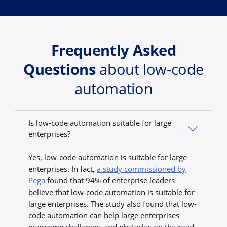
Frequently Asked
Questions
about low-code
automation
Is low-code automation suitable for large
enterprises?
Yes, low-code automation is suitable for large
enterprises. In fact,
a study commissioned by
Pega
found that 94% of enterprise leaders
believe that low-code automation is suitable for
large enterprises. The study also found that low-
code automation can help large enterprises