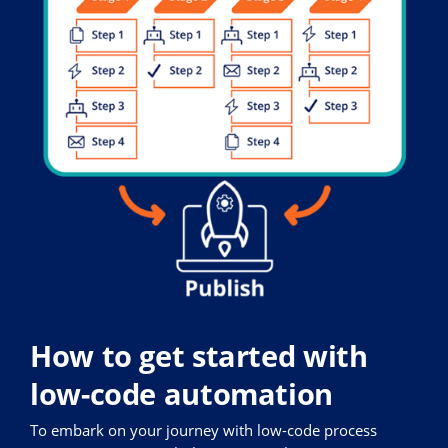
How to get started with
low-code automation
To embark on your journey with low-code process