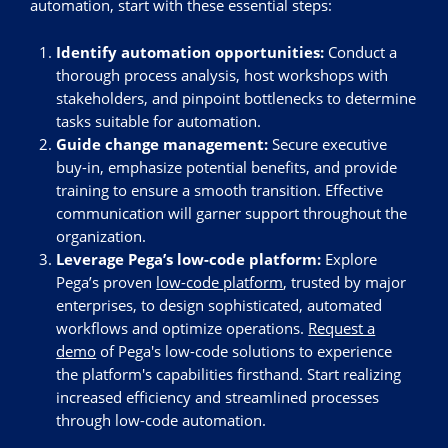
automation, start with these essential steps:
Identify automation opportunities:
Conduct a
thorough process analysis, host workshops with
stakeholders, and pinpoint bottlenecks to determine
tasks suitable for automation.
Guide change management:
Secure executive
buy-in, emphasize potential benefits, and provide
training to ensure a smooth transition. Effective
communication will garner support throughout the
organization.
Leverage Pega’s low-code platform:
Explore
Pega’s proven
low-code platform
, trusted by major
enterprises, to design sophisticated, automated
workflows and optimize operations.
Request a
demo
of Pega's low-code solutions to experience
the platform's capabilities firsthand. Start realizing
increased efficiency and streamlined processes
through low-code automation.