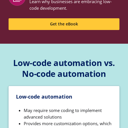
Learn why businesses are embracing low-
code development.
Get the eBook
Low-code automation vs.
No-code automation
Low-code automation
May require some coding to implement
advanced solutions
Provides more customization options, which