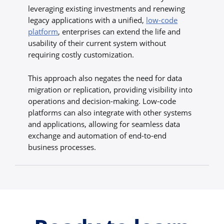
leveraging existing investments and renewing
legacy applications with a unified,
low-code
platform
, enterprises can extend the life and
usability of their current system without
requiring costly customization.
This approach also negates the need for data
migration or replication, providing visibility into
operations and decision-making. Low-code
platforms can also integrate with other systems
and applications, allowing for seamless data
exchange and automation of end-to-end
business processes.