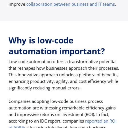
improve
collaboration between business and IT teams
.
Why is low-code
automation important?
Low-code automation offers a transformative potential
that reshapes how businesses approach their processes.
This innovative approach unlocks a plethora of benefits,
enhancing productivity, agility, and cost efficiency while
significantly reducing manual errors.
Companies adopting low-code business process
automation are witnessing remarkable efficiency gains
and impressive returns on investment (ROI). In fact,
according to an IDC report, companies
reported an ROI
of 509%
after using intelligent, low-code business