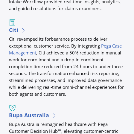
Intake Workflow provided real-time insights, analytics,
and guided resolutions for claims examiners.
Citi
Citi revamped its forbearance process to deliver
exceptional customer service. By integrating
Pega Case
Management
, Citi achieved a 50% reduction in manual
work for enrollment and a drop-in enrollment
completion time reduced from 24 hours to under three
seconds. The transformation enhanced risk reporting,
streamlined processes, and improved data governance
while delivering real-time omni-channel experiences for
both agents and customers.
Bupa Australia
Bupa Australia reimagined healthcare with Pega
Customer Decision Hub™, elevating customer-centric