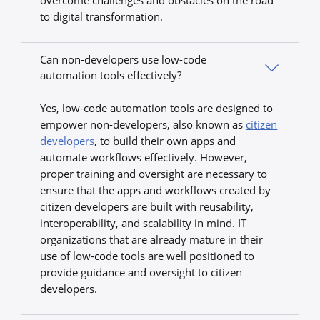
overcome challenges and obstacles on the road
to digital transformation.
Can non-developers use low-code
automation tools effectively?
Yes, low-code automation tools are designed to
empower non-developers, also known as
citizen
developers
, to build their own apps and
automate workflows effectively. However,
proper training and oversight are necessary to
ensure that the apps and workflows created by
citizen developers are built with reusability,
interoperability, and scalability in mind. IT
organizations that are already mature in their
use of low-code tools are well positioned to
provide guidance and oversight to citizen
developers.