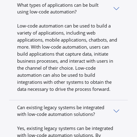
What types of applications can be built
using low-code automation?
Low-code automation can be used to build a
variety of applications, including web
applications, mobile applications, chatbots, and
more. With low-code automation, users can
build applications that capture data, initiate
business processes, and interact with users in
the channel of their choice. Low-code
automation can also be used to build
integrations with other systems to obtain the
data necessary to drive the process forward.
Can existing legacy systems be integrated
with low-code automation solutions?
Yes, existing legacy systems can be integrated
with low-code automation solutions. By