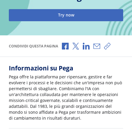
Try now
Condividi via Facebook
Condividi via X
Condividi via LinkedI
Condividi via e-
Copia link
CONDIVIDI QUESTA PAGINA
Informazioni su Pega
Pega offre la piattaforma per ripensare, gestire e far
evolvere i processi e le decisioni che un'impresa non può
permettersi di sbagliare. Combiniamo l'IA con
un'architettura collaudata per mantenere le operazioni
mission-critical governate, scalabili e continuamente
adattabili. Dal 1983, le più grandi organizzazioni del
mondo si sono affidate a Pega per trasformare ambizioni
di cambiamento in risultati duraturi.