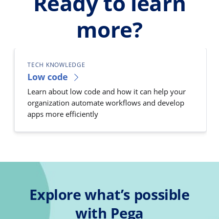
Ready to learn
more?
TECH KNOWLEDGE
Low code
Learn about low code and how it can help your
organization automate workflows and develop
apps more efficiently
Explore what’s possible
with Pega