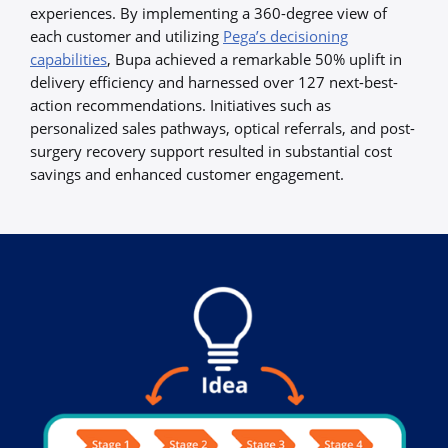
experiences. By implementing a 360-degree view of
each customer and utilizing
Pega’s decisioning
capabilities
, Bupa achieved a remarkable 50% uplift in
delivery efficiency and harnessed over 127 next-best-
action recommendations. Initiatives such as
personalized sales pathways, optical referrals, and post-
surgery recovery support resulted in substantial cost
savings and enhanced customer engagement.