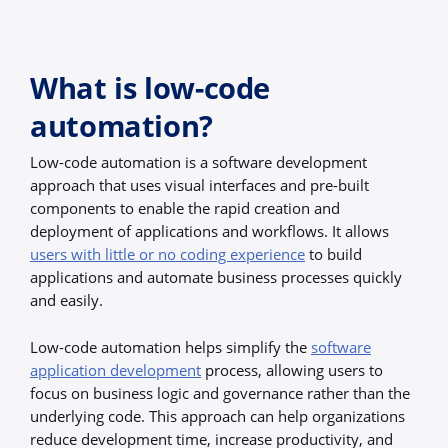
What is low-code
automation?
Low-code automation is a software development
approach that uses visual interfaces and pre-built
components to enable the rapid creation and
deployment of applications and workflows. It allows
users with little or no coding experience
to build
applications and automate business processes quickly
and easily.
Low-code automation helps simplify the
software
application development
process, allowing users to
focus on business logic and governance rather than the
underlying code. This approach can help organizations
reduce development time, increase productivity, and