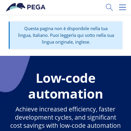
Vai direttamente al contenuto principale
Toggle Sear
Toggl
Questa pagina non è disponibile nella tua
lingua, Italiano. Puoi leggerla qui sotto nella sua
lingua originale, inglese.
Low-code
automation
Achieve increased efficiency, faster
development cycles, and significant
cost savings with low-code automation