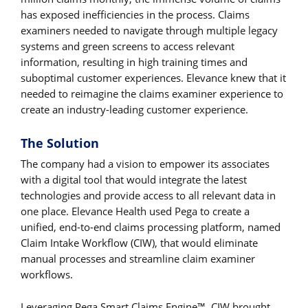
has exposed inefficiencies in the process. Claims
examiners needed to navigate through multiple legacy
systems and green screens to access relevant
information, resulting in high training times and
suboptimal customer experiences. Elevance knew that it
needed to reimagine the claims examiner experience to
create an industry-leading customer experience.
The Solution
The company had a vision to empower its associates
with a digital tool that would integrate the latest
technologies and provide access to all relevant data in
one place. Elevance Health used Pega to create a
unified, end-to-end claims processing platform, named
Claim Intake Workflow (CIW), that would eliminate
manual processes and streamline claim examiner
workflows.
Leveraging Pega Smart Claims Engine™, CIW brought