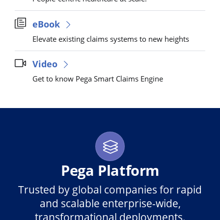
eBook
Elevate existing claims systems to new heights
Video
Get to know Pega Smart Claims Engine
Pega Platform
Trusted by global companies for rapid
and scalable enterprise-wide,
transformational deployments.