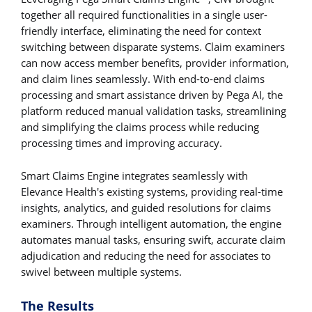
together all required functionalities in a single user-
friendly interface, eliminating the need for context
switching between disparate systems. Claim examiners
can now access member benefits, provider information,
and claim lines seamlessly. With end-to-end claims
processing and smart assistance driven by Pega AI, the
platform reduced manual validation tasks, streamlining
and simplifying the claims process while reducing
processing times and improving accuracy.
Smart Claims Engine integrates seamlessly with
Elevance Health's existing systems, providing real-time
insights, analytics, and guided resolutions for claims
examiners. Through intelligent automation, the engine
automates manual tasks, ensuring swift, accurate claim
adjudication and reducing the need for associates to
swivel between multiple systems.
The Results