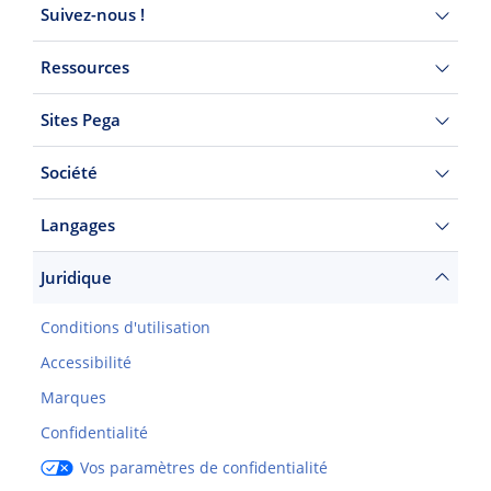
Suivez-nous !
Ressources
Sites Pega
Société
Langages
Juridique
Conditions d'utilisation
Accessibilité
Marques
Confidentialité
Vos paramètres de confidentialité