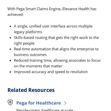
With Pega Smart Claims Engine, Elevance Health has
achieved:
A single, unified user interface across multiple
legacy platforms
Skills-based routing that gets the right work to the
right people
Real-time automation that aligns the enterprise to
business outcomes
Reduced training time, allowing associates to focus
on the moments that matter
Improved accuracy and speed to resolution
Related Resources
Pega for Healthcare
People-centric healthcare at scale.