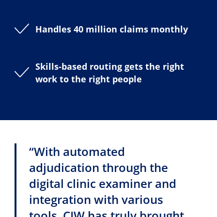
Handles 40 million claims monthly
Skills-based routing gets the right
work to the right people
“With automated
adjudication through the
digital clinic examiner and
integration with various
tools, CIW has truly brought