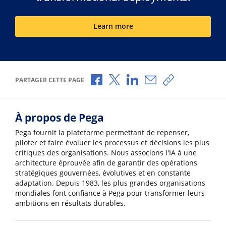
Learn more
Partager via Facebook
Partager via X
Partager via LinkedIn
Partager par e-mail
Copier le lien
PARTAGER CETTE PAGE
À propos de Pega
Pega fournit la plateforme permettant de repenser,
piloter et faire évoluer les processus et décisions les plus
critiques des organisations. Nous associons l'IA à une
architecture éprouvée afin de garantir des opérations
stratégiques gouvernées, évolutives et en constante
adaptation. Depuis 1983, les plus grandes organisations
mondiales font confiance à Pega pour transformer leurs
ambitions en résultats durables.