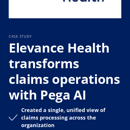
CASE STUDY
Elevance Health
transforms
claims operations
with Pega AI
Created a single, unified view of
claims processing across the
organization