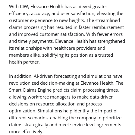
With CIW, Elevance Health has achieved greater
efficiency, accuracy, and user satisfaction, elevating the
customer experience to new heights. The streamlined
claims processing has resulted in faster reimbursement
and improved customer satisfaction. With fewer errors
and timely payments, Elevance Health has strengthened
its relationships with healthcare providers and
members alike, solidifying its position as a trusted
health partner.
In addition, AI-driven forecasting and simulations have
revolutionized decision-making at Elevance Health. The
Smart Claims Engine predicts claim processing times,
allowing workforce managers to make data-driven
decisions on resource allocation and process
optimization. Simulations help identify the impact of
different scenarios, enabling the company to prioritize
claims strategically and meet service level agreements
more effectively.