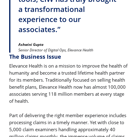
a transformational
experience to our
associates.”
Ashwini Gupta
Senior Director of Digital Ops, Elevance Health
The Business Issue
Elevance Health is on a mission to improve the health of
humanity and become a trusted lifetime health partner
for its members. Traditionally focused on selling health
benefit plans, Elevance Health now has almost 100,000
associates serving 118 million members at every stage
of health.
Part of delivering the right member experience includes
processing claims in a timely manner. Yet with close to
5,000 claim examiners handling approximately 40
million claims monthly, the immense volume of claims