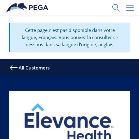
Passer directement au contenu principal
Toggle Sear
Toggl
Cette page n'est pas disponible dans votre
langue, Français. Vous pouvez la consulter ci-
dessous dans sa langue d'origine, anglais.
All Customers