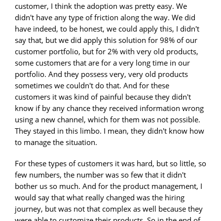
customer, I think the adoption was pretty easy. We
didn't have any type of friction along the way. We did
have indeed, to be honest, we could apply this, I didn't
say that, but we did apply this solution for 98% of our
customer portfolio, but for 2% with very old products,
some customers that are for a very long time in our
portfolio. And they possess very, very old products
sometimes we couldn't do that. And for these
customers it was kind of painful because they didn't
know if by any chance they received information wrong
using a new channel, which for them was not possible.
They stayed in this limbo. I mean, they didn't know how
to manage the situation.
For these types of customers it was hard, but so little, so
few numbers, the number was so few that it didn't
bother us so much. And for the product management, I
would say that what really changed was the hiring
journey, but was not that complex as well because they
were able to customize their products. So in the end of