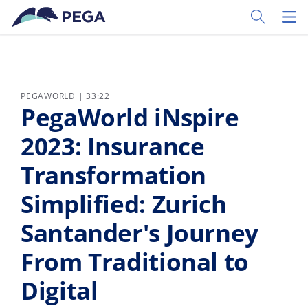
Passer directement au contenu principal
Toggle Sear
Toggl
PEGAWORLD | 33:22
PegaWorld iNspire
2023: Insurance
Transformation
Simplified: Zurich
Santander's Journey
From Traditional to
Digital