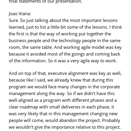
final statements of our presentation.
Joao Viana:
Sure. So just talking about the most important lessons
learned, just to list a little bit some of the lessons. I think
the first is that the way of working put together the
business people and the technology people in the same
room, the same table. And working agile model was key
because it avoided most of the goings and coming back
of the information. So it was a very agile way to work.
And on top of that, executive alignment was key as well,
because like I said, we already knew that during this
program we would face many changes in the corporate
management along the way. So if we didn't have this
well-aligned as a program with different phases and a
clear roadmap with small deliveries in each phase, it
was very likely that in this management changing new
people will come, would abandon the project. Probably
we wouldn't give the importance relative to this project.