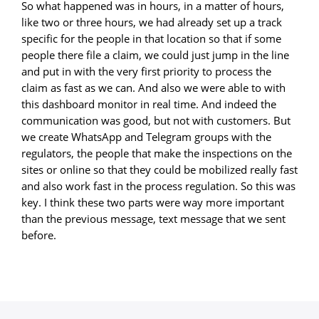
So what happened was in hours, in a matter of hours,
like two or three hours, we had already set up a track
specific for the people in that location so that if some
people there file a claim, we could just jump in the line
and put in with the very first priority to process the
claim as fast as we can. And also we were able to with
this dashboard monitor in real time. And indeed the
communication was good, but not with customers. But
we create WhatsApp and Telegram groups with the
regulators, the people that make the inspections on the
sites or online so that they could be mobilized really fast
and also work fast in the process regulation. So this was
key. I think these two parts were way more important
than the previous message, text message that we sent
before.