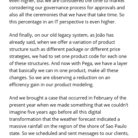
even higher, but we are considered the time to market
considering our governance process for approvals and
also all the ceremonies that we have that take time. So
this percentage in an IT perspective is even higher.
And finally, on our old legacy system, as João has
already said, when we offer a variation of product
structure such as different package or different price
strategies, we had to set one product code for each one
of these structures. And now with Pega, we have a layer
that basically we can in one product, make all these
changes. So we are observing a reduction on an
efficiency gain in our product modeling.
And we brought a case that occurred in February of the
present year when we made something that we couldn't
imagine five years ago before all this digital
transformation that the weather forecast indicated a
massive rainfall on the region of the shore of Sao Paulo
state. So we scheduled and sent messages to our clients,