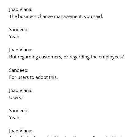
Joao Viana:
The business change management, you said.
Sandeep:
Yeah.
Joao Viana:
But regarding customers, or regarding the employees?
Sandeep:
For users to adopt this.
Joao Viana:
Users?
Sandeep:
Yeah.
Joao Viana: