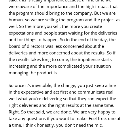
were aware of the importance and the high impact that
the program should bring to the company. But we are
human, so we are selling the program and the project as
well. So the more you sell, the more you create
expectations and people start waiting for the deliveries
and for things to happen. So in the end of the day, the
board of directors was less concerned about the
deliveries and more concerned about the results. So if
the results takes long to come, the impatience starts
increasing and the more complicated your situation
managing the product is.
So once it's inevitable, the change, you just keep a line
in the expectative and act first and communicate real
well what you're delivering so that they can expect the
right deliveries and the right results at the same time.
Right. So that said, we are done. We are very happy to
take any questions if you want to make. Feel free, one at
a time. I think honestly, you don't need the mic.