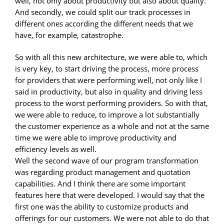
well, not only about productivity but also about quality.
And secondly, we could split our track processes in
different ones according the different needs that we
have, for example, catastrophe.
So with all this new architecture, we were able to, which
is very key, to start driving the process, more process
for providers that were performing well, not only like I
said in productivity, but also in quality and driving less
process to the worst performing providers. So with that,
we were able to reduce, to improve a lot substantially
the customer experience as a whole and not at the same
time we were able to improve productivity and
efficiency levels as well.
Well the second wave of our program transformation
was regarding product management and quotation
capabilities. And I think there are some important
features here that were developed. I would say that the
first one was the ability to customize products and
offerings for our customers. We were not able to do that