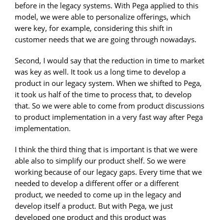
before in the legacy systems. With Pega applied to this
model, we were able to personalize offerings, which
were key, for example, considering this shift in
customer needs that we are going through nowadays.
Second, I would say that the reduction in time to market
was key as well. It took us a long time to develop a
product in our legacy system. When we shifted to Pega,
it took us half of the time to process that, to develop
that. So we were able to come from product discussions
to product implementation in a very fast way after Pega
implementation.
I think the third thing that is important is that we were
able also to simplify our product shelf. So we were
working because of our legacy gaps. Every time that we
needed to develop a different offer or a different
product, we needed to come up in the legacy and
develop itself a product. But with Pega, we just
developed one product and this product was