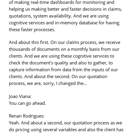
of making real-time dashboards for monitoring and
helping us making better and faster decisions in claims,
quotations, system availability. And we are using
cognitive services and in-memory database for having
these faster processes.
And about this first. On our claims process, we receive
thousands of documents on a monthly basis from our
clients. And we are using these cognitive services to
check the document's quality and also to gather, to
capture information from data from the inputs of our
clients. And about the second. On our quotation
process, we are, sorry, I changed the...
Joao Viana:
You can go ahead.
Renan Rodrigues:
Yeah. And about a second, our quotation process as we
do pricing using several variables and also the client has