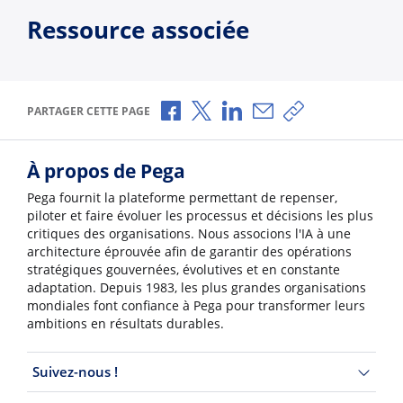
Ressource associée
Partager via Facebook
Partager via X
Partager via LinkedIn
Partager par e-mail
Copier le lien
PARTAGER CETTE PAGE
À propos de Pega
Pega fournit la plateforme permettant de repenser,
piloter et faire évoluer les processus et décisions les plus
critiques des organisations. Nous associons l'IA à une
architecture éprouvée afin de garantir des opérations
stratégiques gouvernées, évolutives et en constante
adaptation. Depuis 1983, les plus grandes organisations
mondiales font confiance à Pega pour transformer leurs
ambitions en résultats durables.
Suivez-nous !