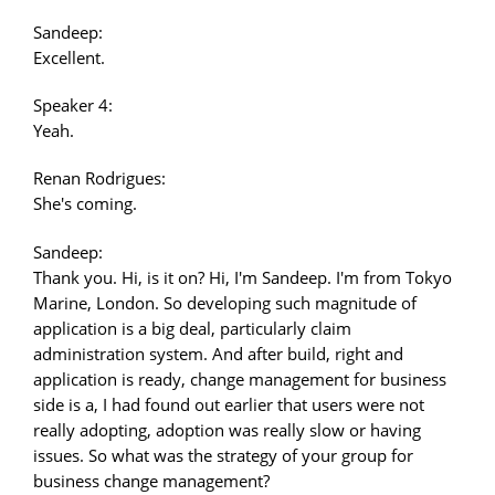
Sandeep:
Excellent.
Speaker 4:
Yeah.
Renan Rodrigues:
She's coming.
Sandeep:
Thank you. Hi, is it on? Hi, I'm Sandeep. I'm from Tokyo
Marine, London. So developing such magnitude of
application is a big deal, particularly claim
administration system. And after build, right and
application is ready, change management for business
side is a, I had found out earlier that users were not
really adopting, adoption was really slow or having
issues. So what was the strategy of your group for
business change management?