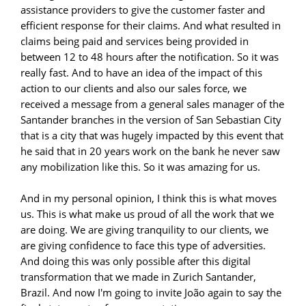
assistance providers to give the customer faster and
efficient response for their claims. And what resulted in
claims being paid and services being provided in
between 12 to 48 hours after the notification. So it was
really fast. And to have an idea of the impact of this
action to our clients and also our sales force, we
received a message from a general sales manager of the
Santander branches in the version of San Sebastian City
that is a city that was hugely impacted by this event that
he said that in 20 years work on the bank he never saw
any mobilization like this. So it was amazing for us.
And in my personal opinion, I think this is what moves
us. This is what make us proud of all the work that we
are doing. We are giving tranquility to our clients, we
are giving confidence to face this type of adversities.
And doing this was only possible after this digital
transformation that we made in Zurich Santander,
Brazil. And now I'm going to invite João again to say the