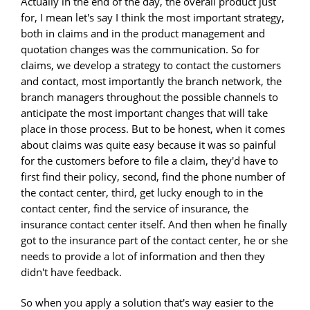
Actually in the end of the day, the overall product just
for, I mean let's say I think the most important strategy,
both in claims and in the product management and
quotation changes was the communication. So for
claims, we develop a strategy to contact the customers
and contact, most importantly the branch network, the
branch managers throughout the possible channels to
anticipate the most important changes that will take
place in those process. But to be honest, when it comes
about claims was quite easy because it was so painful
for the customers before to file a claim, they'd have to
first find their policy, second, find the phone number of
the contact center, third, get lucky enough to in the
contact center, find the service of insurance, the
insurance contact center itself. And then when he finally
got to the insurance part of the contact center, he or she
needs to provide a lot of information and then they
didn't have feedback.
So when you apply a solution that's way easier to the