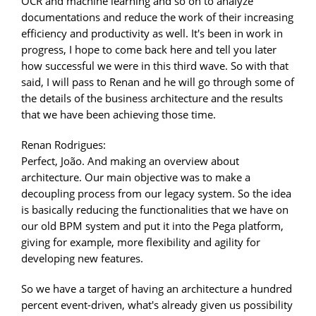
OCR and machine learning and so on to analyze
documentations and reduce the work of their increasing
efficiency and productivity as well. It's been in work in
progress, I hope to come back here and tell you later
how successful we were in this third wave. So with that
said, I will pass to Renan and he will go through some of
the details of the business architecture and the results
that we have been achieving those time.
Renan Rodrigues:
Perfect, João. And making an overview about
architecture. Our main objective was to make a
decoupling process from our legacy system. So the idea
is basically reducing the functionalities that we have on
our old BPM system and put it into the Pega platform,
giving for example, more flexibility and agility for
developing new features.
So we have a target of having an architecture a hundred
percent event-driven, what's already given us possibility