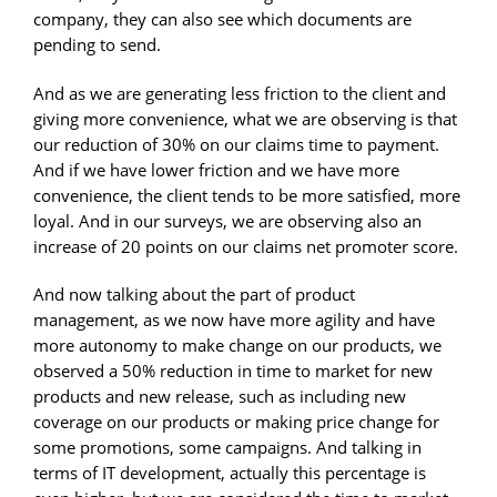
company, they can also see which documents are
pending to send.
And as we are generating less friction to the client and
giving more convenience, what we are observing is that
our reduction of 30% on our claims time to payment.
And if we have lower friction and we have more
convenience, the client tends to be more satisfied, more
loyal. And in our surveys, we are observing also an
increase of 20 points on our claims net promoter score.
And now talking about the part of product
management, as we now have more agility and have
more autonomy to make change on our products, we
observed a 50% reduction in time to market for new
products and new release, such as including new
coverage on our products or making price change for
some promotions, some campaigns. And talking in
terms of IT development, actually this percentage is