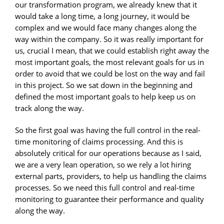
our transformation program, we already knew that it
would take a long time, a long journey, it would be
complex and we would face many changes along the
way within the company. So it was really important for
us, crucial I mean, that we could establish right away the
most important goals, the most relevant goals for us in
order to avoid that we could be lost on the way and fail
in this project. So we sat down in the beginning and
defined the most important goals to help keep us on
track along the way.
So the first goal was having the full control in the real-
time monitoring of claims processing. And this is
absolutely critical for our operations because as I said,
we are a very lean operation, so we rely a lot hiring
external parts, providers, to help us handling the claims
processes. So we need this full control and real-time
monitoring to guarantee their performance and quality
along the way.