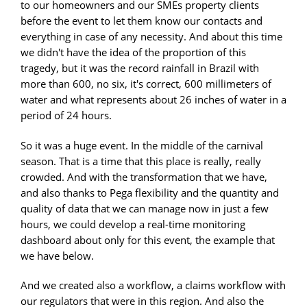
to our homeowners and our SMEs property clients
before the event to let them know our contacts and
everything in case of any necessity. And about this time
we didn't have the idea of the proportion of this
tragedy, but it was the record rainfall in Brazil with
more than 600, no six, it's correct, 600 millimeters of
water and what represents about 26 inches of water in a
period of 24 hours.
So it was a huge event. In the middle of the carnival
season. That is a time that this place is really, really
crowded. And with the transformation that we have,
and also thanks to Pega flexibility and the quantity and
quality of data that we can manage now in just a few
hours, we could develop a real-time monitoring
dashboard about only for this event, the example that
we have below.
And we created also a workflow, a claims workflow with
our regulators that were in this region. And also the