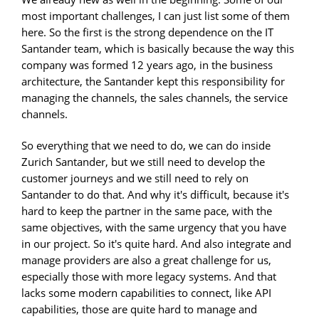
most important challenges, I can just list some of them
here. So the first is the strong dependence on the IT
Santander team, which is basically because the way this
company was formed 12 years ago, in the business
architecture, the Santander kept this responsibility for
managing the channels, the sales channels, the service
channels.
So everything that we need to do, we can do inside
Zurich Santander, but we still need to develop the
customer journeys and we still need to rely on
Santander to do that. And why it's difficult, because it's
hard to keep the partner in the same pace, with the
same objectives, with the same urgency that you have
in our project. So it's quite hard. And also integrate and
manage providers are also a great challenge for us,
especially those with more legacy systems. And that
lacks some modern capabilities to connect, like API
capabilities, those are quite hard to manage and