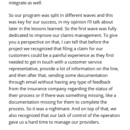
integrate as well.
So our program was split in different waves and this
was key for our success, in my opinion I'll talk about
later in the lessons learned. So the first wave was fully
dedicated to improve our claims management. To give
you a perspective on that, I can tell that before the
project we recognized that filing a claim for our
customers could be a painful experience as they first
needed to get in touch with a customer service
representative, provide a lot of information on the line,
and then after that, sending some documentation
through email without having any type of feedback
from the insurance company regarding the status of
their process or if there was something missing, like a
documentation missing for them to complete the
process. So it was a nightmare. And on top of that, we
also recognized that our lack of control of the operation
gave us a hard time to manage our providers.