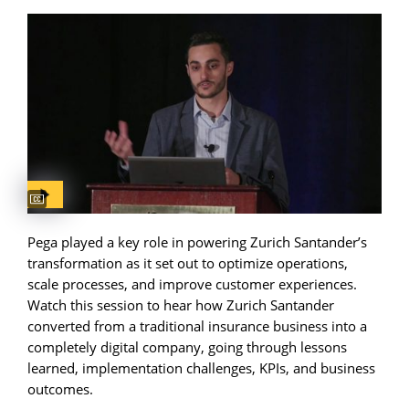
Captions available
Pega played a key role in powering Zurich Santander’s
transformation as it set out to optimize operations,
scale processes, and improve customer experiences.
Watch this session to hear how Zurich Santander
converted from a traditional insurance business into a
completely digital company, going through lessons
learned, implementation challenges, KPIs, and business
outcomes.