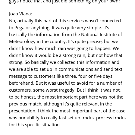
guys notice that and just did something on your own?
Joao Viana:
No, actually this part of this services wasn't connected
to Pega or anything. It was quite very simple. It's
basically the information from the National Institute of
Meteorology in the country. It's quite precise, but we
didn't know how much rain was going to happen. We
didn't know it would be a strong rain, but not how that
strong. So basically we collected this information and
we are able to set up in communications and send text
message to customers like three, four or five days
beforehand. But it was useful to avoid for a number of
customers, some worst tragedy. But I think it was not,
to be honest, the most important part here was not the
previous match, although it's quite relevant in the
presentation. I think the most important part of the case
was our ability to really fast set up tracks, process tracks
for this specific situation.