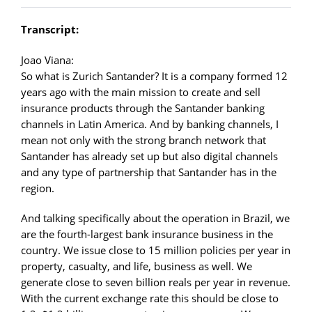
Transcript:
Joao Viana:
So what is Zurich Santander? It is a company formed 12
years ago with the main mission to create and sell
insurance products through the Santander banking
channels in Latin America. And by banking channels, I
mean not only with the strong branch network that
Santander has already set up but also digital channels
and any type of partnership that Santander has in the
region.
And talking specifically about the operation in Brazil, we
are the fourth-largest bank insurance business in the
country. We issue close to 15 million policies per year in
property, casualty, and life, business as well. We
generate close to seven billion reals per year in revenue.
With the current exchange rate this should be close to