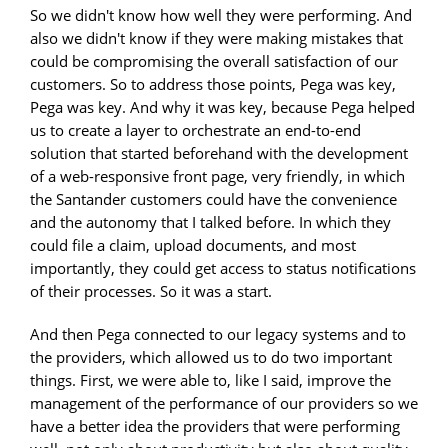
So we didn't know how well they were performing. And
also we didn't know if they were making mistakes that
could be compromising the overall satisfaction of our
customers. So to address those points, Pega was key,
Pega was key. And why it was key, because Pega helped
us to create a layer to orchestrate an end-to-end
solution that started beforehand with the development
of a web-responsive front page, very friendly, in which
the Santander customers could have the convenience
and the autonomy that I talked before. In which they
could file a claim, upload documents, and most
importantly, they could get access to status notifications
of their processes. So it was a start.
And then Pega connected to our legacy systems and to
the providers, which allowed us to do two important
things. First, we were able to, like I said, improve the
management of the performance of our providers so we
have a better idea the providers that were performing