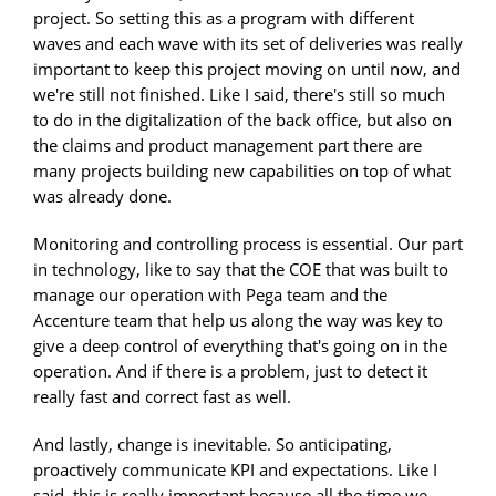
project. So setting this as a program with different
waves and each wave with its set of deliveries was really
important to keep this project moving on until now, and
we're still not finished. Like I said, there's still so much
to do in the digitalization of the back office, but also on
the claims and product management part there are
many projects building new capabilities on top of what
was already done.
Monitoring and controlling process is essential. Our part
in technology, like to say that the COE that was built to
manage our operation with Pega team and the
Accenture team that help us along the way was key to
give a deep control of everything that's going on in the
operation. And if there is a problem, just to detect it
really fast and correct fast as well.
And lastly, change is inevitable. So anticipating,
proactively communicate KPI and expectations. Like I
said, this is really important because all the time we