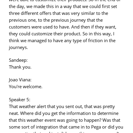
the day, we made this in a way that we could first set
three different offers that was very similar to the
previous one, to the previous journey that the
customers were used to have. And then if they want,
they could customize their product. So in this way, I
think we managed to have any type of friction in the
journeys.
Sandeep:
Thank you.
Joao Viana:
You're welcome.
Speaker 5:
That weather alert that you sent out, that was pretty
neat. Where did you get the information to determine
that this weather event was going to happen? Was that
some sort of integration that came in to Pega or did you