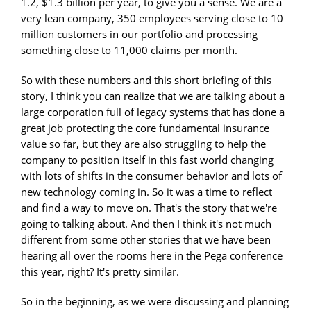
1.2, $1.3 billion per year, to give you a sense. We are a
very lean company, 350 employees serving close to 10
million customers in our portfolio and processing
something close to 11,000 claims per month.
So with these numbers and this short briefing of this
story, I think you can realize that we are talking about a
large corporation full of legacy systems that has done a
great job protecting the core fundamental insurance
value so far, but they are also struggling to help the
company to position itself in this fast world changing
with lots of shifts in the consumer behavior and lots of
new technology coming in. So it was a time to reflect
and find a way to move on. That's the story that we're
going to talking about. And then I think it's not much
different from some other stories that we have been
hearing all over the rooms here in the Pega conference
this year, right? It's pretty similar.
So in the beginning, as we were discussing and planning