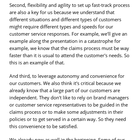
Second, flexibility and agility to set up fast-track process
are also a key for us because we understand that
different situations and different types of customers
might require different types and speeds for our
customer service responses. For example, we'll give an
example along the presentation in a catastrophe for
example, we know that the claims process must be way
faster than it is usual to attend the customer's needs. So
this is an example of that.
And third, to leverage autonomy and convenience for
our customers. We also think it's critical because we
already know that a large part of our customers are
independent. They don't like to rely on brand managers
or customer service representatives to be guided in the
claims process or to make some adjustments in their
policies or to get served in a certain way. So they need
this convenience to be satisfied.
We already new as well in the beginning. Some of our