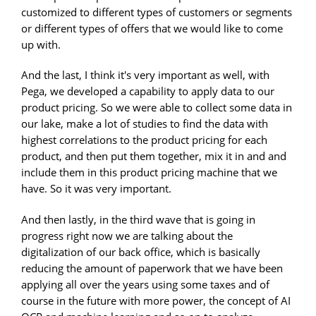
customized to different types of customers or segments
or different types of offers that we would like to come
up with.
And the last, I think it's very important as well, with
Pega, we developed a capability to apply data to our
product pricing. So we were able to collect some data in
our lake, make a lot of studies to find the data with
highest correlations to the product pricing for each
product, and then put them together, mix it in and and
include them in this product pricing machine that we
have. So it was very important.
And then lastly, in the third wave that is going in
progress right now we are talking about the
digitalization of our back office, which is basically
reducing the amount of paperwork that we have been
applying all over the years using some taxes and of
course in the future with more power, the concept of AI