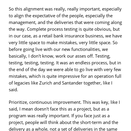
So this alignment was really, really important, especially
to align the expectative of the people, especially the
management, and the deliveries that were coming along
the way. Complete process testing is quite obvious, but
in our case, as a retail bank insurance business, we have
very little space to make mistakes, very little space. So
before going live with our new functionalities, we
basically, I don't know, work our asses off. Testing,
testing, testing, testing. It was an endless process, but in
the end of the day we were able to go live with very few
mistakes, which is quite impressive for an operation full
of legacies like Zurich and Santander together, like I
said.
Prioritize, continuous improvement. This was key, like I
said, I mean doesn't face this as a project, but as a
program was really important. If you face just as a
project, people will think about the short-term and the
delivery as a whole, not a set of deliveries in the same