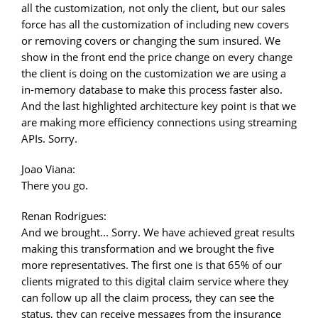
all the customization, not only the client, but our sales
force has all the customization of including new covers
or removing covers or changing the sum insured. We
show in the front end the price change on every change
the client is doing on the customization we are using a
in-memory database to make this process faster also.
And the last highlighted architecture key point is that we
are making more efficiency connections using streaming
APIs. Sorry.
Joao Viana:
There you go.
Renan Rodrigues:
And we brought... Sorry. We have achieved great results
making this transformation and we brought the five
more representatives. The first one is that 65% of our
clients migrated to this digital claim service where they
can follow up all the claim process, they can see the
status, they can receive messages from the insurance