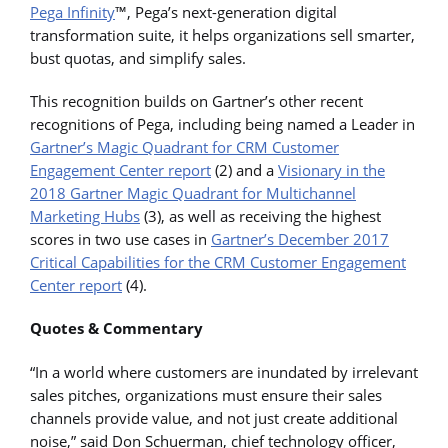
Pega Infinity
™, Pega’s next-generation digital
transformation suite, it helps organizations sell smarter,
bust quotas, and simplify sales.
This recognition builds on Gartner’s other recent
recognitions of Pega, including being named a Leader in
Gartner’s Magic Quadrant for CRM Customer
Engagement Center report
(2) and a
Visionary in the
2018 Gartner Magic Quadrant for Multichannel
Marketing Hubs
(3), as well as receiving the highest
scores in two use cases in
Gartner’s December 2017
Critical Capabilities for the CRM Customer Engagement
Center report
(4).
Quotes & Commentary
“In a world where customers are inundated by irrelevant
sales pitches, organizations must ensure their sales
channels provide value, and not just create additional
noise,” said Don Schuerman, chief technology officer,