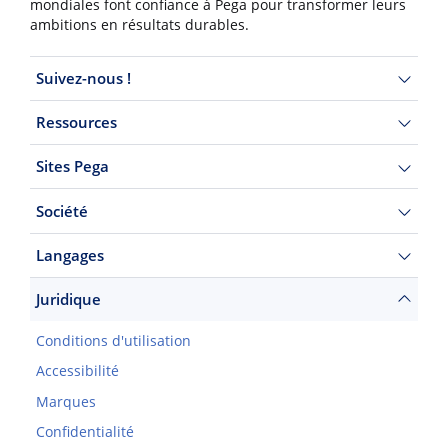
mondiales font confiance à Pega pour transformer leurs
ambitions en résultats durables.
Suivez-nous !
Ressources
Sites Pega
Société
Langages
Juridique
Conditions d'utilisation
Accessibilité
Marques
Confidentialité