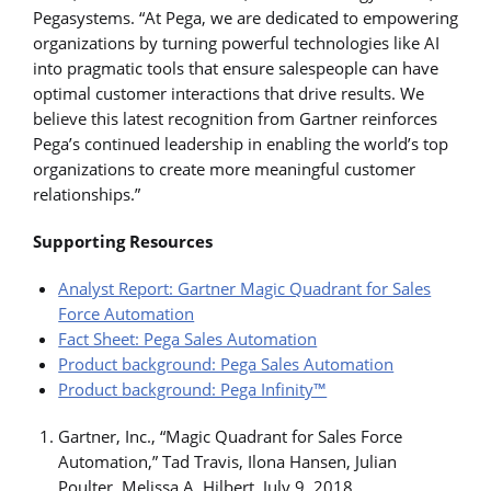
Pegasystems. “At Pega, we are dedicated to empowering
organizations by turning powerful technologies like AI
into pragmatic tools that ensure salespeople can have
optimal customer interactions that drive results. We
believe this latest recognition from Gartner reinforces
Pega’s continued leadership in enabling the world’s top
organizations to create more meaningful customer
relationships.”
Supporting Resources
Analyst Report: Gartner Magic Quadrant for Sales
Force Automation
Fact Sheet: Pega Sales Automation
Product background: Pega Sales Automation
Product background: Pega Infinity™
Gartner, Inc., “Magic Quadrant for Sales Force
Automation,” Tad Travis, Ilona Hansen, Julian
Poulter, Melissa A. Hilbert, July 9, 2018