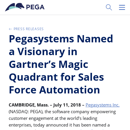
Passer directement au contenu principal
Toggle Sear
Toggl
PRESS RELEASES
Pegasystems Named
a Visionary in
Gartner’s Magic
Quadrant for Sales
Force Automation
CAMBRIDGE, Mass. – July 11, 2018 –
Pegasystems Inc.
(NASDAQ: PEGA), the software company empowering
customer engagement at the world’s leading
enterprises, today announced it has been named a