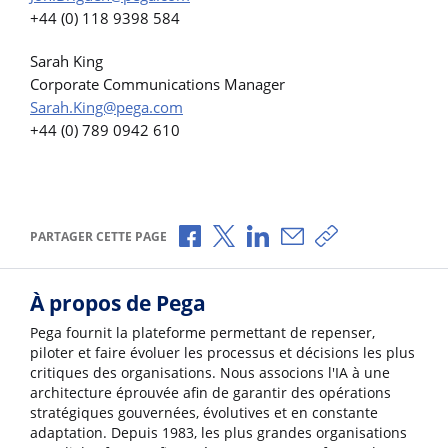
+44 (0) 118 9398 584
Sarah King
Corporate Communications Manager
Sarah.King@pega.com
+44 (0) 789 0942 610
Partager via Facebook
Partager via X
Partager via LinkedIn
Partager par e-mail
Copier le lien
PARTAGER CETTE PAGE
À propos de Pega
Pega fournit la plateforme permettant de repenser,
piloter et faire évoluer les processus et décisions les plus
critiques des organisations. Nous associons l'IA à une
architecture éprouvée afin de garantir des opérations
stratégiques gouvernées, évolutives et en constante
adaptation. Depuis 1983, les plus grandes organisations