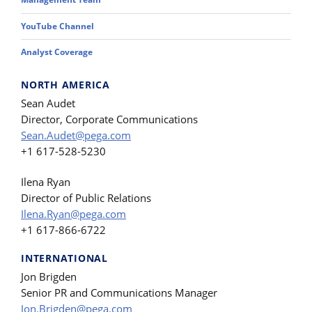
YouTube Channel
Analyst Coverage
NORTH AMERICA
Sean Audet
Director, Corporate Communications
Sean.Audet@pega.com
+1 617-528-5230
Ilena Ryan
Director of Public Relations
Ilena.Ryan@pega.com
+1 617-866-6722
INTERNATIONAL
Jon Brigden
Senior PR and Communications Manager
Jon.Brigden@pega.com