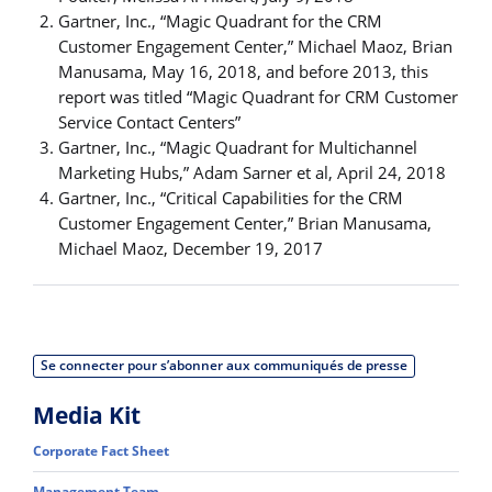
Gartner, Inc., “Magic Quadrant for the CRM
Customer Engagement Center,” Michael Maoz, Brian
Manusama, May 16, 2018, and before 2013, this
report was titled “Magic Quadrant for CRM Customer
Service Contact Centers”
Gartner, Inc., “Magic Quadrant for Multichannel
Marketing Hubs,” Adam Sarner et al, April 24, 2018
Gartner, Inc., “Critical Capabilities for the CRM
Customer Engagement Center,” Brian Manusama,
Michael Maoz, December 19, 2017
Se connecter pour s’abonner aux communiqués de presse
Media Kit
Corporate Fact Sheet
Management Team