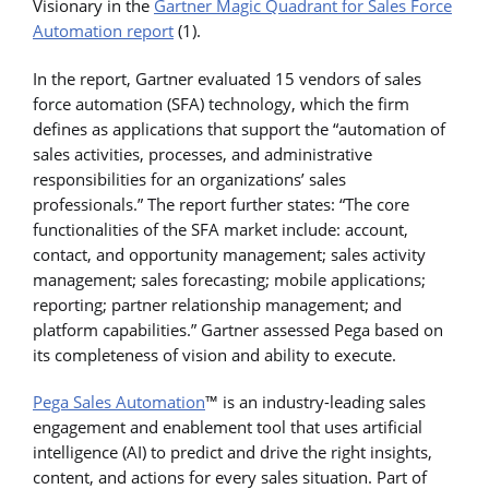
Visionary in the
Gartner Magic Quadrant for Sales Force
Automation report
(1).
In the report, Gartner evaluated 15 vendors of sales
force automation (SFA) technology, which the firm
defines as applications that support the “automation of
sales activities, processes, and administrative
responsibilities for an organizations’ sales
professionals.” The report further states: “The core
functionalities of the SFA market include: account,
contact, and opportunity management; sales activity
management; sales forecasting; mobile applications;
reporting; partner relationship management; and
platform capabilities.” Gartner assessed Pega based on
its completeness of vision and ability to execute.
Pega Sales Automation
™ is an industry-leading sales
engagement and enablement tool that uses artificial
intelligence (AI) to predict and drive the right insights,
content, and actions for every sales situation. Part of