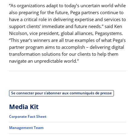
“As organizations adapt to today’s uncertain world while
also preparing for the future, Pega partners continue to
have a critical role in delivering expertise and services to
support clients’ immediate and future needs.” said Ken
Nicolson, vice president, global alliances, Pegasystems.
“This year’s winners are all true examples of what Pega’s
partner program aims to accomplish – delivering digital
transformation solutions for our clients to help them
navigate an unpredictable world.”
Se connecter pour s’abonner aux communiqués de presse
Media Kit
Corporate Fact Sheet
Management Team