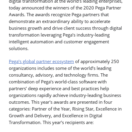
digital transformation at the world’s leading enterprises,
today announced the winners of the 2020 Pega Partner
Awards. The awards recognize Pega partners that
demonstrate an extraordinary ability to accelerate
business growth and drive client success through digital
transformation leveraging Pega’s industry-leading
intelligent automation and customer engagement
solutions.
Pega’s global partner ecosystem
of approximately 250
organizations includes some of the world’s leading
consultancy, advisory, and technology firms. The
combination of Pega’s world-class software with
partners’ deep experience and best practices help
organizations rapidly achieve industry-leading business
outcomes. This year's awards are presented in four
categories: Partner of the Year, Rising Star, Excellence in
Growth and Delivery, and Excellence in Digital
Transformation. This year’s recipients are: