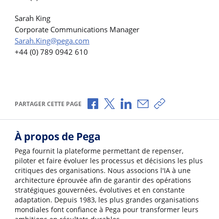
Sarah King
Corporate Communications Manager
Sarah.King@pega.com
+44 (0) 789 0942 610
Partager via Facebook
Partager via X
Partager via LinkedIn
Partager par e-mail
Copier le lien
PARTAGER CETTE PAGE
À propos de Pega
Pega fournit la plateforme permettant de repenser,
piloter et faire évoluer les processus et décisions les plus
critiques des organisations. Nous associons l'IA à une
architecture éprouvée afin de garantir des opérations
stratégiques gouvernées, évolutives et en constante
adaptation. Depuis 1983, les plus grandes organisations
mondiales font confiance à Pega pour transformer leurs