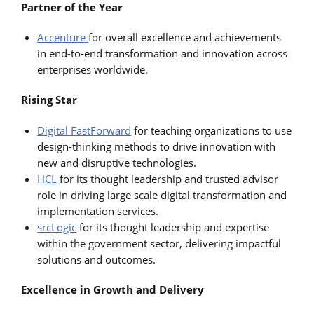
Partner of the Year
Accenture
for overall excellence and achievements
in end-to-end transformation and innovation across
enterprises worldwide.
Rising Star
Digital FastForward
for teaching organizations to use
design-thinking methods to drive innovation with
new and disruptive technologies.
HCL
for its thought leadership and trusted advisor
role in driving large scale digital transformation and
implementation services.
srcLogic
for its thought leadership and expertise
within the government sector, delivering impactful
solutions and outcomes.
Excellence in Growth and Delivery