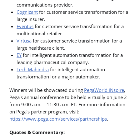
communications provider.
Cognizant
for customer service transformation for a
large insurer.
Eventus
for customer service transformation for a
multinational retailer.
Virtusa
for customer service transformation for a
large healthcare client.
EY
for intelligent automation transformation for a
leading pharmaceutical company.
Tech Mahindra
for intelligent automation
transformation for a major automaker.
Winners will be showcased during
PegaWorld iNspire
,
Pega’s annual conference to be held virtually on June 2
from 9:00 a.m. – 11:30 a.m. ET. For more information
on Pega’s partner program, visit:
https://www.pega.com/services/partnerships
.
Quotes & Commentary: