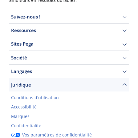
ambitions en résultats durables.
Suivez-nous !
Ressources
Sites Pega
Société
Langages
Juridique
Conditions d'utilisation
Accessibilité
Marques
Confidentialité
Vos paramètres de confidentialité