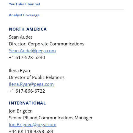
YouTube Channel
Analyst Coverage
NORTH AMERICA
Sean Audet
Director, Corporate Communications
Sean.Audet@pega.com
+1 617-528-5230
Ilena Ryan
Director of Public Relations
Ilena.Ryan@pega.com
+1 617-866-6722
INTERNATIONAL
Jon Brigden
Senior PR and Communications Manager
Jon.Brigden@pega.com
+44 (0) 118 9398 584