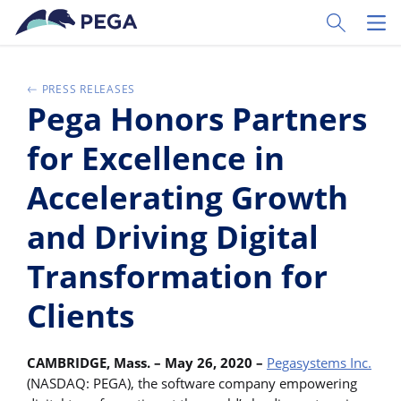
Passer directement au contenu principal
Toggle Sear
Toggl
PRESS RELEASES
Pega Honors Partners
for Excellence in
Accelerating Growth
and Driving Digital
Transformation for
Clients
CAMBRIDGE, Mass. – May 26, 2020 –
Pegasystems Inc.
(NASDAQ: PEGA), the software company empowering