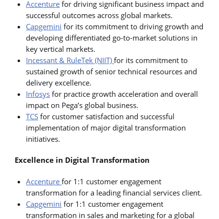
Accenture
for driving significant business impact and
successful outcomes across global markets.
Capgemini
for its commitment to driving growth and
developing differentiated go-to-market solutions in
key vertical markets.
Incessant & RuleTek (NIIT)
for its commitment to
sustained growth of senior technical resources and
delivery excellence.
Infosys
for practice growth acceleration and overall
impact on Pega’s global business.
TCS
for customer satisfaction and successful
implementation of major digital transformation
initiatives.
Excellence in Digital Transformation
Accenture
for 1:1 customer engagement
transformation for a leading financial services client.
Capgemini
for 1:1 customer engagement
transformation in sales and marketing for a global