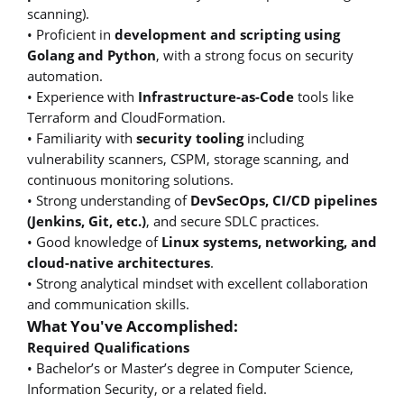
scanning).
• Proficient in
development and scripting using
Golang and Python
, with a strong focus on security
automation.
• Experience with
Infrastructure-as-Code
tools like
Terraform and CloudFormation.
• Familiarity with
security tooling
including
vulnerability scanners, CSPM, storage scanning, and
continuous monitoring solutions.
• Strong understanding of
DevSecOps, CI/CD pipelines
(Jenkins, Git, etc.)
, and secure SDLC practices.
• Good knowledge of
Linux systems, networking, and
cloud-native architectures
.
• Strong analytical mindset with excellent collaboration
and communication skills.
What You've Accomplished:
Required Qualifications
• Bachelor’s or Master’s degree in Computer Science,
Information Security, or a related field.