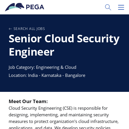
Passer directement au contenu principal
Toggle Sear
Toggl
SEARCH ALL JOBS
Senior Cloud Security
Engineer
Job Category: Engineering & Cloud
Location: India - Karnataka - Bangalore
Meet Our Team:
Cloud Security Engineering (CSE) is responsible for
designing, implementing, and maintaining security
measures to protect organization's cloud infrastructure,
applications, and data. We develop security policies,