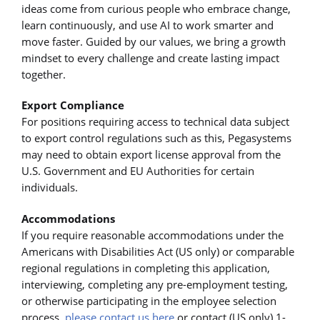
ideas come from curious people who embrace change,
learn continuously, and use AI to work smarter and
move faster. Guided by our values, we bring a growth
mindset to every challenge and create lasting impact
together.
Export Compliance
For positions requiring access to technical data subject
to export control regulations such as this, Pegasystems
may need to obtain export license approval from the
U.S. Government and EU Authorities for certain
individuals.
Accommodations
If you require reasonable accommodations under the
Americans with Disabilities Act (US only) or comparable
regional regulations in completing this application,
interviewing, completing any pre-employment testing,
or otherwise participating in the employee selection
process,
please contact us here
or contact (US only) 1-