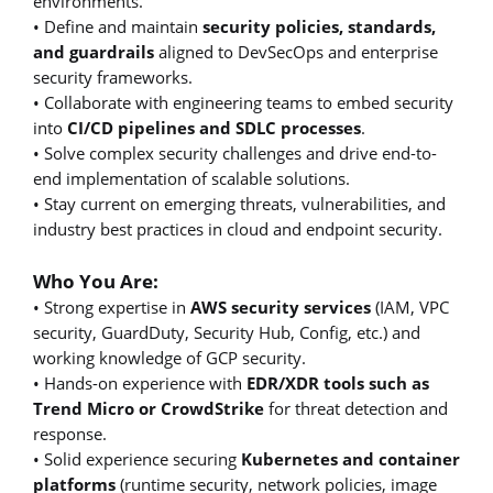
environments.
• Define and maintain
security policies, standards,
and guardrails
aligned to DevSecOps and enterprise
security frameworks.
• Collaborate with engineering teams to embed security
into
CI/CD pipelines and SDLC processes
.
• Solve complex security challenges and drive end-to-
end implementation of scalable solutions.
• Stay current on emerging threats, vulnerabilities, and
industry best practices in cloud and endpoint security.
Who You Are:
• Strong expertise in
AWS security services
(IAM, VPC
security, GuardDuty, Security Hub, Config, etc.) and
working knowledge of GCP security.
• Hands-on experience with
EDR/XDR tools such as
Trend Micro or CrowdStrike
for threat detection and
response.
• Solid experience securing
Kubernetes and container
platforms
(runtime security, network policies, image