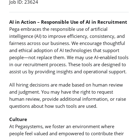
Job ID: 23624
AI in Action – Responsible Use of AI in Recruitment
Pega embraces the responsible use of artificial
intelligence (AI) to improve efficiency, consistency, and
fairness across our business. We encourage thoughtful
and ethical adoption of AI technologies that support
people—not replace them. We may use AI‑enabled tools
in our recruitment process. These tools are designed to
assist us by providing insights and operational support.
All hiring decisions are made based on human review
and judgment. You may have the right to request
human review, provide additional information, or raise
questions about how such tools are used.
Culture
At Pegasystems, we foster an environment where
people feel valued and empowered to contribute their