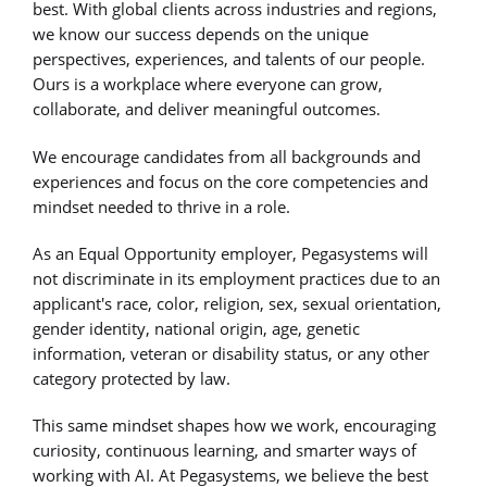
best. With global clients across industries and regions,
we know our success depends on the unique
perspectives, experiences, and talents of our people.
Ours is a workplace where everyone can grow,
collaborate, and deliver meaningful outcomes.
We encourage candidates from all backgrounds and
experiences and focus on the core competencies and
mindset needed to thrive in a role.
As an Equal Opportunity employer, Pegasystems will
not discriminate in its employment practices due to an
applicant's race, color, religion, sex, sexual orientation,
gender identity, national origin, age, genetic
information, veteran or disability status, or any other
category protected by law.
This same mindset shapes how we work, encouraging
curiosity, continuous learning, and smarter ways of
working with AI. At Pegasystems, we believe the best