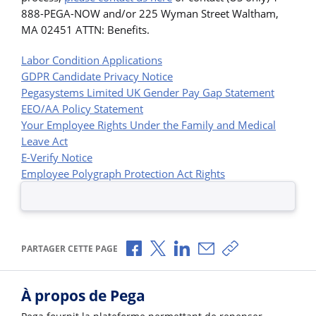
888-PEGA-NOW and/or 225 Wyman Street Waltham,
MA 02451 ATTN: Benefits.
Labor Condition Applications
GDPR Candidate Privacy Notice
Pegasystems Limited UK Gender Pay Gap Statement
EEO/AA Policy Statement
Your Employee Rights Under the Family and Medical
Leave Act
E-Verify Notice
Employee Polygraph Protection Act Rights
Partager via Facebook
Partager via X
Partager via LinkedIn
Partager par e-mail
Copier le lien
PARTAGER CETTE PAGE
À propos de Pega