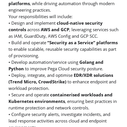
platforms
, while driving automation through modern
engineering practices.
Your responsibilities will include:
• Design and implement
cloud-native security
controls
across
AWS and GCP
, leveraging services such
as IAM, GuardDuty, AWS Config and GCP SCC.
• Build and operate
“Security as a Service” platforms
to enable scalable, reusable security capabilities as part
of provisioning.
• Develop automation/service using
Golang and
Python
to improve Pega Cloud security posture.
• Deploy, integrate, and optimise
EDR/XDR solutions
(Trend Micro, CrowdStrike)
to enhance endpoint and
workload protection.
• Secure and operate
containerised workloads and
Kubernetes environments
, ensuring best practices in
runtime protection and network controls.
• Configure security alerts, investigate incidents, and
lead response activities across cloud and endpoint