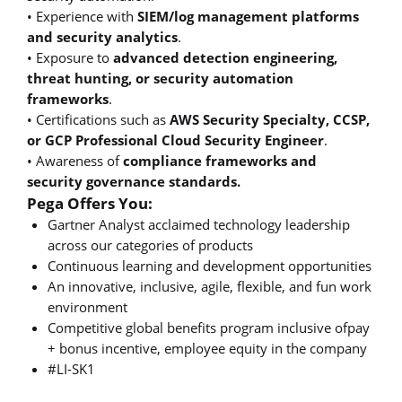
• Experience with
SIEM/log management platforms
and security analytics
.
• Exposure to
advanced detection engineering,
threat hunting, or security automation
frameworks
.
• Certifications such as
AWS Security Specialty, CCSP,
or GCP Professional Cloud Security Engineer
.
• Awareness of
compliance frameworks and
security governance standards.
Pega Offers You:
Gartner Analyst acclaimed technology leadership
across our categories of products
Continuous learning and development opportunities
An innovative, inclusive, agile, flexible, and fun work
environment
Competitive global benefits program inclusive ofpay
+ bonus incentive, employee equity in the company
#LI-SK1