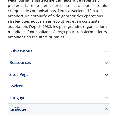
Pega fournit la plateforme permettant de repenser,
piloter et faire évoluer les processus et décisions les plus
critiques des organisations. Nous associons l'IA à une
architecture éprouvée afin de garantir des opérations
stratégiques gouvernées, évolutives et en constante
adaptation. Depuis 1983, les plus grandes organisations
mondiales font confiance à Pega pour transformer leurs
ambitions en résultats durables.
Suivez-nous !
Ressources
Sites Pega
Société
Langages
Juridique