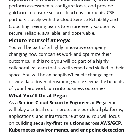
perform assessments, configure tools, and provide
guidance to ensure secure cloud environments. CSE
partners closely with the Cloud Service Reliability and
Cloud Engineering teams to ensure every solution is
secure, reliable, available, and observable.
Picture Yourself at Pega:
You will be part of a highly innovative company
changing how companies work and optimize their
outcomes. In this role you will be part of a highly
collaborative team that is well versed and skilled in their
space. You will be an adaptive/flexible change agent
driving data driven decisioning while seeing the benefits
of your hard work turn into business outcomes.
What You'll Do at Pega:
As a
Senior Cloud Security Engineer at Pega
, you
will play a critical role in protecting our cloud platforms,
applications, and infrastructure at scale. You will focus
on building
security-first solutions across AWS/GCP,
Kubernetes environments, and endpoint detection