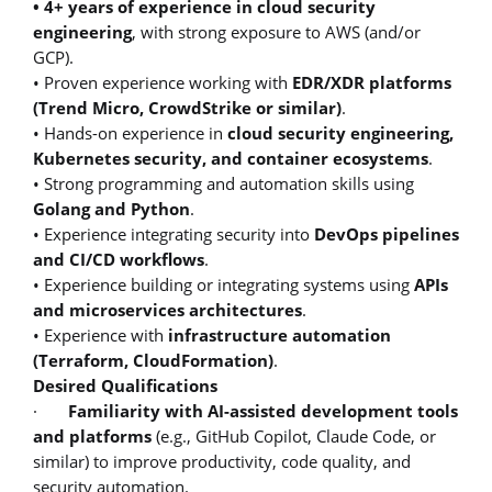
• 4+ years of experience in cloud security
engineering
, with strong exposure to AWS (and/or
GCP).
• Proven experience working with
EDR/XDR platforms
(Trend Micro, CrowdStrike or similar)
.
• Hands-on experience in
cloud security engineering,
Kubernetes security, and container ecosystems
.
• Strong programming and automation skills using
Golang and Python
.
• Experience integrating security into
DevOps pipelines
and CI/CD workflows
.
• Experience building or integrating systems using
APIs
and microservices architectures
.
• Experience with
infrastructure automation
(Terraform, CloudFormation)
.
Desired Qualifications
·
Familiarity with AI-assisted development tools
and platforms
(e.g., GitHub Copilot, Claude Code, or
similar) to improve productivity, code quality, and
security automation.