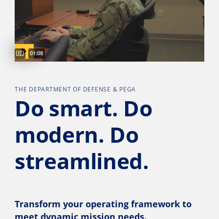
Captions available
Video duration:
01:08
THE DEPARTMENT OF DEFENSE & PEGA
Do smart. Do
modern. Do
streamlined.
Transform your operating framework to
meet dynamic mission needs.