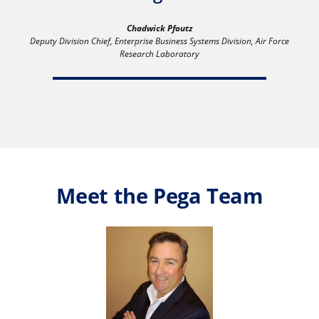
Chadwick Pfoutz
Deputy Division Chief, Enterprise Business Systems Division, Air Force
Research Laboratory
Meet the Pega Team