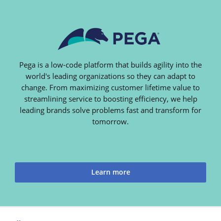
Pega is a low-code platform that builds agility into the
world's leading organizations so they can adapt to
change. From maximizing customer lifetime value to
streamlining service to boosting efficiency, we help
leading brands solve problems fast and transform for
tomorrow.
Learn more