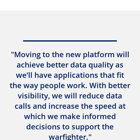
"Moving to the new platform will
achieve better data quality as
we’ll have applications that fit
the way people work. With better
visibility, we will reduce data
calls and increase the speed at
which we make informed
decisions to support the
warfighter."