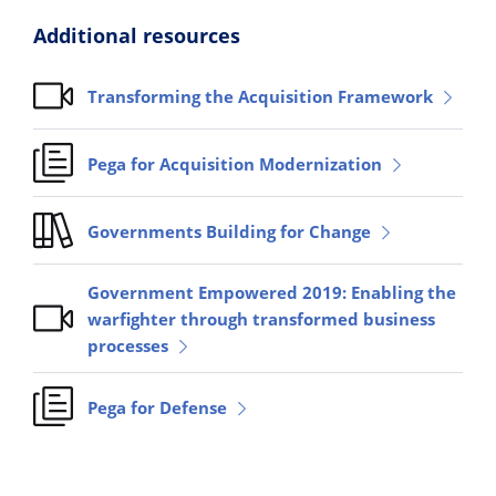
Additional resources
Transforming the Acquisition Framework
Pega for Acquisition Modernization
Governments Building for Change
Government Empowered 2019: Enabling the
warfighter through transformed business
processes
Pega for Defense