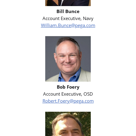
Bill Bunce
Account Executive, Navy
William.Bunce@pega.com
Bob Foery
Account Executive, OSD
Robert.Foery@pega.com