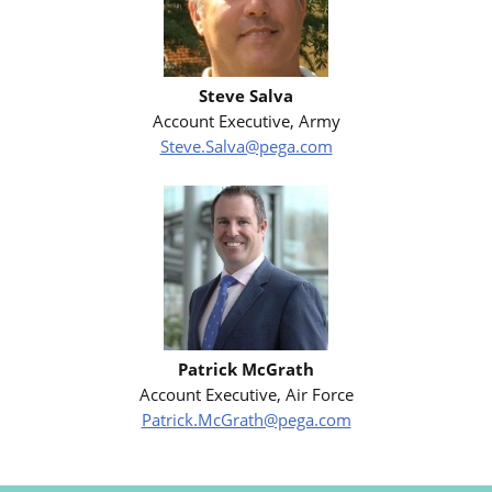
Steve Salva
Account Executive, Army
Steve.Salva@pega.com
Patrick McGrath
Account Executive, Air Force
Patrick.McGrath@pega.com