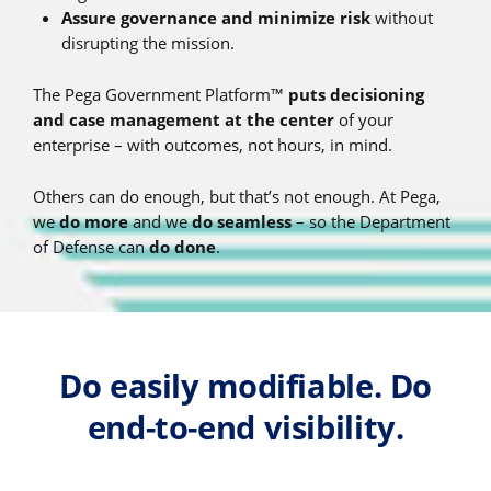
Assure governance and minimize risk
without
disrupting the mission.
The Pega Government Platform™
puts decisioning
and case management at the center
of your
enterprise – with outcomes, not hours, in mind.
Others can do enough, but that’s not enough. At Pega,
we
do more
and we
do seamless
– so the Department
of Defense can
do done
.
Do easily modifiable. Do
end-to-end visibility.