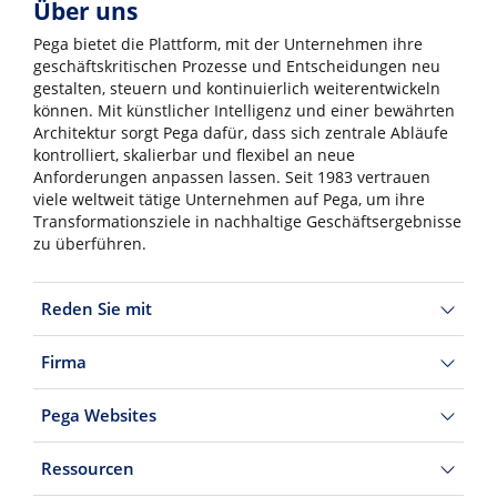
Über uns
Pega bietet die Plattform, mit der Unternehmen ihre
geschäftskritischen Prozesse und Entscheidungen neu
gestalten, steuern und kontinuierlich weiterentwickeln
können. Mit künstlicher Intelligenz und einer bewährten
Architektur sorgt Pega dafür, dass sich zentrale Abläufe
kontrolliert, skalierbar und flexibel an neue
Anforderungen anpassen lassen. Seit 1983 vertrauen
viele weltweit tätige Unternehmen auf Pega, um ihre
Transformationsziele in nachhaltige Geschäftsergebnisse
zu überführen.
Reden Sie mit
Firma
Pega Websites
Ressourcen