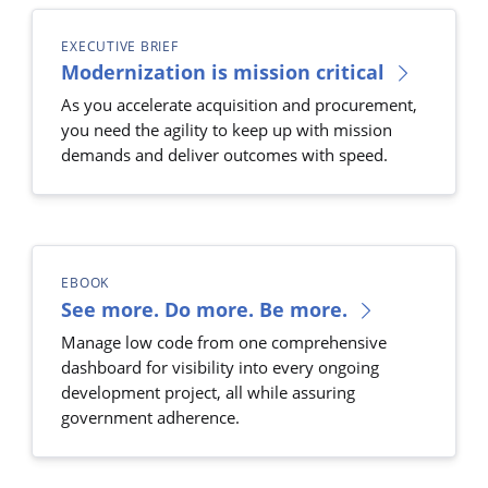
EXECUTIVE BRIEF
Modernization is mission critical
As you accelerate acquisition and procurement,
you need the agility to keep up with mission
demands and deliver outcomes with speed.
EBOOK
See more. Do more. Be more.
Manage low code from one comprehensive
dashboard for visibility into every ongoing
development project, all while assuring
government adherence.