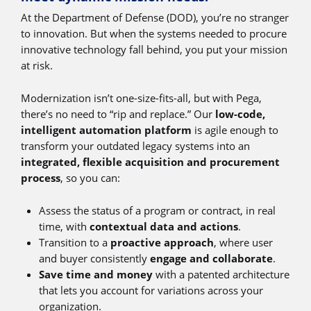
At the Department of Defense (DOD), you’re no stranger
to innovation. But when the systems needed to procure
innovative technology fall behind, you put your mission
at risk.
Modernization isn’t one-size-fits-all, but with Pega,
there’s no need to “rip and replace.” Our
low-code,
intelligent automation platform
is agile enough to
transform your outdated legacy systems into an
integrated, flexible acquisition and procurement
process
, so you can:
Assess the status of a program or contract, in real
time, with
contextual data and actions
.
Transition to a
proactive approach
, where user
and buyer consistently
engage and collaborate
.
Save time and money
with a patented architecture
that lets you account for variations across your
organization.