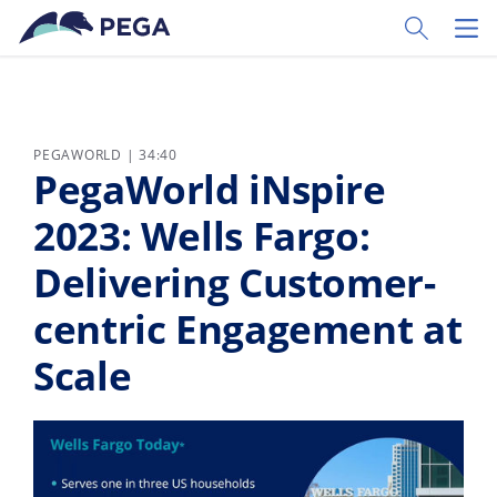
Zum Hauptinhalt wechseln
Toggle Sear
Toggl
PEGAWORLD | 34:40
PegaWorld iNspire
2023: Wells Fargo:
Delivering Customer-
centric Engagement at
Scale