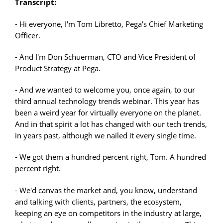
Transcript:
- Hi everyone, I'm Tom Libretto, Pega's Chief Marketing
Officer.
- And I'm Don Schuerman, CTO and Vice President of
Product Strategy at Pega.
- And we wanted to welcome you, once again, to our
third annual technology trends webinar. This year has
been a weird year for virtually everyone on the planet.
And in that spirit a lot has changed with our tech trends,
in years past, although we nailed it every single time.
- We got them a hundred percent right, Tom. A hundred
percent right.
- We'd canvas the market and, you know, understand
and talking with clients, partners, the ecosystem,
keeping an eye on competitors in the industry at large,