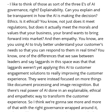
- I like to think of those as sort of the three E's of AI
governance, right? Explainability. Can you explain and
be transparent in how the AI is making the decision?
Ethics. Is it ethical? You know, not just does it meet
regulations, but does it actually meet the morals and
values that your business, your brand wants to bring
forward into market? And then empathy. You know, are
you using AI to truly better understand your customer's
needs so that you can respond to them in real time? You
know, one of the differences that we saw between
leaders and say laggards in this space was that that
laggards weren't yet applying this AI to customer
engagement solutions to really improving the customer
experience. They were instead focused on more things
like document processing and image recognition. But
there's real power of AI done in an explainable, ethical
and empathetic way to transform the customer
experience. So I think we're gonna see more and more
of that with the right governance wrapped around it,