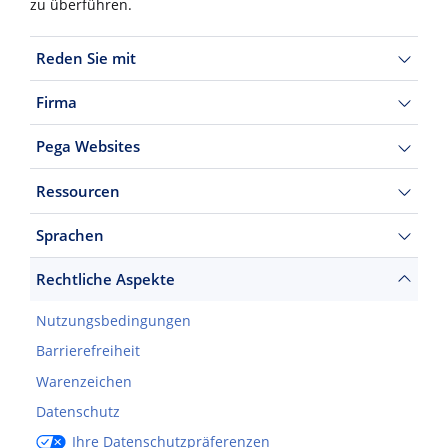
zu überführen.
Reden Sie mit
Firma
Pega Websites
Ressourcen
Sprachen
Rechtliche Aspekte
Nutzungsbedingungen
Barrierefreiheit
Warenzeichen
Datenschutz
Ihre Datenschutzpräferenzen