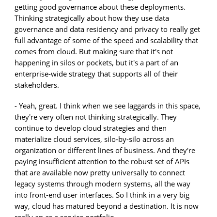
getting good governance about these deployments.
Thinking strategically about how they use data
governance and data residency and privacy to really get
full advantage of some of the speed and scalability that
comes from cloud. But making sure that it's not
happening in silos or pockets, but it's a part of an
enterprise-wide strategy that supports all of their
stakeholders.
- Yeah, great. I think when we see laggards in this space,
they're very often not thinking strategically. They
continue to develop cloud strategies and then
materialize cloud services, silo-by-silo across an
organization or different lines of business. And they're
paying insufficient attention to the robust set of APIs
that are available now pretty universally to connect
legacy systems through modern systems, all the way
into front-end user interfaces. So I think in a very big
way, cloud has matured beyond a destination. It is now