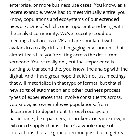
enterprise, or more business use cases. You know, as a
recent example, we've had to meet virtually entire, you
know, populations and ecosystems of our extended
network. One of which, one important one being with
the analyst community. We've recently stood up
meetings that are over VR and are simulated with
avatars in a really rich and engaging environment that
almost feels like you're sitting across the desk from
someone. You're really not, but that experience is
starting to transcend the, you know, the analog with the
digital. And I have great hope that it's not just meetings
that will materialize in that type of format, but that all
new sorts of automation and other business process
types of experiences that involve constituents across,
you know, across employee populations, from
department-to-department, through ecosystem
participants, be it partners, or brokers, or, you know, or
extended supply chains. There's a whole range of
interactions that are gonna become possible to get real