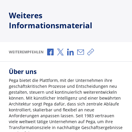
Weiteres
Informationsmaterial
Über Facebook teilen
Über X teilen
Über LinkedIn teilen
Über E-Mail teilen
Link zum Teilen ko
WEITEREMPFEHLEN
Über uns
Pega bietet die Plattform, mit der Unternehmen ihre
geschäftskritischen Prozesse und Entscheidungen neu
gestalten, steuern und kontinuierlich weiterentwickeln
können. Mit künstlicher Intelligenz und einer bewährten
Architektur sorgt Pega dafür, dass sich zentrale Abläufe
kontrolliert, skalierbar und flexibel an neue
Anforderungen anpassen lassen. Seit 1983 vertrauen
viele weltweit tätige Unternehmen auf Pega, um ihre
Transformationsziele in nachhaltige Geschäftsergebnisse