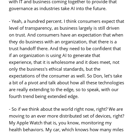
with IT and business coming together to provide that
governance as industries take AI into the future.
- Yeah, a hundred percent. I think consumers expect that
level of transparency, as business largely is still driven
on trust. And consumers have an expectation that when
they do business with an organization, that there is a
trust handoff there. And they need to be confident that
if an organization is using AI to generate that
experience, that it is wholesome and it does meet, not
only the business's ethical standards, but the
expectations of the consumer as well. So Don, let's take
a bit of a pivot and talk about how all these technologies
are really extending to the edge, so to speak, with our
fourth trend being extended edge.
- So if we think about the world right now, right? We are
moving to an ever more distributed set of devices, right?
My Apple Watch that is, you know, monitoring my
health behaviors. My car, which knows how many miles