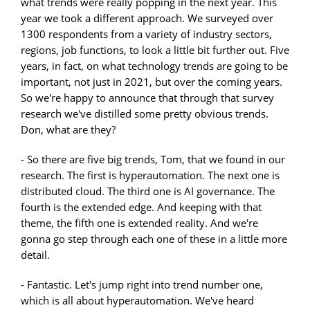
what trends were really popping in the next year. This
year we took a different approach. We surveyed over
1300 respondents from a variety of industry sectors,
regions, job functions, to look a little bit further out. Five
years, in fact, on what technology trends are going to be
important, not just in 2021, but over the coming years.
So we're happy to announce that through that survey
research we've distilled some pretty obvious trends.
Don, what are they?
- So there are five big trends, Tom, that we found in our
research. The first is hyperautomation. The next one is
distributed cloud. The third one is AI governance. The
fourth is the extended edge. And keeping with that
theme, the fifth one is extended reality. And we're
gonna go step through each one of these in a little more
detail.
- Fantastic. Let's jump right into trend number one,
which is all about hyperautomation. We've heard