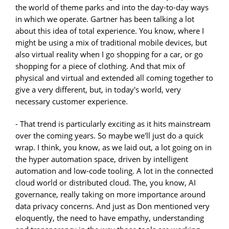
the world of theme parks and into the day-to-day ways
in which we operate. Gartner has been talking a lot
about this idea of total experience. You know, where I
might be using a mix of traditional mobile devices, but
also virtual reality when I go shopping for a car, or go
shopping for a piece of clothing. And that mix of
physical and virtual and extended all coming together to
give a very different, but, in today's world, very
necessary customer experience.
- That trend is particularly exciting as it hits mainstream
over the coming years. So maybe we'll just do a quick
wrap. I think, you know, as we laid out, a lot going on in
the hyper automation space, driven by intelligent
automation and low-code tooling. A lot in the connected
cloud world or distributed cloud. The, you know, AI
governance, really taking on more importance around
data privacy concerns. And just as Don mentioned very
eloquently, the need to have empathy, understanding