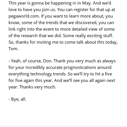
This year is gonna be happening in in May. And we'd
love to have you join us. You can register for that up at
pegaworld.com. If you want to learn more about, you
know, some of the trends that we discovered, you can
link right into the event to more detailed view of some
of the research that we did. Some really exciting stuff.
So, thanks for inviting me to come talk about this today,
Tom.
- Yeah, of course, Don. Thank you very much as always
for your incredibly accurate prognostications around
everything technology trends. So we'll try to hit a five
for five again this year. And we'll see you all again next
year. Thanks very much.
- Bye, all.