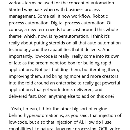
various terms be used for the concept of automation.
Started way back when with business process
management. Some call it now workflow. Robotic
process automation. Digital process automation. Of
course, a new term needs to be cast around this whole
theme, which, now, is hyperautomation. I think it's
really about putting steroids on all that auto automation
technology and the capabilities that it delivers. And
importantly, low-code is really, really come into its own
of late as the preeminent toolbox for building rapid
applications. Not just building them, but iterating them,
improving them, and bringing more and more creators
into the fold around an enterprise to really get powerful
applications that get work done, delivered, and
delivered fast. Don, anything else to add on this one?
- Yeah, I mean, I think the other big sort of engine
behind hyperautomation is, as you said, that injection of
low-code, but also that injection of AI. How do I use
capabilities like natural language processing, OCR, voice