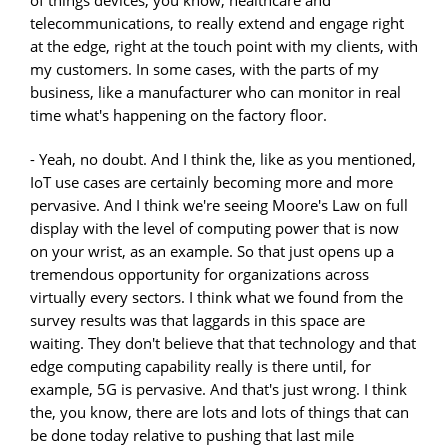
of things devices, you know, healthcare and
telecommunications, to really extend and engage right
at the edge, right at the touch point with my clients, with
my customers. In some cases, with the parts of my
business, like a manufacturer who can monitor in real
time what's happening on the factory floor.
- Yeah, no doubt. And I think the, like as you mentioned,
IoT use cases are certainly becoming more and more
pervasive. And I think we're seeing Moore's Law on full
display with the level of computing power that is now
on your wrist, as an example. So that just opens up a
tremendous opportunity for organizations across
virtually every sectors. I think what we found from the
survey results was that laggards in this space are
waiting. They don't believe that that technology and that
edge computing capability really is there until, for
example, 5G is pervasive. And that's just wrong. I think
the, you know, there are lots and lots of things that can
be done today relative to pushing that last mile