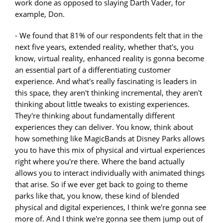
work done as opposed to slaying Darth Vader, for
example, Don.
- We found that 81% of our respondents felt that in the
next five years, extended reality, whether that's, you
know, virtual reality, enhanced reality is gonna become
an essential part of a differentiating customer
experience. And what's really fascinating is leaders in
this space, they aren't thinking incremental, they aren't
thinking about little tweaks to existing experiences.
They're thinking about fundamentally different
experiences they can deliver. You know, think about
how something like MagicBands at Disney Parks allows
you to have this mix of physical and virtual experiences
right where you're there. Where the band actually
allows you to interact individually with animated things
that arise. So if we ever get back to going to theme
parks like that, you know, these kind of blended
physical and digital experiences, I think we're gonna see
more of. And I think we're gonna see them jump out of