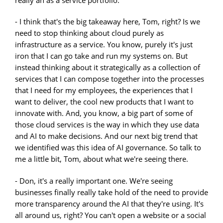
really an as a service portfolio.
- I think that's the big takeaway here, Tom, right? Is we
need to stop thinking about cloud purely as
infrastructure as a service. You know, purely it's just
iron that I can go take and run my systems on. But
instead thinking about it strategically as a collection of
services that I can compose together into the processes
that I need for my employees, the experiences that I
want to deliver, the cool new products that I want to
innovate with. And, you know, a big part of some of
those cloud services is the way in which they use data
and AI to make decisions. And our next big trend that
we identified was this idea of AI governance. So talk to
me a little bit, Tom, about what we're seeing there.
- Don, it's a really important one. We're seeing
businesses finally really take hold of the need to provide
more transparency around the AI that they're using. It's
all around us, right? You can't open a website or a social