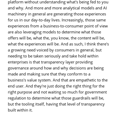
platform without understanding what's being fed to you
and why. And more and more analytical models and AI
machinery in general are generating those experiences
for us in our day-to-day lives. Increasingly, those same
experiences from a business-to-consumer point of view
are also leveraging models to determine what those
offers will be, what the, you know, the content will be,
what the experiences will be. And as such, I think there's
a growing need voiced by consumers in general, but
needing to be taken seriously and take hold within
enterprises is that transparency layer providing
governance around how and why decisions are being
made and making sure that they conform to a
business's value system. And that are empathetic to the
end user. And they're just doing the right thing for the
right purpose and not waiting so much for government
regulation to determine what those guardrails will be,
but the tooling itself, having that level of transparency
built within it.