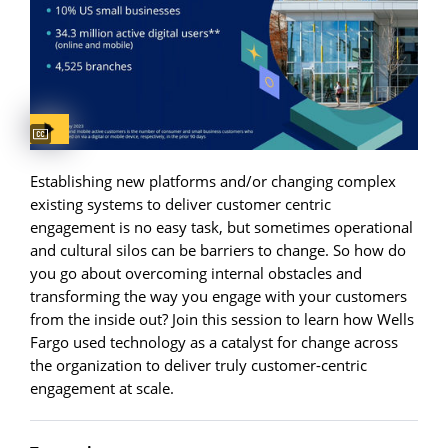
Captions available
Establishing new platforms and/or changing complex
existing systems to deliver customer centric
engagement is no easy task, but sometimes operational
and cultural silos can be barriers to change. So how do
you go about overcoming internal obstacles and
transforming the way you engage with your customers
from the inside out? Join this session to learn how Wells
Fargo used technology as a catalyst for change across
the organization to deliver truly customer-centric
engagement at scale.