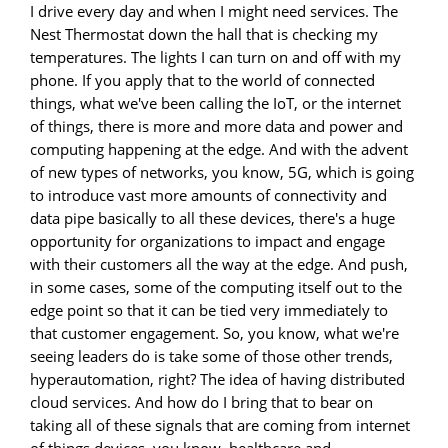
I drive every day and when I might need services. The
Nest Thermostat down the hall that is checking my
temperatures. The lights I can turn on and off with my
phone. If you apply that to the world of connected
things, what we've been calling the IoT, or the internet
of things, there is more and more data and power and
computing happening at the edge. And with the advent
of new types of networks, you know, 5G, which is going
to introduce vast more amounts of connectivity and
data pipe basically to all these devices, there's a huge
opportunity for organizations to impact and engage
with their customers all the way at the edge. And push,
in some cases, some of the computing itself out to the
edge point so that it can be tied very immediately to
that customer engagement. So, you know, what we're
seeing leaders do is take some of those other trends,
hyperautomation, right? The idea of having distributed
cloud services. And how do I bring that to bear on
taking all of these signals that are coming from internet