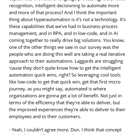
recognition, intelligent decisioning to automate more
and more of that process? And I think the important
thing about hyperautomation is it's not a technology. It's
these capabilities that we've had in business process
management, and in RPA, and in low-code, and in AI
coming together to really drive big solutions. You know,
one of the other things we saw in our survey was the
people who are doing this well are taking a real iterative
approach to their automations. Laggards are struggling
'cause they don't quite know how to get the intelligent
automation quick wins, right? So leveraging cool tools
like low-code to get that quick win, get that first micro
journey, as you might say, automated is where
organizations are gonna get a lot of benefit. Not just in
terms of the efficiency that they're able to deliver, but
the improved experiences they're able to deliver to their
employees and to their customers.
- Yeah, I couldn't agree more, Don. I think that concept