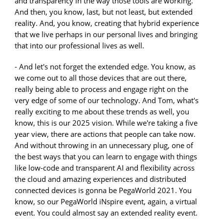
and transparency in the way those tools are working.
And then, you know, last, but not least, but extended
reality. And, you know, creating that hybrid experience
that we live perhaps in our personal lives and bringing
that into our professional lives as well.
- And let's not forget the extended edge. You know, as
we come out to all those devices that are out there,
really being able to process and engage right on the
very edge of some of our technology. And Tom, what's
really exciting to me about these trends as well, you
know, this is our 2025 vision. While we're taking a five
year view, there are actions that people can take now.
And without throwing in an unnecessary plug, one of
the best ways that you can learn to engage with things
like low-code and transparent AI and flexibility across
the cloud and amazing experiences and distributed
connected devices is gonna be PegaWorld 2021. You
know, so our PegaWorld iNspire event, again, a virtual
event. You could almost say an extended reality event.