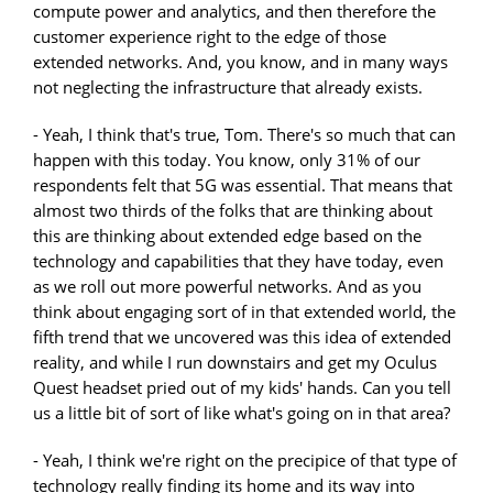
compute power and analytics, and then therefore the
customer experience right to the edge of those
extended networks. And, you know, and in many ways
not neglecting the infrastructure that already exists.
- Yeah, I think that's true, Tom. There's so much that can
happen with this today. You know, only 31% of our
respondents felt that 5G was essential. That means that
almost two thirds of the folks that are thinking about
this are thinking about extended edge based on the
technology and capabilities that they have today, even
as we roll out more powerful networks. And as you
think about engaging sort of in that extended world, the
fifth trend that we uncovered was this idea of extended
reality, and while I run downstairs and get my Oculus
Quest headset pried out of my kids' hands. Can you tell
us a little bit of sort of like what's going on in that area?
- Yeah, I think we're right on the precipice of that type of
technology really finding its home and its way into