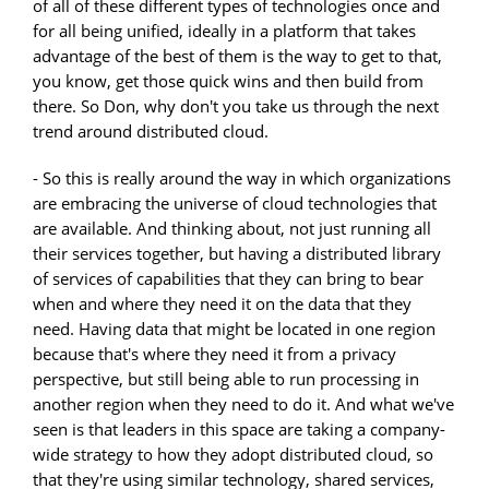
of all of these different types of technologies once and
for all being unified, ideally in a platform that takes
advantage of the best of them is the way to get to that,
you know, get those quick wins and then build from
there. So Don, why don't you take us through the next
trend around distributed cloud.
- So this is really around the way in which organizations
are embracing the universe of cloud technologies that
are available. And thinking about, not just running all
their services together, but having a distributed library
of services of capabilities that they can bring to bear
when and where they need it on the data that they
need. Having data that might be located in one region
because that's where they need it from a privacy
perspective, but still being able to run processing in
another region when they need to do it. And what we've
seen is that leaders in this space are taking a company-
wide strategy to how they adopt distributed cloud, so
that they're using similar technology, shared services,