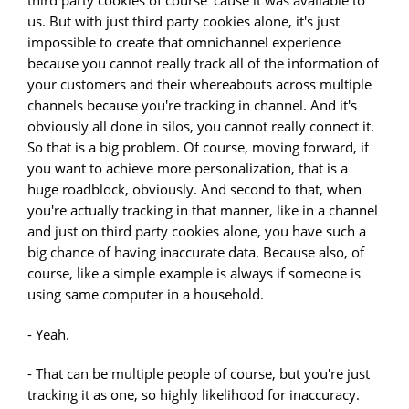
third party cookies of course 'cause it was available to
us. But with just third party cookies alone, it's just
impossible to create that omnichannel experience
because you cannot really track all of the information of
your customers and their whereabouts across multiple
channels because you're tracking in channel. And it's
obviously all done in silos, you cannot really connect it.
So that is a big problem. Of course, moving forward, if
you want to achieve more personalization, that is a
huge roadblock, obviously. And second to that, when
you're actually tracking in that manner, like in a channel
and just on third party cookies alone, you have such a
big chance of having inaccurate data. Because also, of
course, like a simple example is always if someone is
using same computer in a household.
- Yeah.
- That can be multiple people of course, but you're just
tracking it as one, so highly likelihood for inaccuracy.