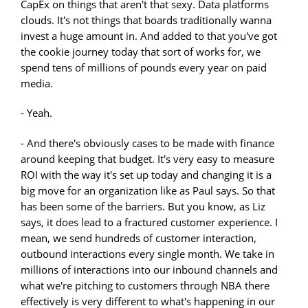
CapEx on things that aren't that sexy. Data platforms
clouds. It's not things that boards traditionally wanna
invest a huge amount in. And added to that you've got
the cookie journey today that sort of works for, we
spend tens of millions of pounds every year on paid
media.
- Yeah.
- And there's obviously cases to be made with finance
around keeping that budget. It's very easy to measure
ROI with the way it's set up today and changing it is a
big move for an organization like as Paul says. So that
has been some of the barriers. But you know, as Liz
says, it does lead to a fractured customer experience. I
mean, we send hundreds of customer interaction,
outbound interactions every single month. We take in
millions of interactions into our inbound channels and
what we're pitching to customers through NBA there
effectively is very different to what's happening in our