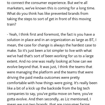
to connect the consumer experience. But we're all
marketers, we've known this is coming for a long time.
What do you think has like prevented brands from
taking the steps to sort of get in front of this moving
train?
- Yeah, I think first and foremost, the fact is you have a
solution in place and in an organization as large as BT, I
mean, the case for change is always the hardest case to
make. So it's just been a lot simpler to live with what
we've had that's sort of been working for us to a large
extent. And no one was really looking at how can we
evolve beyond that. It was just, I think the teams that
were managing the platform and the teams that were
driving the paid media outcomes were pretty
comfortable with how things were going. It's really been
like a bit of a kick up the backside from the big tech
companies to say, you've gotta move on here, you've
gotta evolve. And then secondly, as Liz mentioned, I
mean we run two brands, that are consumer facing