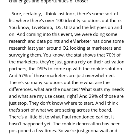
challenges and opportunities of those?
- Sure, certainly, I think last look, there's some sort of
list where there's over 100 identity solutions out there.
You know, LiveRamp, ID5, UID and the list goes on and
on. And coming into this event, we were doing some
research and data points and eMarketer has done some
research last year around Q2 looking at marketers and
surveying them. You know, the stat shows that 70% of
the marketers, they're just gonna rely on their activation
partners, the DSPs to come up with the cookie solution.
And 57% of those marketers are just overwhelmed.
There's so many solutions out there what are the
differences, what are the nuances? What suits my needs
and what are my use cases, right? And 29% of those are
just stop. They don't know where to start. And I think
that's sort of what we are seeing across the board.
There's a little bit to what Paul mentioned earlier, it
hasn't happened yet. The cookie deprecation has been
postponed a few times. So we're just gonna wait and