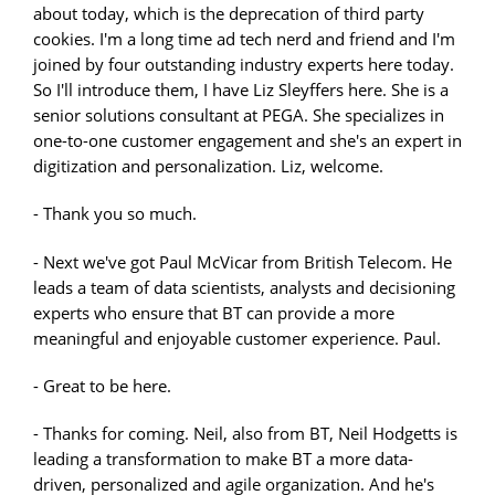
about today, which is the deprecation of third party
cookies. I'm a long time ad tech nerd and friend and I'm
joined by four outstanding industry experts here today.
So I'll introduce them, I have Liz Sleyffers here. She is a
senior solutions consultant at PEGA. She specializes in
one-to-one customer engagement and she's an expert in
digitization and personalization. Liz, welcome.
- Thank you so much.
- Next we've got Paul McVicar from British Telecom. He
leads a team of data scientists, analysts and decisioning
experts who ensure that BT can provide a more
meaningful and enjoyable customer experience. Paul.
- Great to be here.
- Thanks for coming. Neil, also from BT, Neil Hodgetts is
leading a transformation to make BT a more data-
driven, personalized and agile organization. And he's