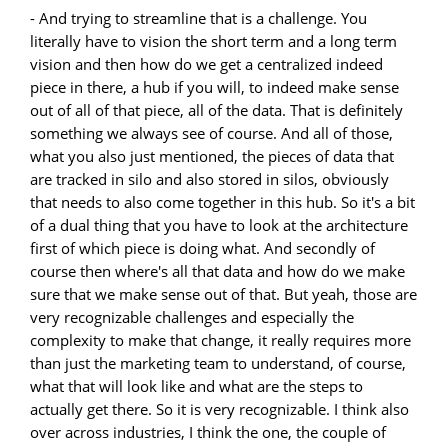
- And trying to streamline that is a challenge. You
literally have to vision the short term and a long term
vision and then how do we get a centralized indeed
piece in there, a hub if you will, to indeed make sense
out of all of that piece, all of the data. That is definitely
something we always see of course. And all of those,
what you also just mentioned, the pieces of data that
are tracked in silo and also stored in silos, obviously
that needs to also come together in this hub. So it's a bit
of a dual thing that you have to look at the architecture
first of which piece is doing what. And secondly of
course then where's all that data and how do we make
sure that we make sense out of that. But yeah, those are
very recognizable challenges and especially the
complexity to make that change, it really requires more
than just the marketing team to understand, of course,
what that will look like and what are the steps to
actually get there. So it is very recognizable. I think also
over across industries, I think the one, the couple of