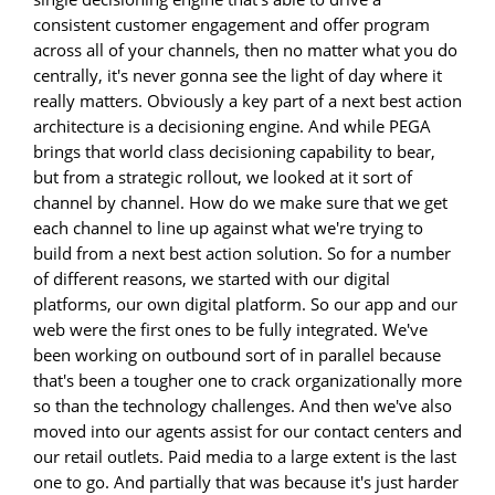
consistent customer engagement and offer program
across all of your channels, then no matter what you do
centrally, it's never gonna see the light of day where it
really matters. Obviously a key part of a next best action
architecture is a decisioning engine. And while PEGA
brings that world class decisioning capability to bear,
but from a strategic rollout, we looked at it sort of
channel by channel. How do we make sure that we get
each channel to line up against what we're trying to
build from a next best action solution. So for a number
of different reasons, we started with our digital
platforms, our own digital platform. So our app and our
web were the first ones to be fully integrated. We've
been working on outbound sort of in parallel because
that's been a tougher one to crack organizationally more
so than the technology challenges. And then we've also
moved into our agents assist for our contact centers and
our retail outlets. Paid media to a large extent is the last
one to go. And partially that was because it's just harder