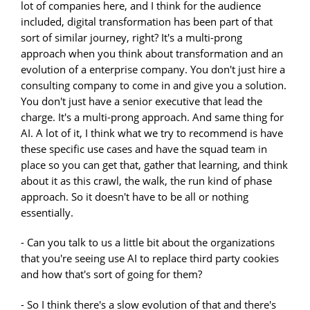
lot of companies here, and I think for the audience
included, digital transformation has been part of that
sort of similar journey, right? It's a multi-prong
approach when you think about transformation and an
evolution of a enterprise company. You don't just hire a
consulting company to come in and give you a solution.
You don't just have a senior executive that lead the
charge. It's a multi-prong approach. And same thing for
AI. A lot of it, I think what we try to recommend is have
these specific use cases and have the squad team in
place so you can get that, gather that learning, and think
about it as this crawl, the walk, the run kind of phase
approach. So it doesn't have to be all or nothing
essentially.
- Can you talk to us a little bit about the organizations
that you're seeing use AI to replace third party cookies
and how that's sort of going for them?
- So I think there's a slow evolution of that and there's