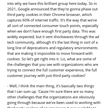
into why we have this brilliant group here today. So in
2021, Google announced that they're gonna phase out
third party cookies in their Chrome browser, which
captures 60% of internet traffic. It's the way that we've
all sort of connected consumer touch points, especially
when we don't have enough first party data. This was
widely expected, but it sent shockwaves through the ad
tech community, although it's the last thing in sort of a
long line of deprecations and regulatory environments
that are making it impossible to move forward with
cookies. So let's get right into it. Liz, what are some of
the challenges that you see with organizations who are
trying to connect the full customer experience, the full
customer journey with just third party cookies?
- Well, I think the main thing, it's basically two things
that I can sum up. 'Cause I'm sure there are so many
other challenges that the organizations are obviously
going through because we've been used to working with