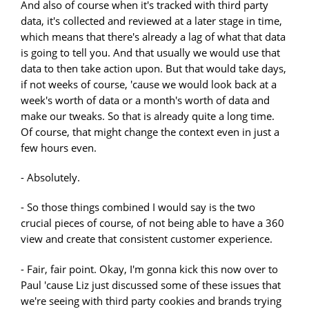
And also of course when it's tracked with third party
data, it's collected and reviewed at a later stage in time,
which means that there's already a lag of what that data
is going to tell you. And that usually we would use that
data to then take action upon. But that would take days,
if not weeks of course, 'cause we would look back at a
week's worth of data or a month's worth of data and
make our tweaks. So that is already quite a long time.
Of course, that might change the context even in just a
few hours even.
- Absolutely.
- So those things combined I would say is the two
crucial pieces of course, of not being able to have a 360
view and create that consistent customer experience.
- Fair, fair point. Okay, I'm gonna kick this now over to
Paul 'cause Liz just discussed some of these issues that
we're seeing with third party cookies and brands trying