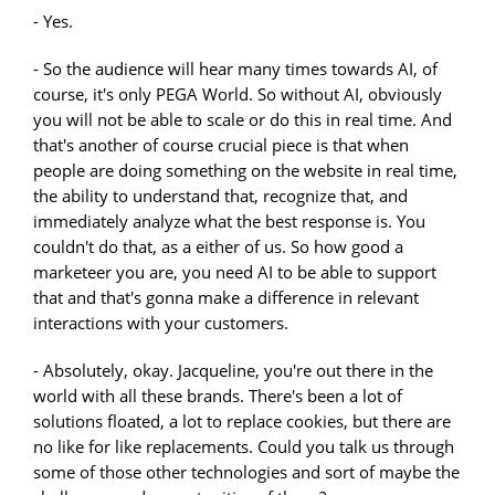
- Yes.
- So the audience will hear many times towards AI, of
course, it's only PEGA World. So without AI, obviously
you will not be able to scale or do this in real time. And
that's another of course crucial piece is that when
people are doing something on the website in real time,
the ability to understand that, recognize that, and
immediately analyze what the best response is. You
couldn't do that, as a either of us. So how good a
marketeer you are, you need AI to be able to support
that and that's gonna make a difference in relevant
interactions with your customers.
- Absolutely, okay. Jacqueline, you're out there in the
world with all these brands. There's been a lot of
solutions floated, a lot to replace cookies, but there are
no like for like replacements. Could you talk us through
some of those other technologies and sort of maybe the