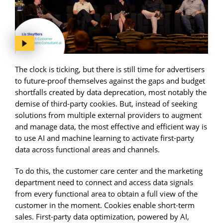
The clock is ticking, but there is still time for advertisers
to future-proof themselves against the gaps and budget
shortfalls created by data deprecation, most notably the
demise of third-party cookies. But, instead of seeking
solutions from multiple external providers to augment
and manage data, the most effective and efficient way is
to use AI and machine learning to activate first-party
data across functional areas and channels.
To do this, the customer care center and the marketing
department need to connect and access data signals
from every functional area to obtain a full view of the
customer in the moment. Cookies enable short-term
sales. First-party data optimization, powered by AI,