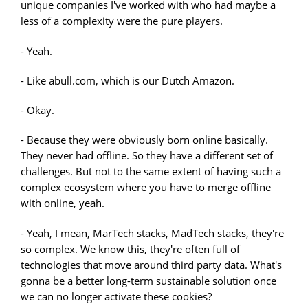
unique companies I've worked with who had maybe a
less of a complexity were the pure players.
- Yeah.
- Like abull.com, which is our Dutch Amazon.
- Okay.
- Because they were obviously born online basically.
They never had offline. So they have a different set of
challenges. But not to the same extent of having such a
complex ecosystem where you have to merge offline
with online, yeah.
- Yeah, I mean, MarTech stacks, MadTech stacks, they're
so complex. We know this, they're often full of
technologies that move around third party data. What's
gonna be a better long-term sustainable solution once
we can no longer activate these cookies?