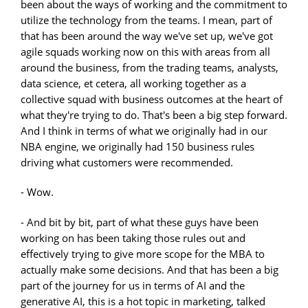
been about the ways of working and the commitment to
utilize the technology from the teams. I mean, part of
that has been around the way we've set up, we've got
agile squads working now on this with areas from all
around the business, from the trading teams, analysts,
data science, et cetera, all working together as a
collective squad with business outcomes at the heart of
what they're trying to do. That's been a big step forward.
And I think in terms of what we originally had in our
NBA engine, we originally had 150 business rules
driving what customers were recommended.
- Wow.
- And bit by bit, part of what these guys have been
working on has been taking those rules out and
effectively trying to give more scope for the MBA to
actually make some decisions. And that has been a big
part of the journey for us in terms of AI and the
generative AI, this is a hot topic in marketing, talked