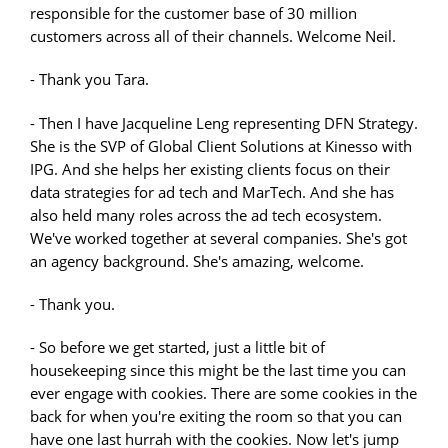
responsible for the customer base of 30 million
customers across all of their channels. Welcome Neil.
- Thank you Tara.
- Then I have Jacqueline Leng representing DFN Strategy.
She is the SVP of Global Client Solutions at Kinesso with
IPG. And she helps her existing clients focus on their
data strategies for ad tech and MarTech. And she has
also held many roles across the ad tech ecosystem.
We've worked together at several companies. She's got
an agency background. She's amazing, welcome.
- Thank you.
- So before we get started, just a little bit of
housekeeping since this might be the last time you can
ever engage with cookies. There are some cookies in the
back for when you're exiting the room so that you can
have one last hurrah with the cookies. Now let's jump