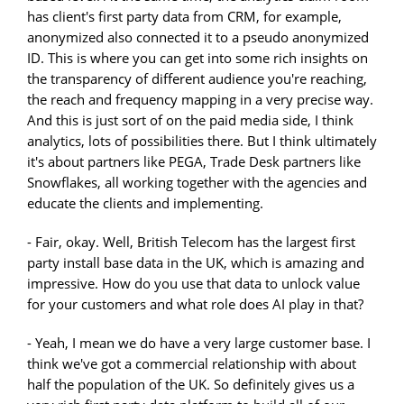
has client's first party data from CRM, for example,
anonymized also connected it to a pseudo anonymized
ID. This is where you can get into some rich insights on
the transparency of different audience you're reaching,
the reach and frequency mapping in a very precise way.
And this is just sort of on the paid media side, I think
analytics, lots of possibilities there. But I think ultimately
it's about partners like PEGA, Trade Desk partners like
Snowflakes, all working together with the agencies and
educate the clients and implementing.
- Fair, okay. Well, British Telecom has the largest first
party install base data in the UK, which is amazing and
impressive. How do you use that data to unlock value
for your customers and what role does AI play in that?
- Yeah, I mean we do have a very large customer base. I
think we've got a commercial relationship with about
half the population of the UK. So definitely gives us a