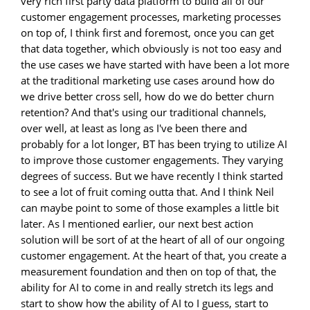
very rich first party data platform to build all of our
customer engagement processes, marketing processes
on top of, I think first and foremost, once you can get
that data together, which obviously is not too easy and
the use cases we have started with have been a lot more
at the traditional marketing use cases around how do
we drive better cross sell, how do we do better churn
retention? And that's using our traditional channels,
over well, at least as long as I've been there and
probably for a lot longer, BT has been trying to utilize AI
to improve those customer engagements. They varying
degrees of success. But we have recently I think started
to see a lot of fruit coming outta that. And I think Neil
can maybe point to some of those examples a little bit
later. As I mentioned earlier, our next best action
solution will be sort of at the heart of all of our ongoing
customer engagement. At the heart of that, you create a
measurement foundation and then on top of that, the
ability for AI to come in and really stretch its legs and
start to show how the ability of AI to I guess, start to