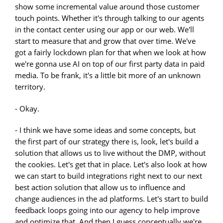
show some incremental value around those customer
touch points. Whether it's through talking to our agents
in the contact center using our app or our web. We'll
start to measure that and grow that over time. We've
got a fairly lockdown plan for that when we look at how
we're gonna use AI on top of our first party data in paid
media. To be frank, it's a little bit more of an unknown
territory.
- Okay.
- I think we have some ideas and some concepts, but
the first part of our strategy there is, look, let's build a
solution that allows us to live without the DMP, without
the cookies. Let's get that in place. Let's also look at how
we can start to build integrations right next to our next
best action solution that allow us to influence and
change audiences in the ad platforms. Let's start to build
feedback loops going into our agency to help improve
and optimize that. And then I guess conceptually we're