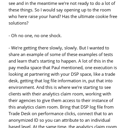
see and in the meantime we're not ready to do a lot of
these things. So I would say opening up to the room
who here raise your hand? Has the ultimate cookie free
solutions?
- Oh no one, no one shock.
- We're getting there slowly, slowly. But I wanted to
share an example of some of these examples of tests
and learn that's starting to happen. A lot of this in the
pay media space that Paul mentioned, one execution is
looking at partnering with your DSP space, like a trade
desk, getting that log file information in, put that into
environment. And this is where we're starting to see
clients with their analytics claim room, working with
their agencies to give them access to their instance of
this analytics claim room. Bring that DSP log file from
Trade Desk on performance clicks, connect that to an
anonymized ID so you can attribute to an individual
based level. At the same time, the analytics claim room