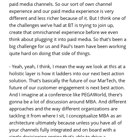
paid media channels. So our sort of own channel
experience and our paid media experience is very
different and less richer because of it. But I think one of
the challenges we've had at BT is trying to join up,
create that omnichannel experience before we even
think about plugging it into paid media. So that's been a
big challenge for us and Paul's team have been working
quite hard on doing that side of things.
- Yeah, yeah, I think, I mean the way we look at this at a
holistic layer is how it ladders into our next best action
solution. That's basically the future of our MarTech, the
future of our customer engagement is next best action.
And I imagine at a conference like PEGAWorld, there's
gonna be a lot of discussion around MBA. And different
approaches and the way different organizations are
tackling it from where I sit, I conceptualize MBA as an
architecture ultimately because unless you have all of
your channels fully integrated and on board with a
single decisioning engine that's able to drive a