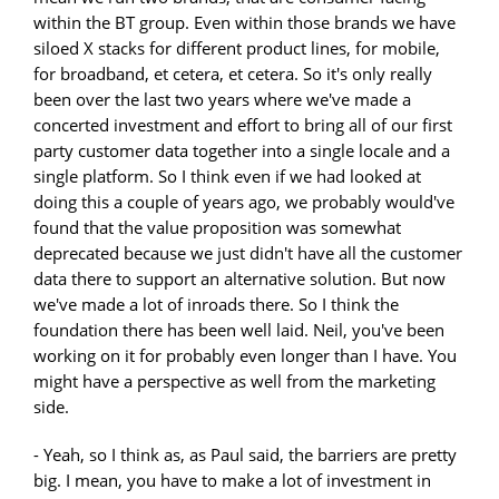
within the BT group. Even within those brands we have
siloed X stacks for different product lines, for mobile,
for broadband, et cetera, et cetera. So it's only really
been over the last two years where we've made a
concerted investment and effort to bring all of our first
party customer data together into a single locale and a
single platform. So I think even if we had looked at
doing this a couple of years ago, we probably would've
found that the value proposition was somewhat
deprecated because we just didn't have all the customer
data there to support an alternative solution. But now
we've made a lot of inroads there. So I think the
foundation there has been well laid. Neil, you've been
working on it for probably even longer than I have. You
might have a perspective as well from the marketing
side.
- Yeah, so I think as, as Paul said, the barriers are pretty
big. I mean, you have to make a lot of investment in