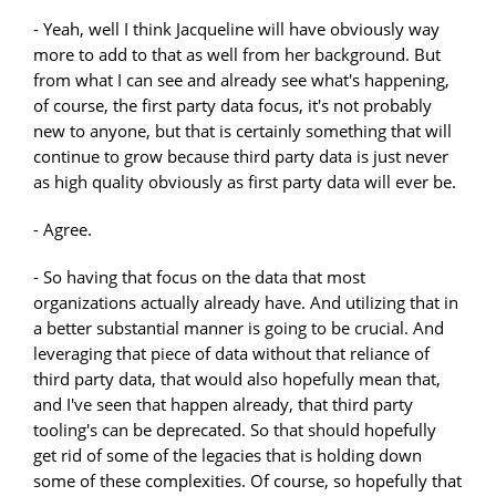
- Yeah, well I think Jacqueline will have obviously way
more to add to that as well from her background. But
from what I can see and already see what's happening,
of course, the first party data focus, it's not probably
new to anyone, but that is certainly something that will
continue to grow because third party data is just never
as high quality obviously as first party data will ever be.
- Agree.
- So having that focus on the data that most
organizations actually already have. And utilizing that in
a better substantial manner is going to be crucial. And
leveraging that piece of data without that reliance of
third party data, that would also hopefully mean that,
and I've seen that happen already, that third party
tooling's can be deprecated. So that should hopefully
get rid of some of the legacies that is holding down
some of these complexities. Of course, so hopefully that