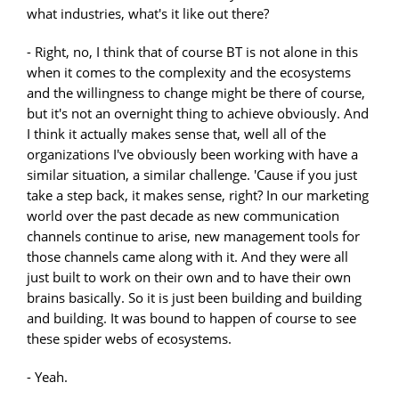
what industries, what's it like out there?
- Right, no, I think that of course BT is not alone in this
when it comes to the complexity and the ecosystems
and the willingness to change might be there of course,
but it's not an overnight thing to achieve obviously. And
I think it actually makes sense that, well all of the
organizations I've obviously been working with have a
similar situation, a similar challenge. 'Cause if you just
take a step back, it makes sense, right? In our marketing
world over the past decade as new communication
channels continue to arise, new management tools for
those channels came along with it. And they were all
just built to work on their own and to have their own
brains basically. So it is just been building and building
and building. It was bound to happen of course to see
these spider webs of ecosystems.
- Yeah.