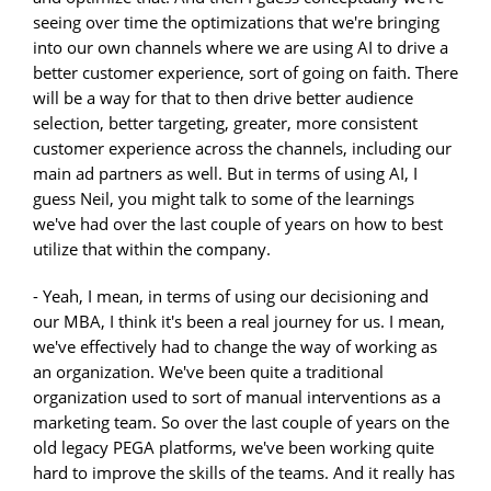
seeing over time the optimizations that we're bringing
into our own channels where we are using AI to drive a
better customer experience, sort of going on faith. There
will be a way for that to then drive better audience
selection, better targeting, greater, more consistent
customer experience across the channels, including our
main ad partners as well. But in terms of using AI, I
guess Neil, you might talk to some of the learnings
we've had over the last couple of years on how to best
utilize that within the company.
- Yeah, I mean, in terms of using our decisioning and
our MBA, I think it's been a real journey for us. I mean,
we've effectively had to change the way of working as
an organization. We've been quite a traditional
organization used to sort of manual interventions as a
marketing team. So over the last couple of years on the
old legacy PEGA platforms, we've been working quite
hard to improve the skills of the teams. And it really has