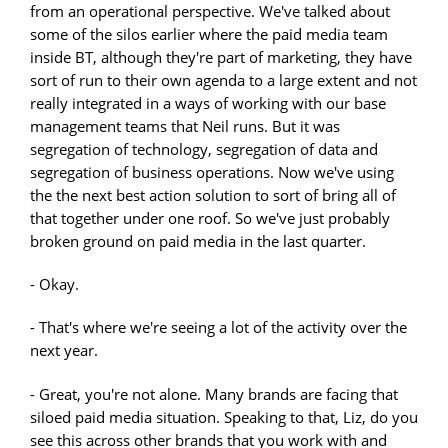
from an operational perspective. We've talked about
some of the silos earlier where the paid media team
inside BT, although they're part of marketing, they have
sort of run to their own agenda to a large extent and not
really integrated in a ways of working with our base
management teams that Neil runs. But it was
segregation of technology, segregation of data and
segregation of business operations. Now we've using
the the next best action solution to sort of bring all of
that together under one roof. So we've just probably
broken ground on paid media in the last quarter.
- Okay.
- That's where we're seeing a lot of the activity over the
next year.
- Great, you're not alone. Many brands are facing that
siloed paid media situation. Speaking to that, Liz, do you
see this across other brands that you work with and