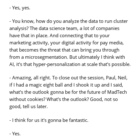
- Yes, yes.
- You know, how do you analyze the data to run cluster
analysis? The data science team, a lot of companies
have that in place. And connecting that to your
marketing activity, your digital activity for pay media,
that becomes the threat that can bring you through
from a microsegmentation. But ultimately I think with
AI, it's that hyper-personalization at scale that's possible.
- Amazing, all right. To close out the session, Paul, Neil,
if I had a magic eight ball and I shook it up and I said,
what's the outlook gonna be for the future of MadTech
without cookies? What's the outlook? Good, not so
good, tell us later.
- I think for us it's gonna be fantastic.
- Yes.