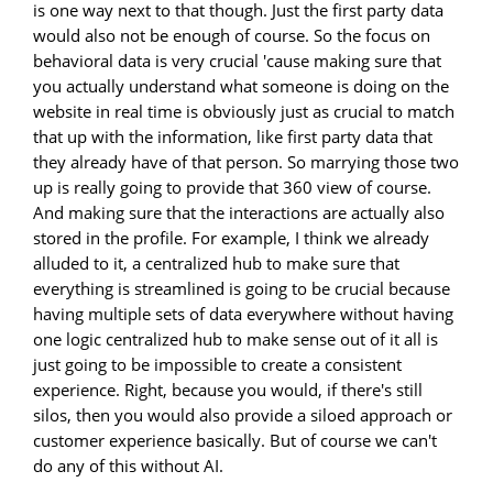
is one way next to that though. Just the first party data
would also not be enough of course. So the focus on
behavioral data is very crucial 'cause making sure that
you actually understand what someone is doing on the
website in real time is obviously just as crucial to match
that up with the information, like first party data that
they already have of that person. So marrying those two
up is really going to provide that 360 view of course.
And making sure that the interactions are actually also
stored in the profile. For example, I think we already
alluded to it, a centralized hub to make sure that
everything is streamlined is going to be crucial because
having multiple sets of data everywhere without having
one logic centralized hub to make sense out of it all is
just going to be impossible to create a consistent
experience. Right, because you would, if there's still
silos, then you would also provide a siloed approach or
customer experience basically. But of course we can't
do any of this without AI.