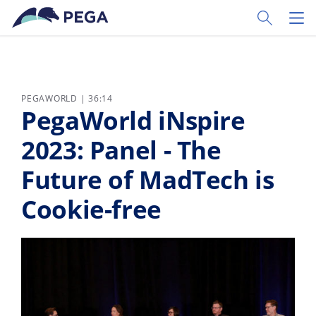
Zum Hauptinhalt wechseln
Toggle Sear
Toggl
PEGAWORLD | 36:14
PegaWorld iNspire
2023: Panel - The
Future of MadTech is
Cookie-free