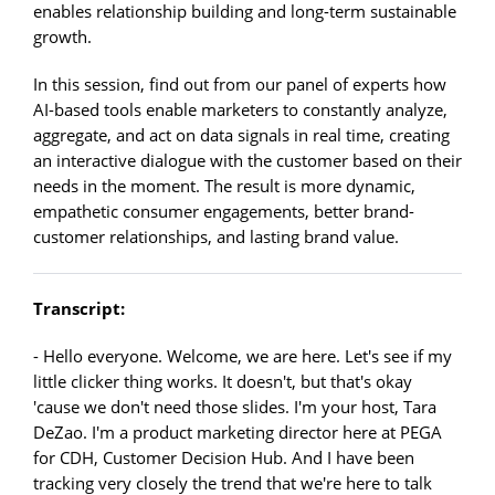
enables relationship building and long-term sustainable
growth.
In this session, find out from our panel of experts how
AI-based tools enable marketers to constantly analyze,
aggregate, and act on data signals in real time, creating
an interactive dialogue with the customer based on their
needs in the moment. The result is more dynamic,
empathetic consumer engagements, better brand-
customer relationships, and lasting brand value.
Transcript:
- Hello everyone. Welcome, we are here. Let's see if my
little clicker thing works. It doesn't, but that's okay
'cause we don't need those slides. I'm your host, Tara
DeZao. I'm a product marketing director here at PEGA
for CDH, Customer Decision Hub. And I have been
tracking very closely the trend that we're here to talk