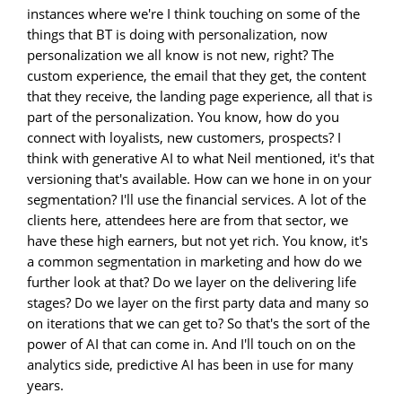
instances where we're I think touching on some of the
things that BT is doing with personalization, now
personalization we all know is not new, right? The
custom experience, the email that they get, the content
that they receive, the landing page experience, all that is
part of the personalization. You know, how do you
connect with loyalists, new customers, prospects? I
think with generative AI to what Neil mentioned, it's that
versioning that's available. How can we hone in on your
segmentation? I'll use the financial services. A lot of the
clients here, attendees here are from that sector, we
have these high earners, but not yet rich. You know, it's
a common segmentation in marketing and how do we
further look at that? Do we layer on the delivering life
stages? Do we layer on the first party data and many so
on iterations that we can get to? So that's the sort of the
power of AI that can come in. And I'll touch on on the
analytics side, predictive AI has been in use for many
years.