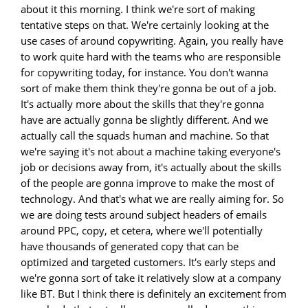
about it this morning. I think we're sort of making
tentative steps on that. We're certainly looking at the
use cases of around copywriting. Again, you really have
to work quite hard with the teams who are responsible
for copywriting today, for instance. You don't wanna
sort of make them think they're gonna be out of a job.
It's actually more about the skills that they're gonna
have are actually gonna be slightly different. And we
actually call the squads human and machine. So that
we're saying it's not about a machine taking everyone's
job or decisions away from, it's actually about the skills
of the people are gonna improve to make the most of
technology. And that's what we are really aiming for. So
we are doing tests around subject headers of emails
around PPC, copy, et cetera, where we'll potentially
have thousands of generated copy that can be
optimized and targeted customers. It's early steps and
we're gonna sort of take it relatively slow at a company
like BT. But I think there is definitely an excitement from