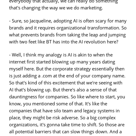
everybody that actually, we can really do something
that's changing the way we we do marketing.
- Sure, so Jacqueline, adopting AI is often scary for many
brands and it requires organizational transformation. So
what prevents brands from taking the leap and jumping
with two feet like BT has into the AI revolution here?
- Well, I think my analogy is AI is akin to when the
internet first started blowing up many years dating
myself here. But the corporate strategy essentially then
is just adding a .com at the end of your company name.
So that's kind of this excitement that we're seeing with
AI that's blowing up. But there's also a sense of that
dauntingness for companies. So like where to start, you
know, you mentioned some of that. It's like the
companies that have silo team and legacy systems in
place, they might be risk adverse. So a big complex
organizations, it's gonna take time to shift. So those are
all potential barriers that can slow things down. And a