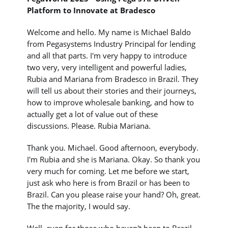
Platform to Innovate at Bradesco
Welcome and hello. My name is Michael Baldo
from Pegasystems Industry Principal for lending
and all that parts. I'm very happy to introduce
two very, very intelligent and powerful ladies,
Rubia and Mariana from Bradesco in Brazil. They
will tell us about their stories and their journeys,
how to improve wholesale banking, and how to
actually get a lot of value out of these
discussions. Please. Rubia Mariana.
Thank you. Michael. Good afternoon, everybody.
I'm Rubia and she is Mariana. Okay. So thank you
very much for coming. Let me before we start,
just ask who here is from Brazil or has been to
Brazil. Can you please raise your hand? Oh, great.
The the majority, I would say.