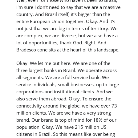
Well, even for those who haven't been to Brazil,
I'm sure I don't need to say that we are a massive
country. And Brazil itself, it's bigger than the
entire European Union together. Okay. And it's
not just that we are big in terms of territory. We
are complex, we are diverse, but we also have a
lot of opportunities, thank God. Right. And
Bradesco cone sits at the heart of this landscape.
Okay. We let me put here. We are one of the
three largest banks in Brazil. We operate across
all segments. We are a full service bank. We
service individuals, small businesses, up to large
corporations and institutional clients. And we
also serve them abroad. Okay. To ensure the
connectivity around the globe, we have over 73
million clients. We are we have a very strong
brand. Our brand is top of mind for 18% of our
population. Okay. We have 215 million US
citizens in Brazil. So this means like over being