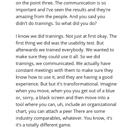
on the point three. The communication is so
important and I've seen the results and they're
amazing from the people. And you said you
didn't do trainings. So what did you do?
I know we did trainings. Not just at first okay. The
first thing we did was the usability test. But
afterwards we trained everybody. We wanted to
make sure they could use it all. So we did
trainings, we communicated. We actually have
constant meetings with them to make sure they
know how to use it, and they are having a good
experience. But but it's transformational. Imagine
when you move, when you you get out of a blue
or, sorry, a black screen and then move into a
tool where you can, uh, include an organizational
chart, you can attach a peer There are some
industry comparables, whatever. You know, it's
it's a totally different game.