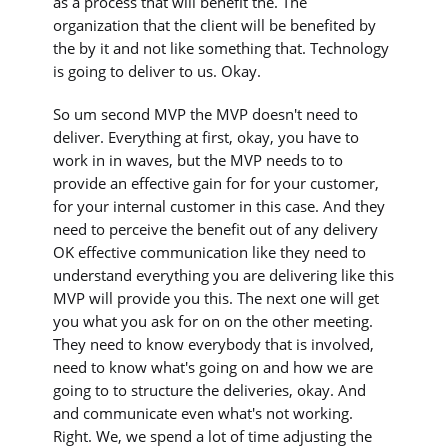
as a process that will benefit the. The
organization that the client will be benefited by
the by it and not like something that. Technology
is going to deliver to us. Okay.
So um second MVP the MVP doesn't need to
deliver. Everything at first, okay, you have to
work in in waves, but the MVP needs to to
provide an effective gain for for your customer,
for your internal customer in this case. And they
need to perceive the benefit out of any delivery
OK effective communication like they need to
understand everything you are delivering like this
MVP will provide you this. The next one will get
you what you ask for on on the other meeting.
They need to know everybody that is involved,
need to know what's going on and how we are
going to to structure the deliveries, okay. And
and communicate even what's not working.
Right. We, we spend a lot of time adjusting the