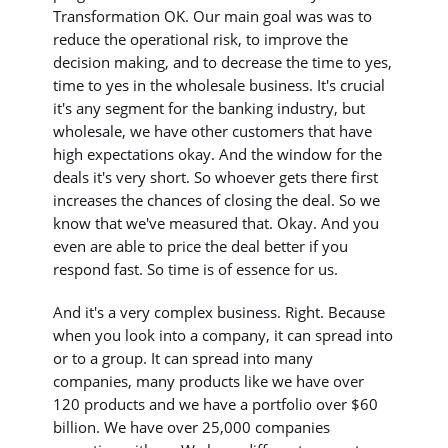
Transformation OK. Our main goal was was to
reduce the operational risk, to improve the
decision making, and to decrease the time to yes,
time to yes in the wholesale business. It's crucial
it's any segment for the banking industry, but
wholesale, we have other customers that have
high expectations okay. And the window for the
deals it's very short. So whoever gets there first
increases the chances of closing the deal. So we
know that we've measured that. Okay. And you
even are able to price the deal better if you
respond fast. So time is of essence for us.
And it's a very complex business. Right. Because
when you look into a company, it can spread into
or to a group. It can spread into many
companies, many products like we have over
120 products and we have a portfolio over $60
billion. We have over 25,000 companies