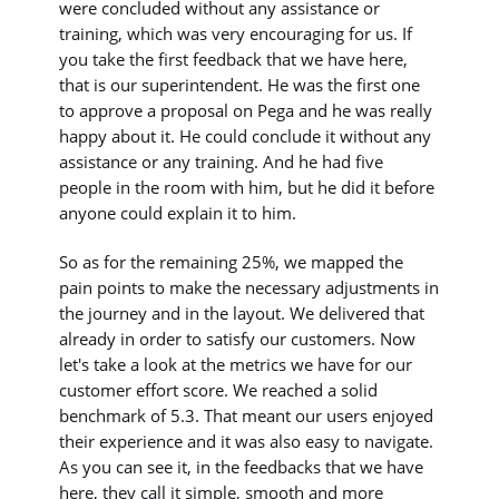
were concluded without any assistance or
training, which was very encouraging for us. If
you take the first feedback that we have here,
that is our superintendent. He was the first one
to approve a proposal on Pega and he was really
happy about it. He could conclude it without any
assistance or any training. And he had five
people in the room with him, but he did it before
anyone could explain it to him.
So as for the remaining 25%, we mapped the
pain points to make the necessary adjustments in
the journey and in the layout. We delivered that
already in order to satisfy our customers. Now
let's take a look at the metrics we have for our
customer effort score. We reached a solid
benchmark of 5.3. That meant our users enjoyed
their experience and it was also easy to navigate.
As you can see it, in the feedbacks that we have
here, they call it simple, smooth and more