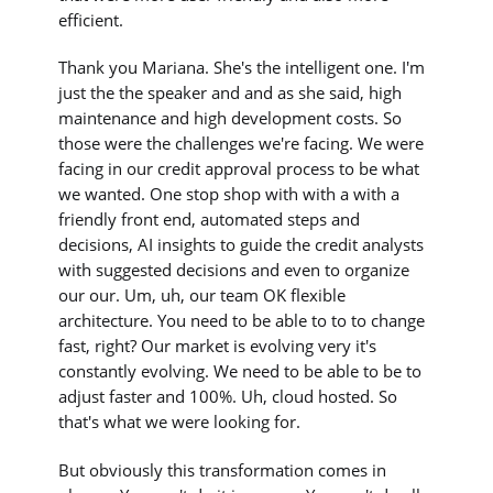
efficient.
Thank you Mariana. She's the intelligent one. I'm
just the the speaker and and as she said, high
maintenance and high development costs. So
those were the challenges we're facing. We were
facing in our credit approval process to be what
we wanted. One stop shop with with a with a
friendly front end, automated steps and
decisions, AI insights to guide the credit analysts
with suggested decisions and even to organize
our our. Um, uh, our team OK flexible
architecture. You need to be able to to to change
fast, right? Our market is evolving very it's
constantly evolving. We need to be able to be to
adjust faster and 100%. Uh, cloud hosted. So
that's what we were looking for.
But obviously this transformation comes in