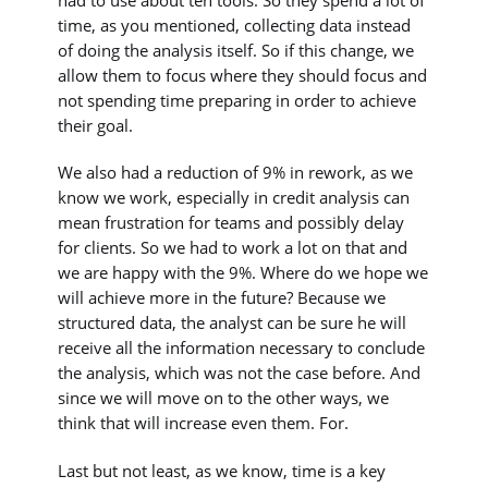
had to use about ten tools. So they spend a lot of
time, as you mentioned, collecting data instead
of doing the analysis itself. So if this change, we
allow them to focus where they should focus and
not spending time preparing in order to achieve
their goal.
We also had a reduction of 9% in rework, as we
know we work, especially in credit analysis can
mean frustration for teams and possibly delay
for clients. So we had to work a lot on that and
we are happy with the 9%. Where do we hope we
will achieve more in the future? Because we
structured data, the analyst can be sure he will
receive all the information necessary to conclude
the analysis, which was not the case before. And
since we will move on to the other ways, we
think that will increase even them. For.
Last but not least, as we know, time is a key