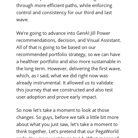
through more efficient paths, while enforcing
control and consistency for our third and last
wave.
We're going to advance into GenAI Jill Power
recommendations, decision, and Visual Assistant.
All of that is going to be based on our
recommended portfolio strategy, so we can have
a healthier portfolio and also more sustainable in
the long term. However, delivering the first wave,
which, as I said, what we did right now was
already instrumental. It allowed us to validate
this journey that we constructed and also test
user adoption and prove early impact.
So now let's take a moment to look at those
changes. So guys, before we talk a little bit more
about what you just saw, let's take a moment to
think together. Let's pretend that our PegaWorld