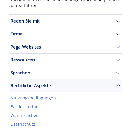
zu überführen.
Reden Sie mit
Firma
Pega Websites
Ressourcen
Sprachen
Rechtliche Aspekte
Nutzungsbedingungen
Barrierefreiheit
Warenzeichen
Datenschutz