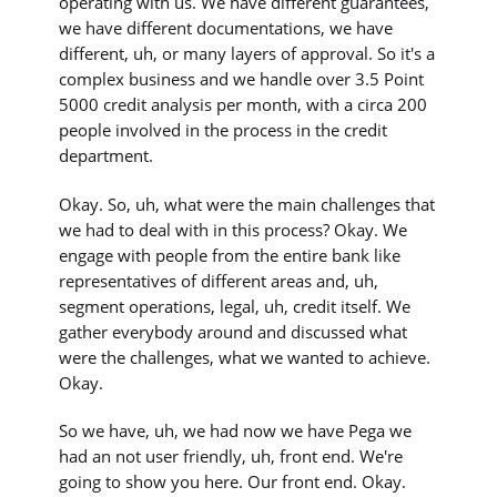
operating with us. We have different guarantees,
we have different documentations, we have
different, uh, or many layers of approval. So it's a
complex business and we handle over 3.5 Point
5000 credit analysis per month, with a circa 200
people involved in the process in the credit
department.
Okay. So, uh, what were the main challenges that
we had to deal with in this process? Okay. We
engage with people from the entire bank like
representatives of different areas and, uh,
segment operations, legal, uh, credit itself. We
gather everybody around and discussed what
were the challenges, what we wanted to achieve.
Okay.
So we have, uh, we had now we have Pega we
had an not user friendly, uh, front end. We're
going to show you here. Our front end. Okay.