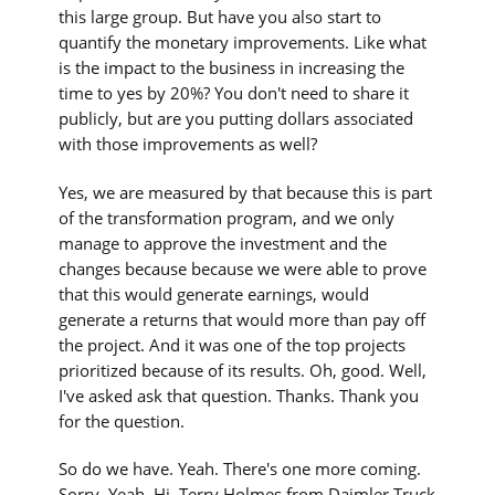
this large group. But have you also start to
quantify the monetary improvements. Like what
is the impact to the business in increasing the
time to yes by 20%? You don't need to share it
publicly, but are you putting dollars associated
with those improvements as well?
Yes, we are measured by that because this is part
of the transformation program, and we only
manage to approve the investment and the
changes because because we were able to prove
that this would generate earnings, would
generate a returns that would more than pay off
the project. And it was one of the top projects
prioritized because of its results. Oh, good. Well,
I've asked ask that question. Thanks. Thank you
for the question.
So do we have. Yeah. There's one more coming.
Sorry. Yeah. Hi. Terry Holmes from Daimler Truck