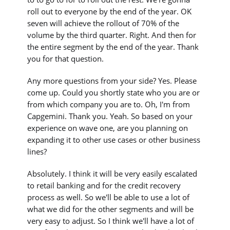
roll out to everyone by the end of the year. OK
seven will achieve the rollout of 70% of the
volume by the third quarter. Right. And then for
the entire segment by the end of the year. Thank
you for that question.
Any more questions from your side? Yes. Please
come up. Could you shortly state who you are or
from which company you are to. Oh, I'm from
Capgemini. Thank you. Yeah. So based on your
experience on wave one, are you planning on
expanding it to other use cases or other business
lines?
Absolutely. I think it will be very easily escalated
to retail banking and for the credit recovery
process as well. So we'll be able to use a lot of
what we did for the other segments and will be
very easy to adjust. So I think we'll have a lot of