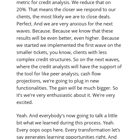
metric for credit analysis. We reduce that on
20%. That means the closer we respond to our
clients, the most likely we are to close deals.
Perfect. And we are very anxious for the next
waves. Because. Because we know that these
results will be even better, even higher. Because
we started we implemented the first wave on the
smaller tickets, you know, clients with less
complex credit structures. So on the next waves,
where the credit analysts will have the support of
the tool for like peer analysis, cash flow
projections, we're going to plug in new
functionalities. The gain will be much bigger. So
it's we're very enthusiastic about it. We're very
excited.
Yeah. And everybody's now going to talk a little
bit what we learned during this process. Yeah.
Every oops oops here. Every transformation let's
say generates learning opportunities right. And