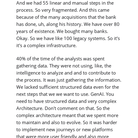
And we had 55 linear and manual steps in the
process. So very fragmented. And this came
because of the many acquisitions that the bank
has done, uh, along his history. We have over 80
years of existence. We bought many banks.
Okay. So we have like 100 legacy systems. So it's
it's a complex infrastructure.
40% of the time of the analysts was spent
gathering data. They were not using, like, the
intelligence to analyze and and to contribute to
the process. It was just gathering the information.
We lacked sufficient structured data even for the
next steps that we we want to use. GenAI. You
need to have structured data and very complex
Architecture. Don't comment on that. So the
complex architecture meant that we spent more
to maintain and also to evolve. So it was harder
to implement new journeys or new platforms
that were more user friendly and also more