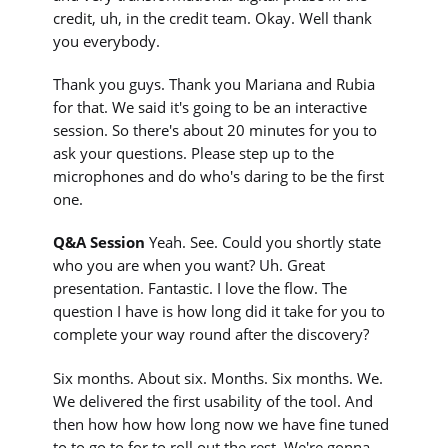
credit, uh, in the credit team. Okay. Well thank
you everybody.
Thank you guys. Thank you Mariana and Rubia
for that. We said it's going to be an interactive
session. So there's about 20 minutes for you to
ask your questions. Please step up to the
microphones and do who's daring to be the first
one.
Q&A Session
Yeah. See. Could you shortly state
who you are when you want? Uh. Great
presentation. Fantastic. I love the flow. The
question I have is how long did it take for you to
complete your way round after the discovery?
Six months. About six. Months. Six months. We.
We delivered the first usability of the tool. And
then how how how long now we have fine tuned
to to go to for to roll out the rest. We're gonna