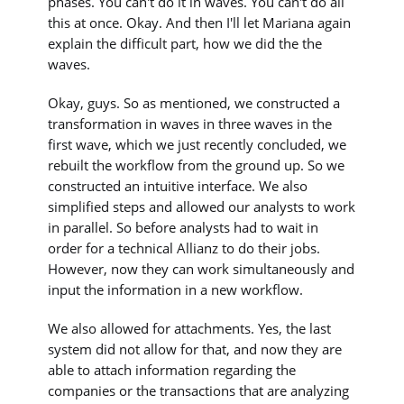
phases. You can't do it in waves. You can't do all
this at once. Okay. And then I'll let Mariana again
explain the difficult part, how we did the the
waves.
Okay, guys. So as mentioned, we constructed a
transformation in waves in three waves in the
first wave, which we just recently concluded, we
rebuilt the workflow from the ground up. So we
constructed an intuitive interface. We also
simplified steps and allowed our analysts to work
in parallel. So before analysts had to wait in
order for a technical Allianz to do their jobs.
However, now they can work simultaneously and
input the information in a new workflow.
We also allowed for attachments. Yes, the last
system did not allow for that, and now they are
able to attach information regarding the
companies or the transactions that are analyzing