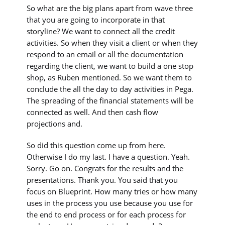
So what are the big plans apart from wave three
that you are going to incorporate in that
storyline? We want to connect all the credit
activities. So when they visit a client or when they
respond to an email or all the documentation
regarding the client, we want to build a one stop
shop, as Ruben mentioned. So we want them to
conclude the all the day to day activities in Pega.
The spreading of the financial statements will be
connected as well. And then cash flow
projections and.
So did this question come up from here.
Otherwise I do my last. I have a question. Yeah.
Sorry. Go on. Congrats for the results and the
presentations. Thank you. You said that you
focus on Blueprint. How many tries or how many
uses in the process you use because you use for
the end to end process or for each process for