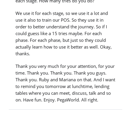
each stage. How many tries do you do?
We use it for each stage, so we use it a lot and
use it also to train our POS. So they use it in
order to better understand the journey. So if I
could guess like a 15 tries maybe. For each
phase. For each phase, but just so they could
actually learn how to use it better as well. Okay,
thanks.
Thank you very much for your attention, for your
time. Thank you. Thank you. Thank you guys.
Thank you. Ruby and Mariana on that. And I want
to remind you tomorrow at lunchtime, lending
tables where you can meet, discuss, talk and so
on. Have fun. Enjoy. PegaWorld. All right.