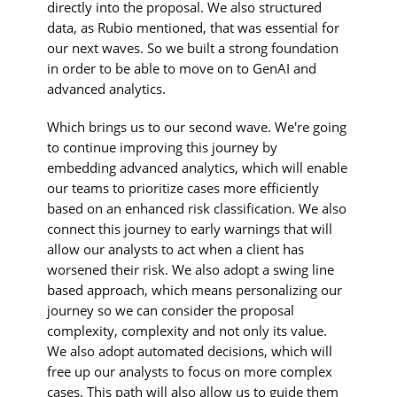
directly into the proposal. We also structured
data, as Rubio mentioned, that was essential for
our next waves. So we built a strong foundation
in order to be able to move on to GenAI and
advanced analytics.
Which brings us to our second wave. We're going
to continue improving this journey by
embedding advanced analytics, which will enable
our teams to prioritize cases more efficiently
based on an enhanced risk classification. We also
connect this journey to early warnings that will
allow our analysts to act when a client has
worsened their risk. We also adopt a swing line
based approach, which means personalizing our
journey so we can consider the proposal
complexity, complexity and not only its value.
We also adopt automated decisions, which will
free up our analysts to focus on more complex
cases. This path will also allow us to guide them