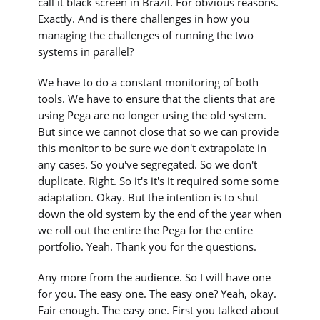
call it black screen in Brazil. For obvious reasons.
Exactly. And is there challenges in how you
managing the challenges of running the two
systems in parallel?
We have to do a constant monitoring of both
tools. We have to ensure that the clients that are
using Pega are no longer using the old system.
But since we cannot close that so we can provide
this monitor to be sure we don't extrapolate in
any cases. So you've segregated. So we don't
duplicate. Right. So it's it's it required some some
adaptation. Okay. But the intention is to shut
down the old system by the end of the year when
we roll out the entire the Pega for the entire
portfolio. Yeah. Thank you for the questions.
Any more from the audience. So I will have one
for you. The easy one. The easy one? Yeah, okay.
Fair enough. The easy one. First you talked about