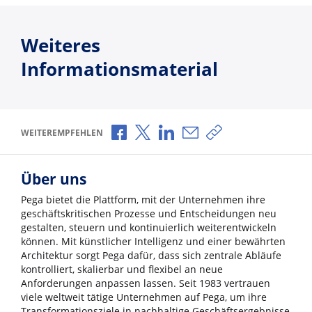
Weiteres
Informationsmaterial
Über Facebook teilen
Über X teilen
Über LinkedIn teilen
Über E-Mail teilen
Link zum Teilen ko
WEITEREMPFEHLEN
Über uns
Pega bietet die Plattform, mit der Unternehmen ihre
geschäftskritischen Prozesse und Entscheidungen neu
gestalten, steuern und kontinuierlich weiterentwickeln
können. Mit künstlicher Intelligenz und einer bewährten
Architektur sorgt Pega dafür, dass sich zentrale Abläufe
kontrolliert, skalierbar und flexibel an neue
Anforderungen anpassen lassen. Seit 1983 vertrauen
viele weltweit tätige Unternehmen auf Pega, um ihre
Transformationsziele in nachhaltige Geschäftsergebnisse