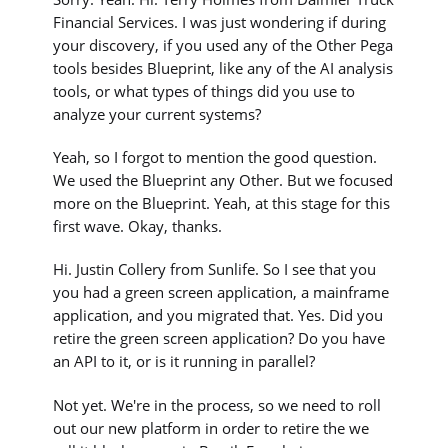
Financial Services. I was just wondering if during
your discovery, if you used any of the Other Pega
tools besides Blueprint, like any of the AI analysis
tools, or what types of things did you use to
analyze your current systems?
Yeah, so I forgot to mention the good question.
We used the Blueprint any Other. But we focused
more on the Blueprint. Yeah, at this stage for this
first wave. Okay, thanks.
Hi. Justin Collery from Sunlife. So I see that you
you had a green screen application, a mainframe
application, and you migrated that. Yes. Did you
retire the green screen application? Do you have
an API to it, or is it running in parallel?
Not yet. We're in the process, so we need to roll
out our new platform in order to retire the we