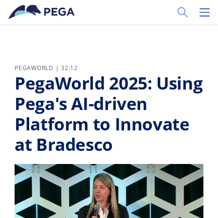
Zum Hauptinhalt wechseln
Toggle Sear
Toggl
PEGAWORLD | 32:12
PegaWorld 2025: Using
Pega's AI-driven
Platform to Innovate
at Bradesco