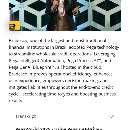
Captions available
Bradesco, one of the largest and most traditional
financial institutions in Brazil, adopted Pega technology
to streamline wholesale credit operations. Leveraging
Pega Intelligent Automation, Pega Process AI™, and
Pega GenAI Blueprint™, all hosted in the cloud,
Bradesco improves operational efficiency, enhances
user experience, empowers decision-making, and
mitigates liabilities throughout the end-to-end credit
cycle - accelerating time-to-yes and boosting business
results.
Transkript
PegaWorld 2025 - Using Pega's AI-Driven