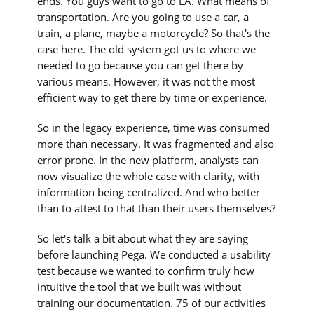
ends. You guys want to go to LA. What means of
transportation. Are you going to use a car, a
train, a plane, maybe a motorcycle? So that's the
case here. The old system got us to where we
needed to go because you can get there by
various means. However, it was not the most
efficient way to get there by time or experience.
So in the legacy experience, time was consumed
more than necessary. It was fragmented and also
error prone. In the new platform, analysts can
now visualize the whole case with clarity, with
information being centralized. And who better
than to attest to that than their users themselves?
So let's talk a bit about what they are saying
before launching Pega. We conducted a usability
test because we wanted to confirm truly how
intuitive the tool that we built was without
training our documentation. 75 of our activities