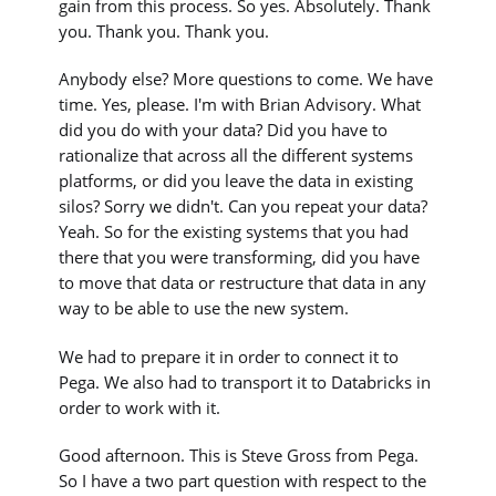
gain from this process. So yes. Absolutely. Thank
you. Thank you. Thank you.
Anybody else? More questions to come. We have
time. Yes, please. I'm with Brian Advisory. What
did you do with your data? Did you have to
rationalize that across all the different systems
platforms, or did you leave the data in existing
silos? Sorry we didn't. Can you repeat your data?
Yeah. So for the existing systems that you had
there that you were transforming, did you have
to move that data or restructure that data in any
way to be able to use the new system.
We had to prepare it in order to connect it to
Pega. We also had to transport it to Databricks in
order to work with it.
Good afternoon. This is Steve Gross from Pega.
So I have a two part question with respect to the