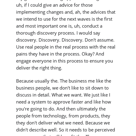
uh, if I could give an advice for those
implementing changes and, ah, the advices that
we intend to use for the next waves is the first
and most important one is, uh, conduct a
thorough discovery process. I would say
discovery. Discovery. Discovery. Don't assume.
Use real people in the real process with the real
pains they have in the process. Okay? And
engage everyone in this process to ensure you
deliver the right thing.
Because usually the. The business me like the
business people, we don't like to sit down to
discuss in detail. What we want. We just like I
need a system to approve faster and like how
you're going to do. And then ultimately the
people from technology, from products, they
they don't deliver what we need. Because we
didn't describe well. So it needs to be perceived