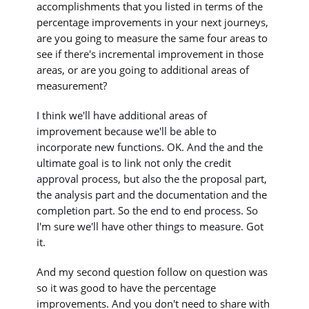
accomplishments that you listed in terms of the
percentage improvements in your next journeys,
are you going to measure the same four areas to
see if there's incremental improvement in those
areas, or are you going to additional areas of
measurement?
I think we'll have additional areas of
improvement because we'll be able to
incorporate new functions. OK. And the and the
ultimate goal is to link not only the credit
approval process, but also the the proposal part,
the analysis part and the documentation and the
completion part. So the end to end process. So
I'm sure we'll have other things to measure. Got
it.
And my second question follow on question was
so it was good to have the percentage
improvements. And you don't need to share with