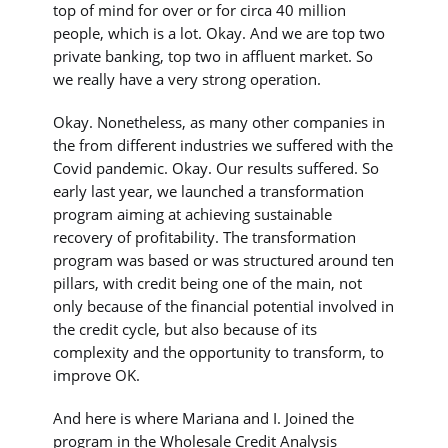
top of mind for over or for circa 40 million
people, which is a lot. Okay. And we are top two
private banking, top two in affluent market. So
we really have a very strong operation.
Okay. Nonetheless, as many other companies in
the from different industries we suffered with the
Covid pandemic. Okay. Our results suffered. So
early last year, we launched a transformation
program aiming at achieving sustainable
recovery of profitability. The transformation
program was based or was structured around ten
pillars, with credit being one of the main, not
only because of the financial potential involved in
the credit cycle, but also because of its
complexity and the opportunity to transform, to
improve OK.
And here is where Mariana and I. Joined the
program in the Wholesale Credit Analysis