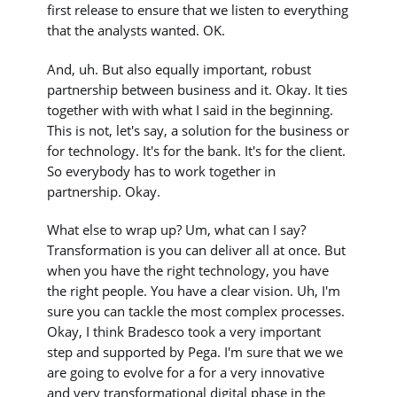
first release to ensure that we listen to everything
that the analysts wanted. OK.
And, uh. But also equally important, robust
partnership between business and it. Okay. It ties
together with with what I said in the beginning.
This is not, let's say, a solution for the business or
for technology. It's for the bank. It's for the client.
So everybody has to work together in
partnership. Okay.
What else to wrap up? Um, what can I say?
Transformation is you can deliver all at once. But
when you have the right technology, you have
the right people. You have a clear vision. Uh, I'm
sure you can tackle the most complex processes.
Okay, I think Bradesco took a very important
step and supported by Pega. I'm sure that we we
are going to evolve for a for a very innovative
and very transformational digital phase in the