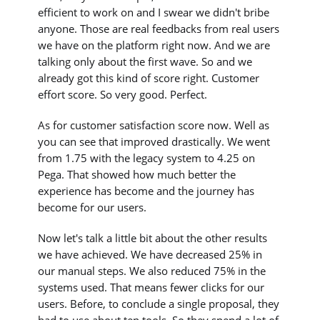
efficient to work on and I swear we didn't bribe
anyone. Those are real feedbacks from real users
we have on the platform right now. And we are
talking only about the first wave. So and we
already got this kind of score right. Customer
effort score. So very good. Perfect.
As for customer satisfaction score now. Well as
you can see that improved drastically. We went
from 1.75 with the legacy system to 4.25 on
Pega. That showed how much better the
experience has become and the journey has
become for our users.
Now let's talk a little bit about the other results
we have achieved. We have decreased 25% in
our manual steps. We also reduced 75% in the
systems used. That means fewer clicks for our
users. Before, to conclude a single proposal, they