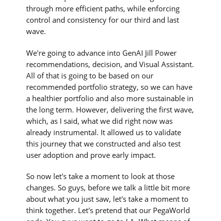
through more efficient paths, while enforcing
control and consistency for our third and last
wave.
We're going to advance into GenAI Jill Power
recommendations, decision, and Visual Assistant.
All of that is going to be based on our
recommended portfolio strategy, so we can have
a healthier portfolio and also more sustainable in
the long term. However, delivering the first wave,
which, as I said, what we did right now was
already instrumental. It allowed us to validate
this journey that we constructed and also test
user adoption and prove early impact.
So now let's take a moment to look at those
changes. So guys, before we talk a little bit more
about what you just saw, let's take a moment to
think together. Let's pretend that our PegaWorld