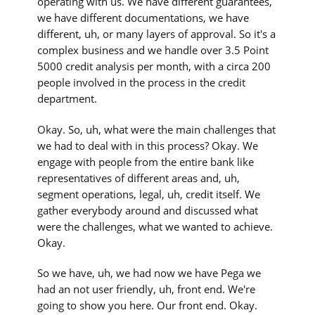
operating with us. We have different guarantees,
we have different documentations, we have
different, uh, or many layers of approval. So it's a
complex business and we handle over 3.5 Point
5000 credit analysis per month, with a circa 200
people involved in the process in the credit
department.
Okay. So, uh, what were the main challenges that
we had to deal with in this process? Okay. We
engage with people from the entire bank like
representatives of different areas and, uh,
segment operations, legal, uh, credit itself. We
gather everybody around and discussed what
were the challenges, what we wanted to achieve.
Okay.
So we have, uh, we had now we have Pega we
had an not user friendly, uh, front end. We're
going to show you here. Our front end. Okay.