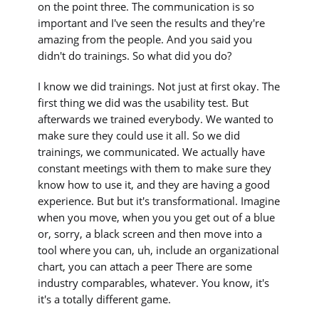
on the point three. The communication is so
important and I've seen the results and they're
amazing from the people. And you said you
didn't do trainings. So what did you do?
I know we did trainings. Not just at first okay. The
first thing we did was the usability test. But
afterwards we trained everybody. We wanted to
make sure they could use it all. So we did
trainings, we communicated. We actually have
constant meetings with them to make sure they
know how to use it, and they are having a good
experience. But but it's transformational. Imagine
when you move, when you you get out of a blue
or, sorry, a black screen and then move into a
tool where you can, uh, include an organizational
chart, you can attach a peer There are some
industry comparables, whatever. You know, it's
it's a totally different game.