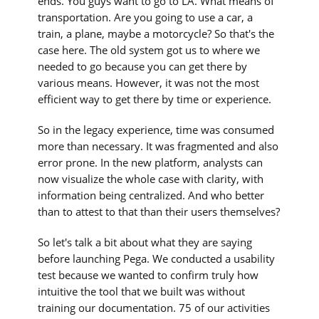
ends. You guys want to go to LA. What means of
transportation. Are you going to use a car, a
train, a plane, maybe a motorcycle? So that's the
case here. The old system got us to where we
needed to go because you can get there by
various means. However, it was not the most
efficient way to get there by time or experience.
So in the legacy experience, time was consumed
more than necessary. It was fragmented and also
error prone. In the new platform, analysts can
now visualize the whole case with clarity, with
information being centralized. And who better
than to attest to that than their users themselves?
So let's talk a bit about what they are saying
before launching Pega. We conducted a usability
test because we wanted to confirm truly how
intuitive the tool that we built was without
training our documentation. 75 of our activities