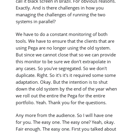
call it black screen in Brazil. For obvious reasons.
Exactly. And is there challenges in how you
managing the challenges of running the two
systems in parallel?
We have to do a constant monitoring of both
tools. We have to ensure that the clients that are
using Pega are no longer using the old system.
But since we cannot close that so we can provide
this monitor to be sure we don't extrapolate in
any cases. So you've segregated. So we don't
duplicate. Right. So it's it's it required some some
adaptation. Okay. But the intention is to shut
down the old system by the end of the year when
we roll out the entire the Pega for the entire
portfolio. Yeah. Thank you for the questions.
Any more from the audience. So I will have one
for you. The easy one. The easy one? Yeah, okay.
Fair enough. The easy one. First you talked about