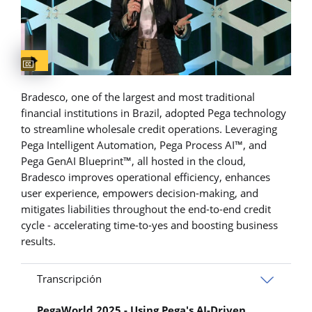
Captions available
Bradesco, one of the largest and most traditional
financial institutions in Brazil, adopted Pega technology
to streamline wholesale credit operations. Leveraging
Pega Intelligent Automation, Pega Process AI™, and
Pega GenAI Blueprint™, all hosted in the cloud,
Bradesco improves operational efficiency, enhances
user experience, empowers decision-making, and
mitigates liabilities throughout the end-to-end credit
cycle - accelerating time-to-yes and boosting business
results.
Transcripción
PegaWorld 2025 - Using Pega's AI-Driven