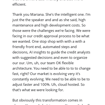
efficient.
Thank you Mariana. She's the intelligent one. I'm
just the the speaker and and as she said, high
maintenance and high development costs. So
those were the challenges we're facing. We were
facing in our credit approval process to be what
we wanted. One stop shop with with a with a
friendly front end, automated steps and
decisions, AI insights to guide the credit analysts
with suggested decisions and even to organize
our our. Um, uh, our team OK flexible
architecture. You need to be able to to to change
fast, right? Our market is evolving very it's
constantly evolving. We need to be able to be to
adjust faster and 100%. Uh, cloud hosted. So
that's what we were looking for.
But obviously this transformation comes in