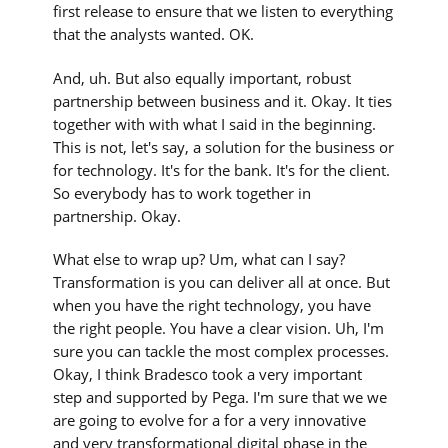
first release to ensure that we listen to everything
that the analysts wanted. OK.
And, uh. But also equally important, robust
partnership between business and it. Okay. It ties
together with with what I said in the beginning.
This is not, let's say, a solution for the business or
for technology. It's for the bank. It's for the client.
So everybody has to work together in
partnership. Okay.
What else to wrap up? Um, what can I say?
Transformation is you can deliver all at once. But
when you have the right technology, you have
the right people. You have a clear vision. Uh, I'm
sure you can tackle the most complex processes.
Okay, I think Bradesco took a very important
step and supported by Pega. I'm sure that we we
are going to evolve for a for a very innovative
and very transformational digital phase in the