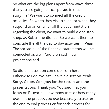
So what are the big plans apart from wave three
that you are going to incorporate in that
storyline? We want to connect all the credit
activities. So when they visit a client or when they
respond to an email or all the documentation
regarding the client, we want to build a one stop
shop, as Ruben mentioned. So we want them to
conclude the all the day to day activities in Pega.
The spreading of the financial statements will be
connected as well. And then cash flow
projections and.
So did this question come up from here.
Otherwise I do my last. I have a question. Yeah.
Sorry. Go on. Congrats for the results and the
presentations. Thank you. You said that you
focus on Blueprint. How many tries or how many
uses in the process you use because you use for
the end to end process or for each process for