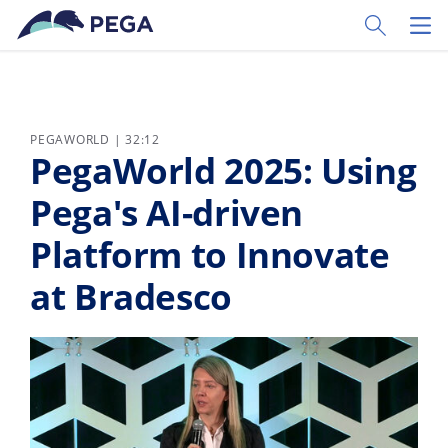
Ir al contenido principal
Toggle Sear
Toggl
PEGAWORLD | 32:12
PegaWorld 2025: Using
Pega's AI-driven
Platform to Innovate
at Bradesco