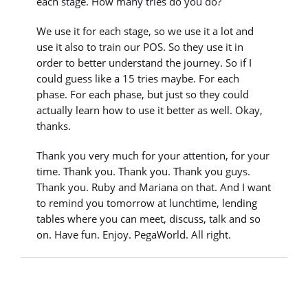
each stage. How many tries do you do?
We use it for each stage, so we use it a lot and
use it also to train our POS. So they use it in
order to better understand the journey. So if I
could guess like a 15 tries maybe. For each
phase. For each phase, but just so they could
actually learn how to use it better as well. Okay,
thanks.
Thank you very much for your attention, for your
time. Thank you. Thank you. Thank you guys.
Thank you. Ruby and Mariana on that. And I want
to remind you tomorrow at lunchtime, lending
tables where you can meet, discuss, talk and so
on. Have fun. Enjoy. PegaWorld. All right.