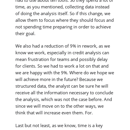
had to use about ten tools. So they spend a lot of
time, as you mentioned, collecting data instead
of doing the analysis itself. So if this change, we
allow them to focus where they should focus and
not spending time preparing in order to achieve
their goal.
We also had a reduction of 9% in rework, as we
know we work, especially in credit analysis can
mean frustration for teams and possibly delay
for clients. So we had to work a lot on that and
we are happy with the 9%. Where do we hope we
will achieve more in the future? Because we
structured data, the analyst can be sure he will
receive all the information necessary to conclude
the analysis, which was not the case before. And
since we will move on to the other ways, we
think that will increase even them. For.
Last but not least, as we know, time is a key