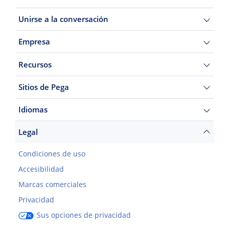
Unirse a la conversación
Empresa
Recursos
Sitios de Pega
Idiomas
Legal
Condiciones de uso
Accesibilidad
Marcas comerciales
Privacidad
Sus opciones de privacidad