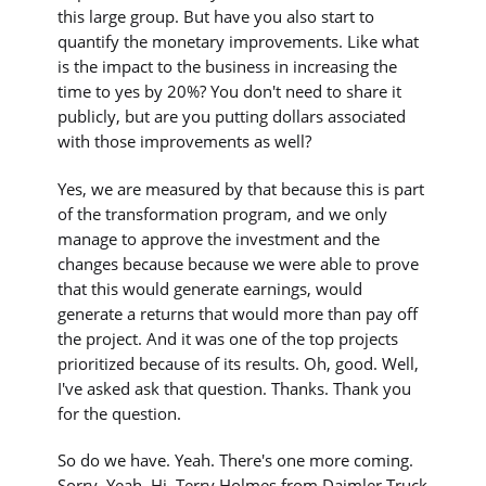
this large group. But have you also start to
quantify the monetary improvements. Like what
is the impact to the business in increasing the
time to yes by 20%? You don't need to share it
publicly, but are you putting dollars associated
with those improvements as well?
Yes, we are measured by that because this is part
of the transformation program, and we only
manage to approve the investment and the
changes because because we were able to prove
that this would generate earnings, would
generate a returns that would more than pay off
the project. And it was one of the top projects
prioritized because of its results. Oh, good. Well,
I've asked ask that question. Thanks. Thank you
for the question.
So do we have. Yeah. There's one more coming.
Sorry. Yeah. Hi. Terry Holmes from Daimler Truck