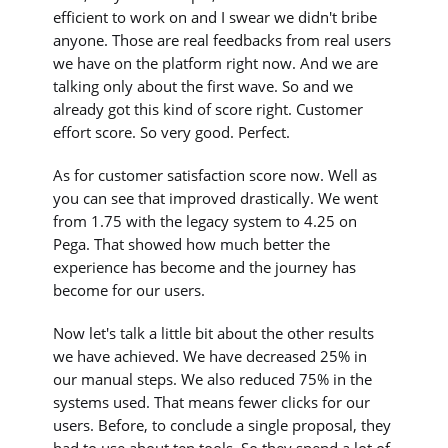
efficient to work on and I swear we didn't bribe
anyone. Those are real feedbacks from real users
we have on the platform right now. And we are
talking only about the first wave. So and we
already got this kind of score right. Customer
effort score. So very good. Perfect.
As for customer satisfaction score now. Well as
you can see that improved drastically. We went
from 1.75 with the legacy system to 4.25 on
Pega. That showed how much better the
experience has become and the journey has
become for our users.
Now let's talk a little bit about the other results
we have achieved. We have decreased 25% in
our manual steps. We also reduced 75% in the
systems used. That means fewer clicks for our
users. Before, to conclude a single proposal, they