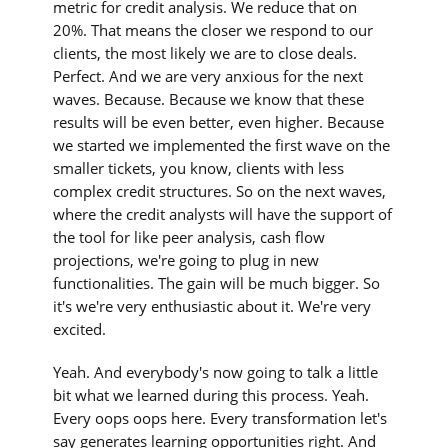
metric for credit analysis. We reduce that on
20%. That means the closer we respond to our
clients, the most likely we are to close deals.
Perfect. And we are very anxious for the next
waves. Because. Because we know that these
results will be even better, even higher. Because
we started we implemented the first wave on the
smaller tickets, you know, clients with less
complex credit structures. So on the next waves,
where the credit analysts will have the support of
the tool for like peer analysis, cash flow
projections, we're going to plug in new
functionalities. The gain will be much bigger. So
it's we're very enthusiastic about it. We're very
excited.
Yeah. And everybody's now going to talk a little
bit what we learned during this process. Yeah.
Every oops oops here. Every transformation let's
say generates learning opportunities right. And