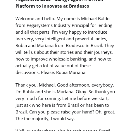
Platform to Innovate at Bradesco
Welcome and hello. My name is Michael Baldo
from Pegasystems Industry Principal for lending
and all that parts. I'm very happy to introduce
two very, very intelligent and powerful ladies,
Rubia and Mariana from Bradesco in Brazil. They
will tell us about their stories and their journeys,
how to improve wholesale banking, and how to
actually get a lot of value out of these
discussions. Please. Rubia Mariana.
Thank you. Michael. Good afternoon, everybody.
I'm Rubia and she is Mariana. Okay. So thank you
very much for coming. Let me before we start,
just ask who here is from Brazil or has been to
Brazil. Can you please raise your hand? Oh, great.
The the majority, I would say.