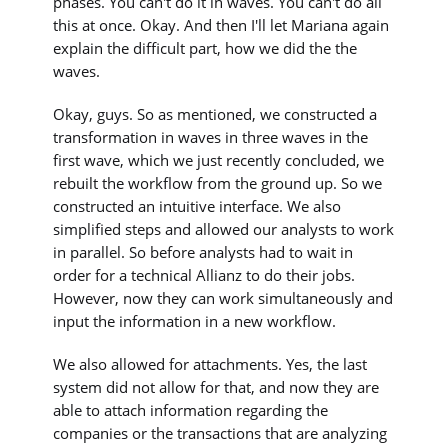
phases. You can't do it in waves. You can't do all
this at once. Okay. And then I'll let Mariana again
explain the difficult part, how we did the the
waves.
Okay, guys. So as mentioned, we constructed a
transformation in waves in three waves in the
first wave, which we just recently concluded, we
rebuilt the workflow from the ground up. So we
constructed an intuitive interface. We also
simplified steps and allowed our analysts to work
in parallel. So before analysts had to wait in
order for a technical Allianz to do their jobs.
However, now they can work simultaneously and
input the information in a new workflow.
We also allowed for attachments. Yes, the last
system did not allow for that, and now they are
able to attach information regarding the
companies or the transactions that are analyzing