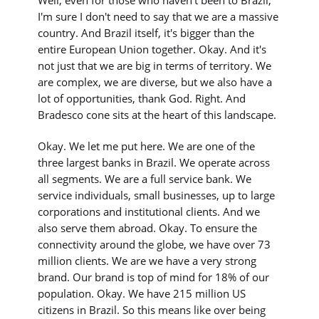
Well, even for those who haven't been to Brazil,
I'm sure I don't need to say that we are a massive
country. And Brazil itself, it's bigger than the
entire European Union together. Okay. And it's
not just that we are big in terms of territory. We
are complex, we are diverse, but we also have a
lot of opportunities, thank God. Right. And
Bradesco cone sits at the heart of this landscape.
Okay. We let me put here. We are one of the
three largest banks in Brazil. We operate across
all segments. We are a full service bank. We
service individuals, small businesses, up to large
corporations and institutional clients. And we
also serve them abroad. Okay. To ensure the
connectivity around the globe, we have over 73
million clients. We are we have a very strong
brand. Our brand is top of mind for 18% of our
population. Okay. We have 215 million US
citizens in Brazil. So this means like over being