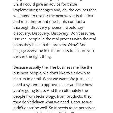
uh, if I could give an advice for those
implementing changes and, ah, the advices that
we intend to use for the next waves is the first
and most important one is, uh, conduct a
thorough discovery process. I would say
discovery. Discovery. Discovery. Don't assume.
Use real people in the real process with the real
pains they have in the process. Okay? And
engage everyone in this process to ensure you
deliver the right thing.
Because usually the. The business me like the
business people, we don't like to sit down to
discuss in detail. What we want. We just like I
need a system to approve faster and like how
you're going to do. And then ultimately the
people from technology, from products, they
they don't deliver what we need. Because we
didn't describe well. So it needs to be perceived