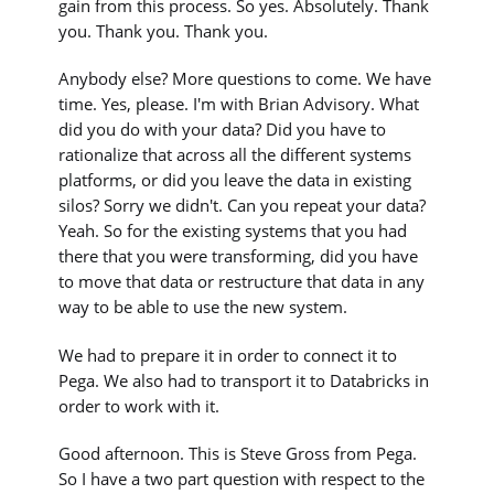
gain from this process. So yes. Absolutely. Thank
you. Thank you. Thank you.
Anybody else? More questions to come. We have
time. Yes, please. I'm with Brian Advisory. What
did you do with your data? Did you have to
rationalize that across all the different systems
platforms, or did you leave the data in existing
silos? Sorry we didn't. Can you repeat your data?
Yeah. So for the existing systems that you had
there that you were transforming, did you have
to move that data or restructure that data in any
way to be able to use the new system.
We had to prepare it in order to connect it to
Pega. We also had to transport it to Databricks in
order to work with it.
Good afternoon. This is Steve Gross from Pega.
So I have a two part question with respect to the