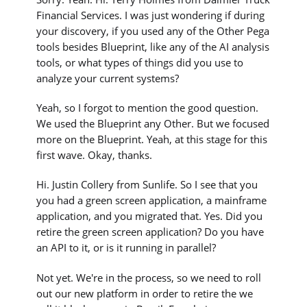
Financial Services. I was just wondering if during
your discovery, if you used any of the Other Pega
tools besides Blueprint, like any of the AI analysis
tools, or what types of things did you use to
analyze your current systems?
Yeah, so I forgot to mention the good question.
We used the Blueprint any Other. But we focused
more on the Blueprint. Yeah, at this stage for this
first wave. Okay, thanks.
Hi. Justin Collery from Sunlife. So I see that you
you had a green screen application, a mainframe
application, and you migrated that. Yes. Did you
retire the green screen application? Do you have
an API to it, or is it running in parallel?
Not yet. We're in the process, so we need to roll
out our new platform in order to retire the we