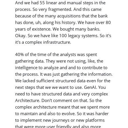
And we had 55 linear and manual steps in the
process. So very fragmented. And this came
because of the many acquisitions that the bank
has done, uh, along his history. We have over 80
years of existence. We bought many banks.
Okay. So we have like 100 legacy systems. So it's
it's a complex infrastructure.
40% of the time of the analysts was spent
gathering data. They were not using, like, the
intelligence to analyze and and to contribute to
the process. It was just gathering the information.
We lacked sufficient structured data even for the
next steps that we we want to use. GenAI. You
need to have structured data and very complex
Architecture. Don't comment on that. So the
complex architecture meant that we spent more
to maintain and also to evolve. So it was harder
to implement new journeys or new platforms
that were more user friendly and also more