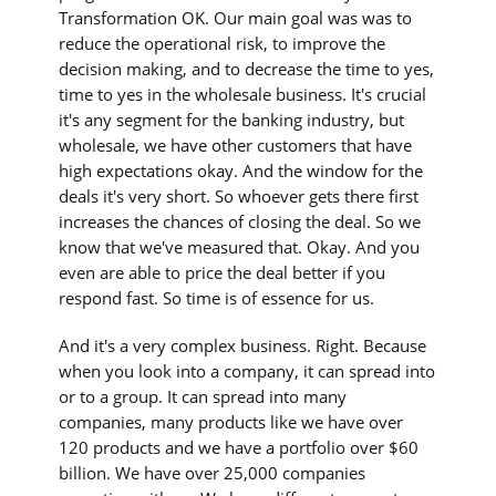
Transformation OK. Our main goal was was to
reduce the operational risk, to improve the
decision making, and to decrease the time to yes,
time to yes in the wholesale business. It's crucial
it's any segment for the banking industry, but
wholesale, we have other customers that have
high expectations okay. And the window for the
deals it's very short. So whoever gets there first
increases the chances of closing the deal. So we
know that we've measured that. Okay. And you
even are able to price the deal better if you
respond fast. So time is of essence for us.
And it's a very complex business. Right. Because
when you look into a company, it can spread into
or to a group. It can spread into many
companies, many products like we have over
120 products and we have a portfolio over $60
billion. We have over 25,000 companies