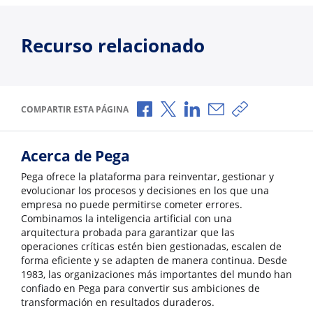
Recurso relacionado
Compartir a través de Facebook
Compartir a través de X
Compartir a través de L
Compartir por corr
Copiar enlace
COMPARTIR ESTA PÁGINA
Acerca de Pega
Pega ofrece la plataforma para reinventar, gestionar y
evolucionar los procesos y decisiones en los que una
empresa no puede permitirse cometer errores.
Combinamos la inteligencia artificial con una
arquitectura probada para garantizar que las
operaciones críticas estén bien gestionadas, escalen de
forma eficiente y se adapten de manera continua. Desde
1983, las organizaciones más importantes del mundo han
confiado en Pega para convertir sus ambiciones de
transformación en resultados duraderos.