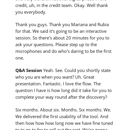
credit, uh, in the credit team. Okay. Well thank
you everybody.
Thank you guys. Thank you Mariana and Rubia
for that. We said it's going to be an interactive
session. So there's about 20 minutes for you to
ask your questions. Please step up to the
microphones and do who's daring to be the first
one.
Q&A Session
Yeah. See. Could you shortly state
who you are when you want? Uh. Great
presentation. Fantastic. I love the flow. The
question I have is how long did it take for you to
complete your way round after the discovery?
Six months. About six. Months. Six months. We.
We delivered the first usability of the tool. And
then how how how long now we have fine tuned
to to go to for to roll out the rest. We're gonna