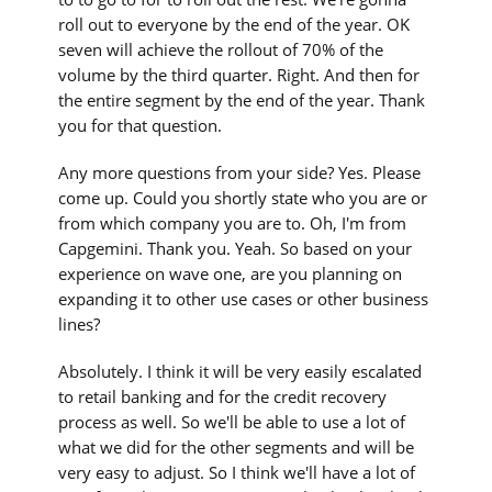
roll out to everyone by the end of the year. OK
seven will achieve the rollout of 70% of the
volume by the third quarter. Right. And then for
the entire segment by the end of the year. Thank
you for that question.
Any more questions from your side? Yes. Please
come up. Could you shortly state who you are or
from which company you are to. Oh, I'm from
Capgemini. Thank you. Yeah. So based on your
experience on wave one, are you planning on
expanding it to other use cases or other business
lines?
Absolutely. I think it will be very easily escalated
to retail banking and for the credit recovery
process as well. So we'll be able to use a lot of
what we did for the other segments and will be
very easy to adjust. So I think we'll have a lot of