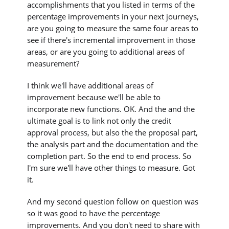
accomplishments that you listed in terms of the
percentage improvements in your next journeys,
are you going to measure the same four areas to
see if there's incremental improvement in those
areas, or are you going to additional areas of
measurement?
I think we'll have additional areas of
improvement because we'll be able to
incorporate new functions. OK. And the and the
ultimate goal is to link not only the credit
approval process, but also the the proposal part,
the analysis part and the documentation and the
completion part. So the end to end process. So
I'm sure we'll have other things to measure. Got
it.
And my second question follow on question was
so it was good to have the percentage
improvements. And you don't need to share with