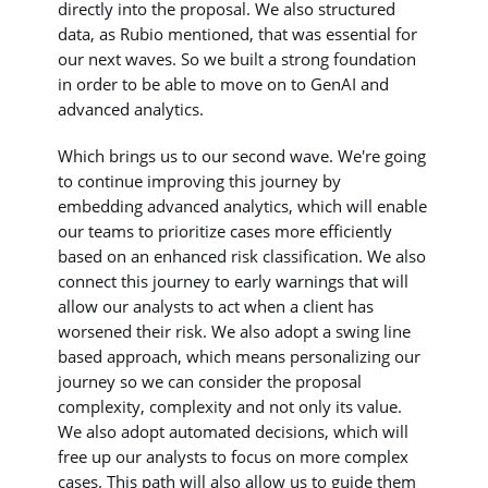
directly into the proposal. We also structured
data, as Rubio mentioned, that was essential for
our next waves. So we built a strong foundation
in order to be able to move on to GenAI and
advanced analytics.
Which brings us to our second wave. We're going
to continue improving this journey by
embedding advanced analytics, which will enable
our teams to prioritize cases more efficiently
based on an enhanced risk classification. We also
connect this journey to early warnings that will
allow our analysts to act when a client has
worsened their risk. We also adopt a swing line
based approach, which means personalizing our
journey so we can consider the proposal
complexity, complexity and not only its value.
We also adopt automated decisions, which will
free up our analysts to focus on more complex
cases. This path will also allow us to guide them