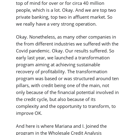
top of mind for over or for circa 40 million
people, which is a lot. Okay. And we are top two
private banking, top two in affluent market. So
we really have a very strong operation.
Okay. Nonetheless, as many other companies in
the from different industries we suffered with the
Covid pandemic. Okay. Our results suffered. So
early last year, we launched a transformation
program aiming at achieving sustainable
recovery of profitability. The transformation
program was based or was structured around ten
pillars, with credit being one of the main, not
only because of the financial potential involved in
the credit cycle, but also because of its
complexity and the opportunity to transform, to
improve OK.
And here is where Mariana and I. Joined the
program in the Wholesale Credit Analysis