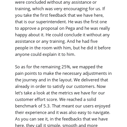
were concluded without any assistance or
training, which was very encouraging for us. If
you take the first feedback that we have here,
that is our superintendent. He was the first one
to approve a proposal on Pega and he was really
happy about it. He could conclude it without any
assistance or any training. And he had five
people in the room with him, but he did it before
anyone could explain it to him.
So as for the remaining 25%, we mapped the
pain points to make the necessary adjustments in
the journey and in the layout. We delivered that
already in order to satisfy our customers. Now
let's take a look at the metrics we have for our
customer effort score. We reached a solid
benchmark of 5.3. That meant our users enjoyed
their experience and it was also easy to navigate.
As you can see it, in the feedbacks that we have
here, they call it simple, smooth and more