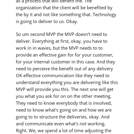
as a process that will benefit the. The
organization that the client will be benefited by
the by it and not like something that. Technology
is going to deliver to us. Okay.
So um second MVP the MVP doesn't need to
deliver. Everything at first, okay, you have to
work in in waves, but the MVP needs to to
provide an effective gain for for your customer,
for your internal customer in this case. And they
need to perceive the benefit out of any delivery
OK effective communication like they need to
understand everything you are delivering like this
MVP will provide you this. The next one will get
you what you ask for on on the other meeting.
They need to know everybody that is involved,
need to know what's going on and how we are
going to to structure the deliveries, okay. And
and communicate even what's not working.
Right. We, we spend a lot of time adjusting the