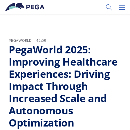
Zum Hauptinhalt wechseln
Toggle Sear
Toggl
PEGAWORLD | 42:59
PegaWorld 2025:
Improving Healthcare
Experiences: Driving
Impact Through
Increased Scale and
Autonomous
Optimization