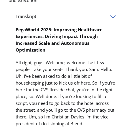
and execution.
Transkript
PegaWorld 2025: Improving Healthcare
Experiences: Driving Impact Through
Increased Scale and Autonomous
Optimization
All right, guys. Welcome, welcome. Last few
people. Take your seats. Thank you. Sam. Hello.
Uh, I've been asked to do a little bit of
housekeeping just to kick us off here. So if you're
here for the CVS fireside chat, you're in the right
place, so. Well done. If you're looking to fill a
script, you need to go back to the hotel across
the street, and you'll go to the CVS pharmacy out
there. Um, so I'm Christian Davies I'm the vice
president of decisioning at Blend.