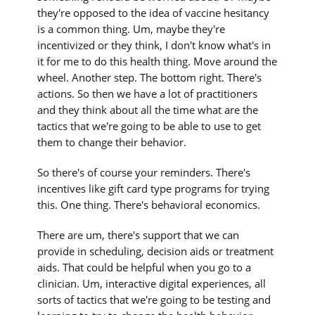
they're opposed to the idea of vaccine hesitancy
is a common thing. Um, maybe they're
incentivized or they think, I don't know what's in
it for me to do this health thing. Move around the
wheel. Another step. The bottom right. There's
actions. So then we have a lot of practitioners
and they think about all the time what are the
tactics that we're going to be able to use to get
them to change their behavior.
So there's of course your reminders. There's
incentives like gift card type programs for trying
this. One thing. There's behavioral economics.
There are um, there's support that we can
provide in scheduling, decision aids or treatment
aids. That could be helpful when you go to a
clinician. Um, interactive digital experiences, all
sorts of tactics that we're going to be testing and