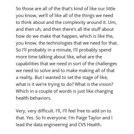
So those are all of the that's kind of like our little
you know, we'll of like all of the things we need
to think about and the complexity around it. Um,
and then uh, and then there's all the stuff about
how do we make that happen, which is like the,
you know, the technologies that we need for that.
So I'll probably in a minute, I'll probably spend
more time talking about like, what are the
capabilities that we need in sort of the challenges
we need to solve and to make making all of that
a reality. But I wanted to set the stage of like,
what is it we're trying to do? What is the vision?
Which in a couple of words is just like changing
health behaviors.
Very, very difficult. I'll, I'll feel free to add on to
that. Yes. So hi everyone. I'm Paige Taylor and I
lead the data engineering and CVS Health.