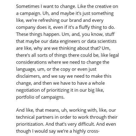
Sometimes I want to change. Like the creative on
a campaign. Uh, and maybe it's just something
like, we're refreshing our brand and every
company does it, even if it's a fluffy thing to do.
These things happen. Um, and, you know, stuff
that maybe our data engineers or data scientists
are like, why are we thinking about that? Um,
there's all sorts of things there could be, like legal
considerations where we need to change the
language, um, or the copy or even just
disclaimers, and we say we need to make this
change, and then we have to have a whole
negotiation of prioritizing it in our big like,
portfolio of campaigns.
And like, that means, uh, working with, like, our
technical partners in order to work through their
prioritization. And that's very difficult. And even
though I would say we're a highly cross-