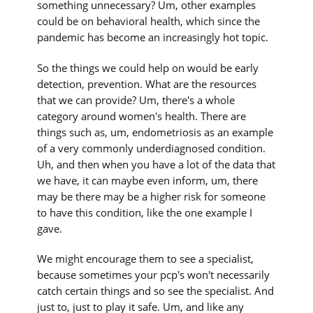
something unnecessary? Um, other examples
could be on behavioral health, which since the
pandemic has become an increasingly hot topic.
So the things we could help on would be early
detection, prevention. What are the resources
that we can provide? Um, there's a whole
category around women's health. There are
things such as, um, endometriosis as an example
of a very commonly underdiagnosed condition.
Uh, and then when you have a lot of the data that
we have, it can maybe even inform, um, there
may be there may be a higher risk for someone
to have this condition, like the one example I
gave.
We might encourage them to see a specialist,
because sometimes your pcp's won't necessarily
catch certain things and so see the specialist. And
just to, just to play it safe. Um, and like any