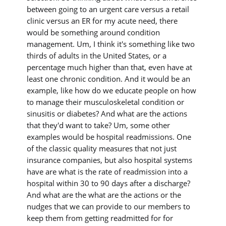
between going to an urgent care versus a retail
clinic versus an ER for my acute need, there
would be something around condition
management. Um, I think it's something like two
thirds of adults in the United States, or a
percentage much higher than that, even have at
least one chronic condition. And it would be an
example, like how do we educate people on how
to manage their musculoskeletal condition or
sinusitis or diabetes? And what are the actions
that they'd want to take? Um, some other
examples would be hospital readmissions. One
of the classic quality measures that not just
insurance companies, but also hospital systems
have are what is the rate of readmission into a
hospital within 30 to 90 days after a discharge?
And what are the what are the actions or the
nudges that we can provide to our members to
keep them from getting readmitted for for