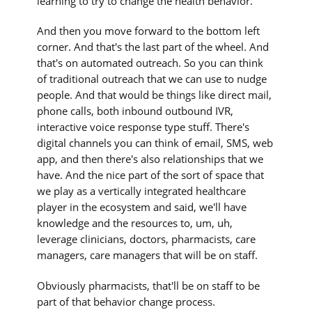
learning to try to change the health behavior.
And then you move forward to the bottom left
corner. And that's the last part of the wheel. And
that's on automated outreach. So you can think
of traditional outreach that we can use to nudge
people. And that would be things like direct mail,
phone calls, both inbound outbound IVR,
interactive voice response type stuff. There's
digital channels you can think of email, SMS, web
app, and then there's also relationships that we
have. And the nice part of the sort of space that
we play as a vertically integrated healthcare
player in the ecosystem and said, we'll have
knowledge and the resources to, um, uh,
leverage clinicians, doctors, pharmacists, care
managers, care managers that will be on staff.
Obviously pharmacists, that'll be on staff to be
part of that behavior change process.