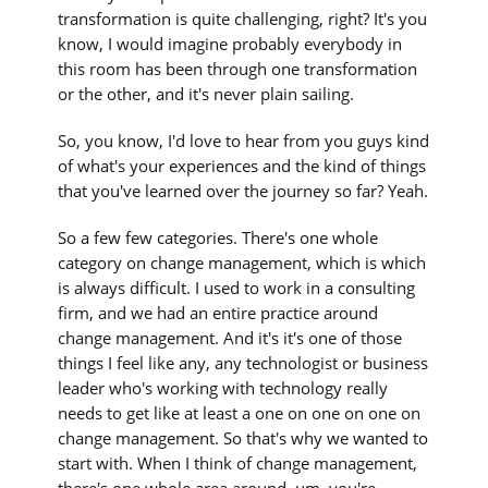
transformation is quite challenging, right? It's you
know, I would imagine probably everybody in
this room has been through one transformation
or the other, and it's never plain sailing.
So, you know, I'd love to hear from you guys kind
of what's your experiences and the kind of things
that you've learned over the journey so far? Yeah.
So a few few categories. There's one whole
category on change management, which is which
is always difficult. I used to work in a consulting
firm, and we had an entire practice around
change management. And it's it's one of those
things I feel like any, any technologist or business
leader who's working with technology really
needs to get like at least a one on one on one on
change management. So that's why we wanted to
start with. When I think of change management,