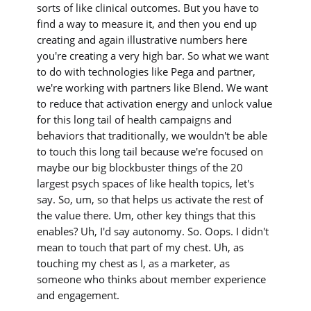
sorts of like clinical outcomes. But you have to
find a way to measure it, and then you end up
creating and again illustrative numbers here
you're creating a very high bar. So what we want
to do with technologies like Pega and partner,
we're working with partners like Blend. We want
to reduce that activation energy and unlock value
for this long tail of health campaigns and
behaviors that traditionally, we wouldn't be able
to touch this long tail because we're focused on
maybe our big blockbuster things of the 20
largest psych spaces of like health topics, let's
say. So, um, so that helps us activate the rest of
the value there. Um, other key things that this
enables? Uh, I'd say autonomy. So. Oops. I didn't
mean to touch that part of my chest. Uh, as
touching my chest as I, as a marketer, as
someone who thinks about member experience
and engagement.