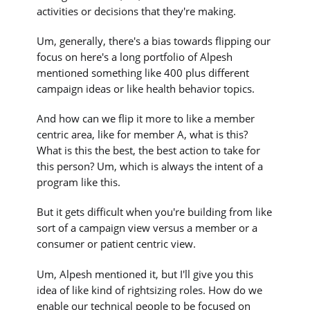
activities or decisions that they're making.
Um, generally, there's a bias towards flipping our
focus on here's a long portfolio of Alpesh
mentioned something like 400 plus different
campaign ideas or like health behavior topics.
And how can we flip it more to like a member
centric area, like for member A, what is this?
What is this the best, the best action to take for
this person? Um, which is always the intent of a
program like this.
But it gets difficult when you're building from like
sort of a campaign view versus a member or a
consumer or patient centric view.
Um, Alpesh mentioned it, but I'll give you this
idea of like kind of rightsizing roles. How do we
enable our technical people to be focused on