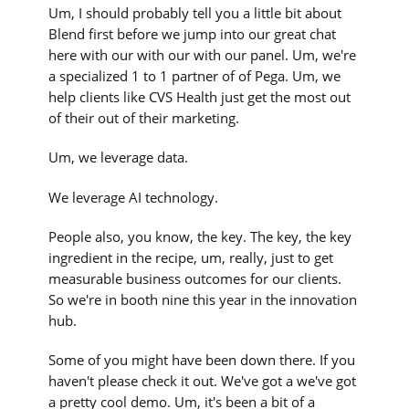
Um, I should probably tell you a little bit about
Blend first before we jump into our great chat
here with our with our with our panel. Um, we're
a specialized 1 to 1 partner of of Pega. Um, we
help clients like CVS Health just get the most out
of their out of their marketing.
Um, we leverage data.
We leverage AI technology.
People also, you know, the key. The key, the key
ingredient in the recipe, um, really, just to get
measurable business outcomes for our clients.
So we're in booth nine this year in the innovation
hub.
Some of you might have been down there. If you
haven't please check it out. We've got a we've got
a pretty cool demo. Um, it's been a bit of a