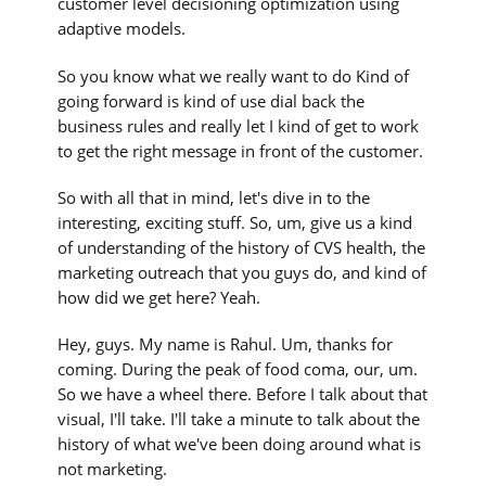
customer level decisioning optimization using
adaptive models.
So you know what we really want to do Kind of
going forward is kind of use dial back the
business rules and really let I kind of get to work
to get the right message in front of the customer.
So with all that in mind, let's dive in to the
interesting, exciting stuff. So, um, give us a kind
of understanding of the history of CVS health, the
marketing outreach that you guys do, and kind of
how did we get here? Yeah.
Hey, guys. My name is Rahul. Um, thanks for
coming. During the peak of food coma, our, um.
So we have a wheel there. Before I talk about that
visual, I'll take. I'll take a minute to talk about the
history of what we've been doing around what is
not marketing.