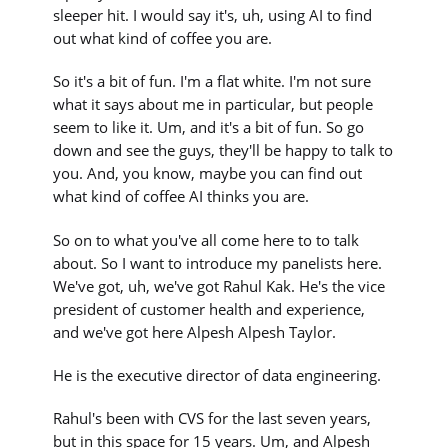
sleeper hit. I would say it's, uh, using AI to find
out what kind of coffee you are.
So it's a bit of fun. I'm a flat white. I'm not sure
what it says about me in particular, but people
seem to like it. Um, and it's a bit of fun. So go
down and see the guys, they'll be happy to talk to
you. And, you know, maybe you can find out
what kind of coffee AI thinks you are.
So on to what you've all come here to to talk
about. So I want to introduce my panelists here.
We've got, uh, we've got Rahul Kak. He's the vice
president of customer health and experience,
and we've got here Alpesh Alpesh Taylor.
He is the executive director of data engineering.
Rahul's been with CVS for the last seven years,
but in this space for 15 years. Um, and Alpesh