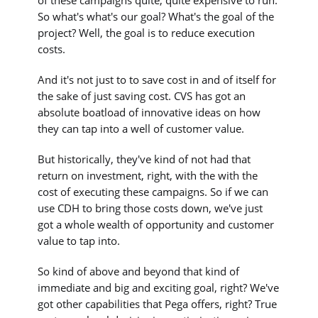
So what's what's our goal? What's the goal of the
project? Well, the goal is to reduce execution
costs.
And it's not just to to save cost in and of itself for
the sake of just saving cost. CVS has got an
absolute boatload of innovative ideas on how
they can tap into a well of customer value.
But historically, they've kind of not had that
return on investment, right, with the with the
cost of executing these campaigns. So if we can
use CDH to bring those costs down, we've just
got a whole wealth of opportunity and customer
value to tap into.
So kind of above and beyond that kind of
immediate and big and exciting goal, right? We've
got other capabilities that Pega offers, right? True