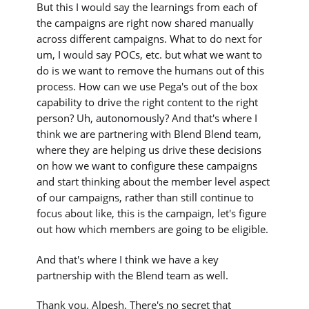
But this I would say the learnings from each of
the campaigns are right now shared manually
across different campaigns. What to do next for
um, I would say POCs, etc. but what we want to
do is we want to remove the humans out of this
process. How can we use Pega's out of the box
capability to drive the right content to the right
person? Uh, autonomously? And that's where I
think we are partnering with Blend Blend team,
where they are helping us drive these decisions
on how we want to configure these campaigns
and start thinking about the member level aspect
of our campaigns, rather than still continue to
focus about like, this is the campaign, let's figure
out how which members are going to be eligible.
And that's where I think we have a key
partnership with the Blend team as well.
Thank you. Alpesh. There's no secret that