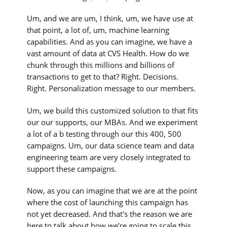
Um, and we are um, I think, um, we have use at
that point, a lot of, um, machine learning
capabilities. And as you can imagine, we have a
vast amount of data at CVS Health. How do we
chunk through this millions and billions of
transactions to get to that? Right. Decisions.
Right. Personalization message to our members.
Um, we build this customized solution to that fits
our our supports, our MBAs. And we experiment
a lot of a b testing through our this 400, 500
campaigns. Um, our data science team and data
engineering team are very closely integrated to
support these campaigns.
Now, as you can imagine that we are at the point
where the cost of launching this campaign has
not yet decreased. And that's the reason we are
here to talk about how we're going to scale this