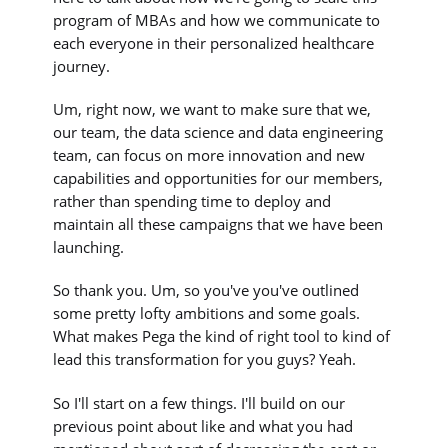
program of MBAs and how we communicate to
each everyone in their personalized healthcare
journey.
Um, right now, we want to make sure that we,
our team, the data science and data engineering
team, can focus on more innovation and new
capabilities and opportunities for our members,
rather than spending time to deploy and
maintain all these campaigns that we have been
launching.
So thank you. Um, so you've you've outlined
some pretty lofty ambitions and some goals.
What makes Pega the kind of right tool to kind of
lead this transformation for you guys? Yeah.
So I'll start on a few things. I'll build on our
previous point about like and what you had