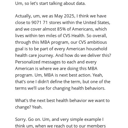
Um, so let's start talking about data.
Actually, um, we as May 2025, I think we have
close to 9071 71 stores within the United States,
and we cover almost 85% of Americans, which
lives within ten miles of CVS Health. So overall,
through this MBA program, our CVS ambitious
goal is to be part of every American household
health care journey. And how do we deliver this?
Personalized messages to each and every
American is where we are doing this MBA
program. Um, MBA is next best action. Yeah,
that's one I didn't define the term, but one of the
terms we'll use for changing health behaviors.
What's the next best health behavior we want to
change? Yeah.
Sorry. Go on. Um, and very simple example I
think um, when we reach out to our members