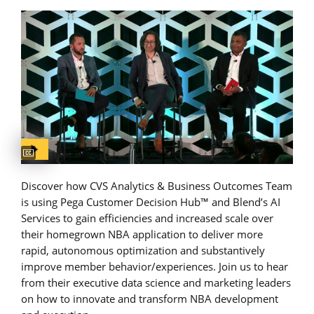
Captions available
Discover how CVS Analytics & Business Outcomes Team
is using Pega Customer Decision Hub™ and Blend’s AI
Services to gain efficiencies and increased scale over
their homegrown NBA application to deliver more
rapid, autonomous optimization and substantively
improve member behavior/experiences. Join us to hear
from their executive data science and marketing leaders
on how to innovate and transform NBA development