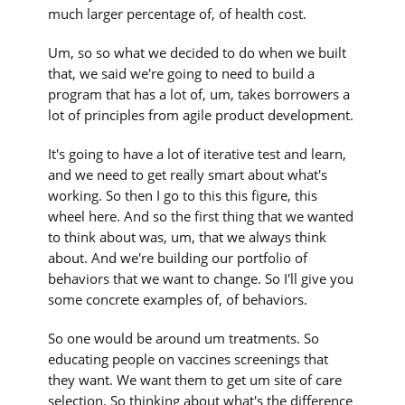
much larger percentage of, of health cost.
Um, so so what we decided to do when we built
that, we said we're going to need to build a
program that has a lot of, um, takes borrowers a
lot of principles from agile product development.
It's going to have a lot of iterative test and learn,
and we need to get really smart about what's
working. So then I go to this this figure, this
wheel here. And so the first thing that we wanted
to think about was, um, that we always think
about. And we're building our portfolio of
behaviors that we want to change. So I'll give you
some concrete examples of, of behaviors.
So one would be around um treatments. So
educating people on vaccines screenings that
they want. We want them to get um site of care
selection. So thinking about what's the difference