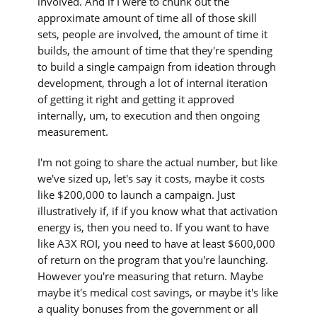
involved. And if I were to chunk out the
approximate amount of time all of those skill
sets, people are involved, the amount of time it
builds, the amount of time that they're spending
to build a single campaign from ideation through
development, through a lot of internal iteration
of getting it right and getting it approved
internally, um, to execution and then ongoing
measurement.
I'm not going to share the actual number, but like
we've sized up, let's say it costs, maybe it costs
like $200,000 to launch a campaign. Just
illustratively if, if if you know what that activation
energy is, then you need to. If you want to have
like A3X ROI, you need to have at least $600,000
of return on the program that you're launching.
However you're measuring that return. Maybe
maybe it's medical cost savings, or maybe it's like
a quality bonuses from the government or all