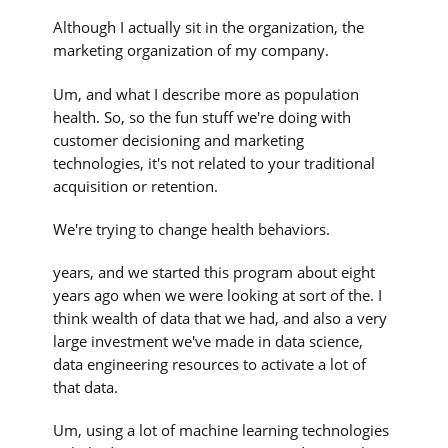
Although I actually sit in the organization, the
marketing organization of my company.
Um, and what I describe more as population
health. So, so the fun stuff we're doing with
customer decisioning and marketing
technologies, it's not related to your traditional
acquisition or retention.
We're trying to change health behaviors.
years, and we started this program about eight
years ago when we were looking at sort of the. I
think wealth of data that we had, and also a very
large investment we've made in data science,
data engineering resources to activate a lot of
that data.
Um, using a lot of machine learning technologies