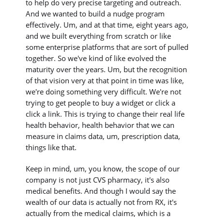
to help do very precise targeting and outreach.
And we wanted to build a nudge program
effectively. Um, and at that time, eight years ago,
and we built everything from scratch or like
some enterprise platforms that are sort of pulled
together. So we've kind of like evolved the
maturity over the years. Um, but the recognition
of that vision very at that point in time was like,
we're doing something very difficult. We're not
trying to get people to buy a widget or click a
click a link. This is trying to change their real life
health behavior, health behavior that we can
measure in claims data, um, prescription data,
things like that.
Keep in mind, um, you know, the scope of our
company is not just CVS pharmacy, it's also
medical benefits. And though I would say the
wealth of our data is actually not from RX, it's
actually from the medical claims, which is a