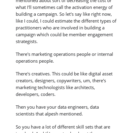
mentioned about sort of decreasing the cost or
what I'll sometimes call the activation energy of
building a campaign. So let's say like right now,
like I could, I could estimate the different types of
practitioners who are involved in building a
campaign which could be member engagement
strategists.
There's marketing operations people or internal
operations people.
There's creatives. This could be like digital asset
creators, designers, copywriters, um, there's
marketing technologists like architects,
developers, coders.
Then you have your data engineers, data
scientists that alpesh mentioned.
So you have a lot of different skill sets that are