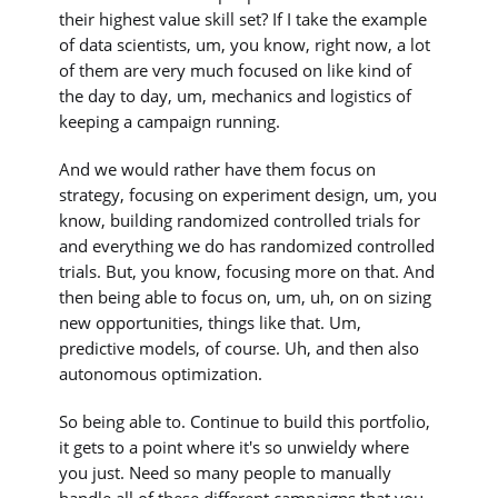
their highest value skill set? If I take the example
of data scientists, um, you know, right now, a lot
of them are very much focused on like kind of
the day to day, um, mechanics and logistics of
keeping a campaign running.
And we would rather have them focus on
strategy, focusing on experiment design, um, you
know, building randomized controlled trials for
and everything we do has randomized controlled
trials. But, you know, focusing more on that. And
then being able to focus on, um, uh, on on sizing
new opportunities, things like that. Um,
predictive models, of course. Uh, and then also
autonomous optimization.
So being able to. Continue to build this portfolio,
it gets to a point where it's so unwieldy where
you just. Need so many people to manually