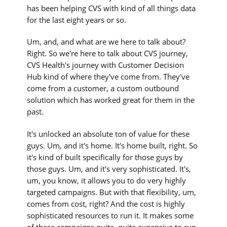
has been helping CVS with kind of all things data
for the last eight years or so.
Um, and, and what are we here to talk about?
Right. So we're here to talk about CVS journey,
CVS Health's journey with Customer Decision
Hub kind of where they've come from. They've
come from a customer, a custom outbound
solution which has worked great for them in the
past.
It's unlocked an absolute ton of value for these
guys. Um, and it's home. It's home built, right. So
it's kind of built specifically for those guys by
those guys. Um, and it's very sophisticated. It's,
um, you know, it allows you to do very highly
targeted campaigns. But with that flexibility, um,
comes from cost, right? And the cost is highly
sophisticated resources to run it. It makes some
of these campaigns quite, quite expensive to run.