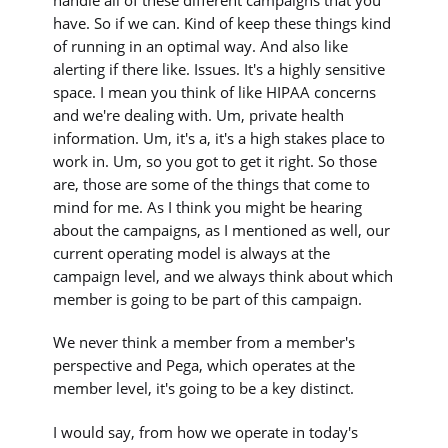
handle all of these different campaigns that you
have. So if we can. Kind of keep these things kind
of running in an optimal way. And also like
alerting if there like. Issues. It's a highly sensitive
space. I mean you think of like HIPAA concerns
and we're dealing with. Um, private health
information. Um, it's a, it's a high stakes place to
work in. Um, so you got to get it right. So those
are, those are some of the things that come to
mind for me. As I think you might be hearing
about the campaigns, as I mentioned as well, our
current operating model is always at the
campaign level, and we always think about which
member is going to be part of this campaign.
We never think a member from a member's
perspective and Pega, which operates at the
member level, it's going to be a key distinct.
I would say, from how we operate in today's