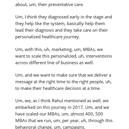
about, um, their preventative care.
Um, I think they diagnosed early in the stage and
they help like the system, basically help them
lead their diagnosis and they take care on their
personalized healthcare journey.
Um, with this, uh, marketing, um, MBAs, we
want to scale this personalized, uh, interventions
across different line of business as well.
Um, and we want to make sure that we deliver a
message at the right time to the right people, uh,
to make their healthcare decision at a time.
Um, we, as I think Rahul mentioned as well, we
embarked on this journey in 2017. Um, and we
have scaled our MBAs, um, almost 400, 500
MBAs that we run, um, per year, uh, through this
behavioral change, um, campaigns.