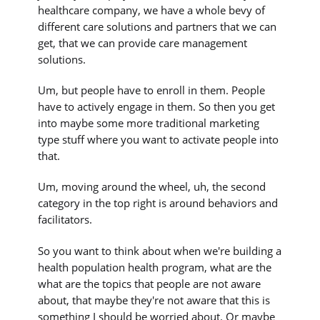
healthcare company, we have a whole bevy of
different care solutions and partners that we can
get, that we can provide care management
solutions.
Um, but people have to enroll in them. People
have to actively engage in them. So then you get
into maybe some more traditional marketing
type stuff where you want to activate people into
that.
Um, moving around the wheel, uh, the second
category in the top right is around behaviors and
facilitators.
So you want to think about when we're building a
health population health program, what are the
what are the topics that people are not aware
about, that maybe they're not aware that this is
something I should be worried about. Or maybe