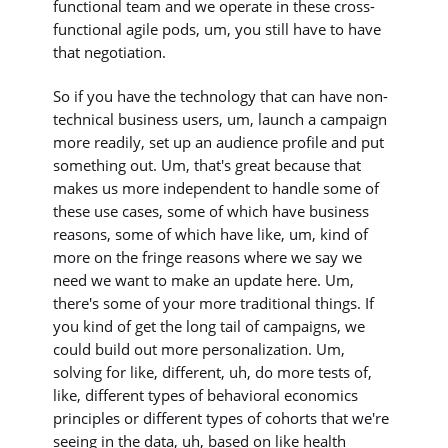
functional team and we operate in these cross-
functional agile pods, um, you still have to have
that negotiation.
So if you have the technology that can have non-
technical business users, um, launch a campaign
more readily, set up an audience profile and put
something out. Um, that's great because that
makes us more independent to handle some of
these use cases, some of which have business
reasons, some of which have like, um, kind of
more on the fringe reasons where we say we
need we want to make an update here. Um,
there's some of your more traditional things. If
you kind of get the long tail of campaigns, we
could build out more personalization. Um,
solving for like, different, uh, do more tests of,
like, different types of behavioral economics
principles or different types of cohorts that we're
seeing in the data, uh, based on like health