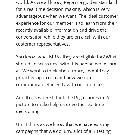
world. As we all know, Pega is a golden standard
for a real time decision making, which is very
advantageous when we want. The ideal customer
experience for our member is to learn from their
recently available information and drive the
conversation while they are on a call with our
customer representatives.
You know what MBAs they are eligible for? What
should I discuss next with this person while I am
at. We want to think about more, I would say
proactive approach and how we can
communicate efficiently with our members.
And that's where I think the Pega comes in. A
picture to make help us drive the real time
decisioning.
Um, I think as we know that we have existing
campaigns that we do, um, a lot of a B testing.