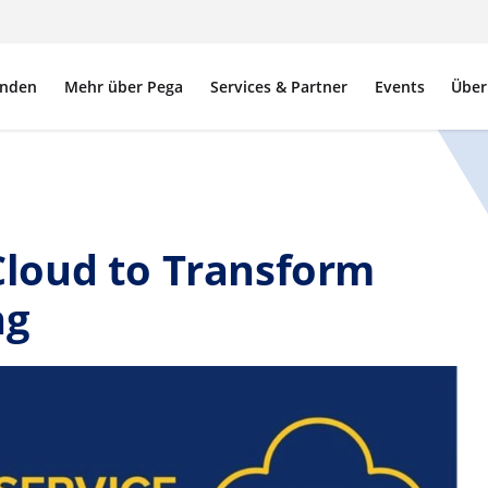
nden
Mehr über Pega
Services & Partner
Events
Über
loud to Transform
ng