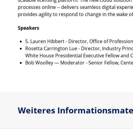
scalable licensing platform. The new cloud solution 
processes online -- delivers seamless digital expe
provides agility to respond to change in the wake o
Speakers
S. Lauren Hibbert - Director, Office of Professi
Rosetta Carrington Lue - Director, Industry Pri
White House Presidential Executive Fellow and C
Bob Woolley — Moderator - Senior Fellow, Cente
Weiteres Informationsmate