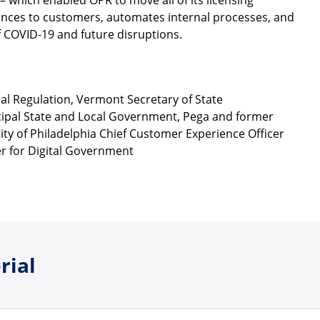
– which enabled OPR to move all of its licensing
riences to customers, automates internal processes, and
f COVID-19 and future disruptions.
onal Regulation, Vermont Secretary of State
ncipal State and Local Government, Pega and former
ity of Philadelphia Chief Customer Experience Officer
r for Digital Government
rial