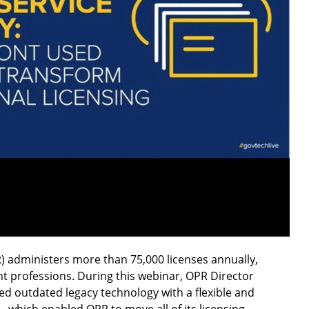
) administers more than 75,000 licenses annually,
nt professions. During this webinar, OPR Director
d outdated legacy technology with a flexible and