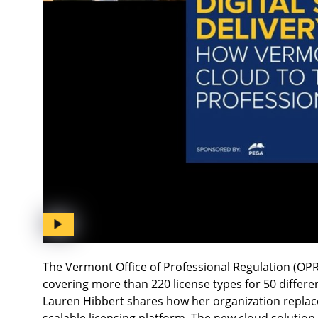
The Vermont Office of Professional Regulation (OPR
covering more than 220 license types for 50 differe
Lauren Hibbert shares how her organization replace