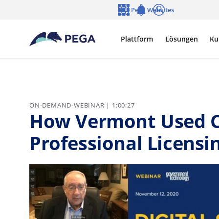
Zum Hauptinhalt wechseln
Pega Websites
Sprache
Notifications
Anmelden
Plattform
Lösungen
Ku
ON-DEMAND-WEBINAR | 1:00:27
How Vermont Used C
Professional Licensi