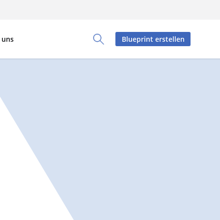
 uns
Blueprint erstellen
Toggle Search Panel