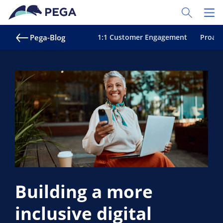
Zum Hauptinhalt wechseln
Toggle Sear
Toggl
Pega-Blog
1:1 Customer Engagement
Proakt
Building a more
inclusive digital