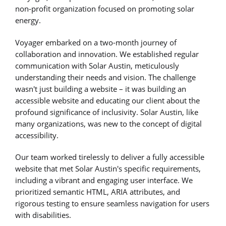
non-profit organization focused on promoting solar
energy.
Voyager embarked on a two-month journey of
collaboration and innovation. We established regular
communication with Solar Austin, meticulously
understanding their needs and vision. The challenge
wasn't just building a website – it was building an
accessible website and educating our client about the
profound significance of inclusivity. Solar Austin, like
many organizations, was new to the concept of digital
accessibility.
Our team worked tirelessly to deliver a fully accessible
website that met Solar Austin's specific requirements,
including a vibrant and engaging user interface. We
prioritized semantic HTML, ARIA attributes, and
rigorous testing to ensure seamless navigation for users
with disabilities.