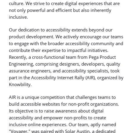
culture. We strive to create digital experiences that are
not only powerful and efficient but also inherently
inclusive.
Our dedication to accessibility extends beyond our
product development. We actively encourage our teams
to engage with the broader accessibility community and
contribute their expertise to impactful initiatives.
Recently, a cross-functional team from Pega Product
Engineering, comprising designers, developers, quality
assurance engineers, and accessibility specialists, took
part in the Accessibility Internet Rally (AIR), organized by
Knowbility.
AIR is a unique competition that challenges teams to
build accessible websites for non-profit organizations.
Its objective is to raise awareness about digital
accessibility and empower non-profits to create
inclusive online experiences. Our team, aptly named
"Voyager," was paired with Solar Austin, a dedicated