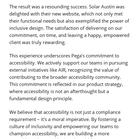
The result was a resounding success. Solar Austin was
delighted with their new website, which not only met
their functional needs but also exemplified the power of
inclusive design. The satisfaction of delivering on our
commitment, on time, and leaving a happy, empowered
client was truly rewarding.
This experience underscores Pega's commitment to
accessibility. We actively support our teams in pursuing
external initiatives like AIR, recognizing the value of
contributing to the broader accessibility community.
This commitment is reflected in our product strategy,
where accessibility is not an afterthought but a
fundamental design principle.
We believe that accessibility is not just a compliance
requirement – it's a moral imperative. By fostering a
culture of inclusivity and empowering our teams to
champion accessibility, we are building a more