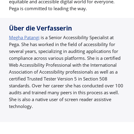
equitable and accessible digital world for everyone.
Pega is committed to leading the way.
Über die Verfasserin
Megha Patangi
is a Senior Accessibility Specialist at
Pega. She has worked in the field of accessibility for
several years, specializing in auditing applications for
compliance across various platforms. She is a certified
Web Accessibility Professional with the International
Association of Accessibility professionals as well as a
certified Trusted Tester Version 5 in Section 508
standards. Over her career she has conducted over 100
audits and trained many peers in this process as well.
She is also a native user of screen reader assistive
technology.