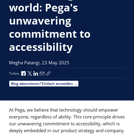
world: Pega's
unwavering
commitment to
accessibility
Megha Patangi,
23 May 2025
Über Facebook teilen
Über X teilen
Über LinkedIn teilen
Über E-Mail teilen
Link zum Teilen kopieren
Teilen
Blog abonnieren? Einfach anmelden ...
At Pega, we believe that technology should empower
everyone, regardless of ability. This core principle drives
our unwavering commitment to accessibility, which is
deeply embedded in our product strategy and company