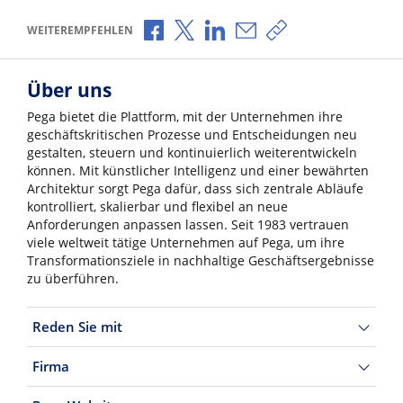
Über Facebook teilen
Über X teilen
Über LinkedIn teilen
Über E-Mail teilen
Link zum Teilen ko
WEITEREMPFEHLEN
Über uns
Pega bietet die Plattform, mit der Unternehmen ihre
geschäftskritischen Prozesse und Entscheidungen neu
gestalten, steuern und kontinuierlich weiterentwickeln
können. Mit künstlicher Intelligenz und einer bewährten
Architektur sorgt Pega dafür, dass sich zentrale Abläufe
kontrolliert, skalierbar und flexibel an neue
Anforderungen anpassen lassen. Seit 1983 vertrauen
viele weltweit tätige Unternehmen auf Pega, um ihre
Transformationsziele in nachhaltige Geschäftsergebnisse
zu überführen.
Reden Sie mit
Firma