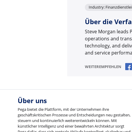
Industry: Finanzdienstle
Über die Verfa
Steve Morgan leads P
operations and trans
technology, and deli
and service performan
WEITEREMPFEHLEN
Über uns
Pega bietet die Plattform, mit der Unternehmen ihre
geschäftskritischen Prozesse und Entscheidungen neu gestalten,
steuern und kontinuierlich weiterentwickeln können. Mit
künstlicher Intelligenz und einer bewährten Architektur sorgt
Pega dafür, dass sich zentrale Abläufe kontrolliert, skalierbar und