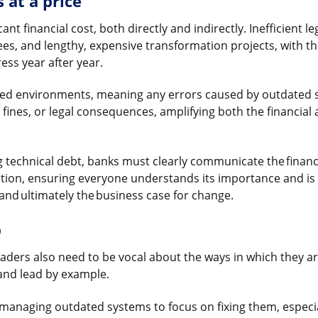
 at a price
cant financial cost, both directly and indirectly. Inefficient 
s, and lengthy, expensive transformation projects, with the
ss year after year.
ated environments, meaning any errors caused by outdated 
fines, or legal consequences, amplifying both the financial 
ng technical debt, banks must clearly communicate the financ
ization, ensuring everyone understands its importance and is
 and ultimately the business case for change.
p
ders also need to be vocal about the ways in which they ar
 and lead by example.
managing outdated systems to focus on fixing them, especia