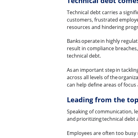
Technical debt comes
Technical debt carries a signifi
customers, frustrated employee
resources and hindering progre
Banks operate in highly regul
result in compliance breaches, 
technical debt.
As an important step in tackli
across all levels of the organ
can help define areas of focus
Leading from the to
Speaking of communication, lea
and prioritizing technical debt
Employees are often too busy 