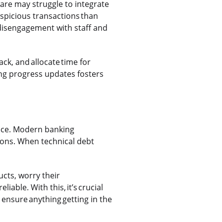
ware may struggle to integrate
spicious transactions than
 disengagement with staff and
ck, and allocate time for
ing progress updates fosters
ence. Modern banking
ions. When technical debt
cts, worry their
able. With this, it’s crucial
 ensure anything getting in the