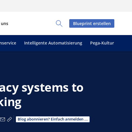
 uns
Blueprint erstellen
Toggle Search Panel
nservice
Intelligente Automatisierung
Pega-Kultur
acy systems to
king
acebook teilen
r X teilen
Über LinkedIn teilen
Über E-Mail teilen
Link zum Teilen kopieren
Blog abonnieren? Einfach anmelden ...