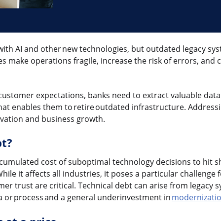
with AI and other new technologies, but outdated legacy sys
s make operations fragile, increase the risk of errors, and c
customer expectations, banks need to extract valuable dat
at enables them to retire outdated infrastructure. Addressi
novation and business growth.
bt?
ccumulated cost of suboptimal technology decisions to hit s
ile it affects all industries, it poses a particular challenge
omer trust are critical. Technical debt can arise from legacy s
 or process and a general underinvestment in
modernizati