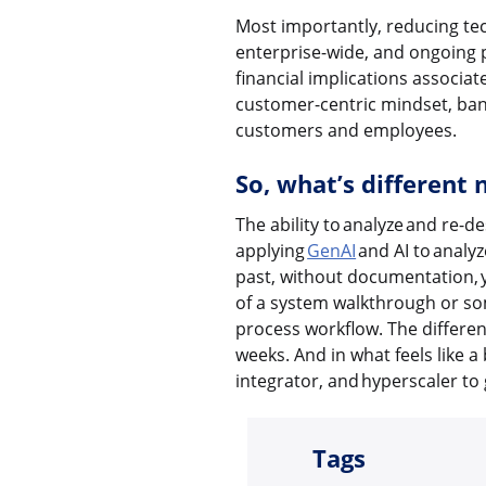
Most importantly, reducing tec
enterprise-wide, and ongoing p
financial implications associa
customer-centric mindset, bank
customers and employees.
So, what’s different
The ability to analyze and re-d
applying
GenAI
and AI to analy
past, without documentation, y
of a system walkthrough or so
process workflow. The differen
weeks. And in what feels like a
integrator, and hyperscaler to g
Tags