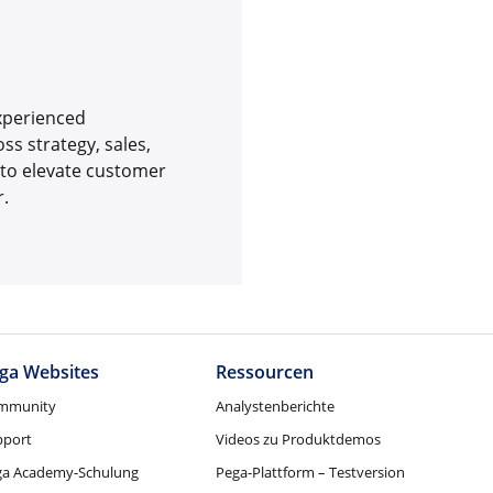
experienced
s strategy, sales,
 to elevate customer
r.
ga Websites
Ressourcen
mmunity
Analystenberichte
pport
Videos zu Produktdemos
ga Academy-Schulung
Pega-Plattform – Testversion