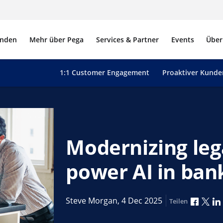
nden
Mehr über Pega
Services & Partner
Events
Über
1:1 Customer Engagement
Proaktiver Kunde
Modernizing leg
power AI in ban
Über F
Übe
Steve Morgan,
4 Dec 2025
Teilen