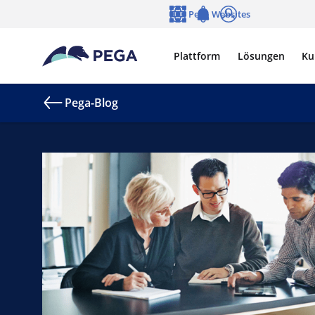
Zum Hauptinhalt wechseln
Pega Websites
Sprache
Notifications
Anmelden
Plattform
Lösungen
Ku
Pega-Blog