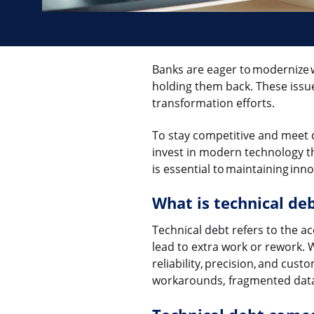
Banks are eager to modernize 
holding them back. These issue
transformation efforts.
To stay competitive and meet 
invest in modern technology th
is essential to maintaining in
What is technical de
Technical debt refers to the a
lead to extra work or rework. Wh
reliability, precision, and cust
workarounds, fragmented data