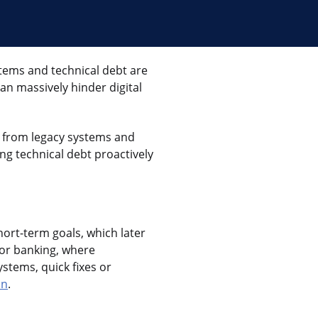
tems and technical debt are
an massively hinder digital
a from legacy systems and
ng technical debt proactively
hort-term goals, which later
 for banking, where
ystems, quick fixes or
on
.