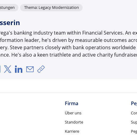
istungen
Thema: Legacy Modernization
sserin
ega's banking industry team within Financial Services. An 
formation leader, he's driven by measurable outcomes acros
very. Steve partners closely with bank operations worldwide
ce. He's also a keen triathlete and active charity fundraise
Über Facebook teilen
Über X teilen
Über LinkedIn teilen
Über E-Mail teilen
Link zum Teilen kopieren
Firma
Pe
Über uns
Co
Standorte
Su
Karriere
Pe