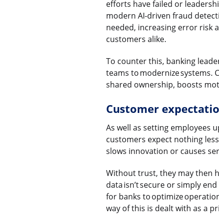
efforts have failed or leadersh
modern AI-driven fraud detect
needed, increasing error risk 
customers alike.
To counter this, banking leader
teams to modernize systems. Cl
shared ownership, boosts motiv
Customer expectation
As well as setting employees u
customers expect nothing less 
slows innovation or causes serv
Without trust, they may then h
data isn’t secure or simply end
for banks to optimize operatio
way of this is dealt with as a pr