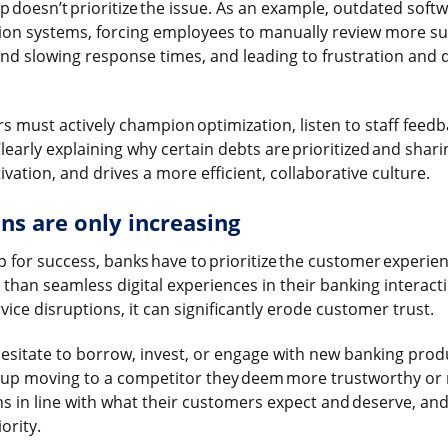
ip doesn’t prioritize the issue. As an example, outdated soft
ion systems, forcing employees to manually review more su
and slowing response times, and leading to frustration and
s must actively champion optimization, listen to staff feedba
early explaining why certain debts are prioritized and shar
ation, and drives a more efficient, collaborative culture.
s are only increasing
p for success, banks have to prioritize the customer experi
than seamless digital experiences in their banking interact
ice disruptions, it can significantly erode customer trust.
esitate to borrow, invest, or engage with new banking produ
 up moving to a competitor they deem more trustworthy or reli
ns in line with what their customers expect and deserve, and
iority.