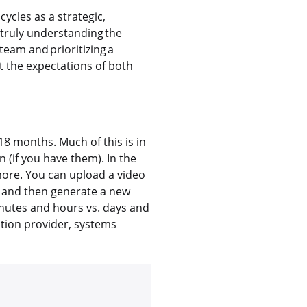
ycles as a strategic,
 truly understanding the
team and prioritizing a
t the expectations of both
–18 months. Much of this is in
 (if you have them). In the
more. You can upload a video
, and then generate a new
inutes and hours vs. days and
lution provider, systems