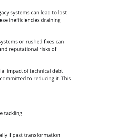
legacy systems can lead to lost
se inefficiencies draining
systems or rushed fixes can
and reputational risks of
ial impact of technical debt
 committed to reducing it. This
e tackling
lly if past transformation