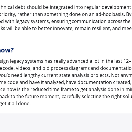
hnical debt should be integrated into regular development c
riority, rather than something done on an ad-hoc basis. By
ted with legacy systems, ensuring communication across the 
s will be able to better innovate, remain resilient, and mee
 now?
esign legacy systems has really advanced a lot in the last 12
ze code, videos, and old process diagrams and documentation
ou’d need lengthy current state analysis projects. Not any
me code and have it analyzed, have documentation created
ce now is the reduced time frame to get analysis done in m
 back to the future moment, carefully selecting the right so
et it all done.