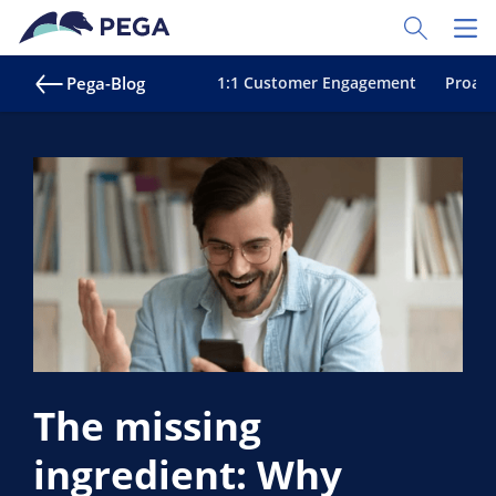
Zum Hauptinhalt wechseln
Toggle Sear
Toggl
Pega-Blog
1:1 Customer Engagement
Proakt
The missing
ingredient: Why