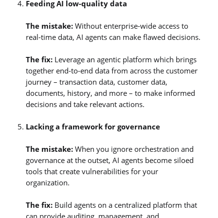
Feeding AI low-quality data
The mistake:
Without enterprise-wide access to
real-time data, AI agents can make flawed decisions.
The fix:
Leverage an agentic platform which brings
together end-to-end data from across the customer
journey – transaction data, customer data,
documents, history, and more – to make informed
decisions and take relevant actions.
Lacking a framework for governance
The mistake:
When you ignore orchestration and
governance at the outset, AI agents become siloed
tools that create vulnerabilities for your
organization.
The fix:
Build agents on a centralized platform that
can provide auditing, management, and