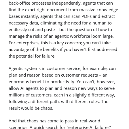
back-office processes independently, agents that can
find the exact right document from massive knowledge
bases instantly, agents that can scan PDFs and extract
necessary data, eliminating the need for a human to
endlessly cut and paste – but the question of how to
manage the risks of an agentic workforce loom large.
For enterprises, this is a key concern; you can’t take
advantage of the benefits if you haven’t first addressed
the potential for failure.
Agentic systems in customer service, for example, can
plan and reason based on customer requests – an
enormous benefit to productivity. You can’t, however,
allow AI agents to plan and reason new ways to serve
millions of customers, each in a slightly different way,
following a different path, with different rules. The
result would be chaos.
And that chaos has come to pass in real-world
scenarios. A quick search for "enterprise AI failures”