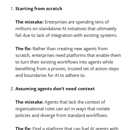
Starting from scratch
The mistake:
Enterprises are spending tens of
millions on standalone AI initiatives that ultimately
fail due to lack of integration with existing systems.
The fix:
Rather than creating new agents from
scratch, enterprises need platforms that enable them
to turn their existing workflows into agents while
benefiting from a proven, trusted set of action steps
and boundaries for AI to adhere to.
Assuming agents don’t need context
The mistake:
Agents that lack the context of
organizational rules can act in ways that violate
policies and diverge from standard workflows.
The fix:
Find a platform that can fuel AI agents with