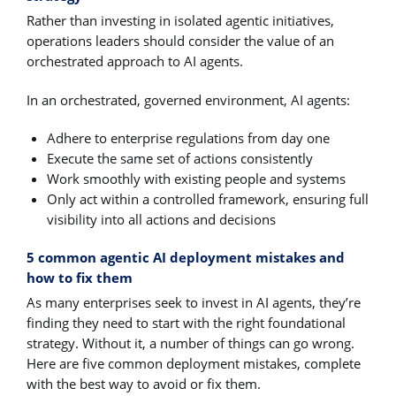
Rather than investing in isolated agentic initiatives,
operations leaders should consider the value of an
orchestrated approach to AI agents.
In an orchestrated, governed environment, AI agents:
Adhere to enterprise regulations from day one
Execute the same set of actions consistently
Work smoothly with existing people and systems
Only act within a controlled framework, ensuring full
visibility into all actions and decisions
5 common agentic AI deployment mistakes and
how to fix them
As many enterprises seek to invest in AI agents, they’re
finding they need to start with the right foundational
strategy. Without it, a number of things can go wrong.
Here are five common deployment mistakes, complete
with the best way to avoid or fix them.