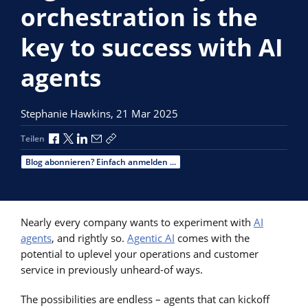
orchestration is the
key to success with AI
agents
Stephanie Hawkins,
21 Mar 2025
Über Facebook teilen
Über X teilen
Über LinkedIn teilen
Über E-Mail teilen
Link zum Teilen kopieren
Teilen
Blog abonnieren? Einfach anmelden ...
Nearly every company wants to experiment with
AI
agents
, and rightly so.
Agentic AI
comes with the
potential to uplevel your operations and customer
service in previously unheard-of ways.
The possibilities are endless – agents that can kickoff