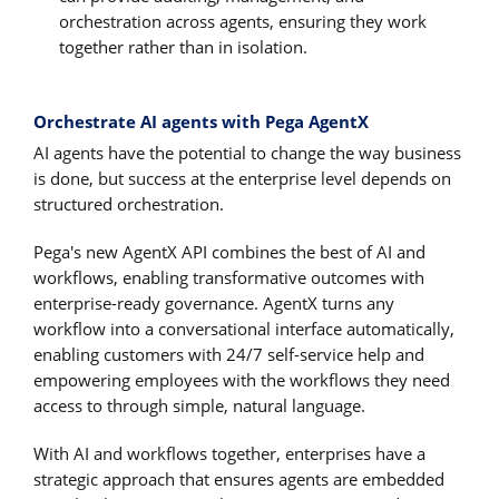
orchestration across agents, ensuring they work
together rather than in isolation.
Orchestrate AI agents with Pega AgentX
AI agents have the potential to change the way business
is done, but success at the enterprise level depends on
structured orchestration.
Pega's new AgentX API combines the best of AI and
workflows, enabling transformative outcomes with
enterprise-ready governance. AgentX turns any
workflow into a conversational interface automatically,
enabling customers with 24/7 self-service help and
empowering employees with the workflows they need
access to through simple, natural language.
With AI and workflows together, enterprises have a
strategic approach that ensures agents are embedded