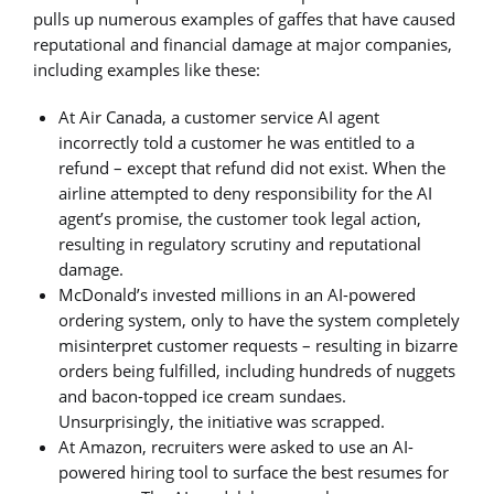
pulls up numerous examples of gaffes that have caused
reputational and financial damage at major companies,
including examples like these:
At Air Canada, a customer service AI agent
incorrectly told a customer he was entitled to a
refund – except that refund did not exist. When the
airline attempted to deny responsibility for the AI
agent’s promise, the customer took legal action,
resulting in regulatory scrutiny and reputational
damage.
McDonald’s invested millions in an AI-powered
ordering system, only to have the system completely
misinterpret customer requests – resulting in bizarre
orders being fulfilled, including hundreds of nuggets
and bacon-topped ice cream sundaes.
Unsurprisingly, the initiative was scrapped.
At Amazon, recruiters were asked to use an AI-
powered hiring tool to surface the best resumes for