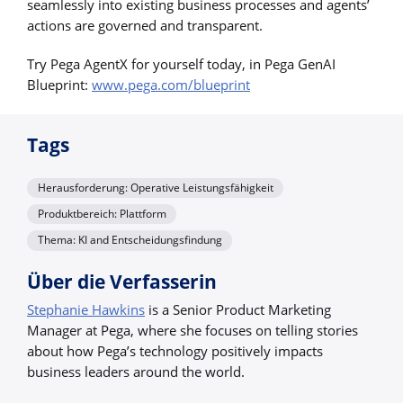
seamlessly into existing business processes and agents’
actions are governed and transparent.
Try Pega AgentX for yourself today, in Pega GenAI
Blueprint:
www.pega.com/blueprint
Tags
Herausforderung: Operative Leistungsfähigkeit
Produktbereich: Plattform
Thema: KI and Entscheidungsfindung
Über die Verfasserin
Stephanie Hawkins
is a Senior Product Marketing
Manager at Pega, where she focuses on telling stories
about how Pega’s technology positively impacts
business leaders around the world.