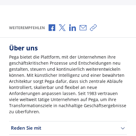
Über Facebook teilen
Über X teilen
Über LinkedIn teilen
Über E-Mail teilen
Link zum Teilen ko
WEITEREMPFEHLEN
Über uns
Pega bietet die Plattform, mit der Unternehmen ihre
geschäftskritischen Prozesse und Entscheidungen neu
gestalten, steuern und kontinuierlich weiterentwickeln
können. Mit künstlicher Intelligenz und einer bewährten
Architektur sorgt Pega dafür, dass sich zentrale Abläufe
kontrolliert, skalierbar und flexibel an neue
Anforderungen anpassen lassen. Seit 1983 vertrauen
viele weltweit tätige Unternehmen auf Pega, um ihre
Transformationsziele in nachhaltige Geschäftsergebnisse
zu überführen.
Reden Sie mit