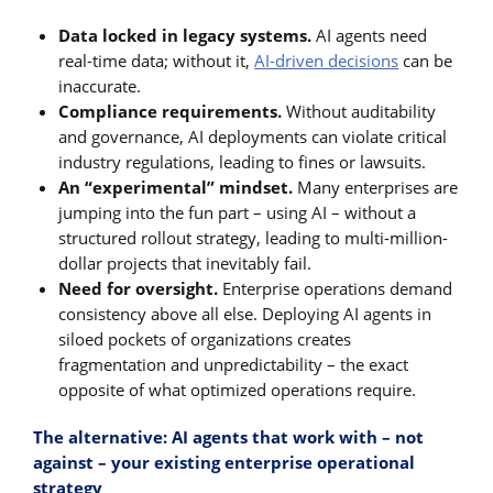
Data locked in legacy systems.
AI agents need
real-time data; without it,
AI-driven decisions
can be
inaccurate.
Compliance requirements.
Without auditability
and governance, AI deployments can violate critical
industry regulations, leading to fines or lawsuits.
An “experimental” mindset.
Many enterprises are
jumping into the fun part – using AI – without a
structured rollout strategy, leading to multi-million-
dollar projects that inevitably fail.
Need for oversight.
Enterprise operations demand
consistency above all else. Deploying AI agents in
siloed pockets of organizations creates
fragmentation and unpredictability – the exact
opposite of what optimized operations require.
The alternative: AI agents that work with – not
against – your existing enterprise operational
strategy