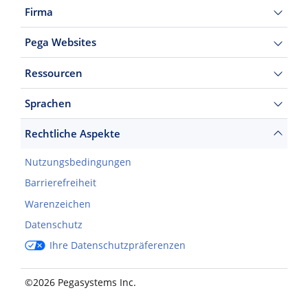
Firma
Pega Websites
Ressourcen
Sprachen
Rechtliche Aspekte
Nutzungsbedingungen
Barrierefreiheit
Warenzeichen
Datenschutz
Ihre Datenschutzpräferenzen
©2026 Pegasystems Inc.