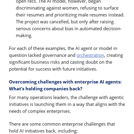
open recs. The AI model, however, began
discriminating against women, refusing to surface
their resumes and prioritizing male resumes instead.
The project was cancelled, but only after raising
serious concerns about bias in automated decision-
making.
For each of these examples, the AI agent or model in
question lacked governance and
orchestration
, creating
significant business risks and casting doubt on the
potential for success with future initiatives.
Overcoming challenges with enterprise AI agents:
What’s holding companies back?
For many operations leaders, the challenge with agentic
initiatives is launching them in a way that aligns with the
needs of complex enterprises.
There are some common enterprise challenges that
hold AI initiatives back, including: