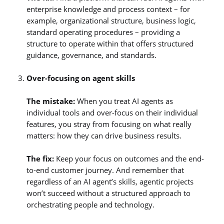
enterprise knowledge and process context – for
example, organizational structure, business logic,
standard operating procedures – providing a
structure to operate within that offers structured
guidance, governance, and standards.
Over-focusing on agent skills
The mistake:
When you treat AI agents as
individual tools and over-focus on their individual
features, you stray from focusing on what really
matters: how they can drive business results.
The fix:
Keep your focus on outcomes and the end-
to-end customer journey. And remember that
regardless of an AI agent’s skills, agentic projects
won’t succeed without a structured approach to
orchestrating people and technology.