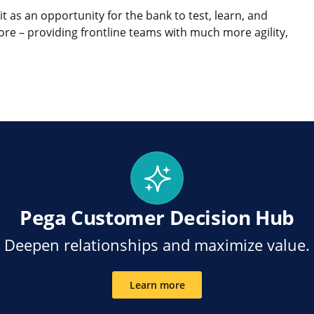
 it as an opportunity for the bank to test, learn, and
ore – providing frontline teams with much more agility,
en
eilen kopieren
Pega Customer Decision Hub
Deepen relationships and maximize value.
Learn more