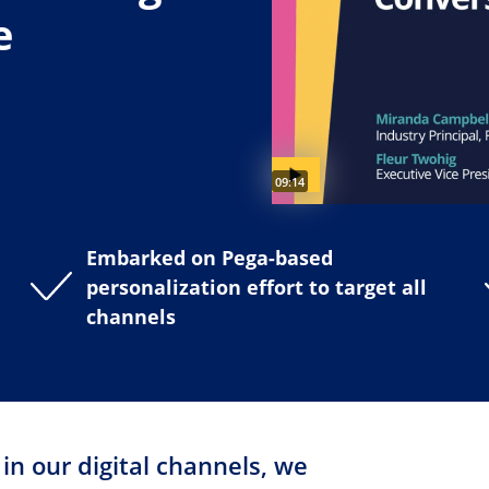
e
Video duration:
09:14
Embarked on Pega-based
personalization effort to target all
channels
n our digital channels, we