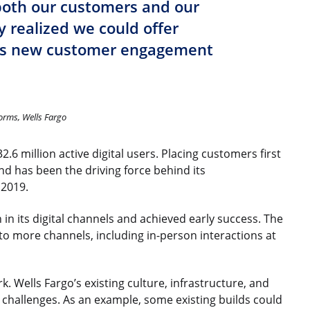
both our customers and our
 realized we could offer
is new customer engagement
orms, Wells Fargo
.6 million active digital users. Placing customers first
 and has been the driving force behind its
 2019.
in its digital channels and achieved early success. The
 to more channels, including in-person interactions at
. Wells Fargo’s existing culture, infrastructure, and
 challenges. As an example, some existing builds could