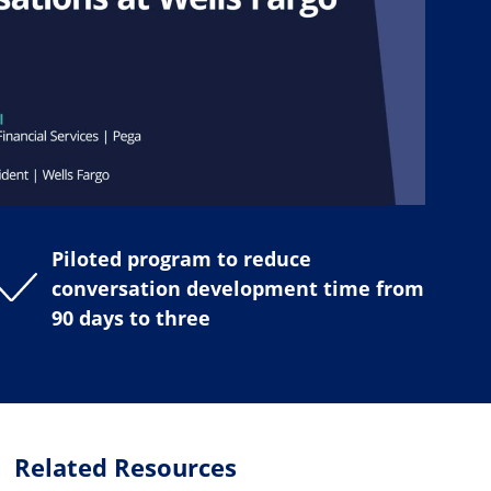
Piloted program to reduce
conversation development time from
90 days to three
Related Resources