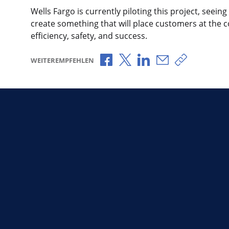
Wells Fargo is currently piloting this project, seeing
create something that will place customers at the c
efficiency, safety, and success.
Über Facebook teilen
Über X teilen
Über LinkedIn teilen
Über E-Mail teil
Link zum T
WEITEREMPFEHLEN