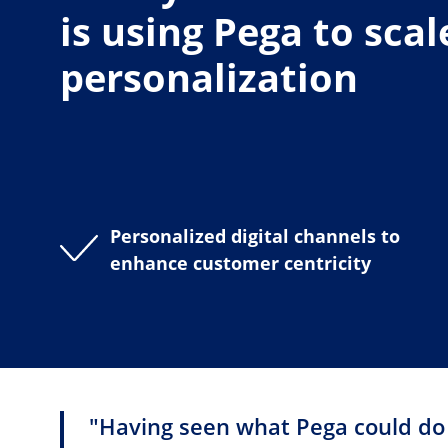
is using Pega to scal
personalization
Personalized digital channels to
enhance customer centricity
"Having seen what Pega could do i