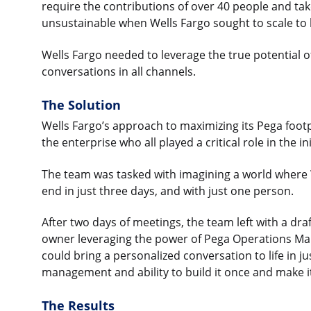
require the contributions of over 40 people and ta
unsustainable when Wells Fargo sought to scale to
Wells Fargo needed to leverage the true potential 
conversations in all channels.
The Solution
Wells Fargo’s approach to maximizing its Pega foot
the enterprise who all played a critical role in the i
The team was tasked with imagining a world where 
end in just three days, and with just one person.
After two days of meetings, the team left with a draf
owner leveraging the power of Pega Operations Ma
could bring a personalized conversation to life in 
management and ability to build it once and make i
The Results