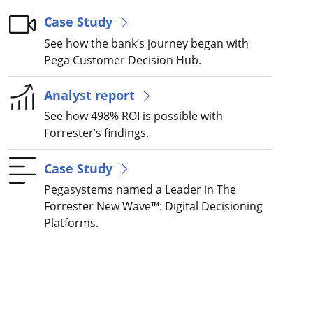
Case Study
See how the bank’s journey began with
Pega Customer Decision Hub.
Analyst report
See how 498% ROI is possible with
Forrester’s findings.
Case Study
Pegasystems named a Leader in The
Forrester New Wave™: Digital Decisioning
Platforms.