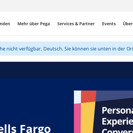
nden
Mehr über Pega
Services & Partner
Events
Über
ache nicht verfügbar, Deutsch. Sie können sie unten in der Or
lls Fargo