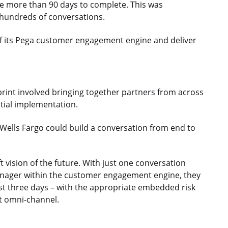
ke more than 90 days to complete. This was
 hundreds of conversations.
of its Pega customer engagement engine and deliver
print involved bringing together partners from across
nitial implementation.
Wells Fargo could build a conversation from end to
t vision of the future. With just one conversation
nager within the customer engagement engine, they
just three days – with the appropriate embedded risk
t omni-channel.