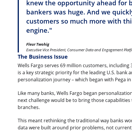
knew the opportunity ahead for 
bankers was huge. And we quickly
customers so much more with th
engine."
Fleur Twohig
Executive Vice President, Consumer Data and Engagement Platf
The Business Issue
Wells Fargo serves 69 million customers, including 32
is a key strategic priority for the leading U.S. bank
personalization journey – which began with Pega in
Like many banks, Wells Fargo began personalization 
next challenge would be to bring those capabilities
branches.
This meant rethinking the traditional way banks work
data were built around prior problems, not current