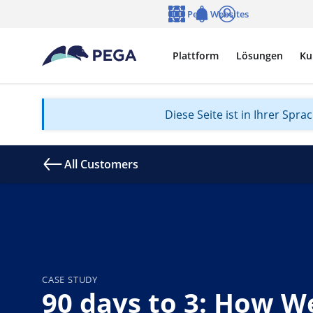
Zum Hauptinhalt wechseln
Pega Websites
Sprache
Notifications
Anmelden
Plattform
Lösungen
Ku
Diese Seite ist in Ihrer Spr
All Customers
CASE STUDY
90 days to 3: How We