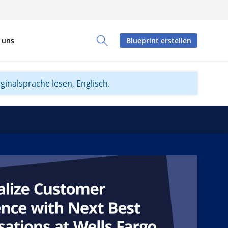
 uns
Blueprint erstellen
Toggle Search Panel
iginalsprache lesen, Englisch.