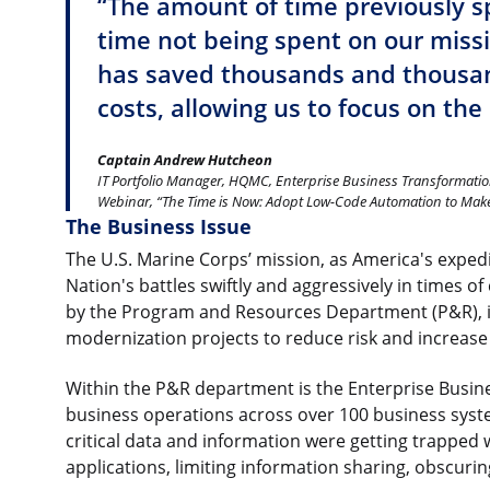
“The amount of time previously s
time not being spent on our miss
has saved thousands and thousan
costs, allowing us to focus on the
Captain Andrew Hutcheon
IT Portfolio Manager, HQMC, Enterprise Business Transformatio
Webinar, “The Time is Now: Adopt Low-Code Automation to Make 
The Business Issue
The U.S. Marine Corps’ mission, as America's expedit
Nation's battles swiftly and aggressively in times of 
by the Program and Resources Department (P&R), is
modernization projects to reduce risk and increase e
Within the P&R department is the Enterprise Busin
business operations across over 100 business syst
critical data and information were getting trapped 
applications, limiting information sharing, obscurin