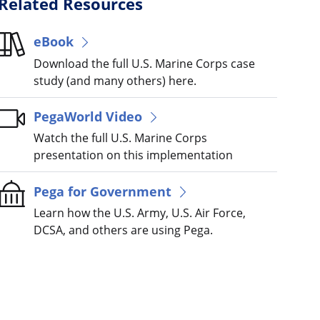
Related Resources
eBook
Download the full U.S. Marine Corps case
study (and many others) here.
PegaWorld Video
Watch the full U.S. Marine Corps
presentation on this implementation
Pega for Government
Learn how the U.S. Army, U.S. Air Force,
DCSA, and others are using Pega.