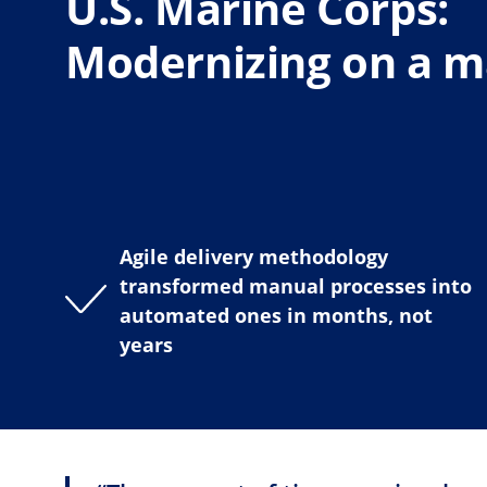
U.S. Marine Corps:
Modernizing on a ma
Agile delivery methodology
transformed manual processes into
automated ones in months, not
years