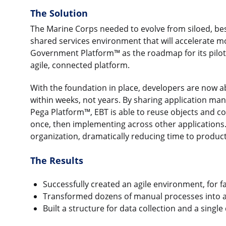
The Solution
The Marine Corps needed to evolve from siloed, be
shared services environment that will accelerate m
Government Platform™ as the roadmap for its pilot 
agile, connected platform.
With the foundation in place, developers are now a
within weeks, not years. By sharing application man
Pega Platform™, EBT is able to reuse objects and co
once, then implementing across other applications.
organization, dramatically reducing time to product
The Results
Successfully created an agile environment, for 
Transformed dozens of manual processes into
Built a structure for data collection and a sing