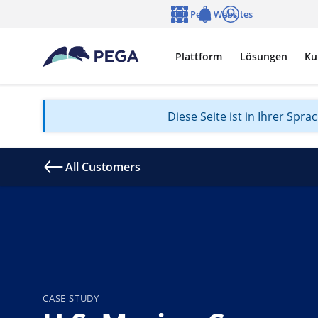
Zum Hauptinhalt wechseln
Pega Websites
Sprache
Notifications
Anmelden
Plattform
Lösungen
Ku
Diese Seite ist in Ihrer Spr
All Customers
CASE STUDY