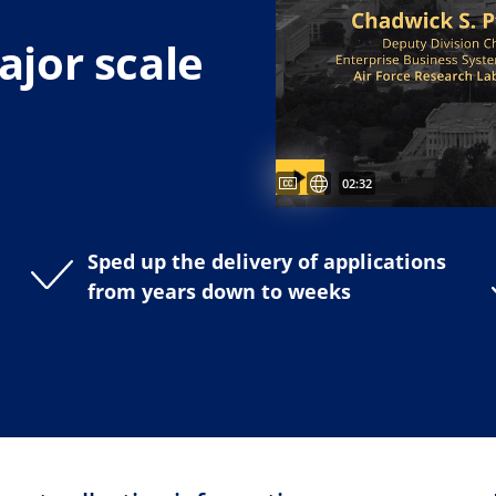
jor scale
Captions available
Untertitel verfügbar
Video duration:
02:32
Sped up the delivery of applications
from years down to weeks