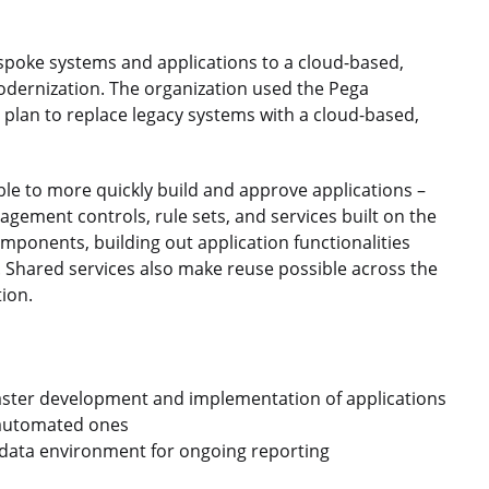
spoke systems and applications to a cloud-based,
odernization. The organization used the Pega
plan to replace legacy systems with a cloud-based,
ble to more quickly build and approve applications –
agement controls, rule sets, and services built on the
mponents, building out application functionalities
 Shared services also make reuse possible across the
ion.
faster development and implementation of applications
 automated ones
le data environment for ongoing reporting