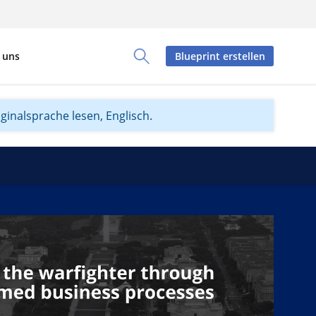
 uns
Blueprint erstellen
Toggle Search Panel
iginalsprache lesen, Englisch.