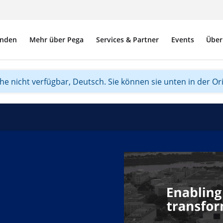
nden
Mehr über Pega
Services & Partner
Events
Über
ache nicht verfügbar, Deutsch. Sie können sie unten in der Or