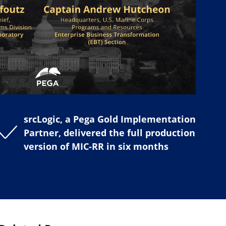
srcLogic, a Pega Gold Implementation
Partner, delivered the full production
version of MIC-RR in six months