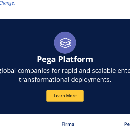
Change.
Pega Platform
global companies for rapid and scalable ente
transformational deployments.
Learn More
Firma
Pe