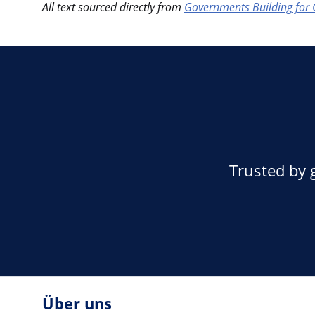
All text sourced directly from
Governments Building for 
Trusted by 
Über uns