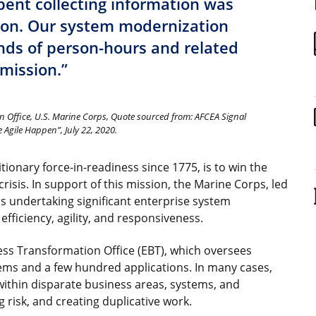
pent collecting information was
ion. Our system modernization
ds of person-hours and related
 mission.”
n Office, U.S. Marine Corps, Quote sourced from: AFCEA Signal
Agile Happen”, July 22, 2020.
ionary force-in-readiness since 1775, is to win the
crisis. In support of this mission, the Marine Corps, led
 undertaking significant enterprise system
fficiency, agility, and responsiveness.
ess Transformation Office (EBT), which oversees
ems and a few hundred applications. In many cases,
within disparate business areas, systems, and
g risk, and creating duplicative work.