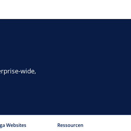
rprise-wide,
ga Websites
Ressourcen