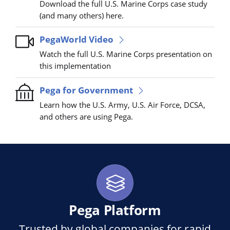
Download the full U.S. Marine Corps case study
(and many others) here.
PegaWorld Video
Watch the full U.S. Marine Corps presentation on
this implementation
Pega for Government
Learn how the U.S. Army, U.S. Air Force, DCSA,
and others are using Pega.
Pega Platform
Trusted by global companies for rapid