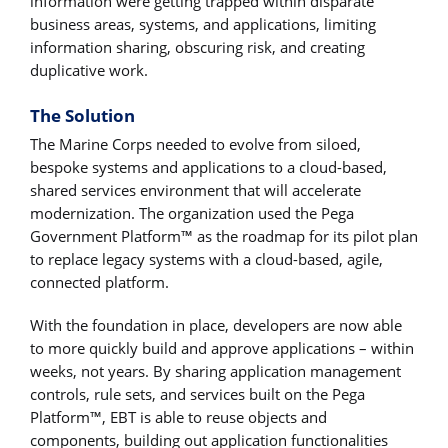
information were getting trapped within disparate
business areas, systems, and applications, limiting
information sharing, obscuring risk, and creating
duplicative work.
The Solution
The Marine Corps needed to evolve from siloed,
bespoke systems and applications to a cloud-based,
shared services environment that will accelerate
modernization. The organization used the Pega
Government Platform™ as the roadmap for its pilot plan
to replace legacy systems with a cloud-based, agile,
connected platform.
With the foundation in place, developers are now able
to more quickly build and approve applications – within
weeks, not years. By sharing application management
controls, rule sets, and services built on the Pega
Platform™, EBT is able to reuse objects and
components, building out application functionalities