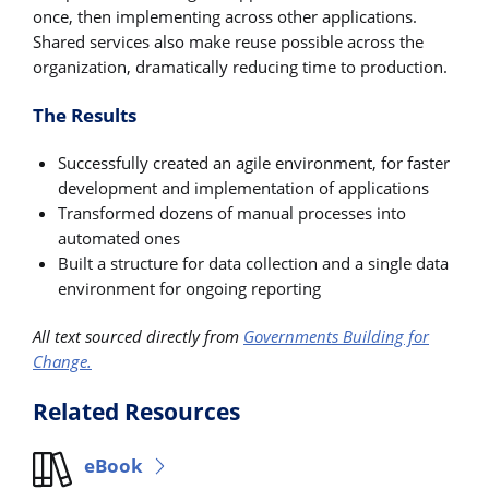
once, then implementing across other applications.
Shared services also make reuse possible across the
organization, dramatically reducing time to production.
The Results
Successfully created an agile environment, for faster
development and implementation of applications
Transformed dozens of manual processes into
automated ones
Built a structure for data collection and a single data
environment for ongoing reporting
All text sourced directly from
Governments Building for
Change.
Related Resources
eBook