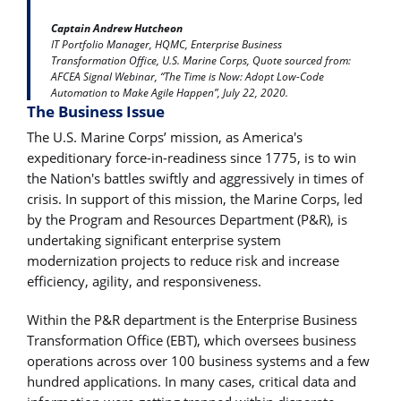
Captain Andrew Hutcheon
IT Portfolio Manager, HQMC, Enterprise Business
Transformation Office, U.S. Marine Corps, Quote sourced from:
AFCEA Signal Webinar, “The Time is Now: Adopt Low-Code
Automation to Make Agile Happen”, July 22, 2020.
The Business Issue
The U.S. Marine Corps’ mission, as America's
expeditionary force-in-readiness since 1775, is to win
the Nation's battles swiftly and aggressively in times of
crisis. In support of this mission, the Marine Corps, led
by the Program and Resources Department (P&R), is
undertaking significant enterprise system
modernization projects to reduce risk and increase
efficiency, agility, and responsiveness.
Within the P&R department is the Enterprise Business
Transformation Office (EBT), which oversees business
operations across over 100 business systems and a few
hundred applications. In many cases, critical data and