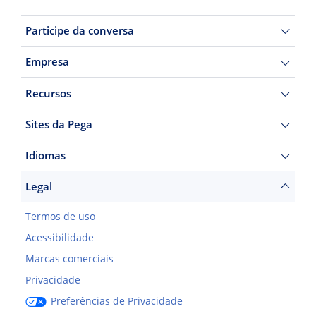
Participe da conversa
Empresa
Recursos
Sites da Pega
Idiomas
Legal
Termos de uso
Acessibilidade
Marcas comerciais
Privacidade
Preferências de Privacidade