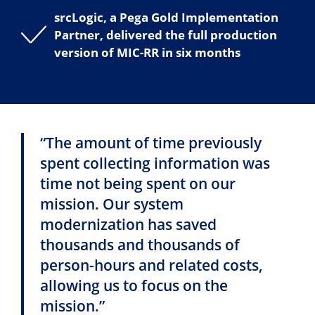
srcLogic, a Pega Gold Implementation
Partner, delivered the full production
version of MIC-RR in six months
“The amount of time previously
spent collecting information was
time not being spent on our
mission. Our system
modernization has saved
thousands and thousands of
person-hours and related costs,
allowing us to focus on the
mission.”