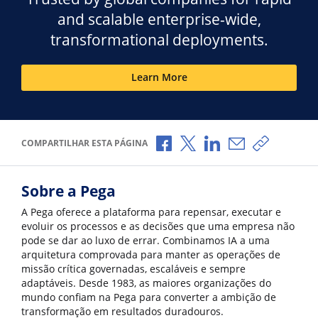
and scalable enterprise-wide,
transformational deployments.
Learn More
Compartilhar no Facebook
Compartilhar no X
Compartilhar no Li
Compartilhar p
Copiar li
COMPARTILHAR ESTA PÁGINA
Sobre a Pega
A Pega oferece a plataforma para repensar, executar e
evoluir os processos e as decisões que uma empresa não
pode se dar ao luxo de errar. Combinamos IA a uma
arquitetura comprovada para manter as operações de
missão crítica governadas, escaláveis e sempre
adaptáveis. Desde 1983, as maiores organizações do
mundo confiam na Pega para converter a ambição de
transformação em resultados duradouros.