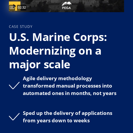
Captions available
Video duration:
02:32
CASE STUDY
U.S. Marine Corps:
Modernizing on a
major scale
Agile delivery methodology
transformed manual processes into
automated ones in months, not years
Sped up the delivery of applications
from years down to weeks