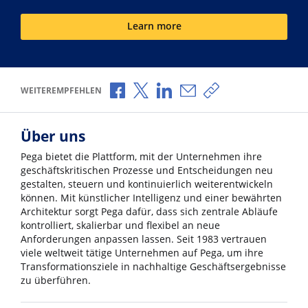
Learn more
Über Facebook teilen
Über X teilen
Über LinkedIn teilen
Über E-Mail teilen
Link zum Teilen ko
WEITEREMPFEHLEN
Über uns
Pega bietet die Plattform, mit der Unternehmen ihre
geschäftskritischen Prozesse und Entscheidungen neu
gestalten, steuern und kontinuierlich weiterentwickeln
können. Mit künstlicher Intelligenz und einer bewährten
Architektur sorgt Pega dafür, dass sich zentrale Abläufe
kontrolliert, skalierbar und flexibel an neue
Anforderungen anpassen lassen. Seit 1983 vertrauen
viele weltweit tätige Unternehmen auf Pega, um ihre
Transformationsziele in nachhaltige Geschäftsergebnisse
zu überführen.