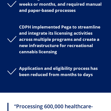
weeks or months, and required manual
and paper-based processes
CDPH implemented Pega to streamline
and integrate its licensing activities
across multiple programs and create a
new infrastructure for recreational
cannabis licensing
Application and eligibility process has
been reduced from months to days
“Processing 600,000 healthcare-