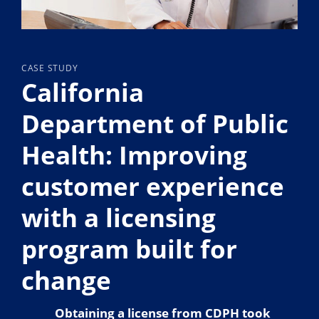
CASE STUDY
California
Department of Public
Health: Improving
customer experience
with a licensing
program built for
change
Obtaining a license from CDPH took