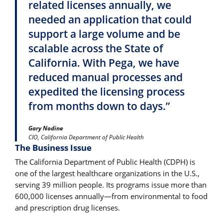
related licenses annually, we
needed an application that could
support a large volume and be
scalable across the State of
California. With Pega, we have
reduced manual processes and
expedited the licensing process
from months down to days.”
Gary Nodine
CIO, California Department of Public Health
The Business Issue
The California Department of Public Health (CDPH) is
one of the largest healthcare organizations in the U.S.,
serving 39 million people. Its programs issue more than
600,000 licenses annually―from environmental to food
and prescription drug licenses.