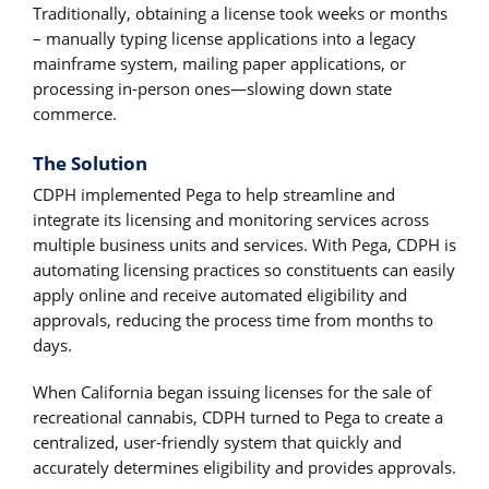
Traditionally, obtaining a license took weeks or months
– manually typing license applications into a legacy
mainframe system, mailing paper applications, or
processing in-person ones―slowing down state
commerce.
The Solution
CDPH implemented Pega to help streamline and
integrate its licensing and monitoring services across
multiple business units and services. With Pega, CDPH is
automating licensing practices so constituents can easily
apply online and receive automated eligibility and
approvals, reducing the process time from months to
days.
When California began issuing licenses for the sale of
recreational cannabis, CDPH turned to Pega to create a
centralized, user-friendly system that quickly and
accurately determines eligibility and provides approvals.