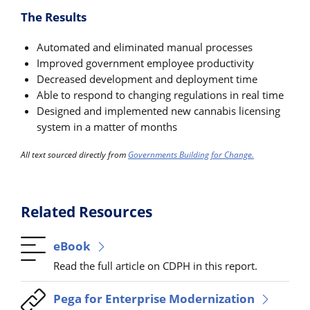
The Results
Automated and eliminated manual processes
Improved government employee productivity
Decreased development and deployment time
Able to respond to changing regulations in real time
Designed and implemented new cannabis licensing
system in a matter of months
All text sourced directly from
Governments Building for Change.
Related Resources
eBook
Read the full article on CDPH in this report.
Pega for Enterprise Modernization