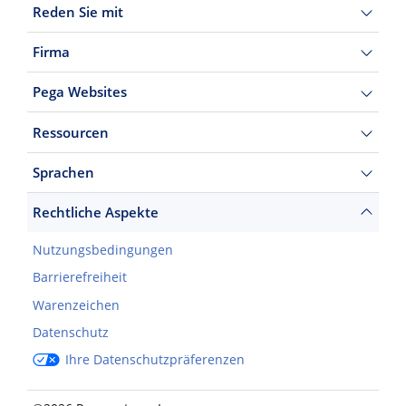
Reden Sie mit
Firma
Pega Websites
Ressourcen
Sprachen
Rechtliche Aspekte
Nutzungsbedingungen
Barrierefreiheit
Warenzeichen
Datenschutz
Ihre Datenschutzpräferenzen