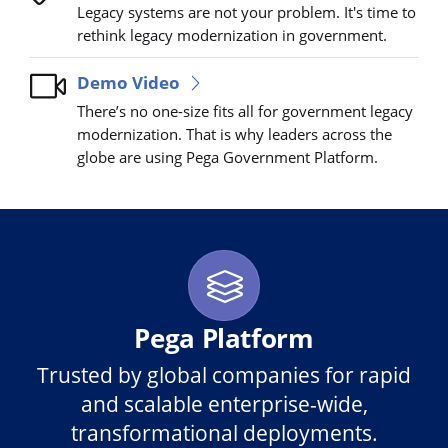
Legacy systems are not your problem. It's time to
rethink legacy modernization in government.
Demo Video
There’s no one-size fits all for government legacy
modernization. That is why leaders across the
globe are using Pega Government Platform.
Pega Platform
Trusted by global companies for rapid
and scalable enterprise-wide,
transformational deployments.