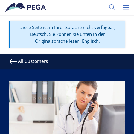
Zum Hauptinhalt wechseln
Toggle Sear
Toggl
Diese Seite ist in Ihrer Sprache nicht verfügbar,
Deutsch. Sie können sie unten in der
Originalsprache lesen, Englisch.
All Customers