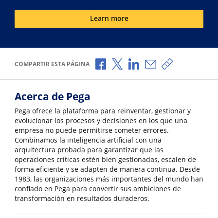
Learn more
Compartir a través de Facebook
Compartir a través de X
Compartir a través de L
Compartir por corr
Copiar enlace
COMPARTIR ESTA PÁGINA
Acerca de Pega
Pega ofrece la plataforma para reinventar, gestionar y
evolucionar los procesos y decisiones en los que una
empresa no puede permitirse cometer errores.
Combinamos la inteligencia artificial con una
arquitectura probada para garantizar que las
operaciones críticas estén bien gestionadas, escalen de
forma eficiente y se adapten de manera continua. Desde
1983, las organizaciones más importantes del mundo han
confiado en Pega para convertir sus ambiciones de
transformación en resultados duraderos.