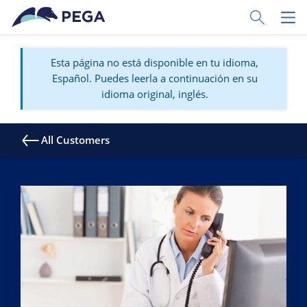
Ir al contenido principal
Toggle Sear
Toggl
Esta página no está disponible en tu idioma,
Español. Puedes leerla a continuación en su
idioma original, inglés.
All Customers