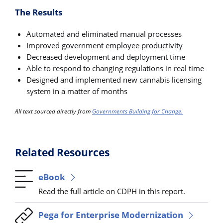
The Results
Automated and eliminated manual processes
Improved government employee productivity
Decreased development and deployment time
Able to respond to changing regulations in real time
Designed and implemented new cannabis licensing
system in a matter of months
All text sourced directly from
Governments Building for Change.
Related Resources
eBook
Read the full article on CDPH in this report.
Pega for Enterprise Modernization