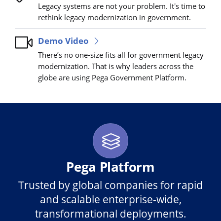
Legacy systems are not your problem. It's time to
rethink legacy modernization in government.
Demo Video
There’s no one-size fits all for government legacy
modernization. That is why leaders across the
globe are using Pega Government Platform.
Pega Platform
Trusted by global companies for rapid
and scalable enterprise-wide,
transformational deployments.