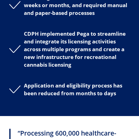
weeks or months, and required manual
and paper-based processes
CDPH implemented Pega to streamline
and integrate its licensing activities
across multiple programs and create a
new infrastructure for recreational
cannabis licensing
Application and eligibility process has
been reduced from months to days
“Processing 600,000 healthcare-