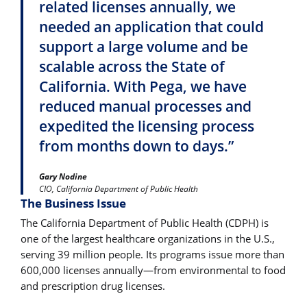
related licenses annually, we
needed an application that could
support a large volume and be
scalable across the State of
California. With Pega, we have
reduced manual processes and
expedited the licensing process
from months down to days.”
Gary Nodine
CIO, California Department of Public Health
The Business Issue
The California Department of Public Health (CDPH) is
one of the largest healthcare organizations in the U.S.,
serving 39 million people. Its programs issue more than
600,000 licenses annually―from environmental to food
and prescription drug licenses.