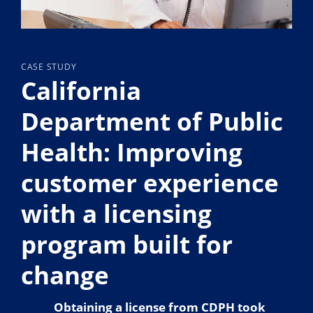
CASE STUDY
California
Department of Public
Health: Improving
customer experience
with a licensing
program built for
change
Obtaining a license from CDPH took