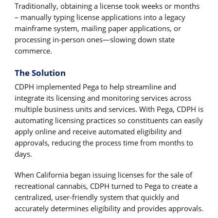
Traditionally, obtaining a license took weeks or months
– manually typing license applications into a legacy
mainframe system, mailing paper applications, or
processing in-person ones―slowing down state
commerce.
The Solution
CDPH implemented Pega to help streamline and
integrate its licensing and monitoring services across
multiple business units and services. With Pega, CDPH is
automating licensing practices so constituents can easily
apply online and receive automated eligibility and
approvals, reducing the process time from months to
days.
When California began issuing licenses for the sale of
recreational cannabis, CDPH turned to Pega to create a
centralized, user-friendly system that quickly and
accurately determines eligibility and provides approvals.