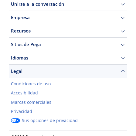
Unirse a la conversación
Empresa
Recursos
Sitios de Pega
Idiomas
Legal
Condiciones de uso
Accesibilidad
Marcas comerciales
Privacidad
Sus opciones de privacidad