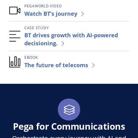
PEGAWORLD VIDEO
Watch BT’s journey
CASE STUDY
BT drives growth with AI-powered
decisioning.
EBOOK
The future of telecoms
Pega for Communications