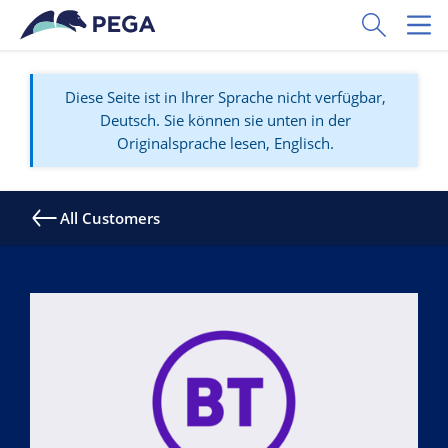
Zum Hauptinhalt wechseln
Toggle Sear
Toggl
Diese Seite ist in Ihrer Sprache nicht verfügbar,
Deutsch. Sie können sie unten in der
Originalsprache lesen, Englisch.
All Customers