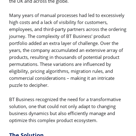
the UK and across the globe.
Many years of manual processes had led to excessively
high costs and a lack of visibility for customers,
employees, and third-party partners across the ordering
journey. The complexity of BT Business' product
portfolio added an extra layer of challenge. Over the
years, the company accumulated an extensive array of
products, resulting in thousands of potential product
permutations. These variations are influenced by
eligibility, pricing algorithms, migration rules, and
commercial considerations – making it an intricate
puzzle to decipher.
BT Business recognized the need for a transformative
solution, one that could not only adapt to changing
business dynamics but also efficiently manage and
optimize this complex product ecosystem.
The Solution