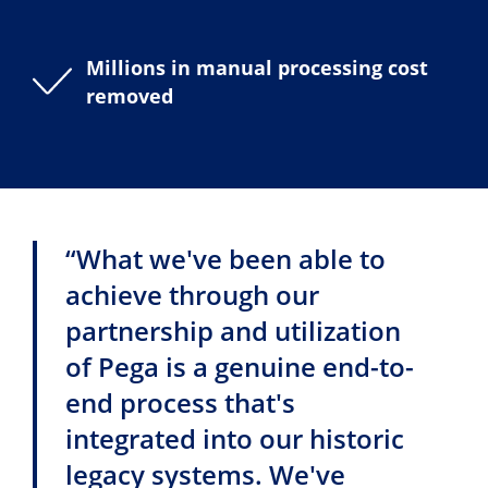
Millions in manual processing cost
removed
“What we've been able to
achieve through our
partnership and utilization
of Pega is a genuine end-to-
end process that's
integrated into our historic
legacy systems. We've