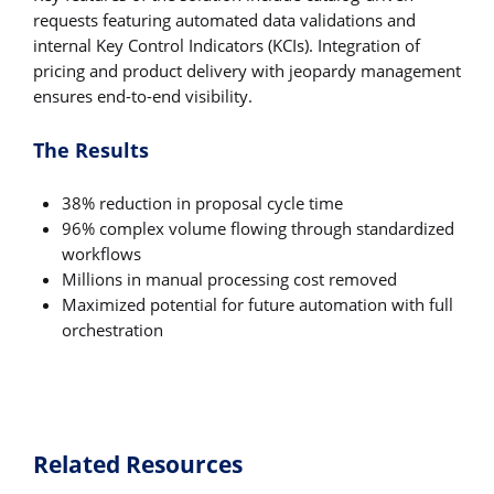
requests featuring automated data validations and
internal Key Control Indicators (KCIs). Integration of
pricing and product delivery with jeopardy management
ensures end-to-end visibility.
The Results
38% reduction in proposal cycle time
96% complex volume flowing through standardized
workflows
Millions in manual processing cost removed
Maximized potential for future automation with full
orchestration
Related Resources