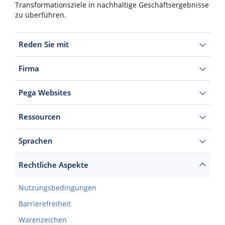
Transformationsziele in nachhaltige Geschäftsergebnisse
zu überführen.
Reden Sie mit
Firma
Pega Websites
Ressourcen
Sprachen
Rechtliche Aspekte
Nutzungsbedingungen
Barrierefreiheit
Warenzeichen