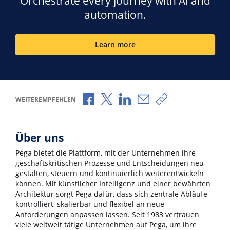
Orchestrate every journey with AI and
automation.
Learn more
Über Facebook teilen
Über X teilen
Über LinkedIn teilen
Über E-Mail teilen
Link zum Teilen k
WEITEREMPFEHLEN
Über uns
Pega bietet die Plattform, mit der Unternehmen ihre
geschäftskritischen Prozesse und Entscheidungen neu
gestalten, steuern und kontinuierlich weiterentwickeln
können. Mit künstlicher Intelligenz und einer bewährten
Architektur sorgt Pega dafür, dass sich zentrale Abläufe
kontrolliert, skalierbar und flexibel an neue
Anforderungen anpassen lassen. Seit 1983 vertrauen
viele weltweit tätige Unternehmen auf Pega, um ihre