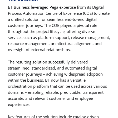
BT Business leveraged Pega expertise from its Digital
Process Automation Centre of Excellence (COE) to create
a unified solution for seamless end-to-end digital
customer journeys. The COE played a pivotal role
throughout the project lifecycle, offering diverse
services such as platform support, release management,
resource management, architectural alignment, and
oversight of external relationships.
The resulting solution successfully delivered
streamlined, standardized, and automated digital
customer journeys – achieving widespread adoption
within the business. BT now has a versatile
orchestration platform that can be used across various
domains – enabling reliable, predictable, transparent,
accurate, and relevant customer and employee
experiences.
Key features of the solution include catalog-driven