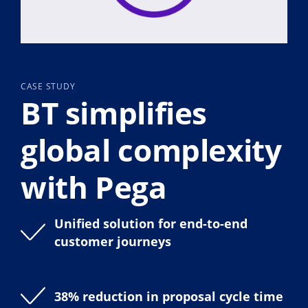
CASE STUDY
BT simplifies
global complexity
with Pega
Unified solution for end-to-end
customer journeys
38% reduction in proposal cycle time