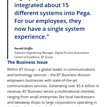
integrated about 15
different systems into Pega.
For our employees, they
now have a single system
experience.”
Gerald Griffin
Software Engineering Manager, Digital Process Automation
Centre of Excellence, BT Group
The Business Issue
Within BT Group – a global leader in communications
and technology services – the BT Business division
empowers businesses with state-of-the-art
communication services. Generating over $5.6 billion in
revenue, BT Business serves a multinational clientele,
ranging from small enterprises like local hairdressers
and takeaway shops to large corporations operating in