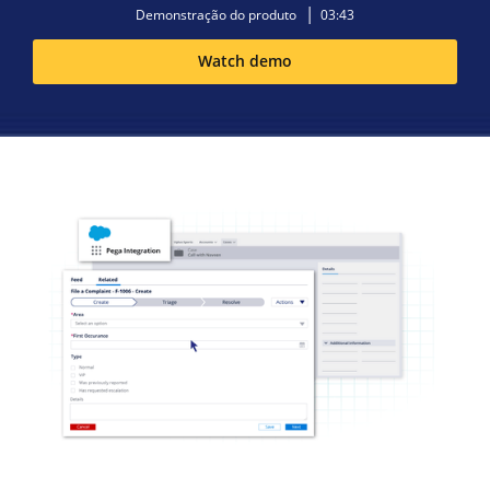
Demonstração do produto
03:43
Watch demo