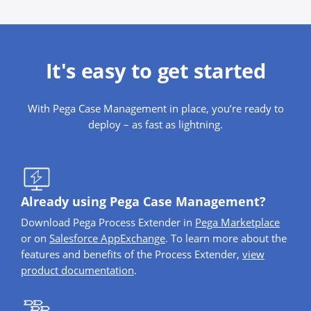
It's easy to get started
With Pega Case Management in place, you’re ready to
deploy – as fast as lightning.
Already using Pega Case Management?
Download Pega Process Extender in
Pega Marketplace
or on
Salesforce AppExchange
. To learn more about the
features and benefits of the Process Extender,
view
product documentation
.