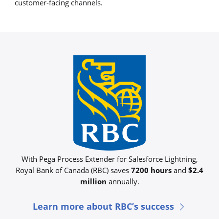
customer-facing channels.
With Pega Process Extender for Salesforce Lightning,
Royal Bank of Canada (RBC) saves
7200 hours
and
$2.4
million
annually.​
Learn more about RBC’s success