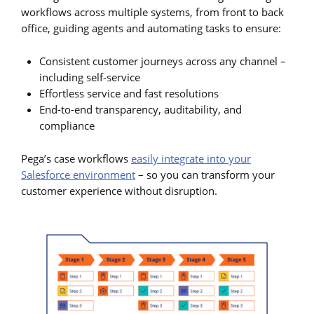
workflows across multiple systems, from front to back
office, guiding agents and automating tasks to ensure:
Consistent customer journeys across any channel –
including self-service
Effortless service and fast resolutions
End-to-end transparency, auditability, and
compliance
Pega’s case workflows
easily integrate into your
Salesforce environment
– so you can transform your
customer experience without disruption.