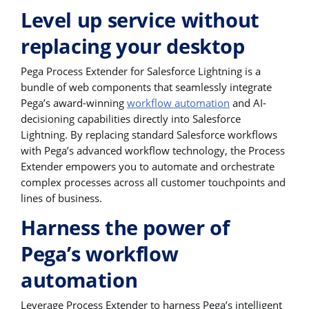
Level up service without
replacing your desktop
Pega Process Extender for Salesforce Lightning is a
bundle of web components that seamlessly integrate
Pega’s award-winning
workflow automation
and AI-
decisioning capabilities directly into Salesforce
Lightning. By replacing standard Salesforce workflows
with Pega’s advanced workflow technology, the Process
Extender empowers you to automate and orchestrate
complex processes across all customer touchpoints and
lines of business.
Harness the power of
Pega’s workflow
automation
Leverage Process Extender to harness Pega’s intelligent