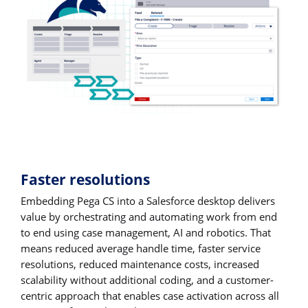
Faster resolutions
Embedding Pega CS into a Salesforce desktop delivers
value by orchestrating and automating work from end
to end using case management, AI and robotics. That
means reduced average handle time, faster service
resolutions, reduced maintenance costs, increased
scalability without additional coding, and a customer-
centric approach that enables case activation across all