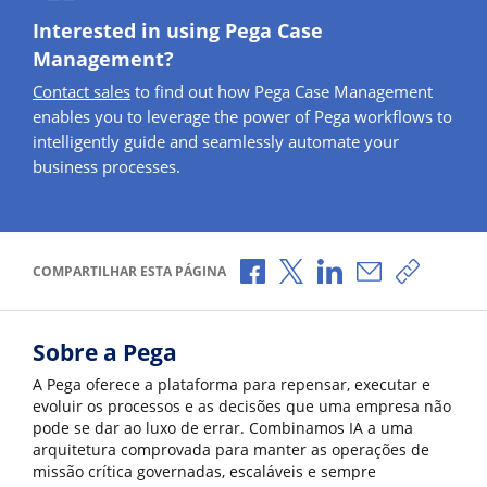
Interested in using Pega Case
Management?
Contact sales
to find out how Pega Case Management
enables you to leverage the power of Pega workflows to
intelligently guide and seamlessly automate your
business processes.
Compartilhar no Facebook
Compartilhar no X
Compartilhar no Li
Compartilhar 
Copiar l
COMPARTILHAR ESTA PÁGINA
Sobre a Pega
A Pega oferece a plataforma para repensar, executar e
evoluir os processos e as decisões que uma empresa não
pode se dar ao luxo de errar. Combinamos IA a uma
arquitetura comprovada para manter as operações de
missão crítica governadas, escaláveis e sempre