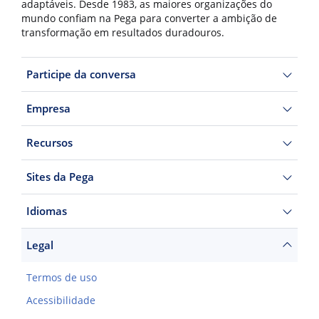
adaptáveis. Desde 1983, as maiores organizações do
mundo confiam na Pega para converter a ambição de
transformação em resultados duradouros.
Participe da conversa
Empresa
Recursos
Sites da Pega
Idiomas
Legal
Termos de uso
Acessibilidade