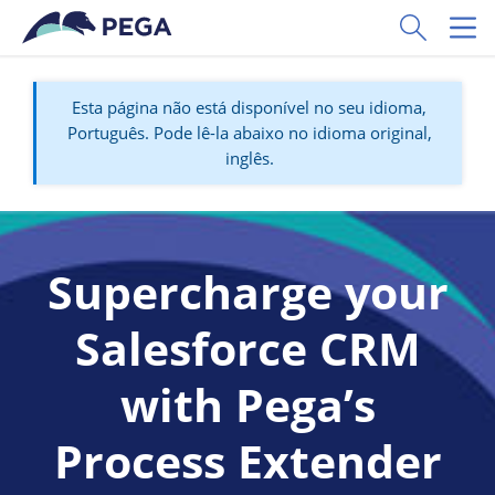
Pular para o conteúdo principal
Toggle Sear
Toggl
Esta página não está disponível no seu idioma,
Português. Pode lê-la abaixo no idioma original,
inglês.
Supercharge your
Salesforce CRM
with Pega’s
Process Extender