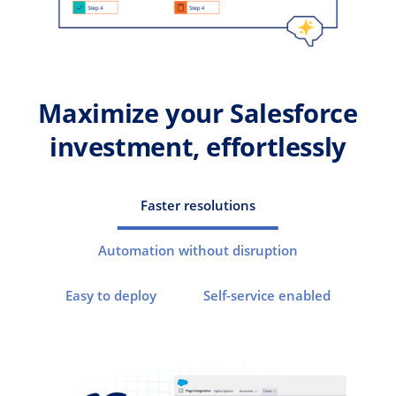
Maximize your Salesforce
investment, effortlessly
Faster resolutions
Automation without disruption
Easy to deploy
Self-service enabled