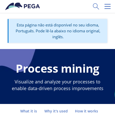
Pular para o conteúdo principal
Toggle Sear
Toggl
Esta página não está disponível no seu idioma,
Português. Pode lê-la abaixo no idioma original,
inglês.
Process mining
Visualize and analyze your processes to
enable data-driven process improvements
Go to
What it is
Why it's used
How it works