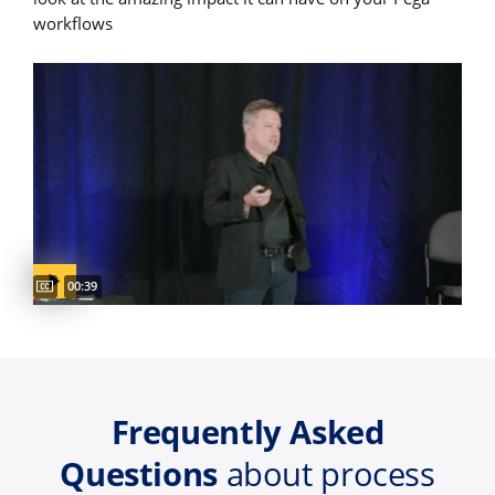
workflows
Captions available
Video duration:
00:39
Frequently Asked
Questions
about process