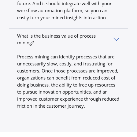
future. And it should integrate well with your
workflow automation platform, so you can
easily turn your mined insights into action.
What is the business value of process
mining?
Process mining can identify processes that are
unnecessarily slow, costly, and frustrating for
customers. Once those processes are improved,
organizations can benefit from reduced cost of
doing business, the ability to free up resources
to pursue innovation opportunities, and an
improved customer experience through reduced
friction in the customer journey.