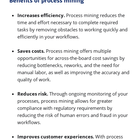
Benefits of process mining
Increases efficiency.
Process mining reduces the
time and effort necessary to complete required
tasks by removing obstacles to working quickly and
efficiently in your workflows.
Saves costs.
Process mining offers multiple
opportunities for across-the-board cost savings by
reducing bottlenecks, reworks, and the need for
manual labor, as well as improving the accuracy and
quality of work.
Reduces risk.
Through ongoing monitoring of your
processes, process mining allows for greater
compliance with regulatory requirements by
reducing the risk of human errors and fraud in your
workflows.
Improves customer experiences.
With process