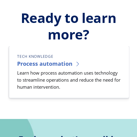
Ready to learn
more?
TECH KNOWLEDGE
Process automation
Learn how process automation uses technology
to streamline operations and reduce the need for
human intervention.