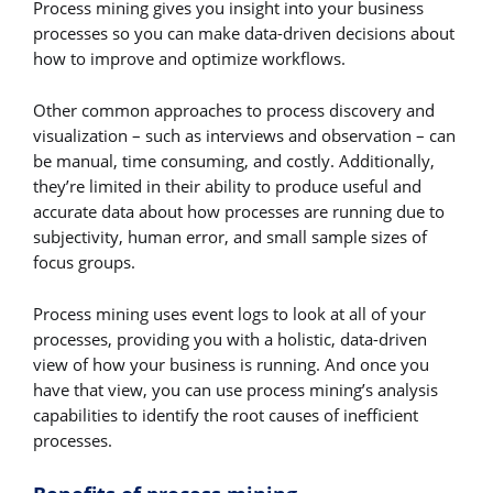
Process mining gives you insight into your business
processes so you can make data-driven decisions about
how to improve and optimize workflows.
Other common approaches to process discovery and
visualization – such as interviews and observation – can
be manual, time consuming, and costly. Additionally,
they’re limited in their ability to produce useful and
accurate data about how processes are running due to
subjectivity, human error, and small sample sizes of
focus groups.
Process mining uses event logs to look at all of your
processes, providing you with a holistic, data-driven
view of how your business is running. And once you
have that view, you can use process mining’s analysis
capabilities to identify the root causes of inefficient
processes.