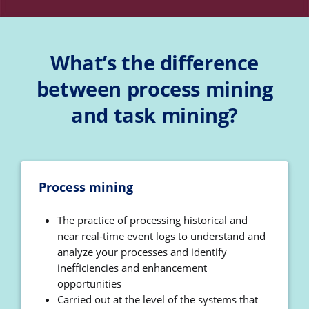
What’s the difference
between process mining
and task mining?
Process mining
The practice of processing historical and
near real-time event logs to understand and
analyze your processes and identify
inefficiencies and enhancement
opportunities
Carried out at the level of the systems that