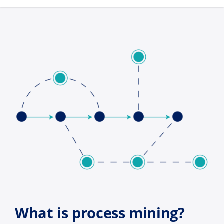
What is process mining?