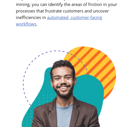
mining, you can identify the areas of friction in your
processes that frustrate customers and uncover
inefficiencies in
automated, customer-facing
workflows
.