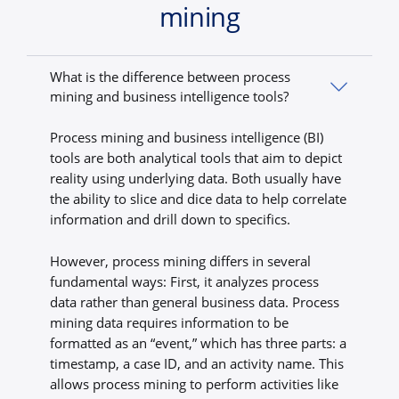
mining
What is the difference between process
mining and business intelligence tools?
Process mining and business intelligence (BI)
tools are both analytical tools that aim to depict
reality using underlying data. Both usually have
the ability to slice and dice data to help correlate
information and drill down to specifics.
However, process mining differs in several
fundamental ways: First, it analyzes process
data rather than general business data. Process
mining data requires information to be
formatted as an “event,” which has three parts: a
timestamp, a case ID, and an activity name. This
allows process mining to perform activities like