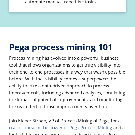
automate manual, repetitive tasks
Pega process mining 101
Process mining has evolved into a powerful business
tool that allows organizations to get true visibility into
their end-to-end processes in a way that wasn't possible
before. With that visibility comes a superpower: the
ability to take a data-driven approach to process
improvements, including advanced analyses, simulating
the impact of potential improvements, and monitoring
the real effect of those improvements over time.
Join Kleber Stroeh, VP of Process Mining at Pega, for
a
crash course in the power of Pega Process Mining
and a
look at the amazing impact it can have on your Pega