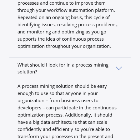
processes and continue to improve them
through your workflow automation platform.
Repeated on an ongoing basis, this cycle of
identifying issues, resolving process problems,
and monitoring and optimizing as you go
supports the idea of continuous process
optimization throughout your organization.
What should I look for in a process mining
solution?
A process mining solution should be easy
enough to use so that anyone in your
organization – from business users to
developers – can participate in the continuous
optimization process. Additionally, it should
have a big data architecture that can scale
confidently and efficiently so you’re able to
transform your processes in the present and