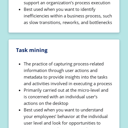
support an organization’s process execution
Best used when you want to identify
inefficiencies within a business process, such
as slow transitions, reworks, and bottlenecks
Task mining
The practice of capturing process-related
information through user actions and
metadata to provide insights into the tasks
and activities involved in executing a process
Primarily carried out at the micro-level and
is concerned with an individual user’s
actions on the desktop
Best used when you want to understand
your employees’ behavior at the individual
user level and look for opportunities to