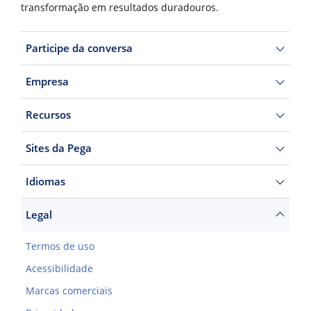
transformação em resultados duradouros.
Participe da conversa
Empresa
Recursos
Sites da Pega
Idiomas
Legal
Termos de uso
Acessibilidade
Marcas comerciais