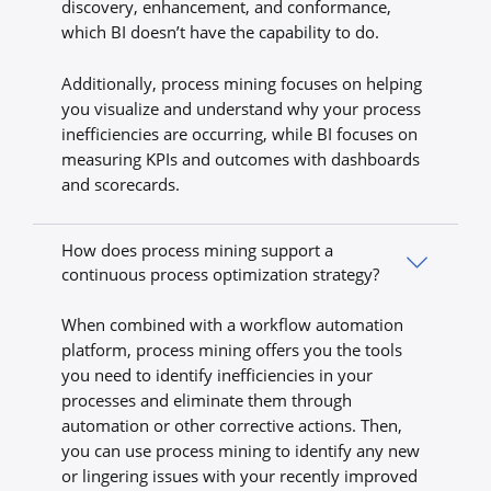
discovery, enhancement, and conformance,
which BI doesn’t have the capability to do.
Additionally, process mining focuses on helping
you visualize and understand why your process
inefficiencies are occurring, while BI focuses on
measuring KPIs and outcomes with dashboards
and scorecards.
How does process mining support a
continuous process optimization strategy?
When combined with a workflow automation
platform, process mining offers you the tools
you need to identify inefficiencies in your
processes and eliminate them through
automation or other corrective actions. Then,
you can use process mining to identify any new
or lingering issues with your recently improved