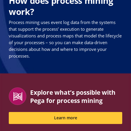
How does process mining
work?
Process mining uses event log data from the systems
that support the process’ execution to generate
visualizations and process maps that model the lifecycle
of your processes – so you can make data-driven
decisions about how and where to improve your
processes.
Explore what’s possible with
Pega for process mining
Learn more