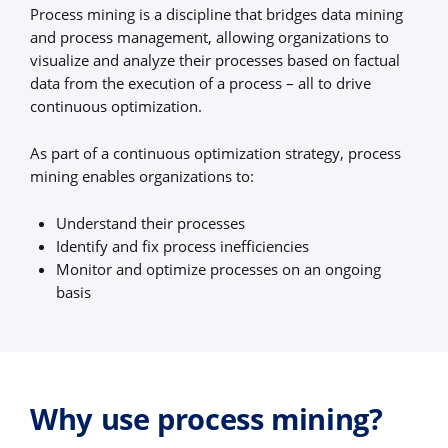
Process mining is a discipline that bridges data mining
and process management, allowing organizations to
visualize and analyze their processes based on factual
data from the execution of a process – all to drive
continuous optimization.
As part of a continuous optimization strategy, process
mining enables organizations to:
Understand their processes
Identify and fix process inefficiencies
Monitor and optimize processes on an ongoing
basis
Why use process mining?