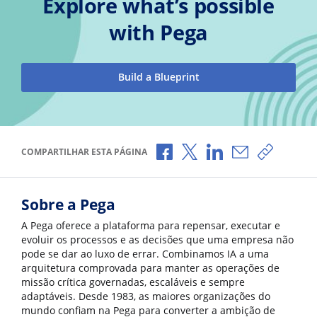
Explore what’s possible
with Pega
Build a Blueprint
Compartilhar no Facebook
Compartilhar no X
Compartilhar no Li
Compartilhar 
Copiar l
COMPARTILHAR ESTA PÁGINA
Sobre a Pega
A Pega oferece a plataforma para repensar, executar e
evoluir os processos e as decisões que uma empresa não
pode se dar ao luxo de errar. Combinamos IA a uma
arquitetura comprovada para manter as operações de
missão crítica governadas, escaláveis e sempre
adaptáveis. Desde 1983, as maiores organizações do
mundo confiam na Pega para converter a ambição de