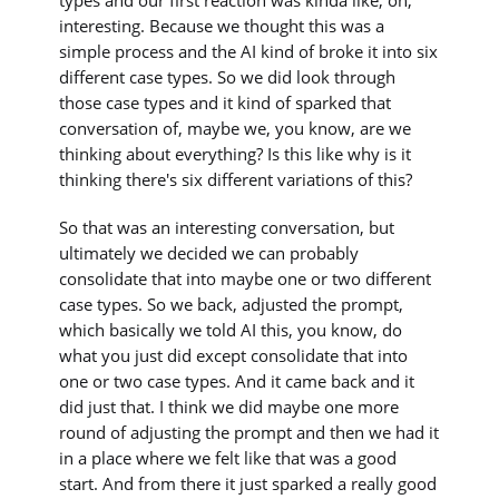
interesting. Because we thought this was a
simple process and the AI kind of broke it into six
different case types. So we did look through
those case types and it kind of sparked that
conversation of, maybe we, you know, are we
thinking about everything? Is this like why is it
thinking there's six different variations of this?
So that was an interesting conversation, but
ultimately we decided we can probably
consolidate that into maybe one or two different
case types. So we back, adjusted the prompt,
which basically we told AI this, you know, do
what you just did except consolidate that into
one or two case types. And it came back and it
did just that. I think we did maybe one more
round of adjusting the prompt and then we had it
in a place where we felt like that was a good
start. And from there it just sparked a really good