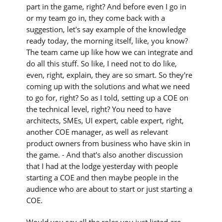
part in the game, right? And before even I go in
or my team go in, they come back with a
suggestion, let's say example of the knowledge
ready today, the morning itself, like, you know?
The team came up like how we can integrate and
do all this stuff. So like, I need not to do like,
even, right, explain, they are so smart. So they're
coming up with the solutions and what we need
to go for, right? So as I told, setting up a COE on
the technical level, right? You need to have
architects, SMEs, UI expert, cable expert, right,
another COE manager, as well as relevant
product owners from business who have skin in
the game. - And that's also another discussion
that I had at the lodge yesterday with people
starting a COE and then maybe people in the
audience who are about to start or just starting a
COE.
Would you say all the roles you just listed are