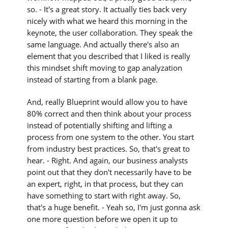
so. - It's a great story. It actually ties back very
nicely with what we heard this morning in the
keynote, the user collaboration. They speak the
same language. And actually there's also an
element that you described that I liked is really
this mindset shift moving to gap analyzation
instead of starting from a blank page.
And, really Blueprint would allow you to have
80% correct and then think about your process
instead of potentially shifting and lifting a
process from one system to the other. You start
from industry best practices. So, that's great to
hear. - Right. And again, our business analysts
point out that they don't necessarily have to be
an expert, right, in that process, but they can
have something to start with right away. So,
that's a huge benefit. - Yeah so, I'm just gonna ask
one more question before we open it up to