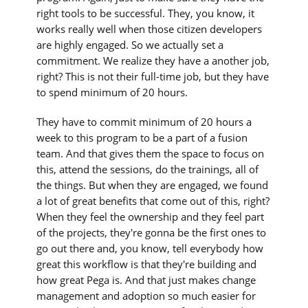
right tools to be successful. They, you know, it
works really well when those citizen developers
are highly engaged. So we actually set a
commitment. We realize they have a another job,
right? This is not their full-time job, but they have
to spend minimum of 20 hours.
They have to commit minimum of 20 hours a
week to this program to be a part of a fusion
team. And that gives them the space to focus on
this, attend the sessions, do the trainings, all of
the things. But when they are engaged, we found
a lot of great benefits that come out of this, right?
When they feel the ownership and they feel part
of the projects, they're gonna be the first ones to
go out there and, you know, tell everybody how
great this workflow is that they're building and
how great Pega is. And that just makes change
management and adoption so much easier for