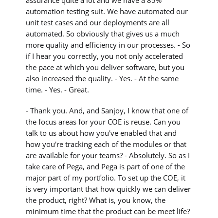
automation testing suit. We have automated our
unit test cases and our deployments are all
automated. So obviously that gives us a much
more quality and efficiency in our processes. - So
if I hear you correctly, you not only accelerated
the pace at which you deliver software, but you
also increased the quality. - Yes. - At the same
time. - Yes. - Great.
- Thank you. And, and Sanjoy, I know that one of
the focus areas for your COE is reuse. Can you
talk to us about how you've enabled that and
how you're tracking each of the modules or that
are available for your teams? - Absolutely. So as I
take care of Pega, and Pega is part of one of the
major part of my portfolio. To set up the COE, it
is very important that how quickly we can deliver
the product, right? What is, you know, the
minimum time that the product can be meet life?