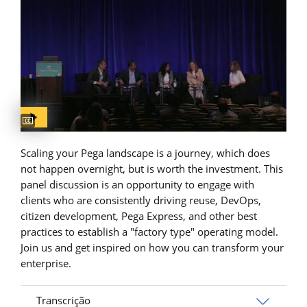
Captions available
Scaling your Pega landscape is a journey, which does
not happen overnight, but is worth the investment. This
panel discussion is an opportunity to engage with
clients who are consistently driving reuse, DevOps,
citizen development, Pega Express, and other best
practices to establish a "factory type" operating model.
Join us and get inspired on how you can transform your
enterprise.
Transcrição