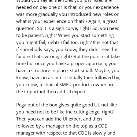
needed on day one or is that, or your experience
was more gradually you introduced new roles or
what is your experience on that? - Again, a great
question. So it is a sign curve, right? So, you need
to be patient, right? When you start something
you might fail, right? I fail too, right? It is not that
if somebody says, you know, they didn't see the
failure, that's wrong, right? But the point is it take
time but once you have a proper approach, you
have a structure in place, start small. Maybe, you
know, have an architect initially then followed by,
you know, technical SMEs, products owner are
the important then add UI expert.
Pega out of the box gives quite good UI, not like
you need not to be like the cutting edge, right?
Then you can add the UI expert and then
followed by a manager on the top as a COE
manager with respect to that COE is slowly and