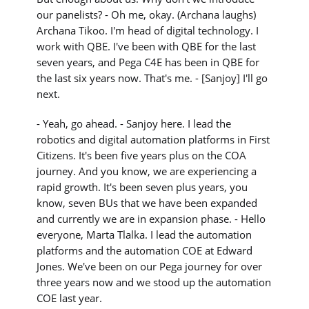
our panelists? - Oh me, okay. (Archana laughs)
Archana Tikoo. I'm head of digital technology. I
work with QBE. I've been with QBE for the last
seven years, and Pega C4E has been in QBE for
the last six years now. That's me. - [Sanjoy] I'll go
next.
- Yeah, go ahead. - Sanjoy here. I lead the
robotics and digital automation platforms in First
Citizens. It's been five years plus on the COA
journey. And you know, we are experiencing a
rapid growth. It's been seven plus years, you
know, seven BUs that we have been expanded
and currently we are in expansion phase. - Hello
everyone, Marta Tlalka. I lead the automation
platforms and the automation COE at Edward
Jones. We've been on our Pega journey for over
three years now and we stood up the automation
COE last year.