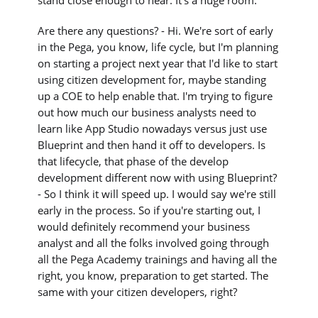
stand close enough to hear. It's a huge room.
Are there any questions? - Hi. We're sort of early
in the Pega, you know, life cycle, but I'm planning
on starting a project next year that I'd like to start
using citizen development for, maybe standing
up a COE to help enable that. I'm trying to figure
out how much our business analysts need to
learn like App Studio nowadays versus just use
Blueprint and then hand it off to developers. Is
that lifecycle, that phase of the develop
development different now with using Blueprint?
- So I think it will speed up. I would say we're still
early in the process. So if you're starting out, I
would definitely recommend your business
analyst and all the folks involved going through
all the Pega Academy trainings and having all the
right, you know, preparation to get started. The
same with your citizen developers, right?