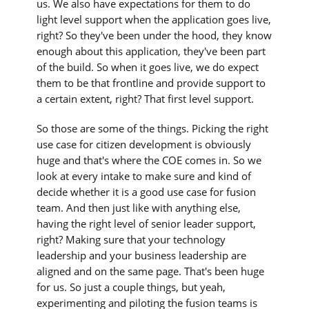
us. We also have expectations for them to do
light level support when the application goes live,
right? So they've been under the hood, they know
enough about this application, they've been part
of the build. So when it goes live, we do expect
them to be that frontline and provide support to
a certain extent, right? That first level support.
So those are some of the things. Picking the right
use case for citizen development is obviously
huge and that's where the COE comes in. So we
look at every intake to make sure and kind of
decide whether it is a good use case for fusion
team. And then just like with anything else,
having the right level of senior leader support,
right? Making sure that your technology
leadership and your business leadership are
aligned and on the same page. That's been huge
for us. So just a couple things, but yeah,
experimenting and piloting the fusion teams is