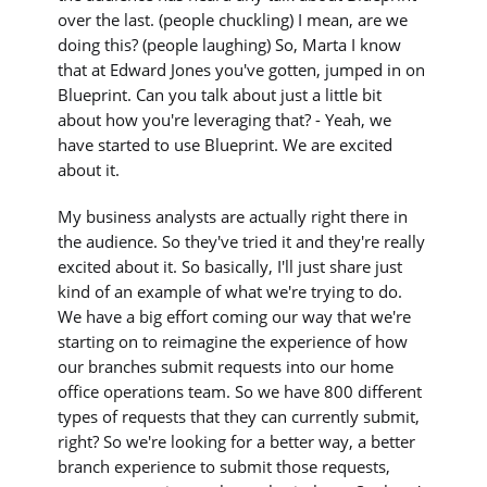
over the last. (people chuckling) I mean, are we
doing this? (people laughing) So, Marta I know
that at Edward Jones you've gotten, jumped in on
Blueprint. Can you talk about just a little bit
about how you're leveraging that? - Yeah, we
have started to use Blueprint. We are excited
about it.
My business analysts are actually right there in
the audience. So they've tried it and they're really
excited about it. So basically, I'll just share just
kind of an example of what we're trying to do.
We have a big effort coming our way that we're
starting on to reimagine the experience of how
our branches submit requests into our home
office operations team. So we have 800 different
types of requests that they can currently submit,
right? So we're looking for a better way, a better
branch experience to submit those requests,