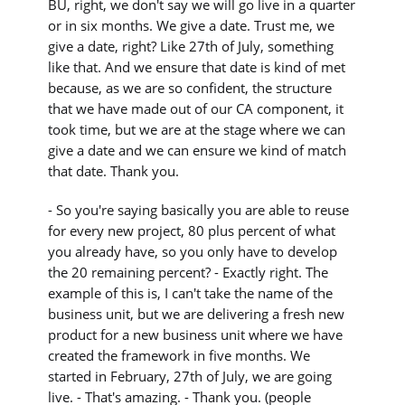
BU, right, we don't say we will go live in a quarter
or in six months. We give a date. Trust me, we
give a date, right? Like 27th of July, something
like that. And we ensure that date is kind of met
because, as we are so confident, the structure
that we have made out of our CA component, it
took time, but we are at the stage where we can
give a date and we can ensure we kind of match
that date. Thank you.
- So you're saying basically you are able to reuse
for every new project, 80 plus percent of what
you already have, so you only have to develop
the 20 remaining percent? - Exactly right. The
example of this is, I can't take the name of the
business unit, but we are delivering a fresh new
product for a new business unit where we have
created the framework in five months. We
started in February, 27th of July, we are going
live. - That's amazing. - Thank you. (people