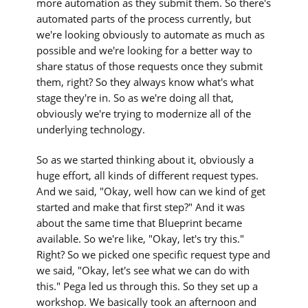
more automation as they submit them. So there's
automated parts of the process currently, but
we're looking obviously to automate as much as
possible and we're looking for a better way to
share status of those requests once they submit
them, right? So they always know what's what
stage they're in. So as we're doing all that,
obviously we're trying to modernize all of the
underlying technology.
So as we started thinking about it, obviously a
huge effort, all kinds of different request types.
And we said, "Okay, well how can we kind of get
started and make that first step?" And it was
about the same time that Blueprint became
available. So we're like, "Okay, let's try this."
Right? So we picked one specific request type and
we said, "Okay, let's see what we can do with
this." Pega led us through this. So they set up a
workshop. We basically took an afternoon and