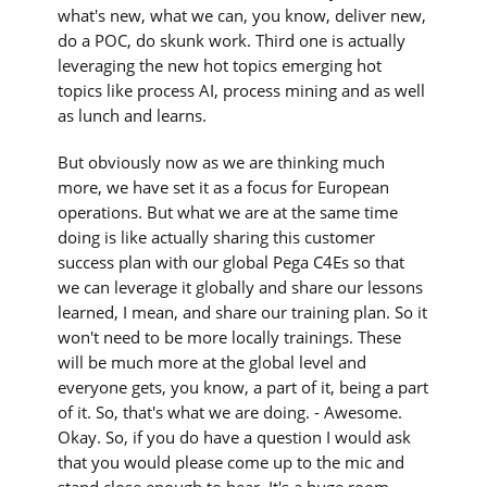
what's new, what we can, you know, deliver new,
do a POC, do skunk work. Third one is actually
leveraging the new hot topics emerging hot
topics like process AI, process mining and as well
as lunch and learns.
But obviously now as we are thinking much
more, we have set it as a focus for European
operations. But what we are at the same time
doing is like actually sharing this customer
success plan with our global Pega C4Es so that
we can leverage it globally and share our lessons
learned, I mean, and share our training plan. So it
won't need to be more locally trainings. These
will be much more at the global level and
everyone gets, you know, a part of it, being a part
of it. So, that's what we are doing. - Awesome.
Okay. So, if you do have a question I would ask
that you would please come up to the mic and