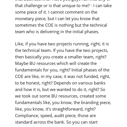
that challenge or is that unique to me? - I can take
some piece of it. I cannot comment on the
monetary piece, but I can let you know that
sometimes the COE is nothing but the technical
team who is delivering in the initial phases.
Like, if you have two projects running, right, it is
the technical team. If you have the two projects,
then basically you create a smaller team, right?
Maybe BU resources which will create the
fundamentals for you, right? Initial phases of the
COE are like, in my case, it was not funded, right,
to be honest, right? Depends on various banks
and how it is, but we wanted to do it, right? So
we took out some BU resources, created some
fundamentals like, you know, the branding piece,
like, you know, it's straightforward, right?
Compliance, speed, audit piece, those are
standard across the bank. So you can start