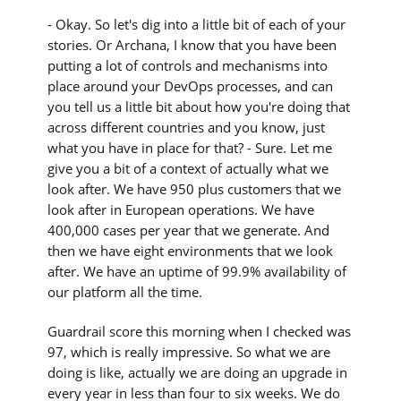
- Okay. So let's dig into a little bit of each of your
stories. Or Archana, I know that you have been
putting a lot of controls and mechanisms into
place around your DevOps processes, and can
you tell us a little bit about how you're doing that
across different countries and you know, just
what you have in place for that? - Sure. Let me
give you a bit of a context of actually what we
look after. We have 950 plus customers that we
look after in European operations. We have
400,000 cases per year that we generate. And
then we have eight environments that we look
after. We have an uptime of 99.9% availability of
our platform all the time.
Guardrail score this morning when I checked was
97, which is really impressive. So what we are
doing is like, actually we are doing an upgrade in
every year in less than four to six weeks. We do