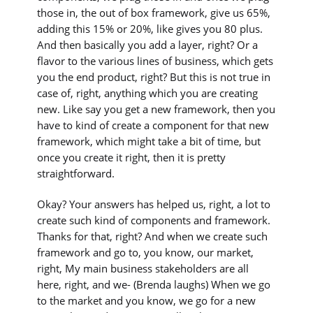
those in, the out of box framework, give us 65%,
adding this 15% or 20%, like gives you 80 plus.
And then basically you add a layer, right? Or a
flavor to the various lines of business, which gets
you the end product, right? But this is not true in
case of, right, anything which you are creating
new. Like say you get a new framework, then you
have to kind of create a component for that new
framework, which might take a bit of time, but
once you create it right, then it is pretty
straightforward.
Okay? Your answers has helped us, right, a lot to
create such kind of components and framework.
Thanks for that, right? And when we create such
framework and go to, you know, our market,
right, My main business stakeholders are all
here, right, and we- (Brenda laughs) When we go
to the market and you know, we go for a new