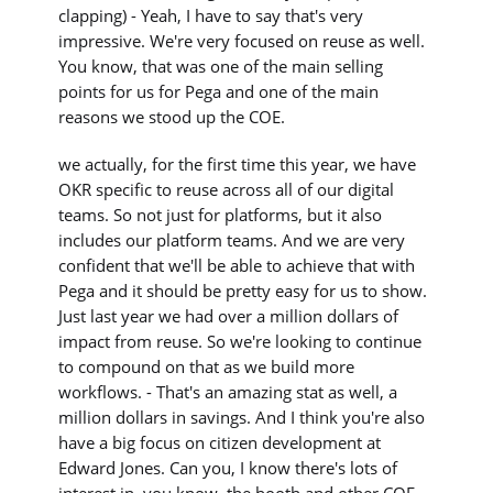
clapping) - Yeah, I have to say that's very
impressive. We're very focused on reuse as well.
You know, that was one of the main selling
points for us for Pega and one of the main
reasons we stood up the COE.
we actually, for the first time this year, we have
OKR specific to reuse across all of our digital
teams. So not just for platforms, but it also
includes our platform teams. And we are very
confident that we'll be able to achieve that with
Pega and it should be pretty easy for us to show.
Just last year we had over a million dollars of
impact from reuse. So we're looking to continue
to compound on that as we build more
workflows. - That's an amazing stat as well, a
million dollars in savings. And I think you're also
have a big focus on citizen development at
Edward Jones. Can you, I know there's lots of