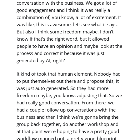
conversation with the business. We got a lot of
good engagement and I think it was really a
combination of, you know, a lot of excitement. It
was like, this is awesome, let's see what it says.
But also I think some freedom maybe. I don't
know if that's the right word, but it allowed
people to have an opinion and maybe look at the
process and correct it because it was just
generated by AI, right?
It kind of took that human element. Nobody had
to put themselves out there and propose this, it
was just auto generated. So they had more
freedom maybe, you know, adjusting that. So we
had really good conversation. From there, we
had a couple follow up conversations with the
business and then I think we're gonna bring the
group back together, do another workshop and
at that point we're hoping to have a pretty good
workflow mapped out, a pretty good blueprint,