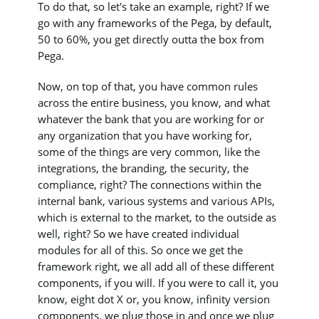
To do that, so let's take an example, right? If we
go with any frameworks of the Pega, by default,
50 to 60%, you get directly outta the box from
Pega.
Now, on top of that, you have common rules
across the entire business, you know, and what
whatever the bank that you are working for or
any organization that you have working for,
some of the things are very common, like the
integrations, the branding, the security, the
compliance, right? The connections within the
internal bank, various systems and various APIs,
which is external to the market, to the outside as
well, right? So we have created individual
modules for all of this. So once we get the
framework right, we all add all of these different
components, if you will. If you were to call it, you
know, eight dot X or, you know, infinity version
components, we plug those in and once we plug