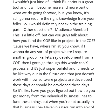
I wouldn't just kind of, I think Blueprint is a great
tool and it will become more and more part of
what we do going forward, but, you know, it's
still gonna require the right knowledge from your
folks. So, I would definitely not skip the training
part. - Other questions? - [Audience Member]
This is a little off, but can you guys talk about
how you fund the COE like in projects in the COE?
'Cause we have, where I'm at, you know, if I
wanna do any sort of project where I require
another group like, let's say development from a
COE, then I gotta go through this whole cap X
process and it's just super painful and it needs to
be like way out in the future and that just doesn't
work with how software projects are developed
these days or should be developed these days.
So it's like, have you guys figured out how do you
get money from the individual business lines to
fund these things but when you're not actually in
that business line? Have you guys run into any of