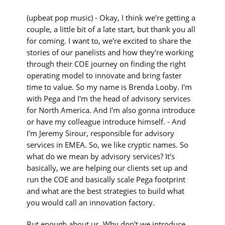
(upbeat pop music) - Okay, I think we're getting a
couple, a little bit of a late start, but thank you all
for coming. I want to, we're excited to share the
stories of our panelists and how they're working
through their COE journey on finding the right
operating model to innovate and bring faster
time to value. So my name is Brenda Looby. I'm
with Pega and I'm the head of advisory services
for North America. And I'm also gonna introduce
or have my colleague introduce himself. - And
I'm Jeremy Sirour, responsible for advisory
services in EMEA. So, we like cryptic names. So
what do we mean by advisory services? It's
basically, we are helping our clients set up and
run the COE and basically scale Pega footprint
and what are the best strategies to build what
you would call an innovation factory.
But enough about us. Why don't we introduce