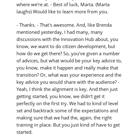
where we're at. - Best of luck, Marta. (Marta
laughs) Would like to learn more from you.
- Thanks. - That's awesome. And, like Brenda
mentioned yesterday, I had many, many
discussions with the Innovation Hub about, you
know, we want to do citizen development, but
how do we get there? So, you've given a number
of advices, but what would be your key advice to,
you know, make it happen and really make that
transition? Or, what was your experience and the
key advice you would share with the audience? -
Yeah, I think the alignment is key. And then just
getting started, you know, we didn't get it
perfectly on the first try. We had to kind of level
set and backtrack some of the expectations and
making sure that we had the, again, the right
training in place. But you just kind of have to get
started.