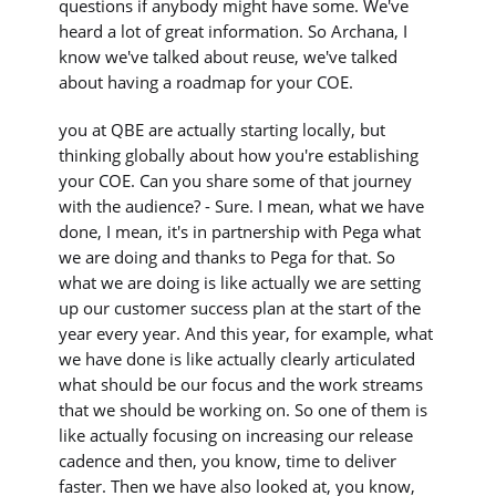
questions if anybody might have some. We've
heard a lot of great information. So Archana, I
know we've talked about reuse, we've talked
about having a roadmap for your COE.
you at QBE are actually starting locally, but
thinking globally about how you're establishing
your COE. Can you share some of that journey
with the audience? - Sure. I mean, what we have
done, I mean, it's in partnership with Pega what
we are doing and thanks to Pega for that. So
what we are doing is like actually we are setting
up our customer success plan at the start of the
year every year. And this year, for example, what
we have done is like actually clearly articulated
what should be our focus and the work streams
that we should be working on. So one of them is
like actually focusing on increasing our release
cadence and then, you know, time to deliver
faster. Then we have also looked at, you know,