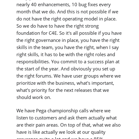
nearly 40 enhancements, 10 bug fixes every
month that we do. And this is not possible if we
do not have the right operating model in place.
So we do have to have the right strong
foundation for C4E. So it's all possible if you have
the right governance in place, you have the right
skills in the team, you have the right, when I say
right skills, it has to be with the right roles and
responsibilities. You commit to a success plan at
the start of the year. And obviously you set up
the right forums. We have user groups where we
prioritize with the business, what's important,
what's priority for the next releases that we
should work on.
We have Pega championship calls where we
listen to customers and ask them actually what
are their pain areas. On top of that, what we also
have is like actually we look at our quality
assurance quite a lot and we have a 85%