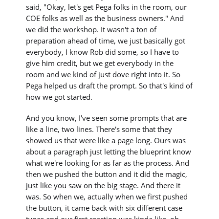
said, "Okay, let's get Pega folks in the room, our
COE folks as well as the business owners." And
we did the workshop. It wasn't a ton of
preparation ahead of time, we just basically got
everybody, I know Rob did some, so I have to
give him credit, but we get everybody in the
room and we kind of just dove right into it. So
Pega helped us draft the prompt. So that's kind of
how we got started.
And you know, I've seen some prompts that are
like a line, two lines. There's some that they
showed us that were like a page long. Ours was
about a paragraph just letting the blueprint know
what we're looking for as far as the process. And
then we pushed the button and it did the magic,
just like you saw on the big stage. And there it
was. So when we, actually when we first pushed
the button, it came back with six different case
types and our first reaction was kinda like, oh,