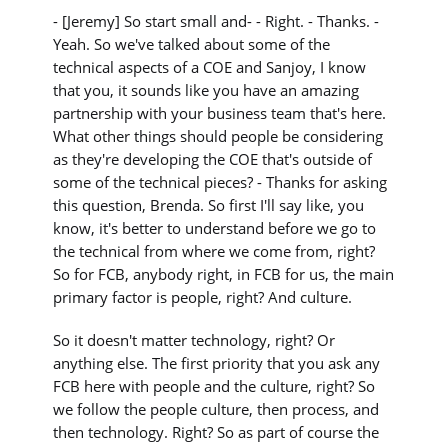
- [Jeremy] So start small and- - Right. - Thanks. -
Yeah. So we've talked about some of the
technical aspects of a COE and Sanjoy, I know
that you, it sounds like you have an amazing
partnership with your business team that's here.
What other things should people be considering
as they're developing the COE that's outside of
some of the technical pieces? - Thanks for asking
this question, Brenda. So first I'll say like, you
know, it's better to understand before we go to
the technical from where we come from, right?
So for FCB, anybody right, in FCB for us, the main
primary factor is people, right? And culture.
So it doesn't matter technology, right? Or
anything else. The first priority that you ask any
FCB here with people and the culture, right? So
we follow the people culture, then process, and
then technology. Right? So as part of course the