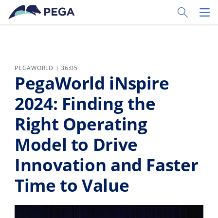
Pular para o conteúdo principal
Toggle Sear
Toggl
PEGAWORLD | 36:05
PegaWorld iNspire
2024: Finding the
Right Operating
Model to Drive
Innovation and Faster
Time to Value