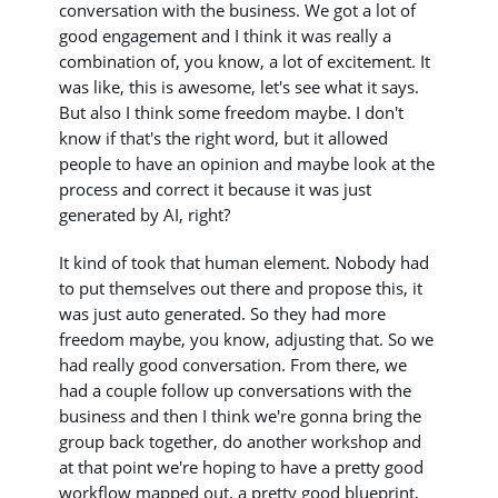
conversation with the business. We got a lot of
good engagement and I think it was really a
combination of, you know, a lot of excitement. It
was like, this is awesome, let's see what it says.
But also I think some freedom maybe. I don't
know if that's the right word, but it allowed
people to have an opinion and maybe look at the
process and correct it because it was just
generated by AI, right?
It kind of took that human element. Nobody had
to put themselves out there and propose this, it
was just auto generated. So they had more
freedom maybe, you know, adjusting that. So we
had really good conversation. From there, we
had a couple follow up conversations with the
business and then I think we're gonna bring the
group back together, do another workshop and
at that point we're hoping to have a pretty good
workflow mapped out, a pretty good blueprint,