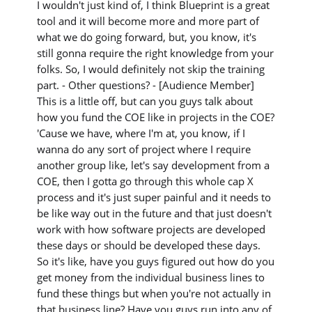
I wouldn't just kind of, I think Blueprint is a great
tool and it will become more and more part of
what we do going forward, but, you know, it's
still gonna require the right knowledge from your
folks. So, I would definitely not skip the training
part. - Other questions? - [Audience Member]
This is a little off, but can you guys talk about
how you fund the COE like in projects in the COE?
'Cause we have, where I'm at, you know, if I
wanna do any sort of project where I require
another group like, let's say development from a
COE, then I gotta go through this whole cap X
process and it's just super painful and it needs to
be like way out in the future and that just doesn't
work with how software projects are developed
these days or should be developed these days.
So it's like, have you guys figured out how do you
get money from the individual business lines to
fund these things but when you're not actually in
that business line? Have you guys run into any of