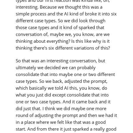
interesting. Because we thought this was a
simple process and the AI kind of broke it into six
different case types. So we did look through
those case types and it kind of sparked that
conversation of, maybe we, you know, are we
thinking about everything? Is this like why is it
thinking there's six different variations of this?
So that was an interesting conversation, but
ultimately we decided we can probably
consolidate that into maybe one or two different
case types. So we back, adjusted the prompt,
which basically we told AI this, you know, do
what you just did except consolidate that into
one or two case types. And it came back and it
did just that. I think we did maybe one more
round of adjusting the prompt and then we had it
in a place where we felt like that was a good
start. And from there it just sparked a really good