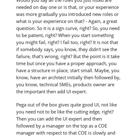
needed on day one or is that, or your experience
was more gradually you introduced new roles or
what is your experience on that? - Again, a great
question. So it is a sign curve, right? So, you need
to be patient, right? When you start something
you might fail, right? I fail too, right? It is not that
if somebody says, you know, they didn't see the
failure, that's wrong, right? But the point is it take
time but once you have a proper approach, you
have a structure in place, start small. Maybe, you
know, have an architect initially then followed by,
you know, technical SMEs, products owner are
the important then add UI expert.
Pega out of the box gives quite good UI, not like
you need not to be like the cutting edge, right?
Then you can add the UI expert and then
followed by a manager on the top as a COE
manager with respect to that COE is slowly and