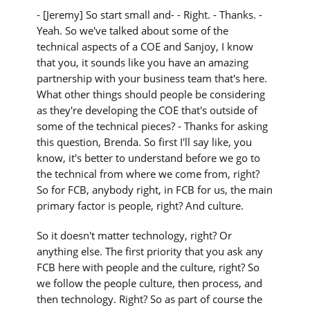
- [Jeremy] So start small and- - Right. - Thanks. -
Yeah. So we've talked about some of the
technical aspects of a COE and Sanjoy, I know
that you, it sounds like you have an amazing
partnership with your business team that's here.
What other things should people be considering
as they're developing the COE that's outside of
some of the technical pieces? - Thanks for asking
this question, Brenda. So first I'll say like, you
know, it's better to understand before we go to
the technical from where we come from, right?
So for FCB, anybody right, in FCB for us, the main
primary factor is people, right? And culture.
So it doesn't matter technology, right? Or
anything else. The first priority that you ask any
FCB here with people and the culture, right? So
we follow the people culture, then process, and
then technology. Right? So as part of course the