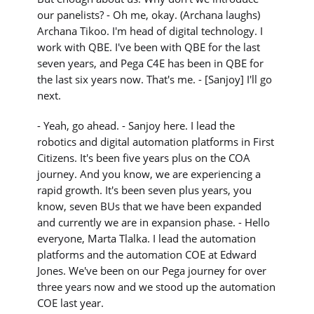
our panelists? - Oh me, okay. (Archana laughs)
Archana Tikoo. I'm head of digital technology. I
work with QBE. I've been with QBE for the last
seven years, and Pega C4E has been in QBE for
the last six years now. That's me. - [Sanjoy] I'll go
next.
- Yeah, go ahead. - Sanjoy here. I lead the
robotics and digital automation platforms in First
Citizens. It's been five years plus on the COA
journey. And you know, we are experiencing a
rapid growth. It's been seven plus years, you
know, seven BUs that we have been expanded
and currently we are in expansion phase. - Hello
everyone, Marta Tlalka. I lead the automation
platforms and the automation COE at Edward
Jones. We've been on our Pega journey for over
three years now and we stood up the automation
COE last year.