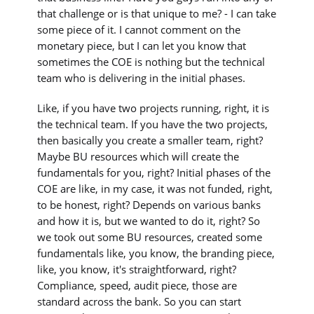
that challenge or is that unique to me? - I can take
some piece of it. I cannot comment on the
monetary piece, but I can let you know that
sometimes the COE is nothing but the technical
team who is delivering in the initial phases.
Like, if you have two projects running, right, it is
the technical team. If you have the two projects,
then basically you create a smaller team, right?
Maybe BU resources which will create the
fundamentals for you, right? Initial phases of the
COE are like, in my case, it was not funded, right,
to be honest, right? Depends on various banks
and how it is, but we wanted to do it, right? So
we took out some BU resources, created some
fundamentals like, you know, the branding piece,
like, you know, it's straightforward, right?
Compliance, speed, audit piece, those are
standard across the bank. So you can start