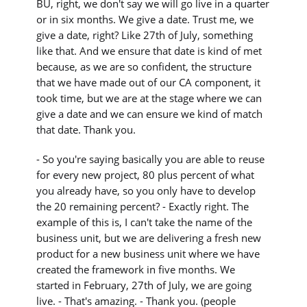
BU, right, we don't say we will go live in a quarter
or in six months. We give a date. Trust me, we
give a date, right? Like 27th of July, something
like that. And we ensure that date is kind of met
because, as we are so confident, the structure
that we have made out of our CA component, it
took time, but we are at the stage where we can
give a date and we can ensure we kind of match
that date. Thank you.
- So you're saying basically you are able to reuse
for every new project, 80 plus percent of what
you already have, so you only have to develop
the 20 remaining percent? - Exactly right. The
example of this is, I can't take the name of the
business unit, but we are delivering a fresh new
product for a new business unit where we have
created the framework in five months. We
started in February, 27th of July, we are going
live. - That's amazing. - Thank you. (people