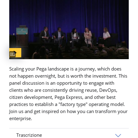
Captions available
Scaling your Pega landscape is a journey, which does
not happen overnight, but is worth the investment. This
panel discussion is an opportunity to engage with
clients who are consistently driving reuse, DevOps,
citizen development, Pega Express, and other best
practices to establish a "factory type" operating model.
Join us and get inspired on how you can transform your
enterprise.
Trascrizione