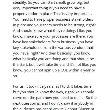
steadily. So you can start small, grow big, but
very important thing is you need to have a
proper vendor in place. That is very important.
You need to have proper business stakeholders
in place and your team needs to be strong, right?
And should know what they're doing. Like, you
know, make sure your processes are there. You
have key stakeholders from business, you have
key stakeholders from the various vendors that
you have, right? And then basically, you know
what basically you are doing and that should be
the start, but it will take time and it's not like, you
know, you cannot spin up a COE within a year or
so.
For us, it took five years, as I told. It takes time
but you should know the way, right? You should
carve out the path how you need to do it. - So the
next question is, and I don't know if anybody in
the audience has heard any talk about Blueprint