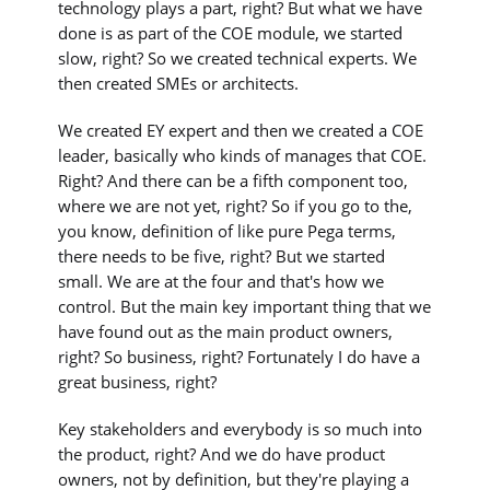
technology plays a part, right? But what we have
done is as part of the COE module, we started
slow, right? So we created technical experts. We
then created SMEs or architects.
We created EY expert and then we created a COE
leader, basically who kinds of manages that COE.
Right? And there can be a fifth component too,
where we are not yet, right? So if you go to the,
you know, definition of like pure Pega terms,
there needs to be five, right? But we started
small. We are at the four and that's how we
control. But the main key important thing that we
have found out as the main product owners,
right? So business, right? Fortunately I do have a
great business, right?
Key stakeholders and everybody is so much into
the product, right? And we do have product
owners, not by definition, but they're playing a