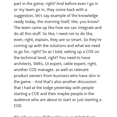
part in the game, right? And before even I go in
or my team go in, they come back with a
suggestion, let's say example of the knowledge
ready today, the morning itself, like, you know?
The team came up like how we can integrate and
do all this stuff. So like, I need not to do like,
even, right, explain, they are so smart. So they're
coming up with the solutions and what we need
to go for, right? So as I told, setting up a COE on
the technical level, right? You need to have
architects, SMEs, UI expert, cable expert, right,
another COE manager, as well as relevant
product owners from business who have skin in
the game. - And that's also another discussion
that I had at the lodge yesterday with people
starting a COE and then maybe people in the
audience who are about to start or just starting a
COE.
Would you say all the roles you just listed are