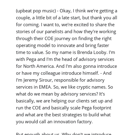
(upbeat pop music) - Okay, I think we're getting a
couple, a little bit of a late start, but thank you all
for coming. I want to, we're excited to share the
stories of our panelists and how they're working
through their COE journey on finding the right
operating model to innovate and bring faster
time to value. So my name is Brenda Looby. I'm
with Pega and I'm the head of advisory services
for North America. And I'm also gonna introduce
or have my colleague introduce himself. - And
I'm Jeremy Sirour, responsible for advisory
services in EMEA. So, we like cryptic names. So
what do we mean by advisory services? It's
basically, we are helping our clients set up and
run the COE and basically scale Pega footprint
and what are the best strategies to build what
you would call an innovation factory.
But enough about us. Why don't we introduce