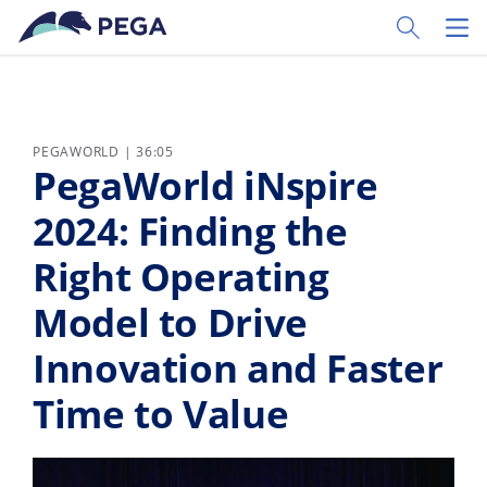
Vai direttamente al contenuto principale
Toggle Sear
Toggl
PEGAWORLD | 36:05
PegaWorld iNspire
2024: Finding the
Right Operating
Model to Drive
Innovation and Faster
Time to Value