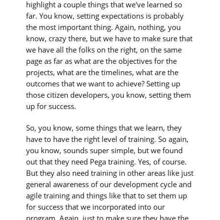
highlight a couple things that we've learned so
far. You know, setting expectations is probably
the most important thing. Again, nothing, you
know, crazy there, but we have to make sure that
we have all the folks on the right, on the same
page as far as what are the objectives for the
projects, what are the timelines, what are the
outcomes that we want to achieve? Setting up
those citizen developers, you know, setting them
up for success.
So, you know, some things that we learn, they
have to have the right level of training. So again,
you know, sounds super simple, but we found
out that they need Pega training. Yes, of course.
But they also need training in other areas like just
general awareness of our development cycle and
agile training and things like that to set them up
for success that we incorporated into our
program. Again, just to make sure they have the