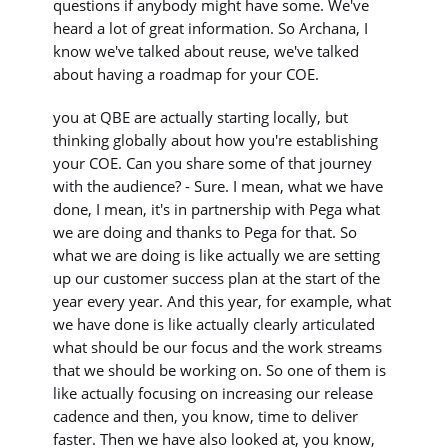
questions if anybody might have some. We've
heard a lot of great information. So Archana, I
know we've talked about reuse, we've talked
about having a roadmap for your COE.
you at QBE are actually starting locally, but
thinking globally about how you're establishing
your COE. Can you share some of that journey
with the audience? - Sure. I mean, what we have
done, I mean, it's in partnership with Pega what
we are doing and thanks to Pega for that. So
what we are doing is like actually we are setting
up our customer success plan at the start of the
year every year. And this year, for example, what
we have done is like actually clearly articulated
what should be our focus and the work streams
that we should be working on. So one of them is
like actually focusing on increasing our release
cadence and then, you know, time to deliver
faster. Then we have also looked at, you know,