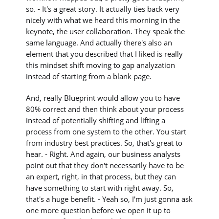
so. - It's a great story. It actually ties back very
nicely with what we heard this morning in the
keynote, the user collaboration. They speak the
same language. And actually there's also an
element that you described that I liked is really
this mindset shift moving to gap analyzation
instead of starting from a blank page.
And, really Blueprint would allow you to have
80% correct and then think about your process
instead of potentially shifting and lifting a
process from one system to the other. You start
from industry best practices. So, that's great to
hear. - Right. And again, our business analysts
point out that they don't necessarily have to be
an expert, right, in that process, but they can
have something to start with right away. So,
that's a huge benefit. - Yeah so, I'm just gonna ask
one more question before we open it up to