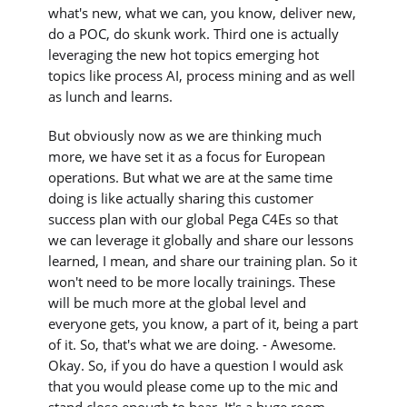
what's new, what we can, you know, deliver new,
do a POC, do skunk work. Third one is actually
leveraging the new hot topics emerging hot
topics like process AI, process mining and as well
as lunch and learns.
But obviously now as we are thinking much
more, we have set it as a focus for European
operations. But what we are at the same time
doing is like actually sharing this customer
success plan with our global Pega C4Es so that
we can leverage it globally and share our lessons
learned, I mean, and share our training plan. So it
won't need to be more locally trainings. These
will be much more at the global level and
everyone gets, you know, a part of it, being a part
of it. So, that's what we are doing. - Awesome.
Okay. So, if you do have a question I would ask
that you would please come up to the mic and