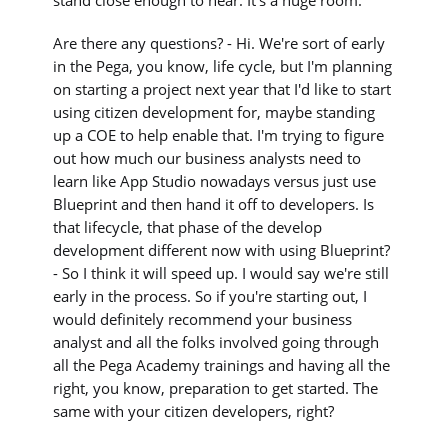
stand close enough to hear. It's a huge room.
Are there any questions? - Hi. We're sort of early
in the Pega, you know, life cycle, but I'm planning
on starting a project next year that I'd like to start
using citizen development for, maybe standing
up a COE to help enable that. I'm trying to figure
out how much our business analysts need to
learn like App Studio nowadays versus just use
Blueprint and then hand it off to developers. Is
that lifecycle, that phase of the develop
development different now with using Blueprint?
- So I think it will speed up. I would say we're still
early in the process. So if you're starting out, I
would definitely recommend your business
analyst and all the folks involved going through
all the Pega Academy trainings and having all the
right, you know, preparation to get started. The
same with your citizen developers, right?