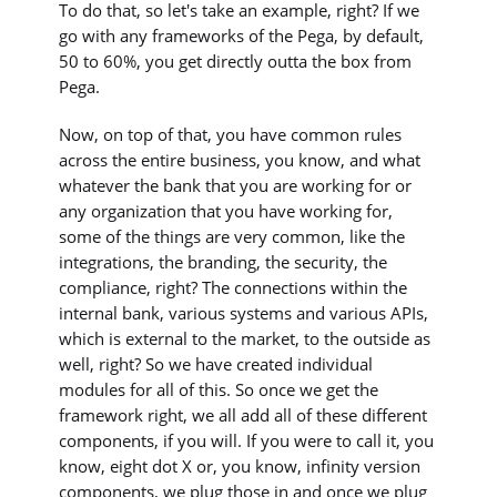
To do that, so let's take an example, right? If we
go with any frameworks of the Pega, by default,
50 to 60%, you get directly outta the box from
Pega.
Now, on top of that, you have common rules
across the entire business, you know, and what
whatever the bank that you are working for or
any organization that you have working for,
some of the things are very common, like the
integrations, the branding, the security, the
compliance, right? The connections within the
internal bank, various systems and various APIs,
which is external to the market, to the outside as
well, right? So we have created individual
modules for all of this. So once we get the
framework right, we all add all of these different
components, if you will. If you were to call it, you
know, eight dot X or, you know, infinity version
components, we plug those in and once we plug