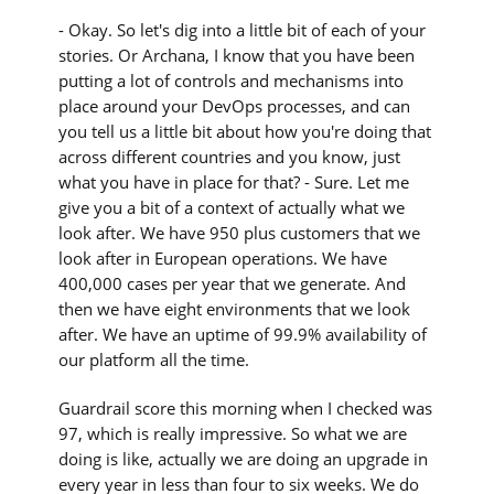
- Okay. So let's dig into a little bit of each of your
stories. Or Archana, I know that you have been
putting a lot of controls and mechanisms into
place around your DevOps processes, and can
you tell us a little bit about how you're doing that
across different countries and you know, just
what you have in place for that? - Sure. Let me
give you a bit of a context of actually what we
look after. We have 950 plus customers that we
look after in European operations. We have
400,000 cases per year that we generate. And
then we have eight environments that we look
after. We have an uptime of 99.9% availability of
our platform all the time.
Guardrail score this morning when I checked was
97, which is really impressive. So what we are
doing is like, actually we are doing an upgrade in
every year in less than four to six weeks. We do