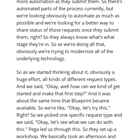
more automation as they submit them. So there's
automated parts of the process currently, but
we're looking obviously to automate as much as
possible and we're looking for a better way to
share status of those requests once they submit
them, right? So they always know what's what
stage they're in. So as we're doing all that,
obviously we're trying to modernize all of the
underlying technology.
So as we started thinking about it, obviously a
huge effort, all kinds of different request types.
And we said, "Okay, well how can we kind of get
started and make that first step?" And it was
about the same time that Blueprint became
available. So we're like, "Okay, let's try this."
Right? So we picked one specific request type and
we said, "Okay, let's see what we can do with
this." Pega led us through this. So they set up a
workshop. We basically took an afternoon and