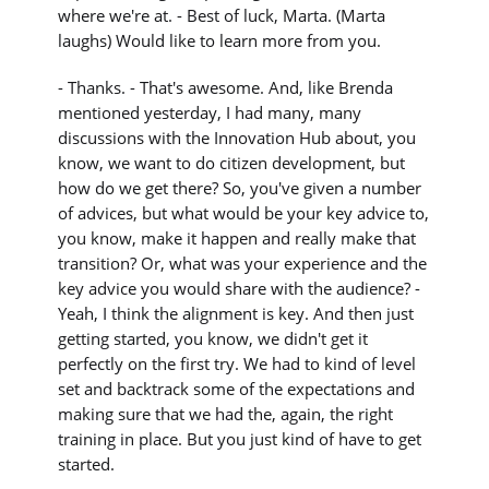
where we're at. - Best of luck, Marta. (Marta
laughs) Would like to learn more from you.
- Thanks. - That's awesome. And, like Brenda
mentioned yesterday, I had many, many
discussions with the Innovation Hub about, you
know, we want to do citizen development, but
how do we get there? So, you've given a number
of advices, but what would be your key advice to,
you know, make it happen and really make that
transition? Or, what was your experience and the
key advice you would share with the audience? -
Yeah, I think the alignment is key. And then just
getting started, you know, we didn't get it
perfectly on the first try. We had to kind of level
set and backtrack some of the expectations and
making sure that we had the, again, the right
training in place. But you just kind of have to get
started.