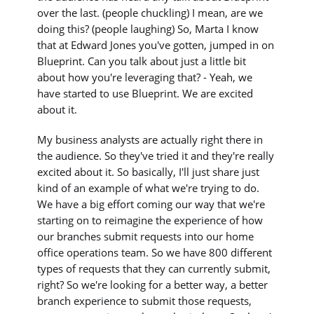
over the last. (people chuckling) I mean, are we
doing this? (people laughing) So, Marta I know
that at Edward Jones you've gotten, jumped in on
Blueprint. Can you talk about just a little bit
about how you're leveraging that? - Yeah, we
have started to use Blueprint. We are excited
about it.
My business analysts are actually right there in
the audience. So they've tried it and they're really
excited about it. So basically, I'll just share just
kind of an example of what we're trying to do.
We have a big effort coming our way that we're
starting on to reimagine the experience of how
our branches submit requests into our home
office operations team. So we have 800 different
types of requests that they can currently submit,
right? So we're looking for a better way, a better
branch experience to submit those requests,