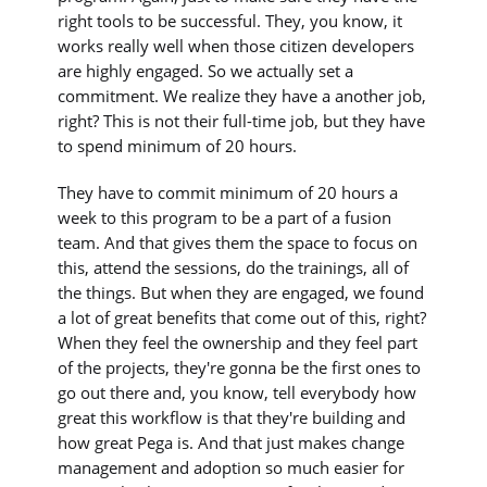
right tools to be successful. They, you know, it
works really well when those citizen developers
are highly engaged. So we actually set a
commitment. We realize they have a another job,
right? This is not their full-time job, but they have
to spend minimum of 20 hours.
They have to commit minimum of 20 hours a
week to this program to be a part of a fusion
team. And that gives them the space to focus on
this, attend the sessions, do the trainings, all of
the things. But when they are engaged, we found
a lot of great benefits that come out of this, right?
When they feel the ownership and they feel part
of the projects, they're gonna be the first ones to
go out there and, you know, tell everybody how
great this workflow is that they're building and
how great Pega is. And that just makes change
management and adoption so much easier for