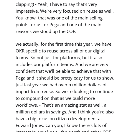
clapping) - Yeah, I have to say that's very
impressive. We're very focused on reuse as well.
You know, that was one of the main selling
points for us for Pega and one of the main
reasons we stood up the COE.
we actually, for the first time this year, we have
OKR specific to reuse across all of our digital
teams. So not just for platforms, but it also
includes our platform teams. And we are very
confident that we'll be able to achieve that with
Pega and it should be pretty easy for us to show.
Just last year we had over a million dollars of
impact from reuse. So we're looking to continue
to compound on that as we build more
workflows. - That's an amazing stat as well, a
million dollars in savings. And I think you're also
have a big focus on citizen development at
Edward Jones. Can you, I know there's lots of