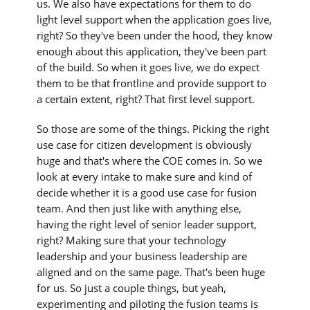
us. We also have expectations for them to do
light level support when the application goes live,
right? So they've been under the hood, they know
enough about this application, they've been part
of the build. So when it goes live, we do expect
them to be that frontline and provide support to
a certain extent, right? That first level support.
So those are some of the things. Picking the right
use case for citizen development is obviously
huge and that's where the COE comes in. So we
look at every intake to make sure and kind of
decide whether it is a good use case for fusion
team. And then just like with anything else,
having the right level of senior leader support,
right? Making sure that your technology
leadership and your business leadership are
aligned and on the same page. That's been huge
for us. So just a couple things, but yeah,
experimenting and piloting the fusion teams is