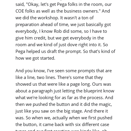
said, "Okay, let's get Pega folks in the room, our
COE folks as well as the business owners." And
we did the workshop. It wasn't a ton of
preparation ahead of time, we just basically got
everybody, I know Rob did some, so I have to
give him credit, but we get everybody in the
room and we kind of just dove right into it. So
Pega helped us draft the prompt. So that's kind of
how we got started.
And you know, I've seen some prompts that are
like a line, two lines. There's some that they
showed us that were like a page long. Ours was
about a paragraph just letting the blueprint know
what we're looking for as far as the process. And
then we pushed the button and it did the magic,
just like you saw on the big stage. And there it
was. So when we, actually when we first pushed
the button, it came back with six different case
types and our first reaction was kinda like, oh,