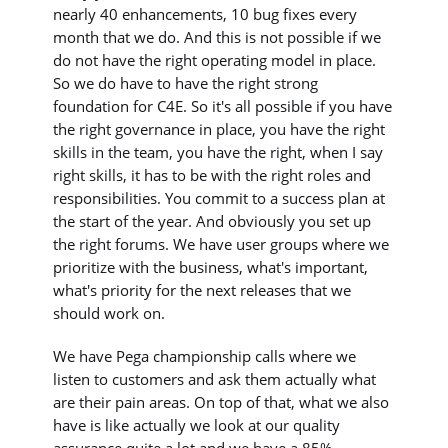
nearly 40 enhancements, 10 bug fixes every
month that we do. And this is not possible if we
do not have the right operating model in place.
So we do have to have the right strong
foundation for C4E. So it's all possible if you have
the right governance in place, you have the right
skills in the team, you have the right, when I say
right skills, it has to be with the right roles and
responsibilities. You commit to a success plan at
the start of the year. And obviously you set up
the right forums. We have user groups where we
prioritize with the business, what's important,
what's priority for the next releases that we
should work on.
We have Pega championship calls where we
listen to customers and ask them actually what
are their pain areas. On top of that, what we also
have is like actually we look at our quality
assurance quite a lot and we have a 85%