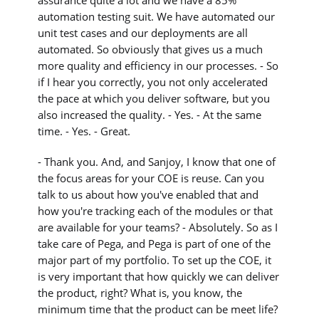
automation testing suit. We have automated our
unit test cases and our deployments are all
automated. So obviously that gives us a much
more quality and efficiency in our processes. - So
if I hear you correctly, you not only accelerated
the pace at which you deliver software, but you
also increased the quality. - Yes. - At the same
time. - Yes. - Great.
- Thank you. And, and Sanjoy, I know that one of
the focus areas for your COE is reuse. Can you
talk to us about how you've enabled that and
how you're tracking each of the modules or that
are available for your teams? - Absolutely. So as I
take care of Pega, and Pega is part of one of the
major part of my portfolio. To set up the COE, it
is very important that how quickly we can deliver
the product, right? What is, you know, the
minimum time that the product can be meet life?