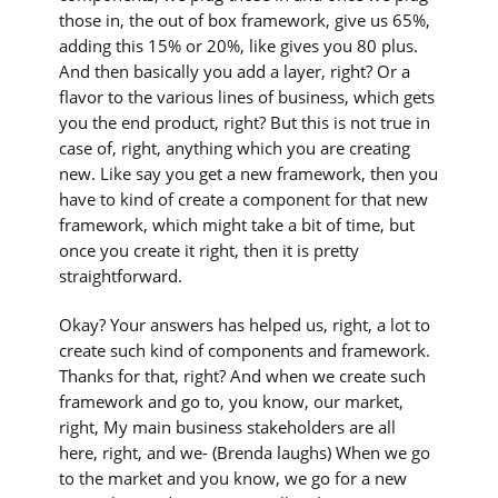
those in, the out of box framework, give us 65%,
adding this 15% or 20%, like gives you 80 plus.
And then basically you add a layer, right? Or a
flavor to the various lines of business, which gets
you the end product, right? But this is not true in
case of, right, anything which you are creating
new. Like say you get a new framework, then you
have to kind of create a component for that new
framework, which might take a bit of time, but
once you create it right, then it is pretty
straightforward.
Okay? Your answers has helped us, right, a lot to
create such kind of components and framework.
Thanks for that, right? And when we create such
framework and go to, you know, our market,
right, My main business stakeholders are all
here, right, and we- (Brenda laughs) When we go
to the market and you know, we go for a new