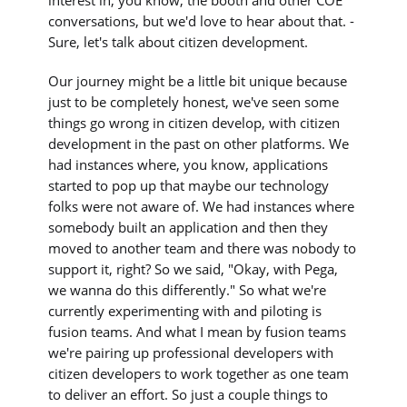
interest in, you know, the booth and other COE
conversations, but we'd love to hear about that. -
Sure, let's talk about citizen development.
Our journey might be a little bit unique because
just to be completely honest, we've seen some
things go wrong in citizen develop, with citizen
development in the past on other platforms. We
had instances where, you know, applications
started to pop up that maybe our technology
folks were not aware of. We had instances where
somebody built an application and then they
moved to another team and there was nobody to
support it, right? So we said, "Okay, with Pega,
we wanna do this differently." So what we're
currently experimenting with and piloting is
fusion teams. And what I mean by fusion teams
we're pairing up professional developers with
citizen developers to work together as one team
to deliver an effort. So just a couple things to