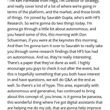
- I'm Ken Parmelee from Pega, I'm Director of Strategy, and really cover kind of a lot of where we're going in terms of the platform, and the market, and those kinds of things. I'm joined by Saurabh Gupta, who's with HFS Research. So we're gonna do two things today. I'm gonna go through a little bit about autonomous, and you heard some of this, this morning with Don Schuerman, if you were at the keynotes this morning. And then I'm gonna turn it over to Saurabh to really take you through some research findings that HFS has had on autonomous. And so, they're really interesting. There's a paper that they've done as well. I highly encourage you guys to check it out after the event, but this is hopefully something that you both have interest in and have questions, we will do Q&A at the end as well. So there's a lot of hype. This area, especially with autonomous and generative, has continued to bring about this concept of, you know, is it gonna be panacea, this wonderful thing where I've got digital assistants that are helping me do my job, that are gonna help improve the way my business runs? They're gonna give me more ability to operate on data and find things that I had the ability to do on my own. Or is it gonna be the machines take over the world and destroy everything? We don't believe it's gonna be the latter, or we wouldn't continue to push this space, obviously. But the idea of autonomous is not to get to where machines run everything by themselves. It's really to put the power in the hands of users and to optimize your processes to the point that they will run as autonomously as you want them to. And you can put a human in the loop, you can remove humans from the loop, but it really is gonna come down to, a, the environment you're dealing with and what kind of processes you're trying to automate. So, there's been a lot of evolution over technology over the centuries, and the point to really think about with all this generative and autonomous stuff is, at one point, trains were dangerous. People were afraid of 'em. They were gonna ruin everything. Like, they were gonna destroy the country. Like, you know, take away everything. That's evolved over time, obviously. We've had so many technical evolutions over the years, everything from, you know, standard stuff like RPA and some of these newer technologies over the last few years. Everybody evolves into these things. You know, people value the software by what it does for them. You think about VR glasses, how many generations of these have we had now, right? Apple just announced a new one. Many of them have disappeared, right? They've come and gone. The value comes when people find the use cases and they really evolve to use them in a way that adds value to their business or the way that they operate or their jobs. And so, really, you're gonna find, with generative and with autonomous, that there is this phase right now of megahype, right? Tons of hype. Everybody's talking about particularly generative ChatGPT, this stuff. But it's gonna find its value areas, and then in other areas it's gonna have less value and go away. One of the things that we would tell you that is highly valuable about generative, is it allows, for people who are non-technical, to start engaging in doing technical things. Now, it does a lot of stuff around content creation. There's a lot of other things that you can do with generative technologies. But I think the people or companies who are really gonna make something happen here are applying it to real-world problems as opposed to kind of pie in the sky stuff. There's obviously cool use cases. All of us can go and play with this stuff and come up with good or scary art, depending on what you saw this morning. But, you know, I think the objective here is we really have focused on how you apply this to real-world problems today, not some evolutionary concept that may or may not happen in the future. And so, when we talk about autonomous, we're really talking about an AI driven set of capabilities. And that just means insight, understanding patterns. How are people adopting your things? How are they responding to offers? How are they driving their use cases with AI? Automated end-to-end focuses on that idea of having the automation to drive through those processes most efficiently. There's a lot of different things that apply to automating end-to-end. It's not just about having a nice process flow, right? It's about understanding how people actually use the process. Do they follow the steps? How much of it is fully automated versus things that you require humans to be a part of? And a lot of what's happening today is modernization of processes, right? So, every company's had legacy systems, many applications, many backend workflows for a long time. So, how do you kind of evolve those things forward, leveraging AI and other things to drive that intelligence, to drive that advanced set of use cases that you can take advantage of today. And self-optimizing is kind of that last bit. When we talk about self-optimizing, it's really a focus on the idea that the process understands how it should run. It's able to tell you where things are not working effectively. It's able to focus on where there are problems, and tell you where there are problems so that you can either tune it or let it make its own changes and update. And so when you think about that cycle, that's a loop, and it's continuous. It's not a linear thing, right? You're not gonna analyze your process one time and say, "Okay, I got it. Everything's good." You're gonna continue to focus on how you can improve it over time. Sometimes that's gonna mean you can remove steps. Sometimes that means you can remove, you know, different kinds of things that are happening in that process that allow you to more effectively enable your business. We see in call centers all the time, and in marketing, and those kinds of things, these, you know, antiquated processes that really require a huge amount of manual effort where things could easily be automated. Sometimes that's an advantage, right? Sometimes you wanna be able to automate those things out. Other times you need the creativity or you need the insight of individuals to be a part of that process. And so, you don't engineer this stuff so that it removes every human everywhere. You really leverage humans for what they're good at and what they do better than these automatic insights. So, why is this such a big deal now? Why are you hearing about autonomous enterprise? There's a really good reason. There's a bunch of technical change, and there's a bunch of business environmental changes that have happened in the last several years that have really disrupted everybody, right? You know, digital transformation, as much as that's the overused term of today, is something that's came out of an idea of I can innovate my business through these new software technologies, right? But when you look at what we have here on the technology innovation side, it's not one thing. It's a lot of different things. It's the evolution of AI. It's the fact that you now have all of these technologies around eventing and kind of the integration technologies that allow you to not only do this stuff in a way that's much more effective than you could before, but also faster and lower the bar for the skills needed to build automations, to build workflows, and to build applications. And so, those technical things have enabled things like low code, and they've enabled things like real-time integration and those kinds of things that used to require really senior level developer people. Now, do you need those people still? Absolutely. You still need those people. But why? Because what you are doing now to today is architecting to enable a wider proliferation of the ability to build things, like workflow, and applications, and AI insights. On the other side where we're talking about business realities, I mean, we all know all the challenges we've been dealing with, disruptions from the pandemic, supply chain, all kinds of different things that have disrupted the way that people work. I was in a client session yesterday from a big insurance provider and, you know, they were talking about how much it took them to adapt to allow people to work from home, you know, applications, security capabilities, all the different things that they had to deploy to make sure people could do their day-to-day job in a way that was effective. And so, you know, when you think about what that means, architecting and building the application to the workflows you need, to kind of already have that insight of being able to adapt when things occur, it really provides for a way for your business to evolve in any way you want. That could be digital innovation with new applications, going into new lines of business, all kinds of different disruptions that provide an opportunity for your companies. So, there was some reference this morning to some research that Pega did. And one of the things that we found, and look at the lower part where it says, Phase, is that in terms of autonomous or even intelligent automation, very few companies have gotten to even that intelligent automation phase. And when you look at what that means in terms of your ability to do better, more, faster, that's a major challenge. Because if you can get past simple automation, just to the intelligence space, you at least understand more about what's working and what's not. You understand more about your clients and your partners. All the kinds of interactions that you have, you can enable that in ways that you couldn't before. When you get, you know, further up that scale, you can understand the 360 degree view of your clients. You can understand much more about the way that your business operates, and what works and what doesn't, but that requires breaking down silos in the organization. That means you need to have unified intelligence.