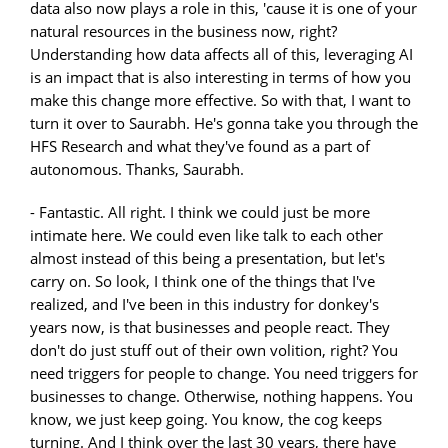
- Fantastic. All right. I think we could just be more
intimate here. We could even like talk to each other
almost instead of this being a presentation, but let's
carry on. So look, I think one of the things that I've
realized, and I've been in this industry for donkey's
years now, is that businesses and people react. They
don't do just stuff out of their own volition, right? You
need triggers for people to change. You need triggers for
businesses to change. Otherwise, nothing happens. You
know, we just keep going. You know, the cog keeps
turning. And I think over the last 30 years, there have