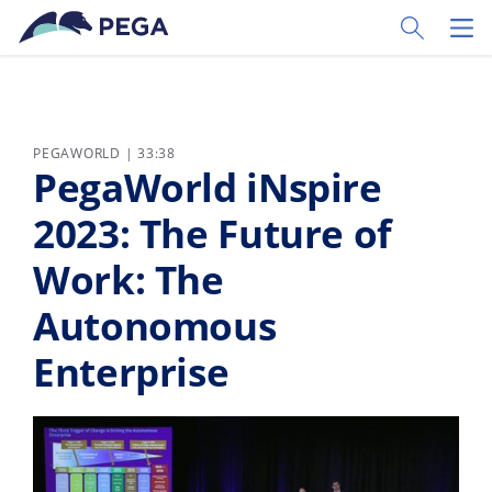
Pular para o conteúdo principal
Toggle Sear
Toggl
PEGAWORLD | 33:38
PegaWorld iNspire
2023: The Future of
Work: The
Autonomous
Enterprise