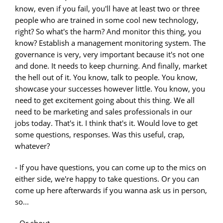
- If you have questions, you can come up to the mics on
either side, we're happy to take questions. Or you can
come up here afterwards if you wanna ask us in person,
so...