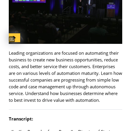
Captions available
Leading organizations are focused on automating their
business to create new business opportunities, reduce
costs, and better service their customers. Enterprises
are on various levels of automation maturity. Learn how
successful companies are progressing from simple low
code and case management up through autonomous
service. Understand how businesses determine where
to best invest to drive value with automation.
Transcript: