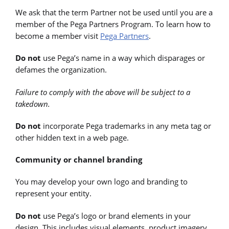
We ask that the term Partner not be used until you are a
member of the Pega Partners Program. To learn how to
become a member visit
Pega Partners
.
Do not
use Pega’s name in a way which disparages or
defames the organization.
Failure to comply with the above will be subject to a
takedown.
Do not
incorporate Pega trademarks in any meta tag or
other hidden text in a web page.
Community or channel branding
You may develop your own logo and branding to
represent your entity.
Do not
use Pega’s logo or brand elements in your
design. This includes visual elements, product imagery,