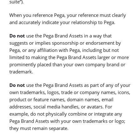
suite”).
When you reference Pega, your reference must clearly
and accurately indicate your relationship to Pega.
Do not
use the Pega Brand Assets in a way that
suggests or implies sponsorship or endorsement by
Pega, or any affiliation with Pega, including but not
limited to making the Pega Brand Assets larger or more
prominently placed than your own company brand or
trademark.
Do not
use the Pega Brand Assets as part of any of your
own trademarks, logos, trade or company names, icons,
product or feature names, domain names, email
addresses, social media handles, or avatars. For
example, do not physically combine or integrate any
Pega Brand Assets with your own trademarks or logo;
they must remain separate.