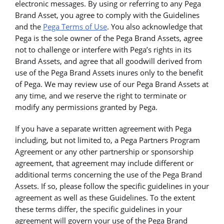
electronic messages. By using or referring to any Pega
Brand Asset, you agree to comply with the Guidelines
and the
Pega Terms of Use
. You also acknowledge that
Pega is the sole owner of the Pega Brand Assets, agree
not to challenge or interfere with Pega’s rights in its
Brand Assets, and agree that all goodwill derived from
use of the Pega Brand Assets inures only to the benefit
of Pega. We may review use of our Pega Brand Assets at
any time, and we reserve the right to terminate or
modify any permissions granted by Pega.
If you have a separate written agreement with Pega
including, but not limited to, a Pega Partners Program
Agreement or any other partnership or sponsorship
agreement, that agreement may include different or
additional terms concerning the use of the Pega Brand
Assets. If so, please follow the specific guidelines in your
agreement as well as these Guidelines. To the extent
these terms differ, the specific guidelines in your
agreement will govern your use of the Pega Brand