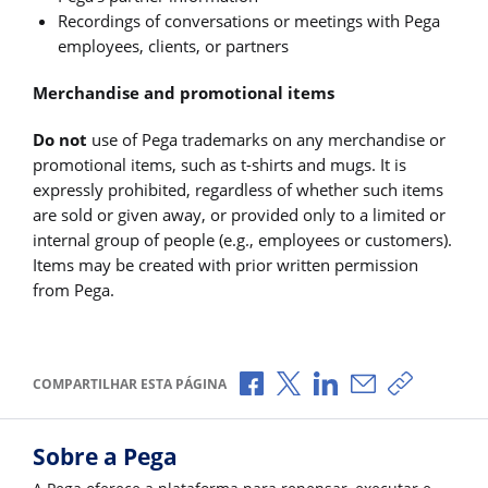
Recordings of conversations or meetings with Pega
employees, clients, or partners
Merchandise and promotional items
Do not
use of Pega trademarks on any merchandise or
promotional items, such as t-shirts and mugs. It is
expressly prohibited, regardless of whether such items
are sold or given away, or provided only to a limited or
internal group of people (e.g., employees or customers).
Items may be created with prior written permission
from Pega.
Compartilhar no Facebook
Compartilhar no X
Compartilhar no Li
Compartilhar p
Copiar li
COMPARTILHAR ESTA PÁGINA
Sobre a Pega