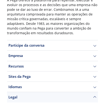
A Pega oferece a plataforma para repensar, executar e
evoluir os processos e as decisões que uma empresa não
pode se dar ao luxo de errar. Combinamos IA a uma
arquitetura comprovada para manter as operações de
missão crítica governadas, escaláveis e sempre
adaptáveis. Desde 1983, as maiores organizações do
mundo confiam na Pega para converter a ambição de
transformação em resultados duradouros.
Participe da conversa
Empresa
Recursos
Sites da Pega
Idiomas
Legal