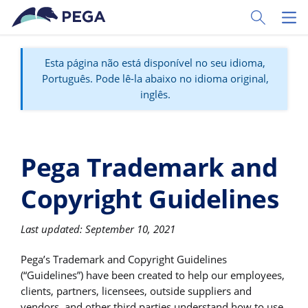
Pular para o conteúdo principal
Toggle Sear
Toggl
Esta página não está disponível no seu idioma,
Português. Pode lê-la abaixo no idioma original,
inglês.
Pega Trademark and
Copyright Guidelines
Last updated: September 10, 2021
Pega’s Trademark and Copyright Guidelines
(“Guidelines”) have been created to help our employees,
clients, partners, licensees, outside suppliers and
vendors, and other third parties understand how to use