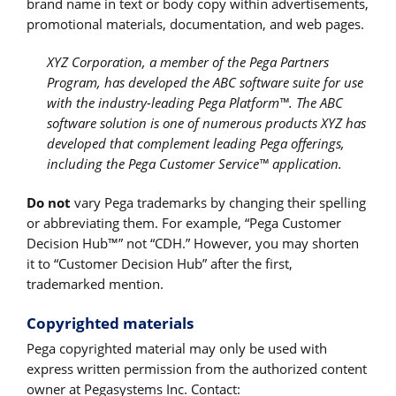
brand name in text or body copy within advertisements,
promotional materials, documentation, and web pages.
XYZ Corporation, a member of the Pega Partners
Program, has developed the ABC software suite for use
with the industry-leading Pega Platform™. The ABC
software solution is one of numerous products XYZ has
developed that complement leading Pega offerings,
including the Pega Customer Service™ application.
Do not
vary Pega trademarks by changing their spelling
or abbreviating them. For example, “Pega Customer
Decision Hub™” not “CDH.” However, you may shorten
it to “Customer Decision Hub” after the first,
trademarked mention.
Copyrighted materials
Pega copyrighted material may only be used with
express written permission from the authorized content
owner at Pegasystems Inc. Contact: