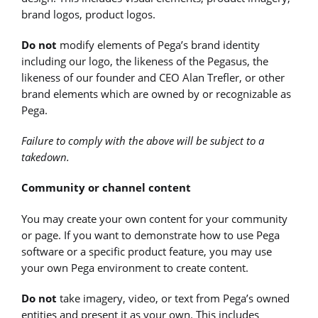
brand logos, product logos.
Do not
modify elements of Pega’s brand identity
including our logo, the likeness of the Pegasus, the
likeness of our founder and CEO Alan Trefler, or other
brand elements which are owned by or recognizable as
Pega.
Failure to comply with the above will be subject to a
takedown.
Community or channel content
You may create your own content for your community
or page. If you want to demonstrate how to use Pega
software or a specific product feature, you may use
your own Pega environment to create content.
Do not
take imagery, video, or text from Pega’s owned
entities and present it as your own. This includes