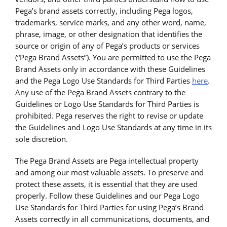
Pega’s brand assets correctly, including Pega logos,
trademarks, service marks, and any other word, name,
phrase, image, or other designation that identifies the
source or origin of any of Pega’s products or services
(“Pega Brand Assets”). You are permitted to use the Pega
Brand Assets only in accordance with these Guidelines
and the Pega Logo Use Standards for Third Parties
here
.
Any use of the Pega Brand Assets contrary to the
Guidelines or Logo Use Standards for Third Parties is
prohibited. Pega reserves the right to revise or update
the Guidelines and Logo Use Standards at any time in its
sole discretion.
The Pega Brand Assets are Pega intellectual property
and among our most valuable assets. To preserve and
protect these assets, it is essential that they are used
properly. Follow these Guidelines and our Pega Logo
Use Standards for Third Parties for using Pega’s Brand
Assets correctly in all communications, documents, and