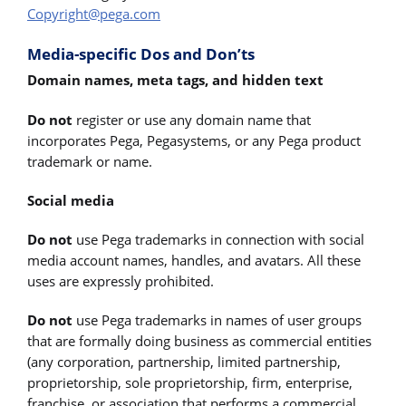
Copyright@pega.com
Media-specific Dos and Don’ts
Domain names, meta tags, and hidden text
Do not
register or use any domain name that
incorporates Pega, Pegasystems, or any Pega product
trademark or name.
Social media
Do not
use Pega trademarks in connection with social
media account names, handles, and avatars. All these
uses are expressly prohibited.
Do not
use Pega trademarks in names of user groups
that are formally doing business as commercial entities
(any corporation, partnership, limited partnership,
proprietorship, sole proprietorship, firm, enterprise,
franchise, or association that performs a commercial