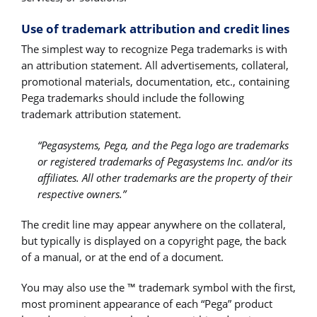
Use of trademark attribution and credit lines
The simplest way to recognize Pega trademarks is with
an attribution statement. All advertisements, collateral,
promotional materials, documentation, etc., containing
Pega trademarks should include the following
trademark attribution statement.
“Pegasystems, Pega, and the Pega logo are trademarks
or registered trademarks of Pegasystems Inc. and/or its
affiliates. All other trademarks are the property of their
respective owners.”
The credit line may appear anywhere on the collateral,
but typically is displayed on a copyright page, the back
of a manual, or at the end of a document.
You may also use the ™ trademark symbol with the first,
most prominent appearance of each “Pega” product