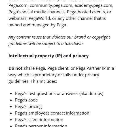
Pega.com, community.pega.com, academy.pega.com,
Pega’s social media channels, Pega-hosted events, or
webinars, PegaWorld, or any other channel that is
owned and managed by Pega.
Any content reuse that violates our brand or copyright
guidelines will be subject to a takedown.
Intellectual property (IP) and privacy
Do not
share Pega, Pega client, or Pega Partner IP in a
way which is proprietary or falls under privacy
guidelines. This includes:
Pega’s test questions or answers (aka dumps)
Pega’s code
Pega’s pricing
Pega’s employees contact information
Pega’s client information
Pega’s partner information