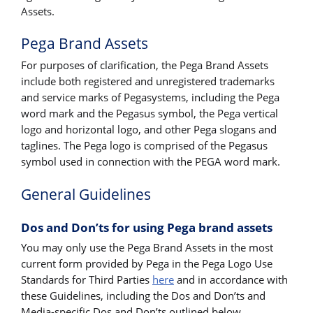
Assets.
Pega Brand Assets
For purposes of clarification, the Pega Brand Assets
include both registered and unregistered trademarks
and service marks of Pegasystems, including the Pega
word mark and the Pegasus symbol, the Pega vertical
logo and horizontal logo, and other Pega slogans and
taglines. The Pega logo is comprised of the Pegasus
symbol used in connection with the PEGA word mark.
General Guidelines
Dos and Don’ts for using Pega brand assets
You may only use the Pega Brand Assets in the most
current form provided by Pega in the Pega Logo Use
Standards for Third Parties
here
and in accordance with
these Guidelines, including the Dos and Don’ts and
Media-specific Dos and Don’ts outlined below.