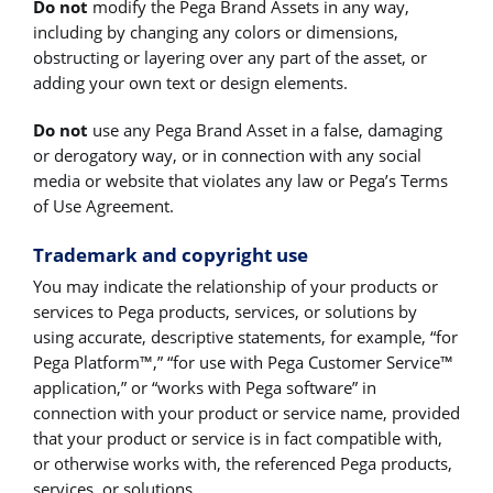
Do not
modify the Pega Brand Assets in any way,
including by changing any colors or dimensions,
obstructing or layering over any part of the asset, or
adding your own text or design elements.
Do not
use any Pega Brand Asset in a false, damaging
or derogatory way, or in connection with any social
media or website that violates any law or Pega’s Terms
of Use Agreement.
Trademark and copyright use
You may indicate the relationship of your products or
services to Pega products, services, or solutions by
using accurate, descriptive statements, for example, “for
Pega Platform™,” “for use with Pega Customer Service™
application,” or “works with Pega software” in
connection with your product or service name, provided
that your product or service is in fact compatible with,
or otherwise works with, the referenced Pega products,
services, or solutions.