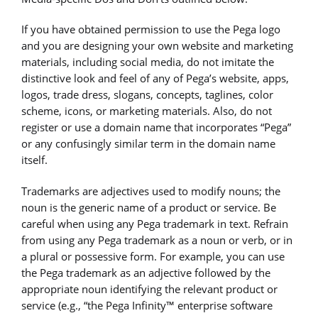
If you have obtained permission to use the Pega logo
and you are designing your own website and marketing
materials, including social media, do not imitate the
distinctive look and feel of any of Pega’s website, apps,
logos, trade dress, slogans, concepts, taglines, color
scheme, icons, or marketing materials. Also, do not
register or use a domain name that incorporates “Pega”
or any confusingly similar term in the domain name
itself.
Trademarks are adjectives used to modify nouns; the
noun is the generic name of a product or service. Be
careful when using any Pega trademark in text. Refrain
from using any Pega trademark as a noun or verb, or in
a plural or possessive form. For example, you can use
the Pega trademark as an adjective followed by the
appropriate noun identifying the relevant product or
service (e.g., “the Pega Infinity™ enterprise software