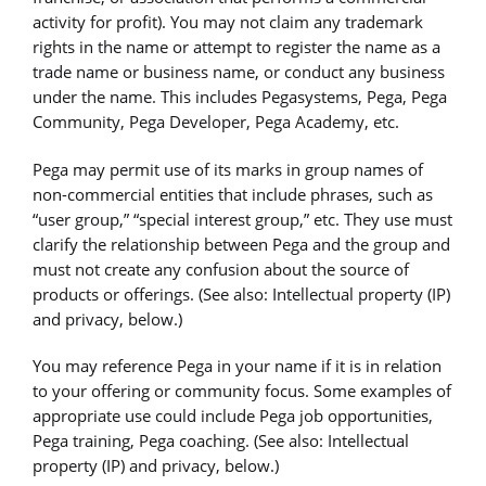
activity for profit). You may not claim any trademark
rights in the name or attempt to register the name as a
trade name or business name, or conduct any business
under the name. This includes Pegasystems, Pega, Pega
Community, Pega Developer, Pega Academy, etc.
Pega may permit use of its marks in group names of
non-commercial entities that include phrases, such as
“user group,” “special interest group,” etc. They use must
clarify the relationship between Pega and the group and
must not create any confusion about the source of
products or offerings. (See also: Intellectual property (IP)
and privacy, below.)
You may reference Pega in your name if it is in relation
to your offering or community focus. Some examples of
appropriate use could include Pega job opportunities,
Pega training, Pega coaching. (See also: Intellectual
property (IP) and privacy, below.)