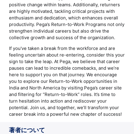
positive change within teams. Additionally, returners
are highly motivated, tackling critical projects with
enthusiasm and dedication, which enhances overall
productivity. Pega’s Return-to-Work Programs not only
strengthen individual careers but also drive the
collective growth and success of the organization.
If you've taken a break from the workforce and are
feeling uncertain about re-entering, consider this your
sign to take the leap. At Pega, we believe that career
pauses can lead to incredible comebacks, and we’re
here to support you on that journey. We encourage
you to explore our Return-to-Work opportunities in
India and North America by visiting Pega’s career site
and filtering for “Return-to-Work” roles. It’s time to
turn hesitation into action and rediscover your
potential. Join us, and together, we’ll transform your
career break into a powerful new chapter of success!
著者について