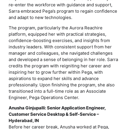
re-enter the workforce with guidance and support,
Sarra embraced Pega’s program to regain confidence
and adapt to new technologies.
The program, particularly the Aurora Reachire
platform, equipped her with practical strategies,
confidence-boosting exercises, and insights from
industry leaders. With consistent support from her
manager and colleagues, she navigated challenges
and developed a sense of belonging in her role. Sarra
credits the program with reigniting her career and
inspiring her to grow further within Pega, with
aspirations to expand her skills and advance
professionally. Upon finishing the program, she also
transitioned into a full-time role as an Associate
Engineer, Pega Operations Center.
Anusha Ginjupalli: Senior Application Engineer,
Customer Service Desktop & Self-Service –
Hyderabad, IN
Before her career break, Anusha worked at Pega,