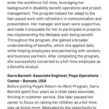
enter the workforce full-time, leveraging her
background in disability benefit operations and project
management. The program helped her adapt to the
fast-paced work with refreshers in communication and
presentation. Her manager and team were supportive,
and made it enjoyable for her to participate in projects
like implementing the Wellable well-being benefit.
Throughout the program, she gained a broader
understanding of benefits, which she applied daily
while helping employees and partnering with vendors
and business partners. After completing the program,
she successfully converted to a full-time employee as
a Benefits Analyst.
Sarra Barnett: Associate Engineer, Pega Operations
Center – Remote, USA
Before joining Pega’s Return-to-Work Program, Sarra
Barnett spent four years as a retail sales associate,
thriving in customer service. She later paused her
career to focus on raising her children as a full-time,
stay-at-home mom. Motivated by the opportunity to