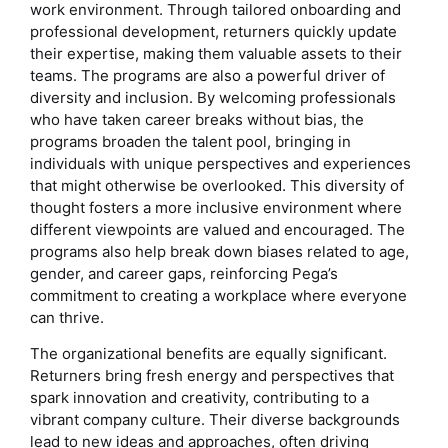
work environment. Through tailored onboarding and
professional development, returners quickly update
their expertise, making them valuable assets to their
teams. The programs are also a powerful driver of
diversity and inclusion. By welcoming professionals
who have taken career breaks without bias, the
programs broaden the talent pool, bringing in
individuals with unique perspectives and experiences
that might otherwise be overlooked. This diversity of
thought fosters a more inclusive environment where
different viewpoints are valued and encouraged. The
programs also help break down biases related to age,
gender, and career gaps, reinforcing Pega’s
commitment to creating a workplace where everyone
can thrive.
The organizational benefits are equally significant.
Returners bring fresh energy and perspectives that
spark innovation and creativity, contributing to a
vibrant company culture. Their diverse backgrounds
lead to new ideas and approaches, often driving