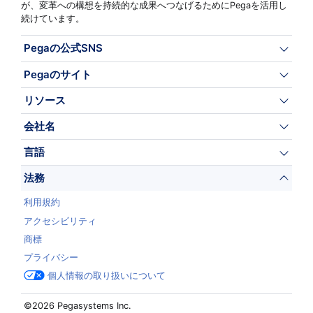
が、変革への構想を持続的な成果へつなげるためにPegaを活用し
続けています。
Pegaの公式SNS
Pegaのサイト
リソース
会社名
言語
法務
利用規約
アクセシビリティ
商標
プライバシー
個人情報の取り扱いについて
©2026 Pegasystems Inc.