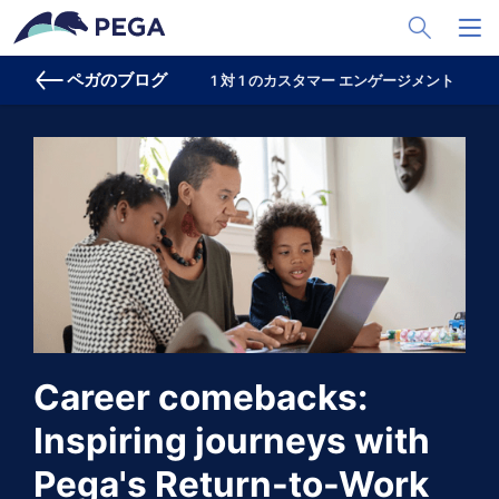
メインコンテンツに飛ぶ
Toggle Sea
Toggl
ペガのブログ
1 対 1 のカスタマー エンゲージメント
プ
Career comebacks:
Inspiring journeys with
Pega's Return-to-Work