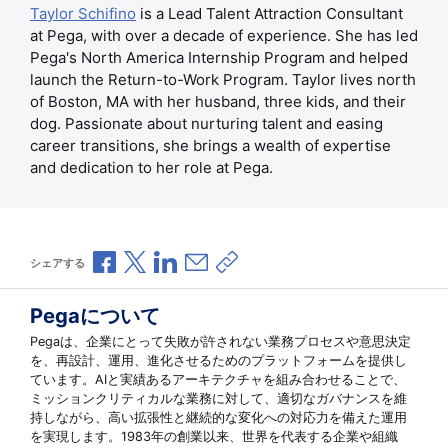
Taylor Schifino
is a Lead Talent Attraction Consultant
at Pega, with over a decade of experience. She has led
Pega's North America Internship Program and helped
launch the Return-to-Work Program. Taylor lives north
of Boston, MA with her husband, three kids, and their
dog. Passionate about nurturing talent and easing
career transitions, she brings a wealth of expertise
and dedication to her role at Pega.
Facebookで共有
Xで共有
LinkedInで共有
メールで共有
共有リンクをコピー
シェアする
Pegaについて
Pegaは、企業にとって失敗が許されない業務プロセスや意思決定
を、再設計、運用、進化させるためのプラットフォームを提供し
ています。AIと実績あるアーキテクチャを組み合わせることで、
ミッションクリティカルな業務に対して、適切なガバナンスを維
持しながら、高い拡張性と継続的な変化への対応力を備えた運用
を実現します。1983年の創業以来、世界を代表する企業や組織