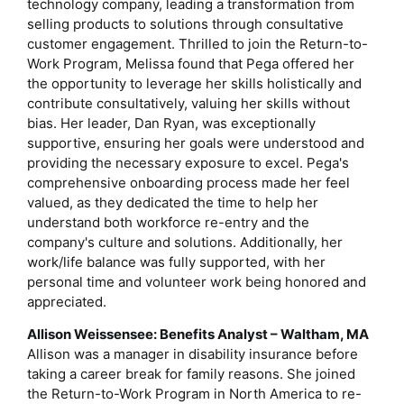
technology company, leading a transformation from
selling products to solutions through consultative
customer engagement. Thrilled to join the Return-to-
Work Program, Melissa found that Pega offered her
the opportunity to leverage her skills holistically and
contribute consultatively, valuing her skills without
bias. Her leader, Dan Ryan, was exceptionally
supportive, ensuring her goals were understood and
providing the necessary exposure to excel. Pega's
comprehensive onboarding process made her feel
valued, as they dedicated the time to help her
understand both workforce re-entry and the
company's culture and solutions. Additionally, her
work/life balance was fully supported, with her
personal time and volunteer work being honored and
appreciated.
Allison Weissensee: Benefits Analyst – Waltham, MA
Allison was a manager in disability insurance before
taking a career break for family reasons. She joined
the Return-to-Work Program in North America to re-