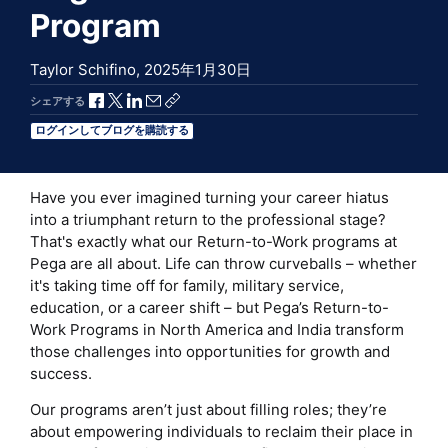
Program
Taylor Schifino,
2025年1月30日
Facebookで共有
Xで共有
LinkedInで共有
メールで共有
共有リンクをコピー
シェアする
ログインしてブログを購読する
Have you ever imagined turning your career hiatus
into a triumphant return to the professional stage?
That's exactly what our Return-to-Work programs at
Pega are all about. Life can throw curveballs – whether
it's taking time off for family, military service,
education, or a career shift – but Pega’s Return-to-
Work Programs in North America and India transform
those challenges into opportunities for growth and
success.
Our programs aren’t just about filling roles; they’re
about empowering individuals to reclaim their place in