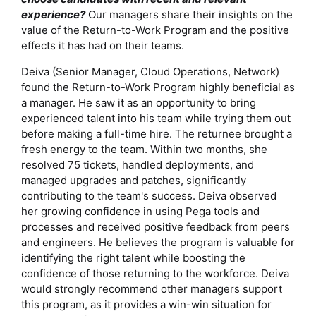
experience?
Our managers share their insights on the
value of the Return-to-Work Program and the positive
effects it has had on their teams.
Deiva (Senior Manager, Cloud Operations, Network)
found the Return-to-Work Program highly beneficial as
a manager. He saw it as an opportunity to bring
experienced talent into his team while trying them out
before making a full-time hire. The returnee brought a
fresh energy to the team. Within two months, she
resolved 75 tickets, handled deployments, and
managed upgrades and patches, significantly
contributing to the team's success. Deiva observed
her growing confidence in using Pega tools and
processes and received positive feedback from peers
and engineers. He believes the program is valuable for
identifying the right talent while boosting the
confidence of those returning to the workforce. Deiva
would strongly recommend other managers support
this program, as it provides a win-win situation for