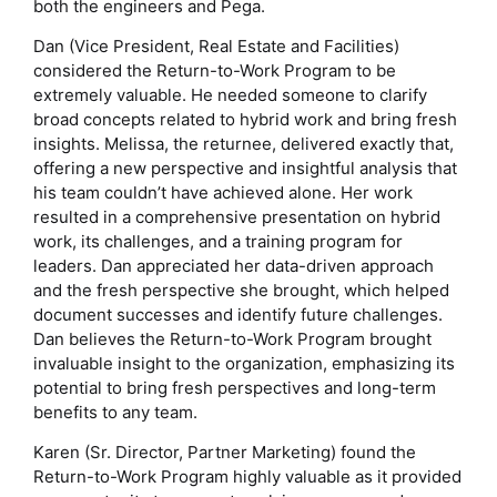
both the engineers and Pega.
Dan (Vice President, Real Estate and Facilities)
considered the Return-to-Work Program to be
extremely valuable. He needed someone to clarify
broad concepts related to hybrid work and bring fresh
insights. Melissa, the returnee, delivered exactly that,
offering a new perspective and insightful analysis that
his team couldn’t have achieved alone. Her work
resulted in a comprehensive presentation on hybrid
work, its challenges, and a training program for
leaders. Dan appreciated her data-driven approach
and the fresh perspective she brought, which helped
document successes and identify future challenges.
Dan believes the Return-to-Work Program brought
invaluable insight to the organization, emphasizing its
potential to bring fresh perspectives and long-term
benefits to any team.
Karen (Sr. Director, Partner Marketing) found the
Return-to-Work Program highly valuable as it provided