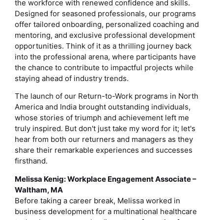
the workforce with renewed confidence and skills.
Designed for seasoned professionals, our programs
offer tailored onboarding, personalized coaching and
mentoring, and exclusive professional development
opportunities. Think of it as a thrilling journey back
into the professional arena, where participants have
the chance to contribute to impactful projects while
staying ahead of industry trends.
The launch of our Return-to-Work programs in North
America and India brought outstanding individuals,
whose stories of triumph and achievement left me
truly inspired. But don't just take my word for it; let's
hear from both our returners and managers as they
share their remarkable experiences and successes
firsthand.
Melissa Kenig: Workplace Engagement Associate –
Waltham, MA
Before taking a career break, Melissa worked in
business development for a multinational healthcare