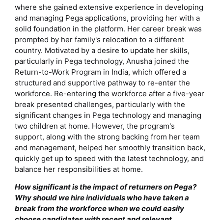
where she gained extensive experience in developing
and managing Pega applications, providing her with a
solid foundation in the platform. Her career break was
prompted by her family's relocation to a different
country. Motivated by a desire to update her skills,
particularly in Pega technology, Anusha joined the
Return-to-Work Program in India, which offered a
structured and supportive pathway to re-enter the
workforce. Re-entering the workforce after a five-year
break presented challenges, particularly with the
significant changes in Pega technology and managing
two children at home. However, the program's
support, along with the strong backing from her team
and management, helped her smoothly transition back,
quickly get up to speed with the latest technology, and
balance her responsibilities at home.
How significant is the impact of returners on Pega?
Why should we hire individuals who have taken a
break from the workforce when we could easily
choose candidates with recent and relevant