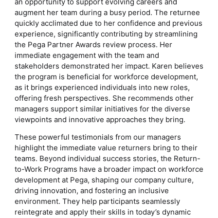
an opportunity to support evolving careers and
augment her team during a busy period. The returnee
quickly acclimated due to her confidence and previous
experience, significantly contributing by streamlining
the Pega Partner Awards review process. Her
immediate engagement with the team and
stakeholders demonstrated her impact. Karen believes
the program is beneficial for workforce development,
as it brings experienced individuals into new roles,
offering fresh perspectives. She recommends other
managers support similar initiatives for the diverse
viewpoints and innovative approaches they bring.
These powerful testimonials from our managers
highlight the immediate value returners bring to their
teams. Beyond individual success stories, the Return-
to-Work Programs have a broader impact on workforce
development at Pega, shaping our company culture,
driving innovation, and fostering an inclusive
environment. They help participants seamlessly
reintegrate and apply their skills in today’s dynamic