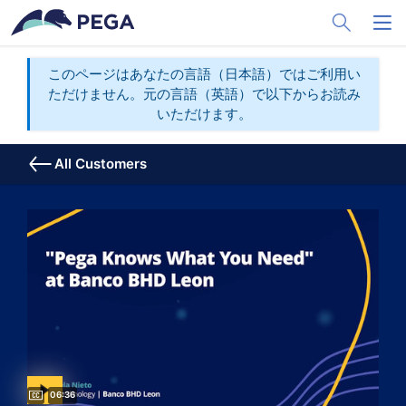
メインコンテンツに飛ぶ
Toggle Sea
Toggl
このページはあなたの言語（日本語）ではご利用い
ただけません。元の言語（英語）で以下からお読み
いただけます。
All Customers
Video duration:
06:36