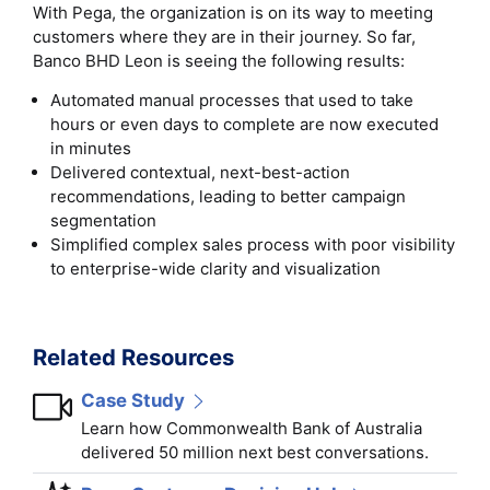
With Pega, the organization is on its way to meeting
customers where they are in their journey. So far,
Banco BHD Leon is seeing the following results:
Automated manual processes that used to take
hours or even days to complete are now executed
in minutes
Delivered contextual, next-best-action
recommendations, leading to better campaign
segmentation
Simplified complex sales process with poor visibility
to enterprise-wide clarity and visualization
Related Resources
Case Study
Learn how Commonwealth Bank of Australia
delivered 50 million next best conversations.