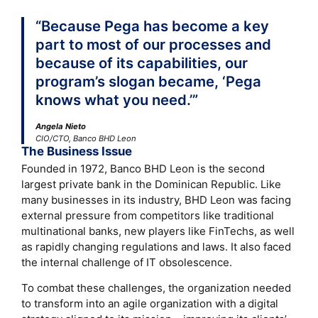
“Because Pega has become a key
part to most of our processes and
because of its capabilities, our
program’s slogan became, ‘Pega
knows what you need.’”
Angela Nieto
CIO/CTO, Banco BHD Leon
The Business Issue
Founded in 1972, Banco BHD Leon is the second
largest private bank in the Dominican Republic. Like
many businesses in its industry, BHD Leon was facing
external pressure from competitors like traditional
multinational banks, new players like FinTechs, as well
as rapidly changing regulations and laws. It also faced
the internal challenge of IT obsolescence.
To combat these challenges, the organization needed
to transform into an agile organization with a digital