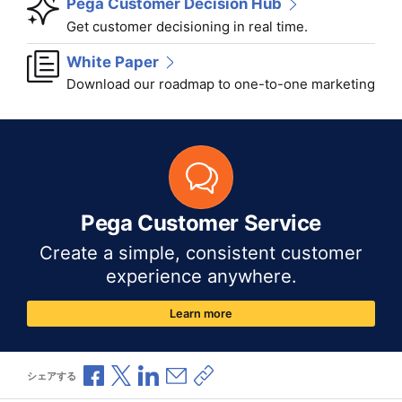
Pega Customer Decision Hub
Get customer decisioning in real time.
White Paper
Download our roadmap to one-to-one marketing
Pega Customer Service
Create a simple, consistent customer
experience anywhere.
Learn more
Facebookで共有
Xで共有
LinkedInで共有
メールで共有
共有リンクをコピー
シェアする