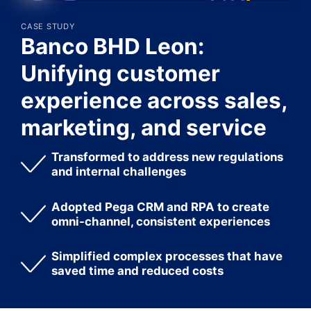
CASE STUDY
Banco BHD Leon:
Unifying customer
experience across sales,
marketing, and service
Transformed to address new regulations
and internal challenges
Adopted Pega CRM and RPA to create
omni-channel, consistent experiences
Simplified complex processes that have
saved time and reduced costs