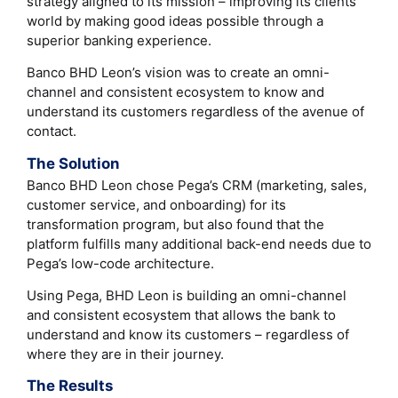
strategy aligned to its mission – improving its clients’
world by making good ideas possible through a
superior banking experience.
Banco BHD Leon’s vision was to create an omni-
channel and consistent ecosystem to know and
understand its customers regardless of the avenue of
contact.
The Solution
Banco BHD Leon chose Pega’s CRM (marketing, sales,
customer service, and onboarding) for its
transformation program, but also found that the
platform fulfills many additional back-end needs due to
Pega’s low-code architecture.
Using Pega, BHD Leon is building an omni-channel
and consistent ecosystem that allows the bank to
understand and know its customers – regardless of
where they are in their journey.
The Results