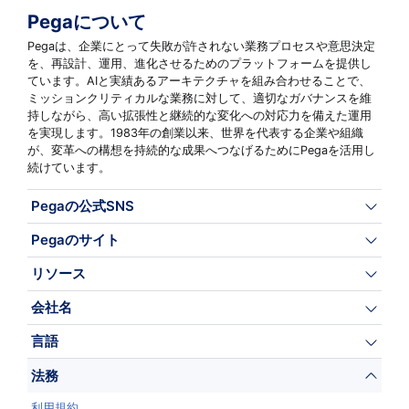
Pegaについて
Pegaは、企業にとって失敗が許されない業務プロセスや意思決定
を、再設計、運用、進化させるためのプラットフォームを提供し
ています。AIと実績あるアーキテクチャを組み合わせることで、
ミッションクリティカルな業務に対して、適切なガバナンスを維
持しながら、高い拡張性と継続的な変化への対応力を備えた運用
を実現します。1983年の創業以来、世界を代表する企業や組織
が、変革への構想を持続的な成果へつなげるためにPegaを活用し
続けています。
Pegaの公式SNS
Pegaのサイト
リソース
会社名
言語
法務
利用規約