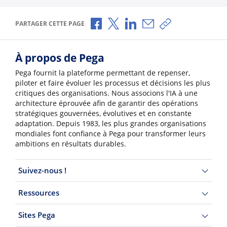
Partager via Facebook
Partager via X
Partager via LinkedIn
Partager par e-mail
Copier le lien
PARTAGER CETTE PAGE
À propos de Pega
Pega fournit la plateforme permettant de repenser,
piloter et faire évoluer les processus et décisions les plus
critiques des organisations. Nous associons l'IA à une
architecture éprouvée afin de garantir des opérations
stratégiques gouvernées, évolutives et en constante
adaptation. Depuis 1983, les plus grandes organisations
mondiales font confiance à Pega pour transformer leurs
ambitions en résultats durables.
Suivez-nous !
Ressources
Sites Pega