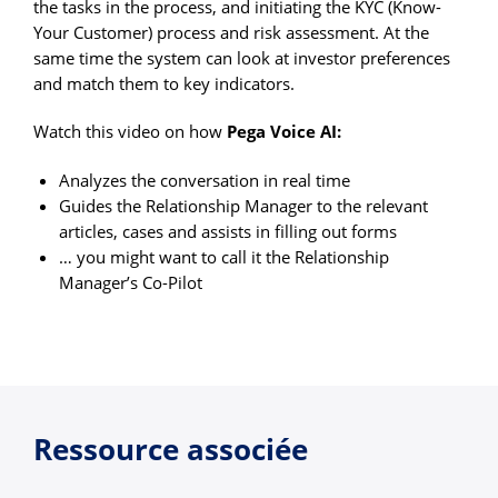
the tasks in the process, and initiating the KYC (Know-
Your Customer) process and risk assessment. At the
same time the system can look at investor preferences
and match them to key indicators.
Watch this video on how
Pega Voice AI:
Analyzes the conversation in real time
Guides the Relationship Manager to the relevant
articles, cases and assists in filling out forms
… you might want to call it the Relationship
Manager’s Co-Pilot
Ressource associée