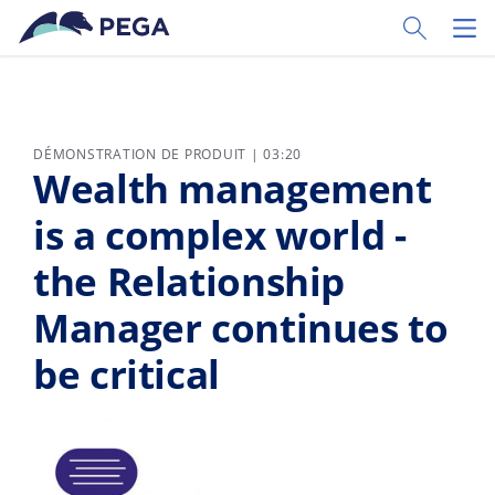
Passer directement au contenu principal
Toggle Sear
Toggl
DÉMONSTRATION DE PRODUIT | 03:20
Wealth management
is a complex world -
the Relationship
Manager continues to
be critical