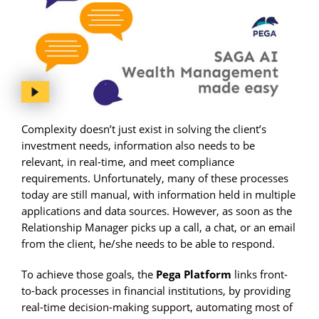
Complexity doesn’t just exist in solving the client’s
investment needs, information also needs to be
relevant, in real-time, and meet compliance
requirements. Unfortunately, many of these processes
today are still manual, with information held in multiple
applications and data sources. However, as soon as the
Relationship Manager picks up a call, a chat, or an email
from the client, he/she needs to be able to respond.
To achieve those goals, the
Pega Platform
links front-
to-back processes in financial institutions, by providing
real-time decision-making support, automating most of