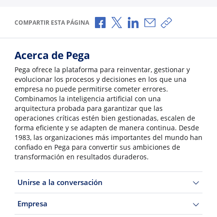
Compartir a través de Facebook
Compartir a través de X
Compartir a través de L
Compartir por corr
Copiar enlace
COMPARTIR ESTA PÁGINA
Acerca de Pega
Pega ofrece la plataforma para reinventar, gestionar y
evolucionar los procesos y decisiones en los que una
empresa no puede permitirse cometer errores.
Combinamos la inteligencia artificial con una
arquitectura probada para garantizar que las
operaciones críticas estén bien gestionadas, escalen de
forma eficiente y se adapten de manera continua. Desde
1983, las organizaciones más importantes del mundo han
confiado en Pega para convertir sus ambiciones de
transformación en resultados duraderos.
Unirse a la conversación
Empresa