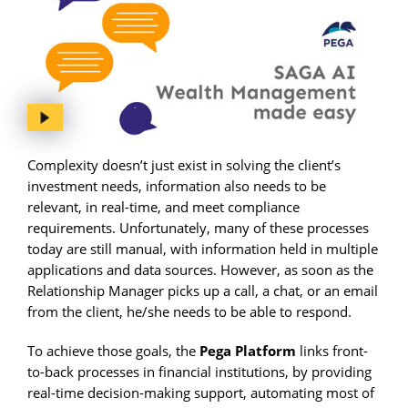
Complexity doesn’t just exist in solving the client’s
investment needs, information also needs to be
relevant, in real-time, and meet compliance
requirements. Unfortunately, many of these processes
today are still manual, with information held in multiple
applications and data sources. However, as soon as the
Relationship Manager picks up a call, a chat, or an email
from the client, he/she needs to be able to respond.
To achieve those goals, the
Pega Platform
links front-
to-back processes in financial institutions, by providing
real-time decision-making support, automating most of