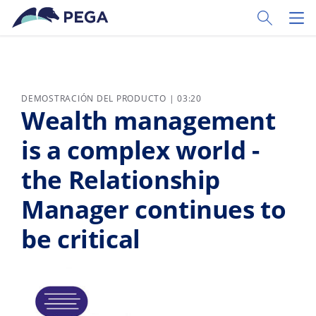
Ir al contenido principal
Toggle Sear
Toggl
DEMOSTRACIÓN DEL PRODUCTO | 03:20
Wealth management
is a complex world -
the Relationship
Manager continues to
be critical