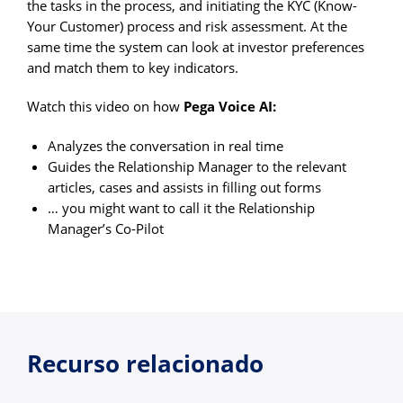
the tasks in the process, and initiating the KYC (Know-
Your Customer) process and risk assessment. At the
same time the system can look at investor preferences
and match them to key indicators.
Watch this video on how
Pega Voice AI:
Analyzes the conversation in real time
Guides the Relationship Manager to the relevant
articles, cases and assists in filling out forms
… you might want to call it the Relationship
Manager’s Co-Pilot
Recurso relacionado