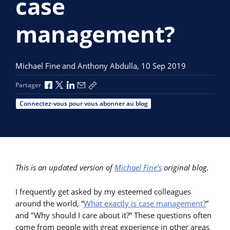
case
management?
Michael Fine and Anthony Abdulla,
10 Sep 2019
Partager via Facebook
Partager via X
Partager via LinkedIn
Partager par e-mail
Copier le lien
Partager
Connectez-vous pour vous abonner au blog
This is an updated version of
Michael Fine’s
original blog.
I frequently get asked by my esteemed colleagues
around the world, “
What exactly is case management?
”
and "Why should I care about it?” These questions often
come from people with great experience in other areas