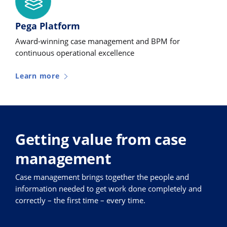
Pega Platform
Award-winning case management and BPM for
continuous operational excellence
Learn more
Getting value from case
management
Case management brings together the people and
information needed to get work done completely and
correctly – the first time – every time.