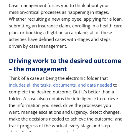
Case management forces you to think about your
mission-critical processes as happening in stages.
Whether recruiting a new employee, applying for a loan,
submitting an insurance claim, enrolling in a health care
plan, or booking a flight on an airplane, all of these
activities have defined cases with stages and steps
driven by case management.
Driving work to the desired outcome
– the management
Think of a case as being the electronic folder that
includes all the tasks, documents, and data needed
to
complete the desired outcome. But it’s better than a
folder. A case also contains the intelligence to retrieve
the information you need, drive the processes you
want, manage escalations and urgency, detect changes,
make the decisions needed to achieve the outcome, and
track progress of the work at every stage and step.