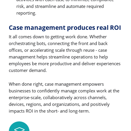
risk, and streamline and automate required
reporting.
Case management produces real ROI
It all comes down to getting work done. Whether
orchestrating bots, connecting the front and back
offices, or accelerating scale through reuse - case
management helps streamline operations to help
employees be more productive and deliver experiences
customer demand.
When done right, case management empowers
businesses to confidently manage complex work at the
enterprise-scale, collaboratively across channels,
devices, regions, and organizations, and positively
impacts ROI in the short- and long-term.