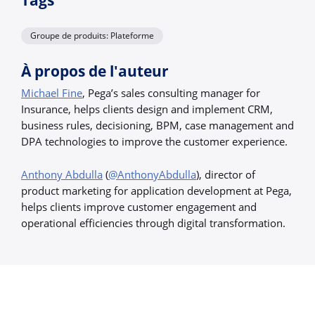
Tags
Groupe de produits: Plateforme
À propos de l'auteur
Michael Fine
, Pega’s sales consulting manager for
Insurance, helps clients design and implement CRM,
business rules, decisioning, BPM, case management and
DPA technologies to improve the customer experience.
Anthony Abdulla
(
@AnthonyAbdulla
), director of
product marketing for application development at Pega,
helps clients improve customer engagement and
operational efficiencies through digital transformation.