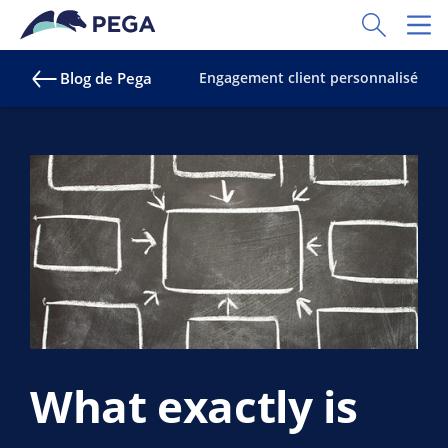
Passer directement au contenu principal
Toggle Sear
Toggl
Blog de Pega
Engagement client personnalisé
What exactly is