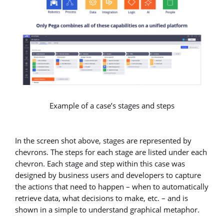
Example of a case’s stages and steps
In the screen shot above, stages are represented by
chevrons. The steps for each stage are listed under each
chevron. Each stage and step within this case was
designed by business users and developers to capture
the actions that need to happen – when to automatically
retrieve data, what decisions to make, etc. – and is
shown in a simple to understand graphical metaphor.