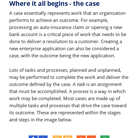
Where it all begins - the case
A case essentially represents work that an organization
performs to achieve an outcome. For example,
processing an auto-insurance claim or opening a new
bank account is a critical piece of work that needs to be
done to deliver a resolution to a customer. Creating a
new enterprise application can also be considered a
case, with the outcome being the new application.
Lots of tasks and processes, planned and unplanned,
may be performed to complete the work and deliver the
outcome defined by the case. A
task
is an assignment
that must be accomplished. A
process
is a way in which
work may be completed. Most cases are made up of
multiple tasks and processes that drive the case toward
its outcome. These are represented within the stages
and steps in the image below.