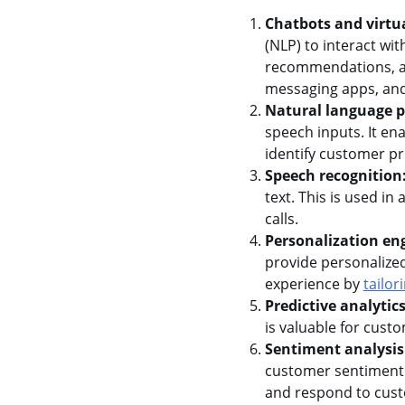
Chatbots and virtua
(NLP) to interact wi
recommendations, and
messaging apps, and 
Natural language p
speech inputs. It en
identify customer p
Speech recognition
text. This is used i
calls.
Personalization en
provide personalize
experience by
tailor
Predictive analytics
is valuable for cus
Sentiment analysis
customer sentiment 
and respond to cus