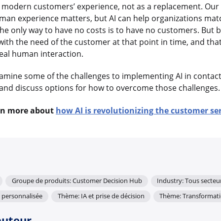
 modern customers’ experience, not as a replacement. Our 
man experience matters, but AI can help organizations ma
 The only way to have no costs is to have no customers. But 
with the need of the customer at that point in time, and that
eal human interaction.
 examine some of the challenges to implementing AI in contac
and discuss options for how to overcome those challenges
rn more about
how AI is revolutionizing the customer se
Groupe de produits: Customer Decision Hub
Industry: Tous secteu
 personnalisée
Thème: IA et prise de décision
Thème: Transformat
auteur