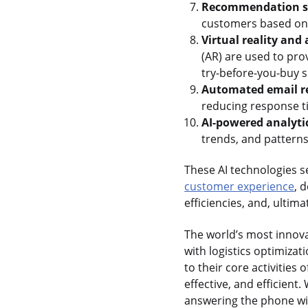
Recommendation s
customers based on t
Virtual reality and
(AR) are used to pr
try-before-you-buy s
Automated email r
reducing response t
AI-powered analyti
trends, and patterns
These AI technologies se
customer experience
, 
efficiencies, and, ulti
The world’s most innovat
with logistics optimizat
to their core activities
effective, and efficient.
answering the phone will