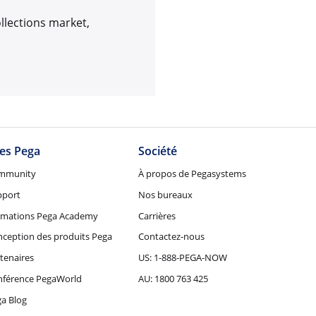
ollections market,
tes Pega
Société
mmunity
À propos de Pegasystems
pport
Nos bureaux
rmations Pega Academy
Carrières
ception des produits Pega
Contactez-nous
tenaires
US: 1-888-PEGA-NOW
nférence PegaWorld
AU: 1800 763 425
a Blog