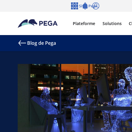
Passer directement au contenu principal
Sites Pega
Langue
Notifications
Se connecter
Plateforme
Solutions
C
Blog de Pega