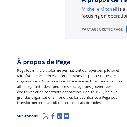
Michelle Mitchell
is a
focusing on operation
PARTAGER CETTE PAGE
À propos de Pega
Pega fournit la plateforme permettant de repenser, piloter et
faire évoluer les processus et décisions les plus critiques des
organisations. Nous associons l'IA à une architecture éprouvée
afin de garantir des opérations stratégiques gouvernées,
évolutives et en constante adaptation. Depuis 1983, les plus
grandes organisations mondiales font confiance à Pega pour
transformer leurs ambitions en résultats durables.
X (Twitter)
Facebook
Linkedin
Youtube
Suivez-nous !