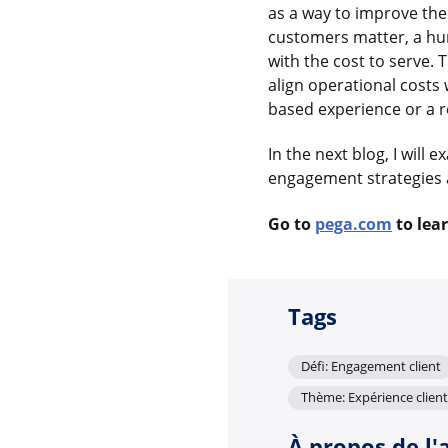
as a way to improve the
customers matter, a hu
with the cost to serve.
align operational costs 
based experience or a r
In the next blog, I will
engagement strategies 
Go to
pega.com
to lea
Tags
Défi: Engagement client
Thème: Expérience client
À propos de l'