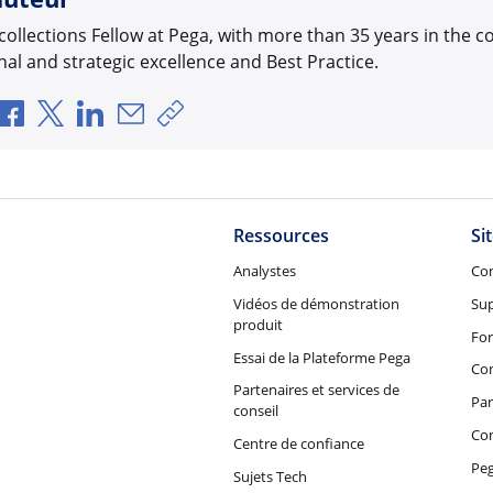
 collections Fellow at Pega, with more than 35 years in the c
al and strategic excellence and Best Practice.
Partager via Facebook
Partager via X
Partager via LinkedIn
Partager par e-mail
Copier le lien
Ressources
Si
Analystes
Co
Vidéos de démonstration
Su
produit
Fo
Essai de la Plateforme Pega
Con
Partenaires et services de
Par
conseil
Co
Centre de confiance
Peg
Sujets Tech