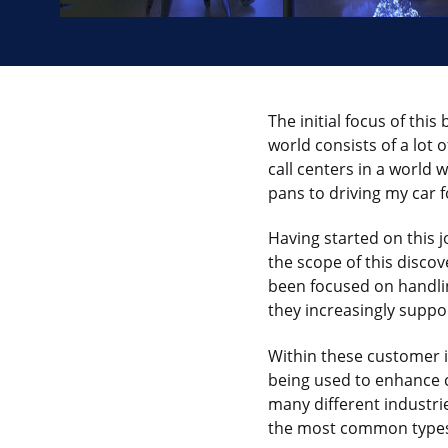
The initial focus of this
world consists of a lot
call centers in a world 
pans to driving my car 
Having started on this 
the scope of this discov
been focused on handli
they increasingly suppo
Within these customer 
being used to enhance 
many different industri
the most common types o