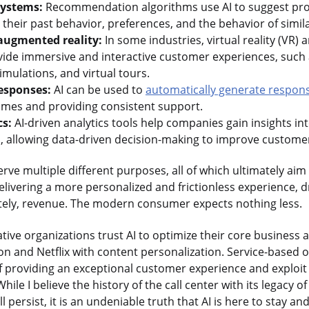
ystems:
Recommendation algorithms use AI to suggest pro
heir past behavior, preferences, and the behavior of simil
 augmented reality:
In some industries, virtual reality (VR)
ovide immersive and interactive customer experiences, such
imulations, and virtual tours.
esponses:
AI can be used to
automatically generate respon
imes and providing consistent support.
cs:
AI-driven analytics tools help companies gain insights i
, allowing data-driven decision-making to improve customer
rve multiple different purposes, all of which ultimately aim
delivering a more personalized and frictionless experience, dr
mately, revenue. The modern consumer expects nothing less.
ive organizations trust AI to optimize their core business a
ion and Netflix with content personalization. Service-based 
 of providing an exceptional customer experience and exploit
 While I believe the history of the call center with its legacy o
 persist, it is an undeniable truth that AI is here to stay 