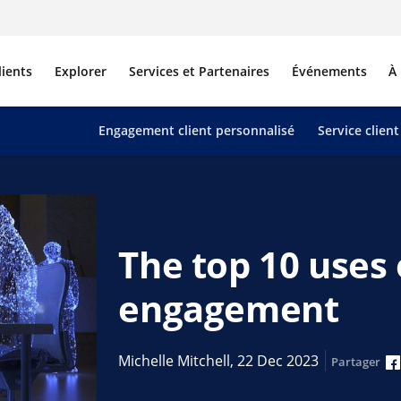
lients
Explorer
Services et Partenaires
Événements
À
Engagement client personnalisé
Service client
The top 10 uses 
engagement
Michelle Mitchell,
22 Dec 2023
Partager