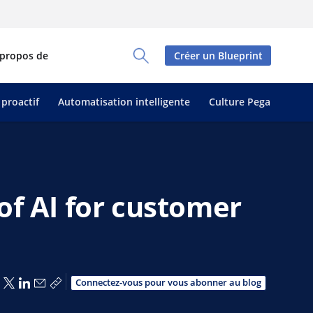
 propos de
Créer un Blueprint
Toggle Search Panel
 proactif
Automatisation intelligente
Culture Pega
of AI for customer
Partager via Facebook
Partager via X
Partager via LinkedIn
Partager par e-mail
Copier le lien
Connectez-vous pour vous abonner au blog