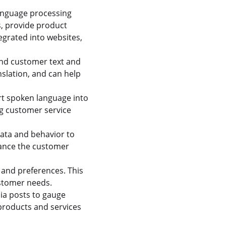
anguage processing
s, provide product
egrated into websites,
nd customer text and
nslation, and can help
rt spoken language into
ng customer service
ata and behavior to
hance the customer
 and preferences. This
ustomer needs.
ia posts to gauge
products and services