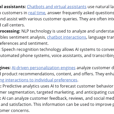
l assistants:
Chatbots and virtual assistants
use natural l
th customers in
real time
, answer frequently asked question
 assist with various customer queries. They are often int
call centers.
rocessing:
NLP technology is used to analyze and understa
ables sentiment analysis,
chatbot interactions
, language tra
references and sentiment.
:
Speech recognition technology allows AI systems to conve
n automated phone systems, voice assistants, and transcribi
gines:
AI-driven personalization engines
analyze customer d
d product recommendations, content, and offers. They en
ing interactions to individual preferences
.
:
Predictive analytics uses AI to forecast customer behavior
tomer segmentation, targeted marketing, and anticipating c
:
AI can analyze customer feedback, reviews, and social med
and satisfaction. This information can be used to improve 
tomer concerns.