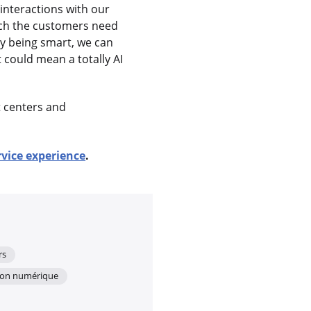
interactions with our
tch the customers need
by being smart, we can
 could mean a totally AI
t centers and
.
rvice experience
.
rs
ion numérique