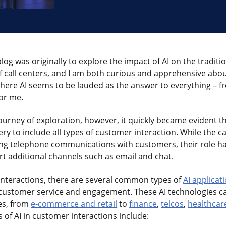
 blog was originally to explore the impact of AI on the traditi
 of call centers, and I am both curious and apprehensive ab
where AI seems to be lauded as the answer to everything – fr
for me.
journey of exploration, however, it quickly became evident t
ery to include all types of customer interaction. While the ca
ng telephone communications with customers, their role h
rt additional channels such as email and chat.
interactions, there are several common types of
AI applicat
customer service and engagement. These AI technologies ca
es, from
e-commerce and retail
to
finance
,
telcos
,
healthcar
f AI in customer interactions include: