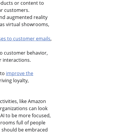
ducts or content to
ar customers.
 and augmented reality
 as virtual showrooms,
ses to customer emails
,
nto customer behavior,
 interactions.
 to
improve the
iving loyalty,
ctivities, like Amazon
organizations can look
 AI to be more focused,
f rooms full of people
and should be embraced