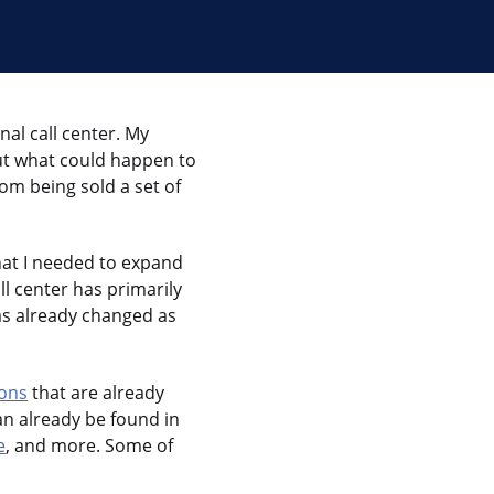
onal call center. My
out what could happen to
om being sold a set of
hat I needed to expand
ll center has primarily
as already changed as
ions
that are already
n already be found in
e
, and more. Some of