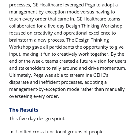
processes, GE Healthcare leveraged Pega to adopt a
management-by-exception mode versus having to
touch every order that came in. GE Healthcare teams
collaborated for a five-day Design Thinking Workshop
focused on creativity and operational excellence to
brainstorm a new process. The Design Thinking
Workshop gave all participants the opportunity to give
input, making it fun to creatively work together. By the
end of the week, teams created a future vision for users
and stakeholders to rally around and drive momentum.
Ultimately, Pega was able to streamline GEHC’s
disparate and inefficient processes, adopting a
management-by-exception mode rather than manually
overseeing every order.
The Results
This five-day design sprint:
Unified cross-functional groups of people