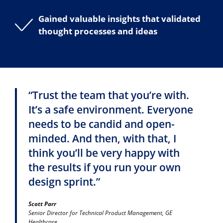
Gained valuable insights that validated
thought processes and ideas
“Trust the team that you’re with.
It’s a safe environment. Everyone
needs to be candid and open-
minded. And then, with that, I
think you’ll be very happy with
the results if you run your own
design sprint.”
Scott Parr
Senior Director for Technical Product Management, GE
Healthcare