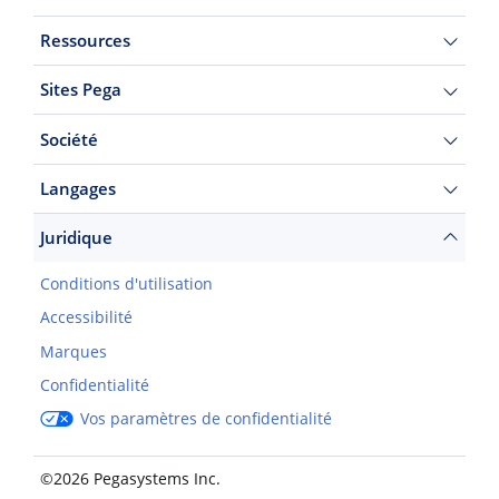
Ressources
Sites Pega
Société
Langages
Juridique
Conditions d'utilisation
Accessibilité
Marques
Confidentialité
Vos paramètres de confidentialité
©2026 Pegasystems Inc.