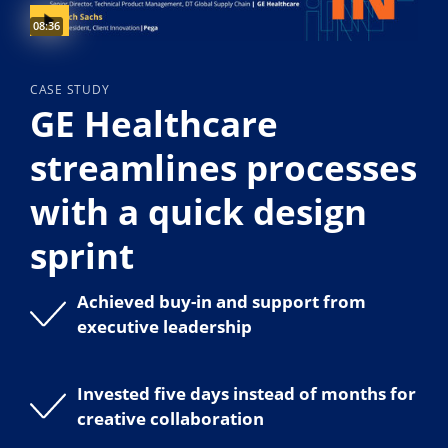
Video duration:
08:36
CASE STUDY
GE Healthcare
streamlines processes
with a quick design
sprint
Achieved buy-in and support from
executive leadership
Invested five days instead of months for
creative collaboration