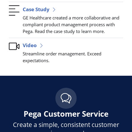
Case Study
GE Healthcare created a more collaborative and
compliant product management process with
Pega. Read the case study to learn more.
Video
Streamline order management. Exceed
expectations.
Pega Customer Service
Create a simple, consistent customer