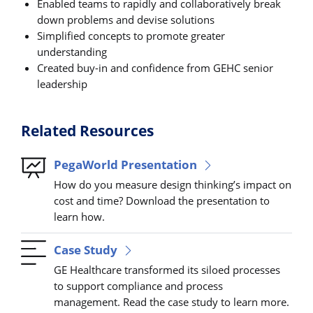
Enabled teams to rapidly and collaboratively break
down problems and devise solutions
Simplified concepts to promote greater
understanding
Created buy-in and confidence from GEHC senior
leadership
Related Resources
PegaWorld Presentation
How do you measure design thinking’s impact on
cost and time? Download the presentation to
learn how.
Case Study
GE Healthcare transformed its siloed processes
to support compliance and process
management. Read the case study to learn more.