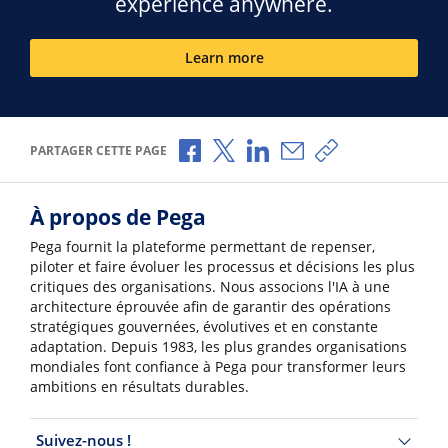
experience anywhere.
Learn more
Partager via Facebook
Partager via X
Partager via LinkedIn
Partager par e-mail
Copier le lien
PARTAGER CETTE PAGE
À propos de Pega
Pega fournit la plateforme permettant de repenser,
piloter et faire évoluer les processus et décisions les plus
critiques des organisations. Nous associons l'IA à une
architecture éprouvée afin de garantir des opérations
stratégiques gouvernées, évolutives et en constante
adaptation. Depuis 1983, les plus grandes organisations
mondiales font confiance à Pega pour transformer leurs
ambitions en résultats durables.
Suivez-nous !