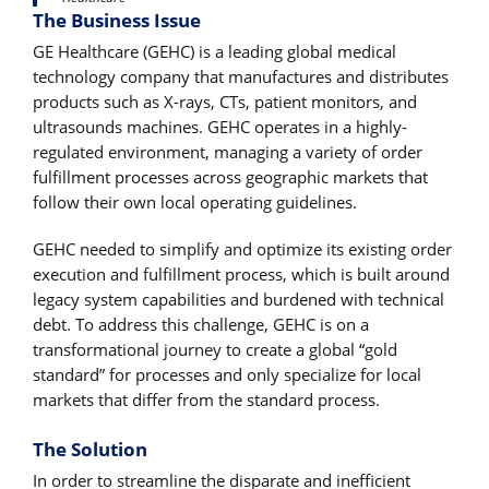
The Business Issue
GE Healthcare (GEHC) is a leading global medical
technology company that manufactures and distributes
products such as X-rays, CTs, patient monitors, and
ultrasounds machines. GEHC operates in a highly-
regulated environment, managing a variety of order
fulfillment processes across geographic markets that
follow their own local operating guidelines.
GEHC needed to simplify and optimize its existing order
execution and fulfillment process, which is built around
legacy system capabilities and burdened with technical
debt. To address this challenge, GEHC is on a
transformational journey to create a global “gold
standard” for processes and only specialize for local
markets that differ from the standard process.
The Solution
In order to streamline the disparate and inefficient