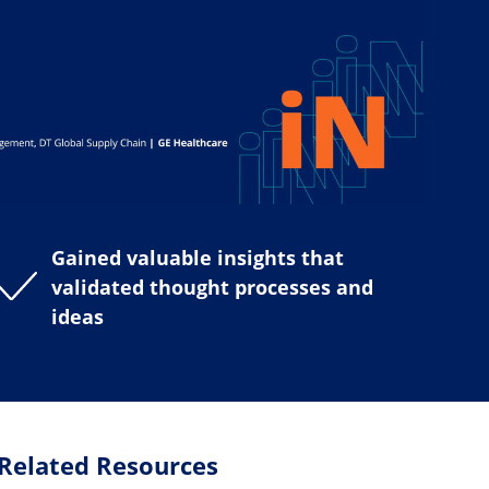
Gained valuable insights that
validated thought processes and
ideas
Related Resources