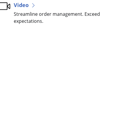
Video
Streamline order management. Exceed
expectations.