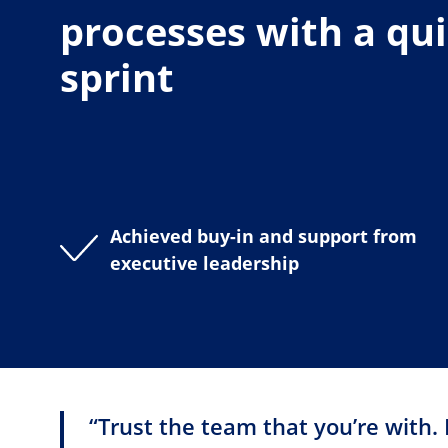
processes with a qu
sprint
Achieved buy-in and support from
executive leadership
“Trust the team that you’re with. 