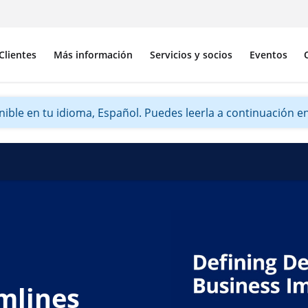
Clientes
Más información
Servicios y socios
Eventos
ible en tu idioma, Español. Puedes leerla a continuación en 
mlines