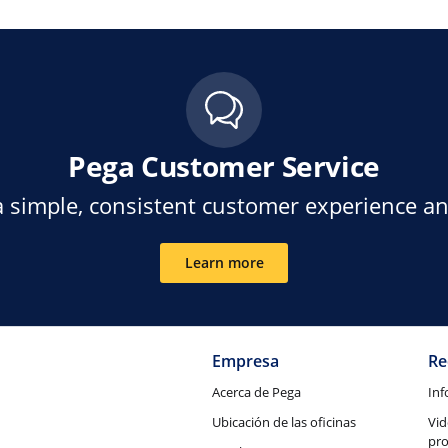
Pega Customer Service
a simple, consistent customer experience a
Learn more
Empresa
Re
Acerca de Pega
Inf
Ubicación de las oficinas
Vid
pr