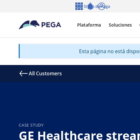
Ir al contenido principal
Sitios de Pega
Idioma
Notifications
Entrar
Plataforma
Soluciones
Esta página no está dispon
All Customers
CASE STUDY
GE Healthcare strea