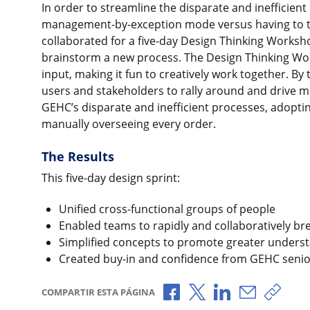
In order to streamline the disparate and inefficien
management-by-exception mode versus having to to
collaborated for a five-day Design Thinking Worksho
brainstorm a new process. The Design Thinking Work
input, making it fun to creatively work together. By
users and stakeholders to rally around and drive 
GEHC’s disparate and inefficient processes, adop
manually overseeing every order.
The Results
This five-day design sprint:
Unified cross-functional groups of people
Enabled teams to rapidly and collaboratively b
Simplified concepts to promote greater unders
Created buy-in and confidence from GEHC senio
Compartir a través de F
Compartir a través 
Compartir a tr
Compartir 
Copia
COMPARTIR ESTA PÁGINA