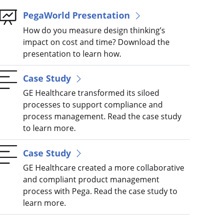
PegaWorld Presentation
How do you measure design thinking’s
impact on cost and time? Download the
presentation to learn how.
Case Study
GE Healthcare transformed its siloed
processes to support compliance and
process management. Read the case study
to learn more.
Case Study
GE Healthcare created a more collaborative
and compliant product management
process with Pega. Read the case study to
learn more.