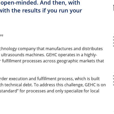
 open-minded. And then, with
with the results if you run your
are
technology company that manufactures and distributes
d ultrasounds machines. GEHC operates in a highly-
 fulfillment processes across geographic markets that
der execution and fulfillment process, which is built
h technical debt. To address this challenge, GEHC is on
standard” for processes and only specialize for local