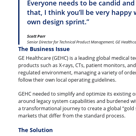
Everyone needs to be candid and
that, I think you’ll be very happy 
own design sprint.”
Scott Parr
Senior Director for Technical Product Management, GE Healthc
The Business Issue
GE Healthcare (GEHC) is a leading global medical 
products such as X-rays, CTs, patient monitors, an
regulated environment, managing a variety of order
follow their own local operating guidelines.
GEHC needed to simplify and optimize its existing or
around legacy system capabilities and burdened wit
a transformational journey to create a global “gold 
markets that differ from the standard process.
The Solution