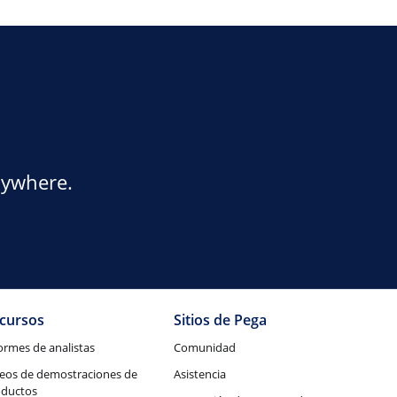
nywhere.
cursos
Sitios de Pega
ormes de analistas
Comunidad
eos de demostraciones de
Asistencia
oductos