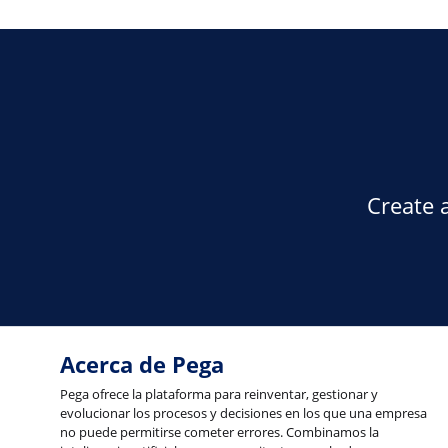
Create 
Acerca de Pega
Pega ofrece la plataforma para reinventar, gestionar y
evolucionar los procesos y decisiones en los que una empresa
no puede permitirse cometer errores. Combinamos la