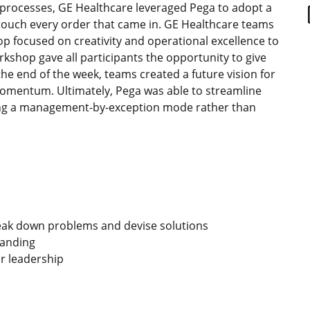
t processes, GE Healthcare leveraged Pega to adopt a
uch every order that came in. GE Healthcare teams
p focused on creativity and operational excellence to
shop gave all participants the opportunity to give
 the end of the week, teams created a future vision for
momentum. Ultimately, Pega was able to streamline
ting a management-by-exception mode rather than
reak down problems and devise solutions
tanding
r leadership
acebook
de X
avés de LinkedIn
por correo electrónico
r enlace para compartir