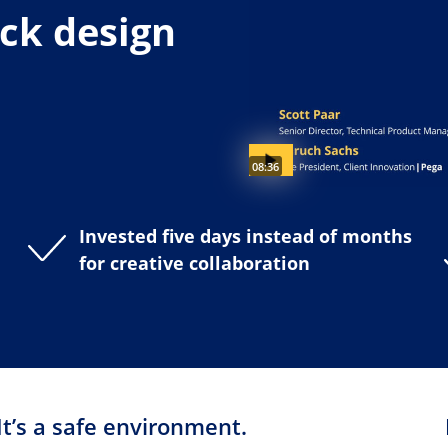
ick design
Video duration:
08:36
Invested five days instead of months
for creative collaboration
It’s a safe environment.