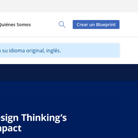
Quiénes Somos
Crear un Blueprint
Toggle Search Panel
su idioma original, inglés.