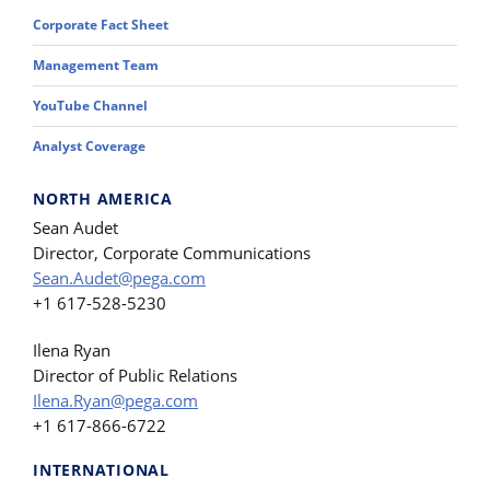
Corporate Fact Sheet
Management Team
YouTube Channel
Analyst Coverage
NORTH AMERICA
Sean Audet
Director, Corporate Communications
Sean.Audet@pega.com
+1 617-528-5230
Ilena Ryan
Director of Public Relations
Ilena.Ryan@pega.com
+1 617-866-6722
INTERNATIONAL