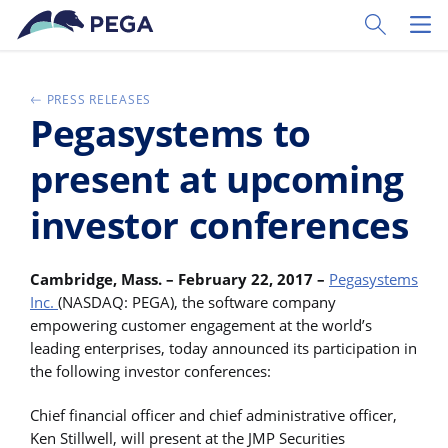
Passer directement au contenu principal
Toggle Sear
Toggl
PRESS RELEASES
Pegasystems to
present at upcoming
investor conferences
Cambridge, Mass. – February 22, 2017 –
Pegasystems
Inc.
(NASDAQ: PEGA), the software company
empowering customer engagement at the world’s
leading enterprises, today announced its participation in
the following investor conferences:
Chief financial officer and chief administrative officer,
Ken Stillwell, will present at the JMP Securities