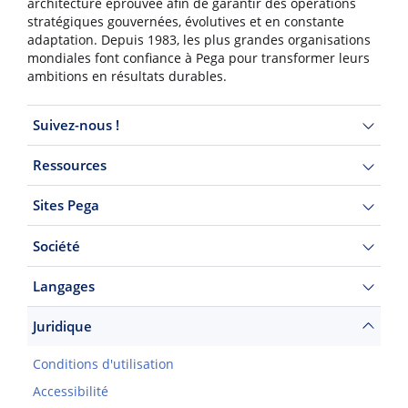
architecture éprouvée afin de garantir des opérations
stratégiques gouvernées, évolutives et en constante
adaptation. Depuis 1983, les plus grandes organisations
mondiales font confiance à Pega pour transformer leurs
ambitions en résultats durables.
Suivez-nous !
Ressources
Sites Pega
Société
Langages
Juridique
Conditions d'utilisation
Accessibilité