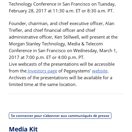
Technology Conference in San Francisco on Tuesday,
February 28, 2017 at 11:30 a.m. ET or 8:30 a.m. PT.
Founder, chairman, and chief executive officer, Alan
Trefler, and chief financial officer and chief
administrative officer, Ken Stillwell, will present at the
Morgan Stanley Technology, Media & Telecom
Conference in San Francisco on Wednesday, March 1,
2017 at 7:00 p.m. ET or 4:00 p.m. PT.
Live webcasts of the presentations will be accessible
from the
Investors page
of Pegasystems’
website
.
Archives of the presentations will be available for a
limited time at the same location.
Se connecter pour s’abonner aux communiqués de presse
Media Kit