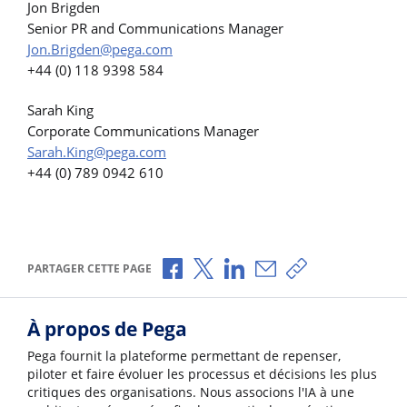
Jon Brigden
Senior PR and Communications Manager
Jon.Brigden@pega.com
+44 (0) 118 9398 584
Sarah King
Corporate Communications Manager
Sarah.King@pega.com
+44 (0) 789 0942 610
Partager via Facebook
Partager via X
Partager via LinkedIn
Partager par e-mail
Copier le lien
PARTAGER CETTE PAGE
À propos de Pega
Pega fournit la plateforme permettant de repenser,
piloter et faire évoluer les processus et décisions les plus
critiques des organisations. Nous associons l'IA à une