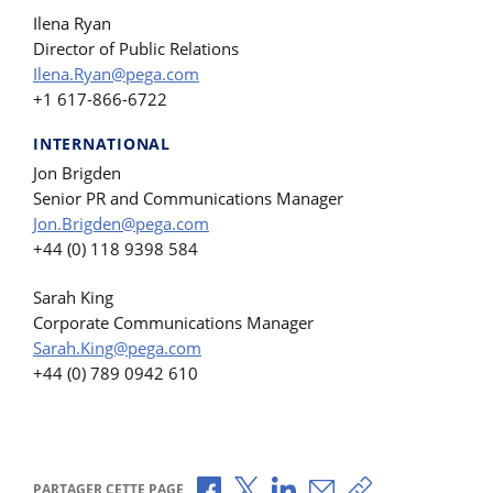
Ilena Ryan
Director of Public Relations
Ilena.Ryan@pega.com
+1 617-866-6722
INTERNATIONAL
Jon Brigden
Senior PR and Communications Manager
Jon.Brigden@pega.com
+44 (0) 118 9398 584
Sarah King
Corporate Communications Manager
Sarah.King@pega.com
+44 (0) 789 0942 610
Partager via Facebook
Partager via X
Partager via LinkedIn
Partager par e-mail
Copier le lien
PARTAGER CETTE PAGE