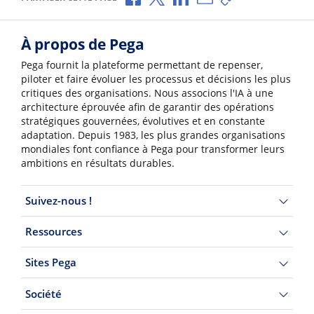
À propos de Pega
Pega fournit la plateforme permettant de repenser,
piloter et faire évoluer les processus et décisions les plus
critiques des organisations. Nous associons l'IA à une
architecture éprouvée afin de garantir des opérations
stratégiques gouvernées, évolutives et en constante
adaptation. Depuis 1983, les plus grandes organisations
mondiales font confiance à Pega pour transformer leurs
ambitions en résultats durables.
Suivez-nous !
Ressources
Sites Pega
Société