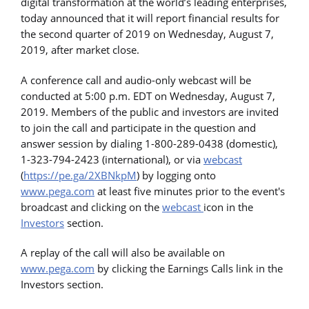
digital transformation at the world’s leading enterprises,
today announced that it will report financial results for
the second quarter of 2019 on Wednesday, August 7,
2019, after market close.
A conference call and audio-only webcast will be
conducted at 5:00 p.m. EDT on Wednesday, August 7,
2019. Members of the public and investors are invited
to join the call and participate in the question and
answer session by dialing 1-800-289-0438 (domestic),
1-323-794-2423 (international), or via
webcast
(
https://pe.ga/2XBNkpM
) by logging onto
www.pega.com
at least five minutes prior to the event's
broadcast and clicking on the
webcast
icon in the
Investors
section.
A replay of the call will also be available on
www.pega.com
by clicking the Earnings Calls link in the
Investors section.