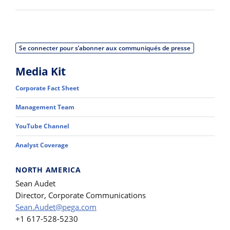
Se connecter pour s’abonner aux communiqués de presse
Media Kit
Corporate Fact Sheet
Management Team
YouTube Channel
Analyst Coverage
NORTH AMERICA
Sean Audet
Director, Corporate Communications
Sean.Audet@pega.com
+1 617-528-5230