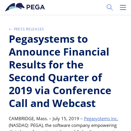
Passer directement au contenu principal
Toggle Sear
Toggl
PRESS RELEASES
Pegasystems to
Announce Financial
Results for the
Second Quarter of
2019 via Conference
Call and Webcast
CAMBRIDGE, Mass. – July 15, 2019 –
Pegasystems Inc.
(NASDAQ: PEGA), the software company empowering