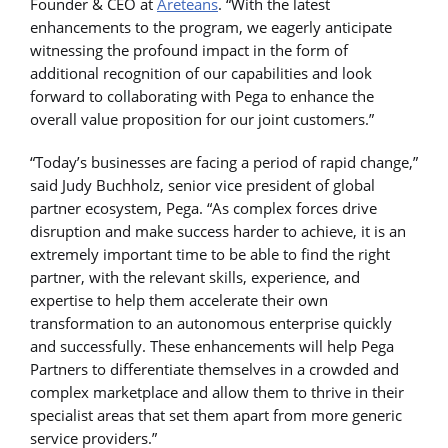
Founder & CEO at
Areteans
. “With the latest
enhancements to the program, we eagerly anticipate
witnessing the profound impact in the form of
additional recognition of our capabilities and look
forward to collaborating with Pega to enhance the
overall value proposition for our joint customers.”
“Today’s businesses are facing a period of rapid change,”
said Judy Buchholz, senior vice president of global
partner ecosystem, Pega. “As complex forces drive
disruption and make success harder to achieve, it is an
extremely important time to be able to find the right
partner, with the relevant skills, experience, and
expertise to help them accelerate their own
transformation to an autonomous enterprise quickly
and successfully. These enhancements will help Pega
Partners to differentiate themselves in a crowded and
complex marketplace and allow them to thrive in their
specialist areas that set them apart from more generic
service providers.”