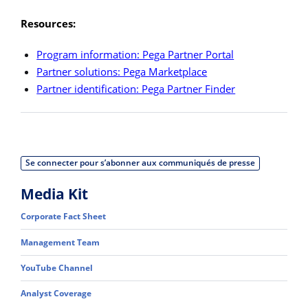
Resources:
Program information: Pega Partner Portal
Partner solutions: Pega Marketplace
Partner identification: Pega Partner Finder
Se connecter pour s’abonner aux communiqués de presse
Media Kit
Corporate Fact Sheet
Management Team
YouTube Channel
Analyst Coverage