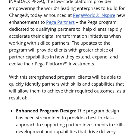
(NASDAQ: PEGA), the low-code platform provider
empowering the world’s leading enterprises to Build for
Change®, today announced at
PegaWorld® iNspire
new
enhancements to
Pega Partners
– the Pega program
dedicated to qualifying partners to help clients rapidly
accelerate their digital transformation initiatives when
working with skilled partners. The updates to the
program will provide clients with greater choice of
partner capabilities in how they extend, expand, and
evolve their Pega Platform™ investments.
With this strengthened program, clients will be able to
quickly identify partners with skills and capabilities that
will allow them to achieve their required outcomes, as a
result of:
Enhanced Program Design:
The program design
has been streamlined to provide a best-in-class
approach to supporting partner investments in skills
development and capabilities that drive delivery