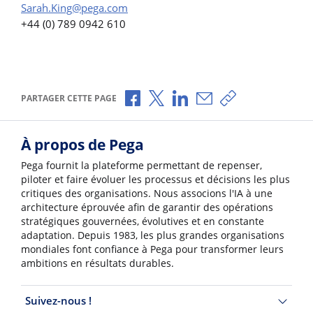
Sarah.King@pega.com
+44 (0) 789 0942 610
Partager via Facebook
Partager via X
Partager via LinkedIn
Partager par e-mail
Copier le lien
PARTAGER CETTE PAGE
À propos de Pega
Pega fournit la plateforme permettant de repenser,
piloter et faire évoluer les processus et décisions les plus
critiques des organisations. Nous associons l'IA à une
architecture éprouvée afin de garantir des opérations
stratégiques gouvernées, évolutives et en constante
adaptation. Depuis 1983, les plus grandes organisations
mondiales font confiance à Pega pour transformer leurs
ambitions en résultats durables.
Suivez-nous !