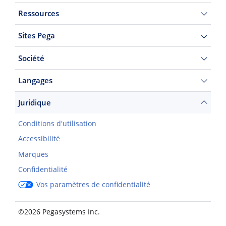
Ressources
Sites Pega
Société
Langages
Juridique
Conditions d'utilisation
Accessibilité
Marques
Confidentialité
Vos paramètres de confidentialité
©2026 Pegasystems Inc.