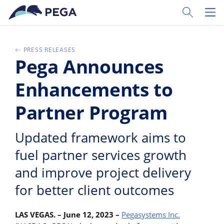
Passer directement au contenu principal
Toggle Sear
Toggl
PRESS RELEASES
Pega Announces
Enhancements to
Partner Program
Updated framework aims to
fuel partner services growth
and improve project delivery
for better client outcomes
LAS VEGAS. – June 12, 2023
–
Pegasystems Inc.