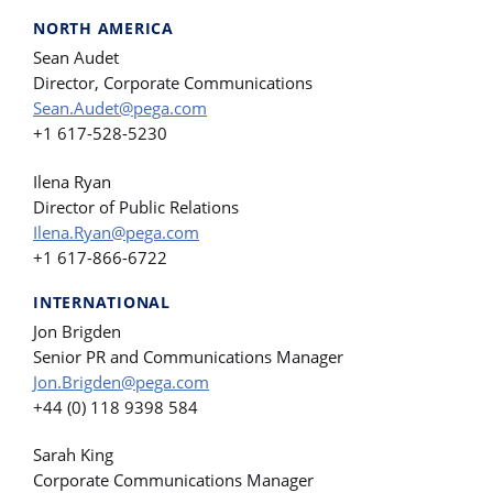
NORTH AMERICA
Sean Audet
Director, Corporate Communications
Sean.Audet@pega.com
+1 617-528-5230
Ilena Ryan
Director of Public Relations
Ilena.Ryan@pega.com
+1 617-866-6722
INTERNATIONAL
Jon Brigden
Senior PR and Communications Manager
Jon.Brigden@pega.com
+44 (0) 118 9398 584
Sarah King
Corporate Communications Manager