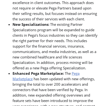
excellence in client outcomes. This approach does
not require or elevate Pega Partners based upon
their selling results, but focuses instead on ensuring
the success of their services with each client.
New Specializations:
The existing Partner
Specializations program will be expanded to guide
clients in Pega’s focus industries so they can identify
the right partner for their needs. This includes
support for the financial services, insurance,
communications, and media industries, as well as a
new combined healthcare and life sciences
Specialization. In addition, process mining will be
offered as a new Pega offering Specialization.
Enhanced Pega Marketplace:
The
Pega
Marketplace
has been updated with new offerings,
bringing the total to over 200 accelerators and
connectors that have been verified by Pega. In
addition, new expanded offering overviews and
feature sets have been introduced to improve the
user experience, with a new structure, and content