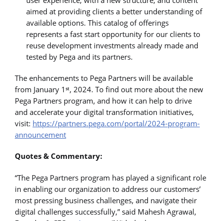
aimed at providing clients a better understanding of
available options. This catalog of offerings
represents a fast start opportunity for our clients to
reuse development investments already made and
tested by Pega and its partners.
The enhancements to Pega Partners will be available
from January 1
, 2024. To find out more about the new
st
Pega Partners program, and how it can help to drive
and accelerate your digital transformation initiatives,
visit:
https://partners.pega.com/portal/2024-program-
announcement
Quotes & Commentary:
“The Pega Partners program has played a significant role
in enabling our organization to address our customers’
most pressing business challenges, and navigate their
digital challenges successfully,” said Mahesh Agrawal,