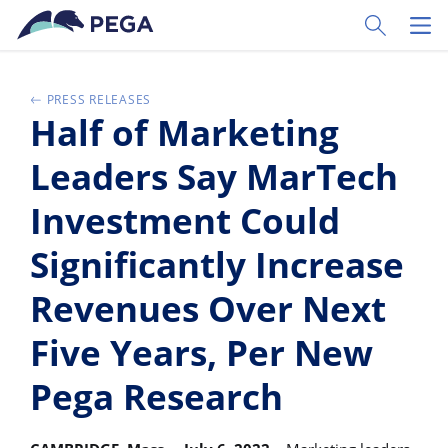
Passer directement au contenu principal
Toggle Sear
Toggl
PRESS RELEASES
Half of Marketing
Leaders Say MarTech
Investment Could
Significantly Increase
Revenues Over Next
Five Years, Per New
Pega Research