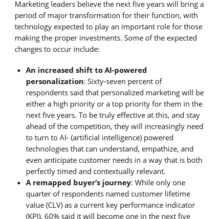
Marketing leaders believe the next five years will bring a
period of major transformation for their function, with
technology expected to play an important role for those
making the proper investments. Some of the expected
changes to occur include:
An increased shift to AI-powered
personalization
: Sixty-seven percent of
respondents said that personalized marketing will be
either a high priority or a top priority for them in the
next five years. To be truly effective at this, and stay
ahead of the competition, they will increasingly need
to turn to AI- (artificial intelligence) powered
technologies that can understand, empathize, and
even anticipate customer needs in a way that is both
perfectly timed and contextually relevant.
A remapped buyer’s journey
: While only one
quarter of respondents named customer lifetime
value (CLV) as a current key performance indicator
(KPI), 60% said it will become one in the next five