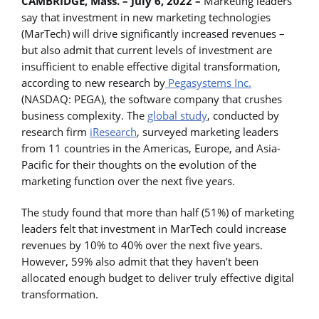
CAMBRIDGE, Mass. – July 6, 2022 –
Marketing leaders
say that investment in new marketing technologies
(MarTech) will drive significantly increased revenues –
but also admit that current levels of investment are
insufficient to enable effective digital transformation,
according to new research by
Pegasystems Inc.
(NASDAQ: PEGA), the software company that crushes
business complexity. The
global study
, conducted by
research firm
iResearch
, surveyed marketing leaders
from 11 countries in the Americas, Europe, and Asia-
Pacific for their thoughts on the evolution of the
marketing function over the next five years.
The study found that more than half (51%) of marketing
leaders felt that investment in MarTech could increase
revenues by 10% to 40% over the next five years.
However, 59% also admit that they haven’t been
allocated enough budget to deliver truly effective digital
transformation.