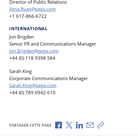
Director of Public Relations
Ilena.Ryan@pega.com
+1 617-866-6722
INTERNATIONAL
Jon Brigden
Senior PR and Communications Manager
Jon.Brigden@pega.com
+44 (0) 118 9398 584
Sarah King
Corporate Communications Manager
Sarah.King@pega.com
+44 (0) 789 0942 610
Partager via Facebook
Partager via X
Partager via LinkedIn
Partager par e-mail
Copier le lien
PARTAGER CETTE PAGE