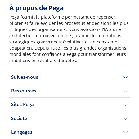
À propos de Pega
Pega fournit la plateforme permettant de repenser,
piloter et faire évoluer les processus et décisions les plus
critiques des organisations. Nous associons l'IA à une
architecture éprouvée afin de garantir des opérations
stratégiques gouvernées, évolutives et en constante
adaptation. Depuis 1983, les plus grandes organisations
mondiales font confiance à Pega pour transformer leurs
ambitions en résultats durables.
Suivez-nous !
Ressources
Sites Pega
Société
Langages