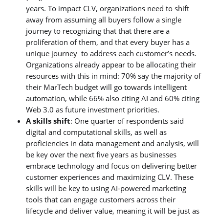
years. To impact CLV, organizations need to shift
away from assuming all buyers follow a single
journey to recognizing that that there are a
proliferation of them, and that every buyer has a
unique journey to address each customer’s needs.
Organizations already appear to be allocating their
resources with this in mind: 70% say the majority of
their MarTech budget will go towards intelligent
automation, while 66% also citing AI and 60% citing
Web 3.0 as future investment priorities.
A skills shift
: One quarter of respondents said
digital and computational skills, as well as
proficiencies in data management and analysis, will
be key over the next five years as businesses
embrace technology and focus on delivering better
customer experiences and maximizing CLV. These
skills will be key to using AI-powered marketing
tools that can engage customers across their
lifecycle and deliver value, meaning it will be just as