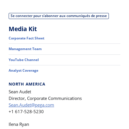
Se connecter pour s’abonner aux communiqués de presse
Media Kit
Corporate Fact Sheet
Management Team
YouTube Channel
Analyst Coverage
NORTH AMERICA
Sean Audet
Director, Corporate Communications
Sean.Audet@pega.com
+1 617-528-5230
Ilena Ryan