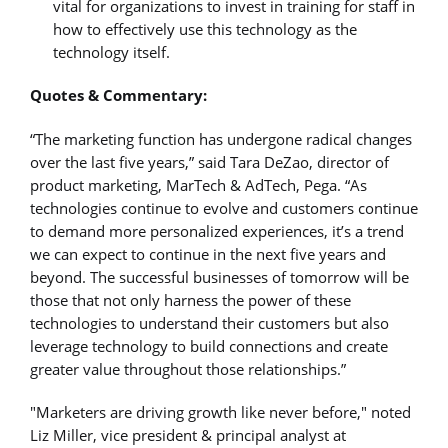
vital for organizations to invest in training for staff in
how to effectively use this technology as the
technology itself.
Quotes & Commentary:
“The marketing function has undergone radical changes
over the last five years,” said Tara DeZao, director of
product marketing, MarTech & AdTech, Pega. “As
technologies continue to evolve and customers continue
to demand more personalized experiences, it’s a trend
we can expect to continue in the next five years and
beyond. The successful businesses of tomorrow will be
those that not only harness the power of these
technologies to understand their customers but also
leverage technology to build connections and create
greater value throughout those relationships.”
"Marketers are driving growth like never before," noted
Liz Miller, vice president & principal analyst at