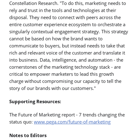
Constellation Research. "To do this, marketing needs to
rely and trust in the tools and technologies at their
disposal. They need to connect with peers across the
entire customer experience ecosystem to orchestrate a
singularly contextual engagement strategy. This strategy
cannot be based on how the brand wants to
communicate to buyers, but instead needs to take that
rich and relevant voice of the customer and translate it
into business. Data, intelligence, and automation - the
cornerstones of the marketing technology stack - are
critical to empower marketers to lead this growth
charge without compromising our capacity to tell the
story of our brands with our customers."
Supporting Resources:
The Future of Marketing report - 7 trends changing the
status quo:
www.pega.com/future-of-marketing
Notes to Editors