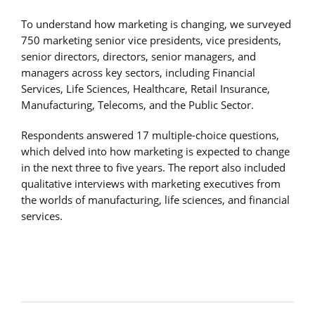
To understand how marketing is changing, we surveyed
750 marketing senior vice presidents, vice presidents,
senior directors, directors, senior managers, and
managers across key sectors, including Financial
Services, Life Sciences, Healthcare, Retail Insurance,
Manufacturing, Telecoms, and the Public Sector.
Respondents answered 17 multiple-choice questions,
which delved into how marketing is expected to change
in the next three to five years. The report also included
qualitative interviews with marketing executives from
the worlds of manufacturing, life sciences, and financial
services.