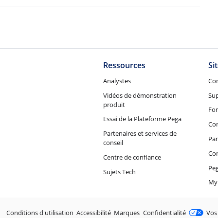
Ressources
Si
Analystes
Co
Vidéos de démonstration
Su
produit
Fo
Essai de la Plateforme Pega
Con
Partenaires et services de
Par
conseil
Co
Centre de confiance
Peg
Sujets Tech
My
Juridique
Conditions d'utilisation
Accessibilité
Marques
Confidentialité
Vos