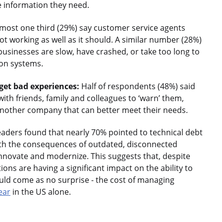
e information they need.
most one third (29%) say customer service agents
not working as well as it should. A similar number (28%)
 businesses are slow, have crashed, or take too long to
 on systems.
et bad experiences:
Half of respondents (48%) said
th friends, family and colleagues to ‘warn’ them,
another company that can better meet their needs.
leaders found that nearly 70% pointed to technical debt
with the consequences of outdated, disconnected
o innovate and modernize. This suggests that, despite
ns are having a significant impact on the ability to
uld come as no surprise - the cost of managing
year
in the US alone.