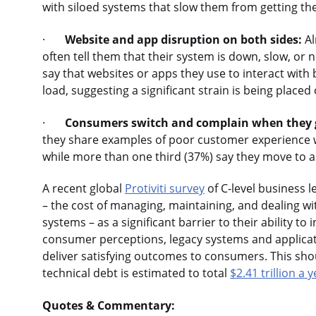
with siloed systems that slow them from getting th
·
Website and app disruption on both sides:
Al
often tell them that their system is down, slow, or 
say that websites or apps they use to interact with
load, suggesting a significant strain is being placed
·
Consumers switch and complain when they g
they share examples of poor customer experience wi
while more than one third (37%) say they move to 
A recent global
Protiviti survey
of C-level business 
– the cost of managing, maintaining, and dealing 
systems – as a significant barrier to their ability t
consumer perceptions, legacy systems and applicatio
deliver satisfying outcomes to consumers. This sho
technical debt is estimated to total
$2.41 trillion a 
Quotes & Commentary: