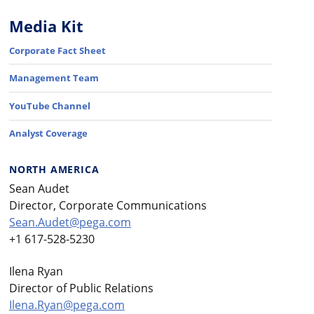
Media Kit
Corporate Fact Sheet
Management Team
YouTube Channel
Analyst Coverage
NORTH AMERICA
Sean Audet
Director, Corporate Communications
Sean.Audet@pega.com
+1 617-528-5230
Ilena Ryan
Director of Public Relations
Ilena.Ryan@pega.com