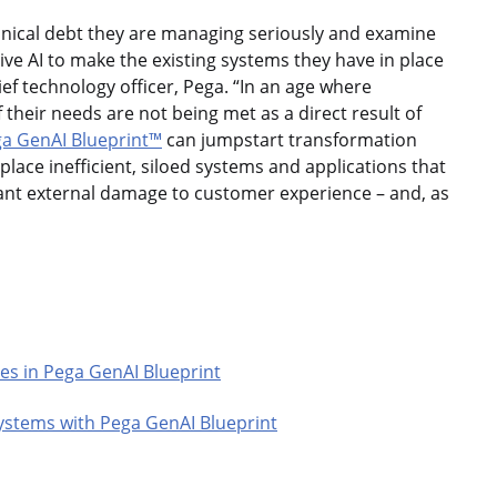
hnical debt they are managing seriously and examine
ve AI to make the existing systems they have in place
ef technology officer, Pega. “In an age where
eir needs are not being met as a direct result of
a GenAI Blueprint™
can jumpstart transformation
lace inefficient, siloed systems and applications that
icant external damage to customer experience – and, as
es in Pega GenAI Blueprint
ystems with Pega GenAI Blueprint