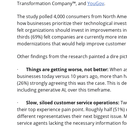
Transformation Company™, and
YouGov
.
The study polled 4,000 consumers from North Amer
how businesses prioritize their technological inv
felt organizations should invest in improvements i
thirds (69%) felt companies are currently more inte
modernizations that would help improve customer
Other findings from the research painted a dire pict
·
Things are getting worse, not better:
When ask
businesses today versus 10 years ago, more than hal
(26%) strongly agreeing this was the case. This is d
including generative AI, over this timeframe.
·
Slow, siloed customer service operations:
Two
their top experience pain point. Roughly half (51%)
different representatives their next biggest issue
service agents lacking the necessary information for