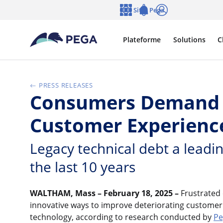
Passer directement au contenu principal
Sites Pega
Langue
Notifications
Se connecter
Plateforme
Solutions
C
PRESS RELEASES
Consumers Demand E
Customer Experience
Legacy technical debt a leadin
the last 10 years
WALTHAM, Mass – February 18, 2025
–
Frustrated
innovative ways to improve deteriorating customer
technology, according to research conducted by
Pe