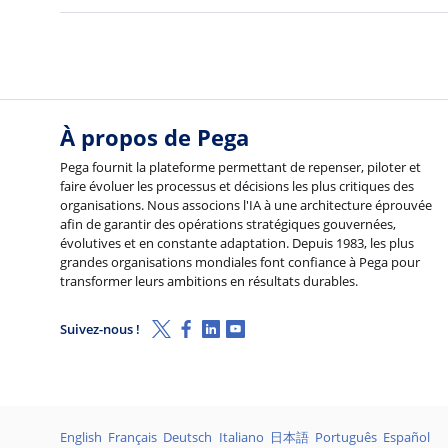
À propos de Pega
Pega fournit la plateforme permettant de repenser, piloter et
faire évoluer les processus et décisions les plus critiques des
organisations. Nous associons l'IA à une architecture éprouvée
afin de garantir des opérations stratégiques gouvernées,
évolutives et en constante adaptation. Depuis 1983, les plus
grandes organisations mondiales font confiance à Pega pour
transformer leurs ambitions en résultats durables.
X (Twitter)
Facebook
Linkedin
Youtube
Suivez-nous !
Langages
English
Français
Deutsch
Italiano
日本語
Português
Español