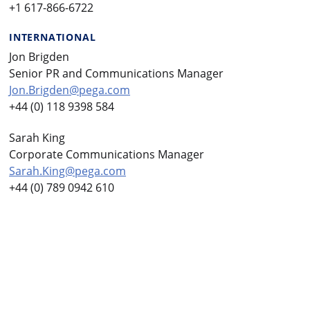
+1 617-866-6722
INTERNATIONAL
Jon Brigden
Senior PR and Communications Manager
Jon.Brigden@pega.com
+44 (0) 118 9398 584
Sarah King
Corporate Communications Manager
Sarah.King@pega.com
+44 (0) 789 0942 610