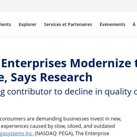
lients
Explorer
Services et Partenaires
Événements
À
nterprises Modernize t
, Says Research
g contributor to decline in quality
 consumers are demanding businesses invest in new,
 experiences caused by slow, siloed, and outdated
gasystems Inc.
(NASDAQ: PEGA), The Enterprise