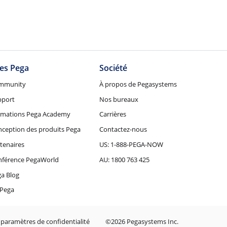
tes Pega
Société
mmunity
À propos de Pegasystems
pport
Nos bureaux
rmations Pega Academy
Carrières
ception des produits Pega
Contactez-nous
tenaires
US: 1-888-PEGA-NOW
nférence PegaWorld
AU: 1800 763 425
a Blog
Pega
 paramètres de confidentialité
©2026 Pegasystems Inc.