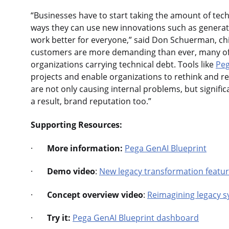
“Businesses have to start taking the amount of tec
ways they can use new innovations such as generati
work better for everyone,” said Don Schuerman, chi
customers are more demanding than ever, many of th
organizations carrying technical debt. Tools like
Peg
projects and enable organizations to rethink and rep
are not only causing internal problems, but signif
a result, brand reputation too.”
Supporting Resources:
·
More information:
Pega GenAI Blueprint
·
Demo video
:
New legacy transformation featur
·
Concept overview video
:
Reimagining legacy s
·
Try it:
Pega GenAI Blueprint dashboard