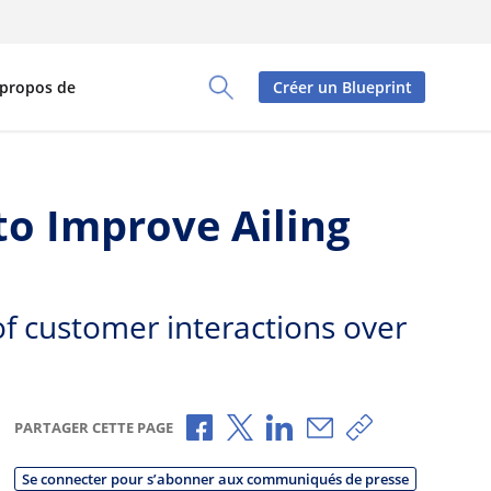
 propos de
Créer un Blueprint
Toggle Search Panel
o Improve Ailing
 of customer interactions over
Partager via Facebook
Partager via X
Partager via LinkedIn
Partager par e-mai
Copier le lien
PARTAGER CETTE PAGE
Se connecter pour s’abonner aux communiqués de presse