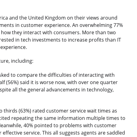
ica and the United Kingdom on their views around
estments in customer experience. An overwhelming 77%
n how they interact with consumers. More than two
rested in tech investments to increase profits than IT
 experience.
ure, including:
ed to compare the difficulties of interacting with
f (56%) said it is worse now, with over one quarter
espite all the general advancements in technology,
 thirds (63%) rated customer service wait times as
 cited repeating the same information multiple times to
. Meanwhile, 40% pointed to problems with customer
 effective service. This all suggests agents are saddled