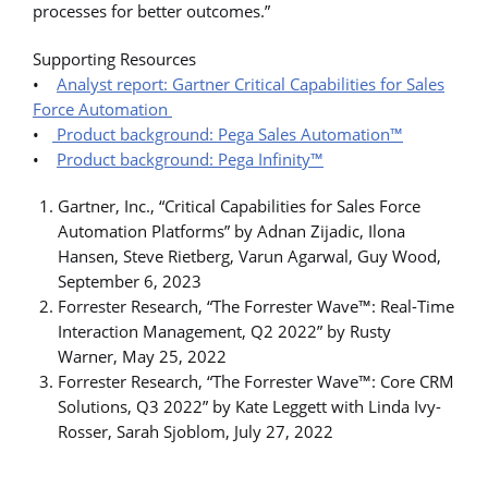
processes for better outcomes.”
Supporting Resources
•
Analyst report: Gartner Critical Capabilities for Sales
Force Automation
•
Product background: Pega Sales Automation™
•
Product background: Pega Infinity™
Gartner, Inc., “Critical Capabilities for Sales Force
Automation Platforms” by Adnan Zijadic, Ilona
Hansen, Steve Rietberg, Varun Agarwal, Guy Wood,
September 6, 2023
Forrester Research, “The Forrester Wave™: Real-Time
Interaction Management, Q2 2022” by Rusty
Warner, May 25, 2022
Forrester Research, “The Forrester Wave™: Core CRM
Solutions, Q3 2022” by Kate Leggett with Linda Ivy-
Rosser, Sarah Sjoblom, July 27, 2022