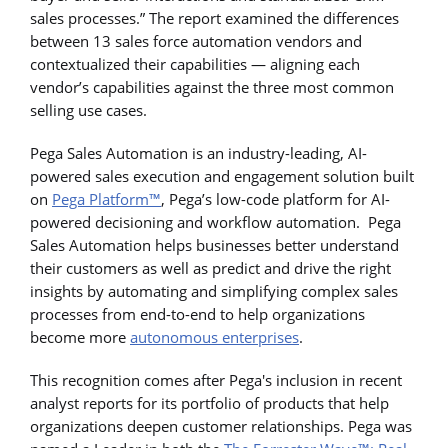
sales processes.” The report examined the differences
between 13 sales force automation vendors and
contextualized their capabilities — aligning each
vendor’s capabilities against the three most common
selling use cases.
Pega Sales Automation is an industry-leading, AI-
powered sales execution and engagement solution built
on
Pega Platform™
, Pega’s low-code platform for AI-
powered decisioning and workflow automation. Pega
Sales Automation helps businesses better understand
their customers as well as predict and drive the right
insights by automating and simplifying complex sales
processes from end-to-end to help organizations
become more
autonomous enterprises
.
This recognition comes after Pega's inclusion in recent
analyst reports for its portfolio of products that help
organizations deepen customer relationships. Pega was