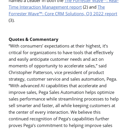
named a Leader in both the
The Forrester Wave™: Real-
Time Interaction Management report
(2) and
The
Forrester Wave™: Core CRM Solutions, Q3 2022 report
(3).
Quotes & Commentary
“With consumers’ expectations at their highest, it’s
critical for organizations to have tools that effectively
and easily anticipate customer needs and act on
moments of opportunity to accelerate sales,” said
Christopher Patterson, vice president of product
strategy, customer service and sales automation, Pega.
“With advanced AI capabilities that accelerate and
improve sales, Pega Sales Automation helps optimize
sales performance while streamlining processes to help
sell smarter and faster, all while keeping customers at
the center of every interaction. We believe this
continued recognition of Pega’s capabilities further
proves Pega’s commitment to helping improve sales