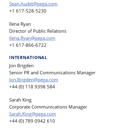
Sean.Audet@pega.com
+1 617-528-5230
Ilena Ryan
Director of Public Relations
Ilena.Ryan@pega.com
+1 617-866-6722
INTERNATIONAL
Jon Brigden
Senior PR and Communications Manager
Jon.Brigden@pega.com
+44 (0) 118 9398 584
Sarah King
Corporate Communications Manager
Sarah.King@pega.com
+44 (0) 789 0942 610