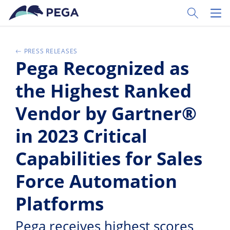
Ir al contenido principal
Toggle Sear
Toggl
PRESS RELEASES
Pega Recognized as
the Highest Ranked
Vendor by Gartner®
in 2023 Critical
Capabilities for Sales
Force Automation
Platforms
Pega receives highest scores