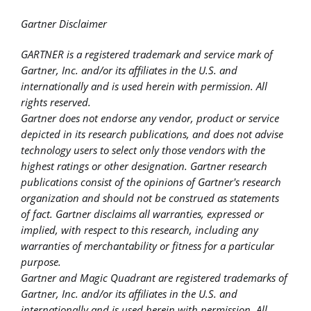
Gartner Disclaimer
GARTNER is a registered trademark and service mark of
Gartner, Inc. and/or its affiliates in the U.S. and
internationally and is used herein with permission. All
rights reserved.
Gartner does not endorse any vendor, product or service
depicted in its research publications, and does not advise
technology users to select only those vendors with the
highest ratings or other designation. Gartner research
publications consist of the opinions of Gartner's research
organization and should not be construed as statements
of fact. Gartner disclaims all warranties, expressed or
implied, with respect to this research, including any
warranties of merchantability or fitness for a particular
purpose.
Gartner and Magic Quadrant are registered trademarks of
Gartner, Inc. and/or its affiliates in the U.S. and
internationally and is used herein with permission. All