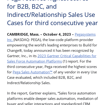
for B2B, B2C, and
Indirect/Relationship Sales Use
Cases for third consecutive year
CAMBRIDGE, Mass. – October 4, 2023 –
Pegasystems
Inc.
(NASDAQ: PEGA), the low-code platform provider
empowering the world’s leading enterprises to Build for
Change®, today announced it has been recognized by
Gartner, Inc., in its
2023 Gartner Critical Capabilities for
Sales Force Automation Platforms
(1) report. For the
third consecutive year, Pega received the highest scores
for
Pega Sales Automation™
of any vendor in every Use
Case evaluated, which included B2B, B2C, and
Indirect/Relationship Sales.
In the report, Gartner explains, “Sales force automation
platforms enable deeper sales automation, mediation of
buyer and seller interactions and standardized CRM