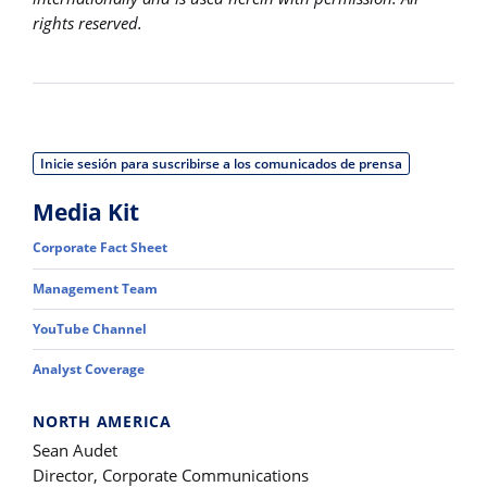
rights reserved.
Inicie sesión para suscribirse a los comunicados de prensa
Media Kit
Corporate Fact Sheet
Management Team
YouTube Channel
Analyst Coverage
NORTH AMERICA
Sean Audet
Director, Corporate Communications