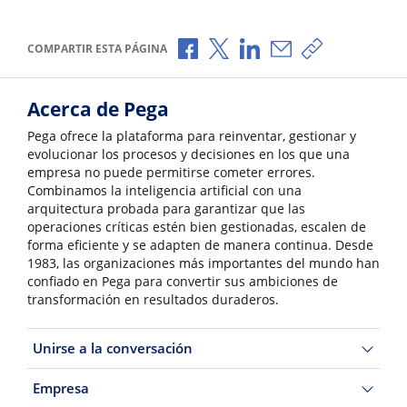
Compartir a través de Facebook
Compartir a través de X
Compartir a través de L
Compartir por corr
Copiar enlace
COMPARTIR ESTA PÁGINA
Acerca de Pega
Pega ofrece la plataforma para reinventar, gestionar y
evolucionar los procesos y decisiones en los que una
empresa no puede permitirse cometer errores.
Combinamos la inteligencia artificial con una
arquitectura probada para garantizar que las
operaciones críticas estén bien gestionadas, escalen de
forma eficiente y se adapten de manera continua. Desde
1983, las organizaciones más importantes del mundo han
confiado en Pega para convertir sus ambiciones de
transformación en resultados duraderos.
Unirse a la conversación
Empresa