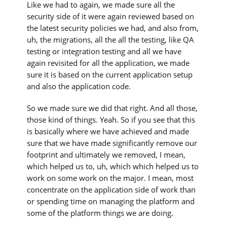
Like we had to again, we made sure all the
security side of it were again reviewed based on
the latest security policies we had, and also from,
uh, the migrations, all the all the testing, like QA
testing or integration testing and all we have
again revisited for all the application, we made
sure it is based on the current application setup
and also the application code.
So we made sure we did that right. And all those,
those kind of things. Yeah. So if you see that this
is basically where we have achieved and made
sure that we have made significantly remove our
footprint and ultimately we removed, I mean,
which helped us to, uh, which which helped us to
work on some work on the major. I mean, most
concentrate on the application side of work than
or spending time on managing the platform and
some of the platform things we are doing.