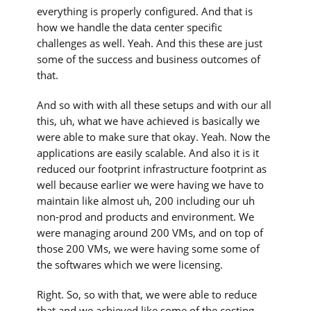
everything is properly configured. And that is
how we handle the data center specific
challenges as well. Yeah. And this these are just
some of the success and business outcomes of
that.
And so with with all these setups and with our all
this, uh, what we have achieved is basically we
were able to make sure that okay. Yeah. Now the
applications are easily scalable. And also it is it
reduced our footprint infrastructure footprint as
well because earlier we were having we have to
maintain like almost uh, 200 including our uh
non-prod and products and environment. We
were managing around 200 VMs, and on top of
those 200 VMs, we were having some some of
the softwares which we were licensing.
Right. So, so with that, we were able to reduce
that and we achieved like some of the costing