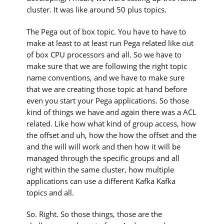
cluster. It was like around 50 plus topics.
The Pega out of box topic. You have to have to
make at least to at least run Pega related like out
of box CPU processors and all. So we have to
make sure that we are following the right topic
name conventions, and we have to make sure
that we are creating those topic at hand before
even you start your Pega applications. So those
kind of things we have and again there was a ACL
related. Like how what kind of group access, how
the offset and uh, how the how the offset and the
and the will will work and then how it will be
managed through the specific groups and all
right within the same cluster, how multiple
applications can use a different Kafka Kafka
topics and all.
So. Right. So those things, those are the