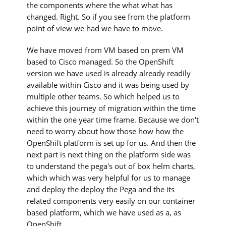
the components where the what what has
changed. Right. So if you see from the platform
point of view we had we have to move.
We have moved from VM based on prem VM
based to Cisco managed. So the OpenShift
version we have used is already already readily
available within Cisco and it was being used by
multiple other teams. So which helped us to
achieve this journey of migration within the time
within the one year time frame. Because we don't
need to worry about how those how how the
OpenShift platform is set up for us. And then the
next part is next thing on the platform side was
to understand the pega's out of box helm charts,
which which was very helpful for us to manage
and deploy the deploy the Pega and the its
related components very easily on our container
based platform, which we have used as a, as
OpenShift.