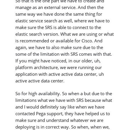
So that is the one part we have to create and
manage as an external service. And then the
same way we have done the same thing for
elastic service search as well, where we have to
make sure the SRS is able to connect to the
elastic search version. What we are using or what
is recommended or available for Cisco. And
again, we have to also make sure due to the
some of the limitation with SRS comes with that.
If you might have noticed, in our older, uh,
platform architecture, we were running our
application with active active data center, uh
active active data center.
So for high availability. So when a but due to the
limitations what we have with SRS because what
and I would definitely say like when we have
contacted Pega support, they have helped us to
make sure and understand whatever we are
deploying is in correct way. So when, when we,