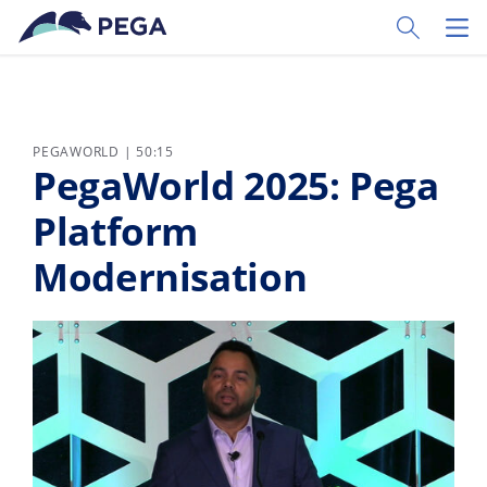
Zum Hauptinhalt wechseln
Toggle Sear
Toggl
PEGAWORLD | 50:15
PegaWorld 2025: Pega
Platform
Modernisation