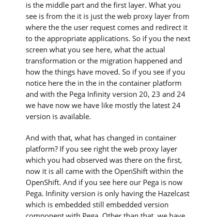
is the middle part and the first layer. What you
see is from the it is just the web proxy layer from
where the the user request comes and redirect it
to the appropriate applications. So if you the next
screen what you see here, what the actual
transformation or the migration happened and
how the things have moved. So if you see if you
notice here the in the in the container platform
and with the Pega Infinity version 20, 23 and 24
we have now we have like mostly the latest 24
version is available.
And with that, what has changed in container
platform? If you see right the web proxy layer
which you had observed was there on the first,
now it is all came with the OpenShift within the
OpenShift. And if you see here our Pega is now
Pega. Infinity version is only having the Hazelcast
which is embedded still embedded version
component with Pega. Other than that, we have