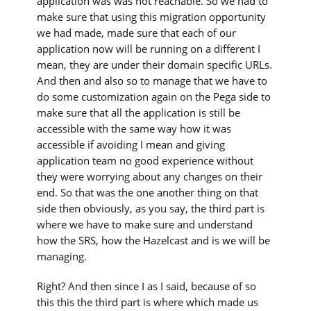
application was was not reachable. So we had to
make sure that using this migration opportunity
we had made, made sure that each of our
application now will be running on a different I
mean, they are under their domain specific URLs.
And then and also so to manage that we have to
do some customization again on the Pega side to
make sure that all the application is still be
accessible with the same way how it was
accessible if avoiding I mean and giving
application team no good experience without
they were worrying about any changes on their
end. So that was the one another thing on that
side then obviously, as you say, the third part is
where we have to make sure and understand
how the SRS, how the Hazelcast and is we will be
managing.
Right? And then since I as I said, because of so
this this the third part is where which made us