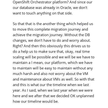
OpenShift Orchestrator platform? And since our
our database was already in Oracle, we don't
want to touch anything on that side.
So that that is the another thing which helped us
to move this complete migration journey and
achieve the migration journey. Without the DB
changes, we don't have to do and worry about.
Right? And then this obviously this drives us to
do a help us to make sure that, okay, real time
scaling will be possible and we will be we have to
maintain a I mean, our platform, which we have
to maintain will be easy to maintain without any
much harsh and also not worry about the VM
and maintenance about VMs as well. So with that
and this is what our the timeline when we last
year. As I said, when we last year when we were
here and we after that we decided OK unplanned
how our timeline would be.