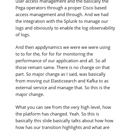
user access management and the basically the
Pega operators through a proper Cisco based
access management and through. And we had
the integration with the Splunk to manage our
logs and obviously to enable the log observability
of logs.
And then appdynamics we were we were using
to to for the, for for for monitoring the
performance of our application and all. So all
those remain same. There is no change on that
part. So major change as I said, was basically
from moving out Elasticsearch and Kafka to as
external service and manage that. So this is the
major change.
What you can see from the very high level, how
the platform has changed. Yeah. So this is
basically this slide basically talks about how how
how has our transition highlights and what are