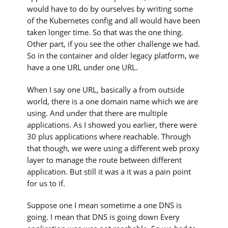
would have to do by ourselves by writing some
of the Kubernetes config and all would have been
taken longer time. So that was the one thing.
Other part, if you see the other challenge we had.
So in the container and older legacy platform, we
have a one URL under one URL.
When I say one URL, basically a from outside
world, there is a one domain name which we are
using. And under that there are multiple
applications. As I showed you earlier, there were
30 plus applications where reachable. Through
that though, we were using a different web proxy
layer to manage the route between different
application. But still it was a it was a pain point
for us to if.
Suppose one I mean sometime a one DNS is
going. I mean that DNS is going down Every