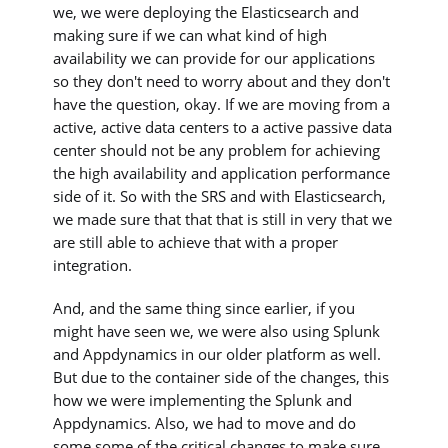
we, we were deploying the Elasticsearch and
making sure if we can what kind of high
availability we can provide for our applications
so they don't need to worry about and they don't
have the question, okay. If we are moving from a
active, active data centers to a active passive data
center should not be any problem for achieving
the high availability and application performance
side of it. So with the SRS and with Elasticsearch,
we made sure that that that is still in very that we
are still able to achieve that with a proper
integration.
And, and the same thing since earlier, if you
might have seen we, we were also using Splunk
and Appdynamics in our older platform as well.
But due to the container side of the changes, this
how we were implementing the Splunk and
Appdynamics. Also, we had to move and do
some some of the critical changes to make sure