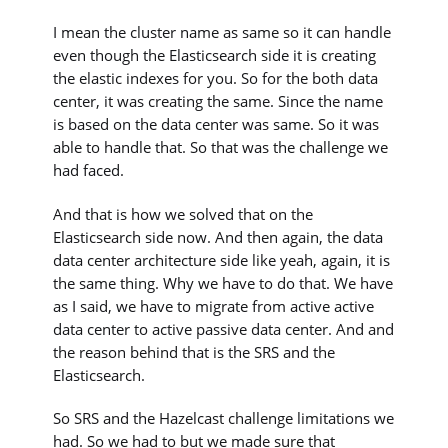
I mean the cluster name as same so it can handle
even though the Elasticsearch side it is creating
the elastic indexes for you. So for the both data
center, it was creating the same. Since the name
is based on the data center was same. So it was
able to handle that. So that was the challenge we
had faced.
And that is how we solved that on the
Elasticsearch side now. And then again, the data
data center architecture side like yeah, again, it is
the same thing. Why we have to do that. We have
as I said, we have to migrate from active active
data center to active passive data center. And and
the reason behind that is the SRS and the
Elasticsearch.
So SRS and the Hazelcast challenge limitations we
had. So we had to but we made sure that