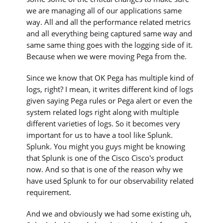
we are managing all of our applications same
way. All and all the performance related metrics
and all everything being captured same way and
same same thing goes with the logging side of it.
Because when we were moving Pega from the.
Since we know that OK Pega has multiple kind of
logs, right? I mean, it writes different kind of logs
given saying Pega rules or Pega alert or even the
system related logs right along with multiple
different varieties of logs. So it becomes very
important for us to have a tool like Splunk.
Splunk. You might you guys might be knowing
that Splunk is one of the Cisco Cisco's product
now. And so that is one of the reason why we
have used Splunk to for our observability related
requirement.
And we and obviously we had some existing uh,