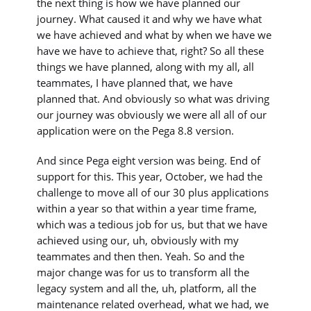
the next thing is how we have planned our
journey. What caused it and why we have what
we have achieved and what by when we have we
have we have to achieve that, right? So all these
things we have planned, along with my all, all
teammates, I have planned that, we have
planned that. And obviously so what was driving
our journey was obviously we were all all of our
application were on the Pega 8.8 version.
And since Pega eight version was being. End of
support for this. This year, October, we had the
challenge to move all of our 30 plus applications
within a year so that within a year time frame,
which was a tedious job for us, but that we have
achieved using our, uh, obviously with my
teammates and then then. Yeah. So and the
major change was for us to transform all the
legacy system and all the, uh, platform, all the
maintenance related overhead, what we had, we