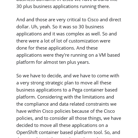
30 plus business applications running there.
And and those are very critical to Cisco and direct
dollar. Uh, yeah. So it was so 30 business
applications and it was complex as well. So and
there were a lot of lot of customization were
done for these applications. And these
applications were they're running on a VM based
platform for almost ten plus years.
So we have to decide, and we have to come with
a very strong strategic plan to move all these
business applications to a Pega container based
platform. Considering with the limitations and
the compliance and data related constraints we
have within Cisco policies because of the Cisco
policies, and to consider all those things, we have
decided to move all these applications on a
OpenShift container based platform tool. So, and