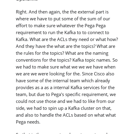
Right. And then again, the the external part is
where we have to put some of the sum of our
effort to make sure whatever the Pega Pega
requirement to run the Kafka to to connect to
Kafka. What are the ACLs they need or what how?
And they have the what are the topics? What are
the rules for the topics? What are the naming
conventions for the topics? Kafka topic names. So
we had to make sure what we we we have when
we are we were looking for the. Since Cisco also
have some of the internal team which already
provides as a as a internal Kafka services for the
team, but due to Pega's specific requirement, we
could not use those and we had to like from our
side, we had to spin up a Kafka cluster on that,
and also to handle the ACLs based on what what
Pega needs.