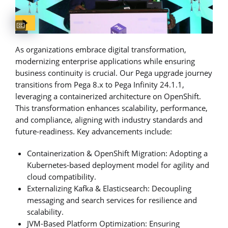
Captions available
As organizations embrace digital transformation,
modernizing enterprise applications while ensuring
business continuity is crucial. Our Pega upgrade journey
transitions from Pega 8.x to Pega Infinity 24.1.1,
leveraging a containerized architecture on OpenShift.
This transformation enhances scalability, performance,
and compliance, aligning with industry standards and
future-readiness. Key advancements include:
Containerization & OpenShift Migration: Adopting a
Kubernetes-based deployment model for agility and
cloud compatibility.
Externalizing Kafka & Elasticsearch: Decoupling
messaging and search services for resilience and
scalability.
JVM-Based Platform Optimization: Ensuring