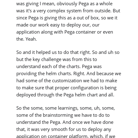
was giving I mean, obviously Pega as a whole
was it's a very complex system from outside. But
since Pega is giving this as a out of box, so we it
made our work easy to deploy our, our
application along with Pega container or even
the. Yeah.
So and it helped us to do that right. So and uh so
but the key challenge was from this to
understand each of the charts. Pega was
providing the helm charts. Right. And because we
had some of the customization we had to make
to make sure that proper configuration is being
deployed through the Pega helm chart and all.
So the some, some learnings, some, uh, some,
some of the brainstorming we have to do to
understand the Pega. And once we have done
that, it was very smooth for us to deploy any
application on container platform, which, if we