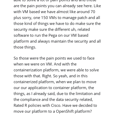
are the pain points you can already see here. Like
with VM based we have almost like around 70
plus sorry, one 150 VMs to manage patch and all
those kind of things we have to do make sure the
security make sure the different uh, related
software to run the Pega on our VM based
platform and always maintain the security and all
those things.
So those were the pain points we used to face
when we were on VM. And with the
containerization platform, we were able to solve
those with that. Right. So yeah, and in this
containerized platform, when we plan to move
our our application to container platform, the
things, as I already said, due to the limitation and
the compliance and the data security related,
Rated R policies with Cisco. Have we decided to
move our platform to a OpenShift platform?