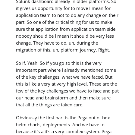
Splunk dashboard already in older platforms. So
it gives us opportunity for to move I mean for
application team to not to do any change on their
part. So one of the critical thing for us to make
sure that application from application team side,
nobody should be I mean it should be very less
change. They have to do, uh, during the
migration of this, uh, platform journey. Right.
So if. Yeah. So if you go so this is the very
important part where I already mentioned some
of the key challenges, what we have faced. But
this is like a very at very high level. These are the
few of the key challenges we have to face and put
our head and brainstorm and then make sure
that all the things are taken care.
Obviously the first part is the Pega out of box
helm charts, deployments. And we have to
because it's a it's a very complex system. Pega