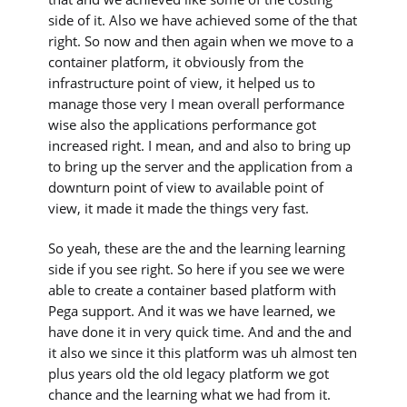
side of it. Also we have achieved some of the that
right. So now and then again when we move to a
container platform, it obviously from the
infrastructure point of view, it helped us to
manage those very I mean overall performance
wise also the applications performance got
increased right. I mean, and and also to bring up
to bring up the server and the application from a
downturn point of view to available point of
view, it made it made the things very fast.
So yeah, these are the and the learning learning
side if you see right. So here if you see we were
able to create a container based platform with
Pega support. And it was we have learned, we
have done it in very quick time. And and the and
it also we since it this platform was uh almost ten
plus years old the old legacy platform we got
chance and the learning what we had from it.