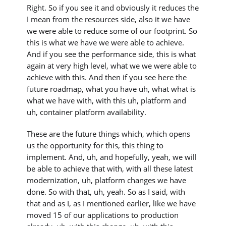
Right. So if you see it and obviously it reduces the
I mean from the resources side, also it we have
we were able to reduce some of our footprint. So
this is what we have we were able to achieve.
And if you see the performance side, this is what
again at very high level, what we we were able to
achieve with this. And then if you see here the
future roadmap, what you have uh, what what is
what we have with, with this uh, platform and
uh, container platform availability.
These are the future things which, which opens
us the opportunity for this, this thing to
implement. And, uh, and hopefully, yeah, we will
be able to achieve that with, with all these latest
modernization, uh, platform changes we have
done. So with that, uh, yeah. So as I said, with
that and as I, as I mentioned earlier, like we have
moved 15 of our applications to production