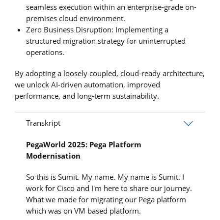
seamless execution within an enterprise-grade on-
premises cloud environment.
Zero Business Disruption: Implementing a
structured migration strategy for uninterrupted
operations.
By adopting a loosely coupled, cloud-ready architecture,
we unlock AI-driven automation, improved
performance, and long-term sustainability.
Transkript
PegaWorld 2025: Pega Platform
Modernisation
So this is Sumit. My name. My name is Sumit. I
work for Cisco and I'm here to share our journey.
What we made for migrating our Pega platform
which was on VM based platform.