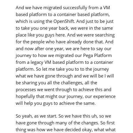
And we have migrated successfully from a VM
based platform to a container based platform,
which is using the OpenShift. And just to be just
to take you one year back, we were in the same
place like you guys here. And we were searching
for the people who have already done that. And
and now after one year, we are here to say our
journey to how we migrated our Pega Platform
from a legacy VM based platform to a container
platform. So let me take you to to the journey
what we have gone through and we will be I will
be sharing you all the challenges, all the
processes we went through to achieve this and
hopefully that might our journey, our experience
will help you guys to achieve the same.
So yeah, as we start. So we have this uh, so we
have gone through many of the changes. So first
thing was how we have decided okay, what what