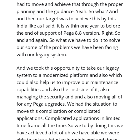
had to move and achieve that through the proper
planning and the guidance. Yeah. So what? And
and then our target was to achieve this by this
India like as I said, it is within one year to before
the end of support of Pega 8.8 version. Right. So
and and again. So what we have to do it to solve
our some of the problems we have been facing
with our legacy system.
And we took this opportunity to take our legacy
system to a modernized platform and also which
could also help us to improve our maintenance
capabilities and also the cost side of it, also
managing the security and and also moving all of
for any Pega upgrades. We had the situation to
move this complication or complicated
applications. Complicated applications in limited
time frame all the time. So we to by doing this we
have achieved a lot of uh we have able we were
able to solve a lot of pain points and and those