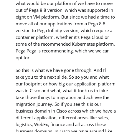
what would be our platform if we have to move
out of Pega 8.8 version, which was supported in
eight on VM platform. But since we had a time to
move all of our applications from a Pega 8.8
version to Pega Infinity version, which require a
container platform, whether it's Pega Cloud or
some of the recommended Kubernetes platform.
Pega Pega is recommending, which we we can
opt for.
So this is what we have gone through. And I'll
take you to the next slide. So so you and what
our footprint or how big our application platform
was in Cisco and what, what it took us to take
take those things to migration and achieve the
migration journey. So if you see this is our
business domain in Cisco across which we have a
different application, different areas like sales,
logistics, WebEx, finance and all across these
business domains. In Cisco we have around like