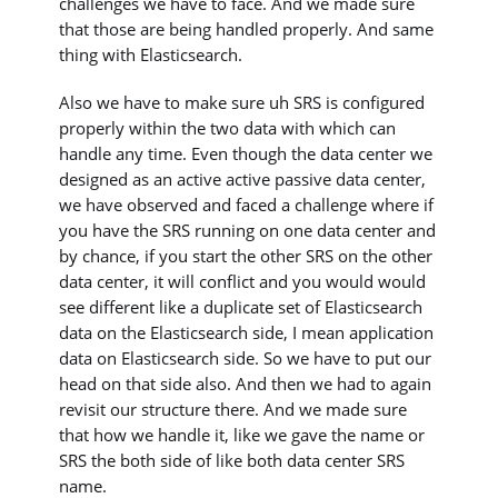
challenges we have to face. And we made sure
that those are being handled properly. And same
thing with Elasticsearch.
Also we have to make sure uh SRS is configured
properly within the two data with which can
handle any time. Even though the data center we
designed as an active active passive data center,
we have observed and faced a challenge where if
you have the SRS running on one data center and
by chance, if you start the other SRS on the other
data center, it will conflict and you would would
see different like a duplicate set of Elasticsearch
data on the Elasticsearch side, I mean application
data on Elasticsearch side. So we have to put our
head on that side also. And then we had to again
revisit our structure there. And we made sure
that how we handle it, like we gave the name or
SRS the both side of like both data center SRS
name.