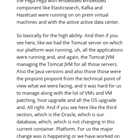
the Pega Pega with embedded embedded
component like Elasticsearch, Kafka and
Hazelcast were running on on prem virtual
machines and with the active active data center.
So basically for the high ability. And then if you
see here, like we had the Tomcat server on which
our platform was running, uh, all the applications
were running and, and again, the Tomcat JVM
managing the Tomcat JVM for all those servers.
Also the Java versions and also those those were
the pinpoint pinpoint from the technical point of
view what we were facing, and it was hard for us
to manage along with the lot of VMs and VM
patching, host upgrade and all the OS upgrade
and. All right. And if you see here like the third
section, which is the Oracle, which is our
database, which, which is not changing in this
current container. Platform. For us the major
change was is happening or we have worked on