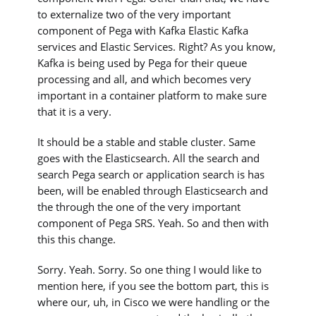
to externalize two of the very important
component of Pega with Kafka Elastic Kafka
services and Elastic Services. Right? As you know,
Kafka is being used by Pega for their queue
processing and all, and which becomes very
important in a container platform to make sure
that it is a very.
It should be a stable and stable cluster. Same
goes with the Elasticsearch. All the search and
search Pega search or application search is has
been, will be enabled through Elasticsearch and
the through the one of the very important
component of Pega SRS. Yeah. So and then with
this this change.
Sorry. Yeah. Sorry. So one thing I would like to
mention here, if you see the bottom part, this is
where our, uh, in Cisco we were handling or the