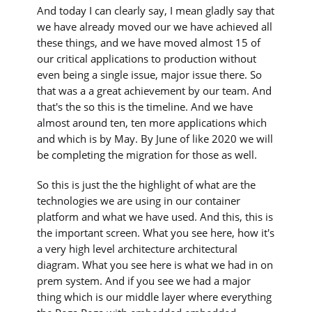
And today I can clearly say, I mean gladly say that
we have already moved our we have achieved all
these things, and we have moved almost 15 of
our critical applications to production without
even being a single issue, major issue there. So
that was a a great achievement by our team. And
that's the so this is the timeline. And we have
almost around ten, ten more applications which
and which is by May. By June of like 2020 we will
be completing the migration for those as well.
So this is just the the highlight of what are the
technologies we are using in our container
platform and what we have used. And this, this is
the important screen. What you see here, how it's
a very high level architecture architectural
diagram. What you see here is what we had in on
prem system. And if you see we had a major
thing which is our middle layer where everything