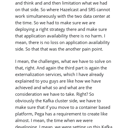
and think and and then limitation what we had
on that side. So where Hazelcast and SRS cannot
work simultaneously with the two data center at
the time. So we had to make sure we are
deploying a right strategy there and make sure
that application availability there is no harm. I
mean, there is no loss on application availability
side. So that that was the another pain point.
I mean, the challenges, what we have to solve on
that, right. And again the third part is again the
externalization services, which I have already
explained to you guys are like how we have
achieved and what so and what are the
consideration we have to take. Right? So
obviously the Kafka cluster side, we have to
make sure that if you move to a container based
platform, Pega has a requirement to create like
almost. I mean, the time when we were
developing, I mean, we were setting up this Kafka